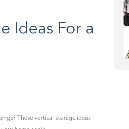
ge Ideas For a
ngings? These vertical storage ideas