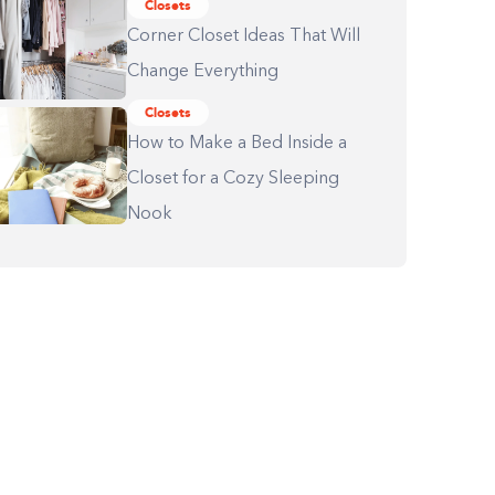
Closets
Corner Closet Ideas That Will
Change Everything
Closets
How to Make a Bed Inside a
Closet for a Cozy Sleeping
Nook