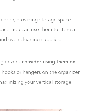
0%
a door, providing storage space
pace. You can use them to store a
, and even cleaning supplies.
consider using them on
rganizers,
e hooks or hangers on the organizer
 maximizing your vertical storage