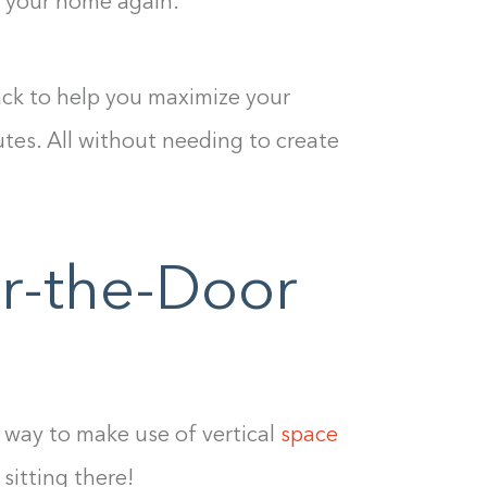
e your home again.
hack to help you maximize your
utes. All without needing to create
er-the-Door
c way to make use of vertical
space
Building the closet...
 sitting there!