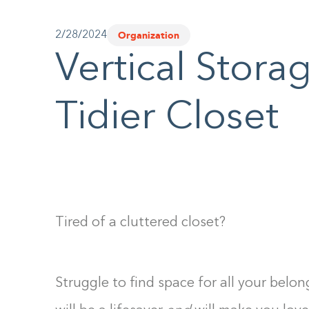
Organization
2/28/2024
Vertical Stora
Tidier Closet
Tired of a cluttered closet?
Struggle to find space for all your belo