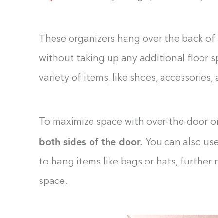
These organizers hang over the back of 
without taking up any additional floor s
variety of items, like shoes, accessories
To maximize space with over-the-door o
both sides of the door.
You can also us
to hang items like bags or hats, further
space.