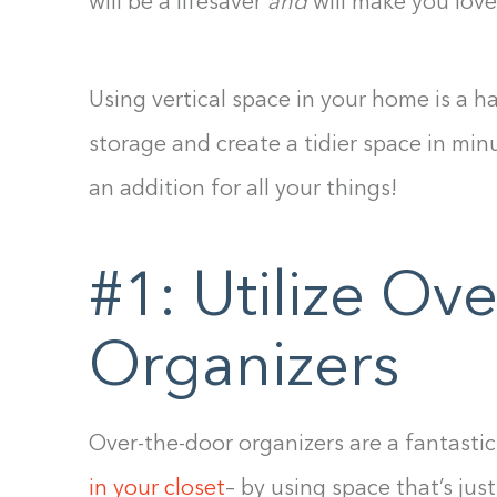
will be a lifesaver
and
will make you lov
Using vertical space in your home is a 
storage and create a tidier space in min
an addition for all your things!
#1: Utilize Ov
Organizers
Over-the-door organizers are a fantasti
in your closet
– by using space that’s just