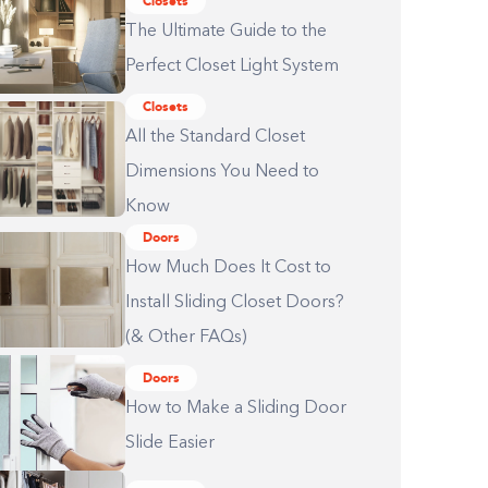
Closets
The Ultimate Guide to the
Perfect Closet Light System
Closets
All the Standard Closet
Dimensions You Need to
Know
Doors
How Much Does It Cost to
Install Sliding Closet Doors?
(& Other FAQs)
Doors
How to Make a Sliding Door
Slide Easier