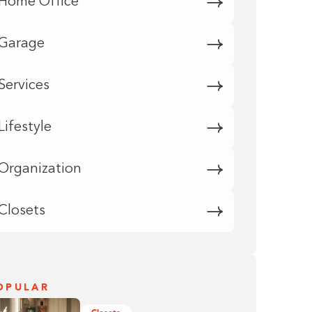
Home Office
Garage
Services
Lifestyle
Organization
Closets
OPULAR