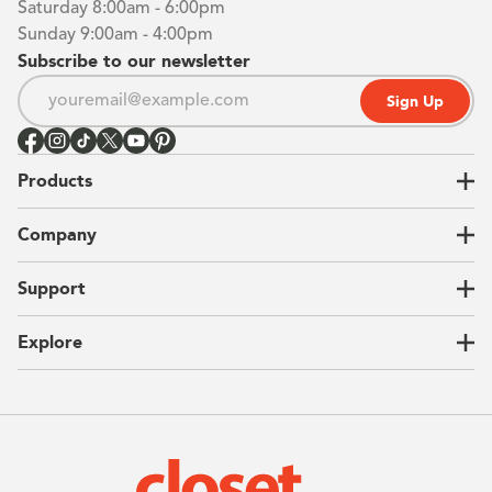
Saturday 8:00am - 6:00pm
Sunday 9:00am - 4:00pm
Subscribe to our newsletter
Sign Up
Products
Closets
Company
Garages
Home Offices
About Us
Support
Unique Solutions
Our Process
CEO Letter
Locations
Explore
Sustainability
Contact Us
Client Reviews
FAQ
Catalog
Blog
Offers