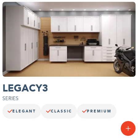
Building the closet...
0%
LEGACY3
SERIES
ELEGANT
CLASSIC
PREMIUM
A next-level garage.
The premium Legacy Collection™ features our thickest, most
durable straight edge panels and upgraded Legacy Deluxe