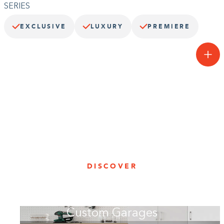
SERIES
EXCLUSIVE
LUXURY
PREMIERE
One smooth operator.
Our Chrome3™ system unites style and durability with the ultimate
in garage cabinetry. With sleek lines and finishes, this collection
features black exterior, interior, and drawer boxes with Deco
brushed aluminum doors and drawers.
DISCOVER
Custom Garages