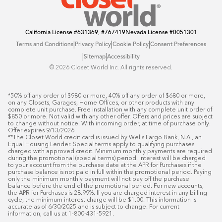
California License
#631369, #767419
Nevada License
#0051301
|
|
|
Terms and Conditions
Privacy Policy
Cookie Policy
Consent Preferences
|
|
Sitemap
Accessibility
©️ 2026 Closet World Inc. All rights reserved.
*50% off any order of $980 or more, 40% off any order of $680 or more, 
on any Closets, Garages, Home Offices, or other products with any 
complete unit purchase. Free installation with any complete unit order of 
$850 or more. Not valid with any other offer. Offers and prices are subject 
to change without notice. With incoming order, at time of purchase only. 
Offer expires 9/13/2026.

**The Closet World credit card is issued by Wells Fargo Bank, N.A., an 
Equal Housing Lender. Special terms apply to qualifying purchases 
charged with approved credit. Minimum monthly payments are required 
during the promotional (special terms) period. Interest will be charged 
to your account from the purchase date at the APR for Purchases if the 
purchase balance is not paid in full within the promotional period. Paying 
only the minimum monthly payment will not pay off the purchase 
balance before the end of the promotional period. For new accounts, 
the APR for Purchases is 28.99%. If you are charged interest in any billing 
cycle, the minimum interest charge will be $1.00. This information is 
accurate as of 6/30/2025 and is subject to change. For current 
information, call us at 1-800-431-5921.