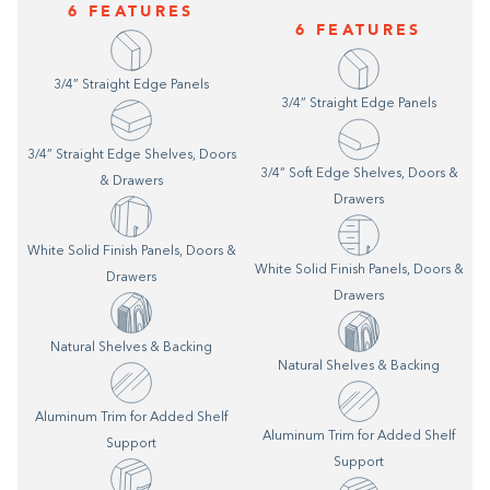
6 FEATURES
6 FEATURES
3/4” Straight Edge Panels
3/4” Straight Edge Panels
3/4” Straight Edge Shelves, Doors
3/4” Soft Edge Shelves, Doors &
& Drawers
Drawers
White Solid Finish Panels, Doors &
White Solid Finish Panels, Doors &
Drawers
Drawers
Natural Shelves & Backing
Natural Shelves & Backing
Aluminum Trim for Added Shelf
Aluminum Trim for Added Shelf
Support
Support