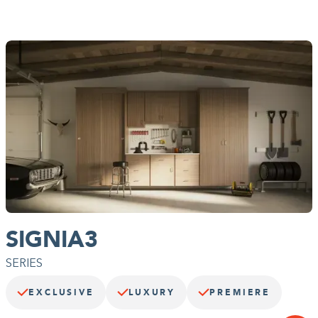
options like inset doors and drawers, and soft edge panels.
Choose from our Deco line of doors and drawers and add top
and bottom molding to capture your singular style.
SIGNIA3
SERIES
EXCLUSIVE
LUXURY
PREMIERE
A photo-worthy finish.