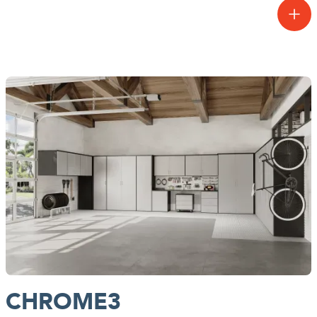
Our most premium finishes for garage systems are exclusive to the
Signia3 Collection™. Make a bold statement and bring your
garage to life with colors inspired by nature, and textures you can
feel.
CHROME3