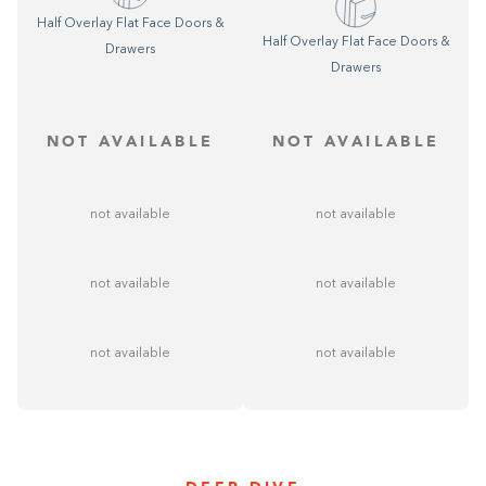
Half Overlay Flat Face Doors &
Half Overlay Flat Face Doors &
Drawers
Drawers
NOT AVAILABLE
NOT AVAILABLE
not available
not available
not available
not available
not available
not available