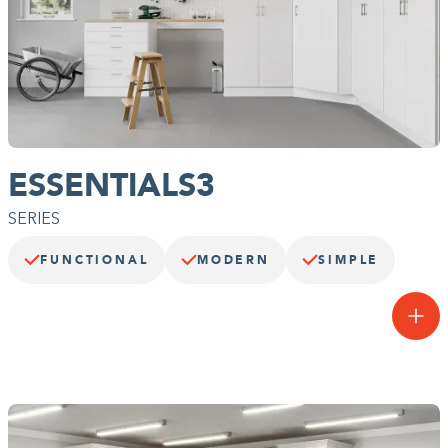
ESSENTIALS3
SERIES
FUNCTIONAL
MODERN
SIMPLE
Fuss-free function.
Our entry-level garage system, the Essentials3 Series™ offers
affordable function and flexible storage with accessories that keep
you organized. You’ll never have to hunt for the hammer again.