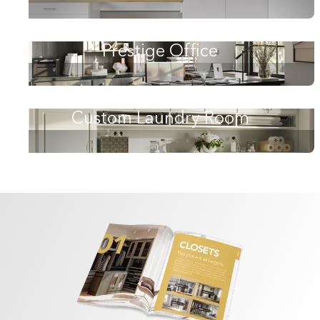
Prestige Office
Custom Laundry Room