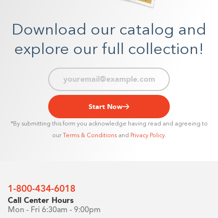
Download our catalog and
explore our full collection!
Start Now
*By submitting this form you acknowledge having read and agreeing to
our
Terms & Conditions
and
Privacy Policy
.
1-800-434-6018
Call Center Hours
Mon - Fri 6:30am - 9:00pm