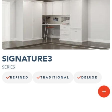
SIGNATURE3
SERIES
REFINED
TRADITIONAL
DELUXE
The basics, but better.
A step up from our Essentials3 Series™, the Signature3 Series™
takes your garage up a notch. Built with soft edged doors &
drawers, this flexible series can be further customized with Deco
doors, drawers, molding, and more.