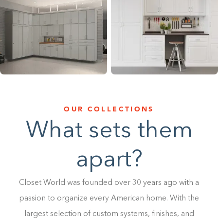
1-800-45-CLOSETS
Language
OUR COLLECTIONS
What sets them
apart?
Closet World was founded over 30 years ago with a
passion to organize every American home. With the
largest selection of custom systems, finishes, and