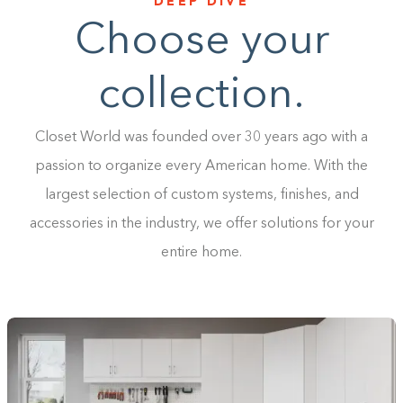
DEEP DIVE
Choose your
collection.
Closet World was founded over 30 years ago with a
passion to organize every American home. With the
largest selection of custom systems, finishes, and
accessories in the industry, we offer solutions for your
entire home.