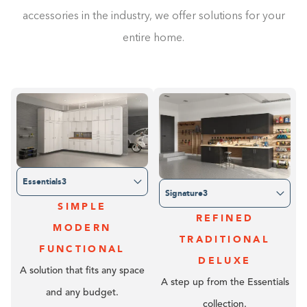
accessories in the industry, we offer solutions for your
entire home.
Essentials3
Signature3
SIMPLE
REFINED
MODERN
TRADITIONAL
FUNCTIONAL
DELUXE
A solution that fits any space
A step up from the Essentials
and any budget.
collection.