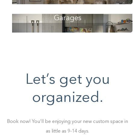
Garages
Let’s get you
organized.
Book now! You’ll be enjoying your new custom space in
as little as 9-14 days.