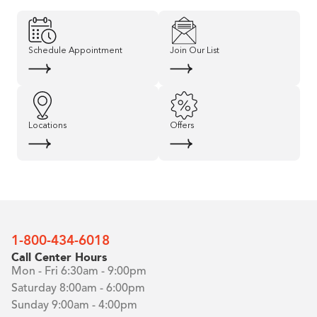
Schedule Appointment
Join Our List
Locations
Offers
1-800-434-6018
Call Center Hours
Mon - Fri 6:30am - 9:00pm
Saturday 8:00am - 6:00pm
Sunday 9:00am - 4:00pm