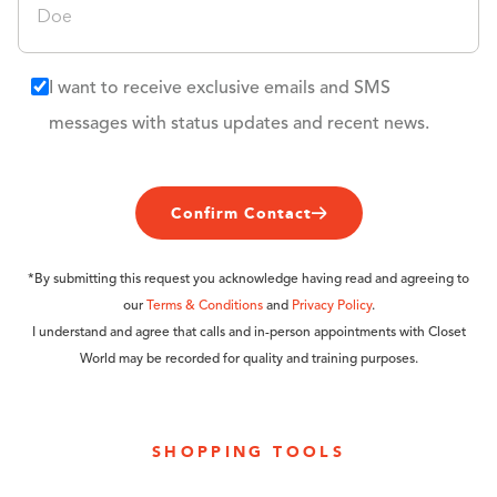
I want to receive exclusive emails and SMS
messages with status updates and recent news.
Confirm Contact
*By submitting this request you acknowledge having read and agreeing to
our
Terms & Conditions
and
Privacy Policy
.
I understand and agree that calls and in-person appointments with Closet
World may be recorded for quality and training purposes.
SHOPPING TOOLS