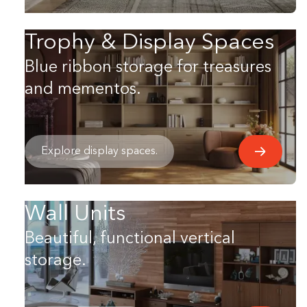
Trophy & Display Spaces
Blue ribbon storage for treasures
and mementos.
Explore display spaces.
Wall Units
Beautiful, functional vertical
storage.