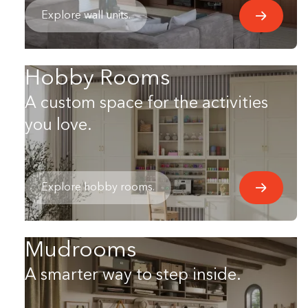
Explore wall units.
Hobby Rooms
A custom space for the activities
you love.
Explore hobby rooms.
Mudrooms
A smarter way to step inside.