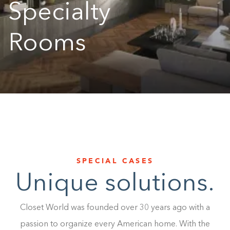
Specialty
1-800-45-CLOSETS
Rooms
Language
SPECIAL CASES
Unique solutions.
Closet World was founded over 30 years ago with a
passion to organize every American home. With the