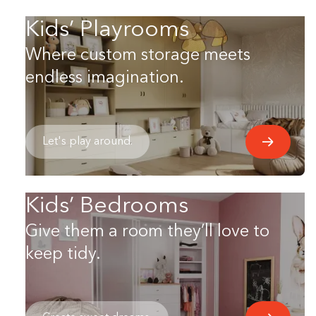
Kids’ Playrooms
Where custom storage meets
endless imagination.
Let's play around.
Kids’ Bedrooms
Give them a room they’ll love to
keep tidy.