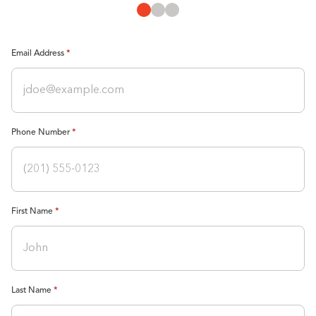
Email Address
Phone Number
First Name
Last Name