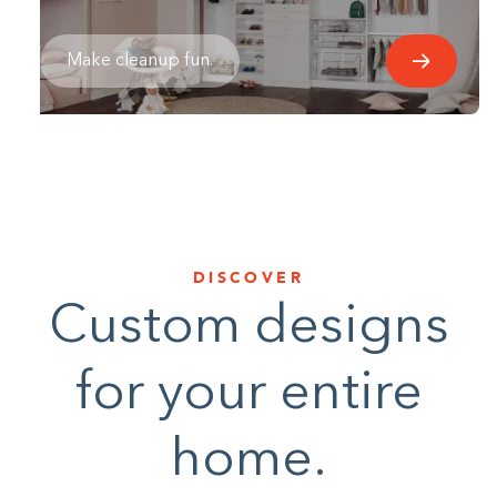
Make cleanup fun.
DISCOVER
Custom designs
for your entire
home.