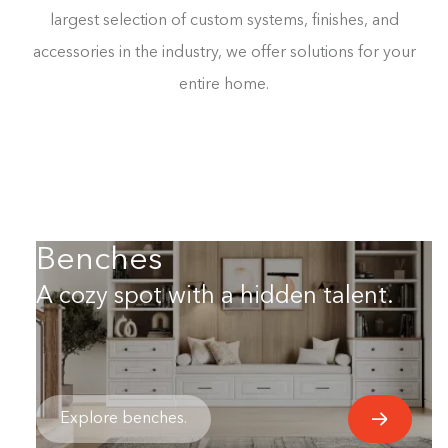
largest selection of custom systems, finishes, and
accessories in the industry, we offer solutions for your
entire home.
Benches
A cozy spot with a hidden talent.
Explore benches.