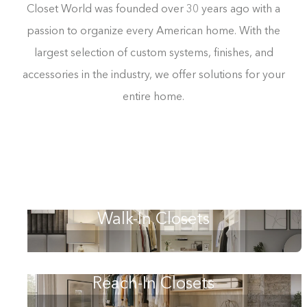
Closet World was founded over 30 years ago with a
passion to organize every American home. With the
largest selection of custom systems, finishes, and
accessories in the industry, we offer solutions for your
entire home.
Walk-In Closets
Reach-In Closets