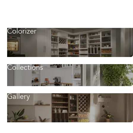
Colorizer
Collections
Gallery