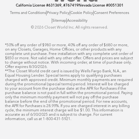
California License
#631369, #767419
Nevada License
#0051301
|
|
|
Terms and Conditions
Privacy Policy
Cookie Policy
Consent Preferences
|
|
Sitemap
Accessibility
©️ 2026 Closet World Inc. All rights reserved.
*50% off any order of $980 or more, 40% off any order of $680 or more, 
on any Closets, Garages, Home Offices, or other products with any 
complete unit purchase. Free installation with any complete unit order of 
$850 or more. Not valid with any other offer. Offers and prices are subject 
to change without notice. With incoming order, at time of purchase only. 
Offer expires 8/30/2026.

**The Closet World credit card is issued by Wells Fargo Bank, N.A., an 
Equal Housing Lender. Special terms apply to qualifying purchases 
charged with approved credit. Minimum monthly payments are required 
during the promotional (special terms) period. Interest will be charged 
to your account from the purchase date at the APR for Purchases if the 
purchase balance is not paid in full within the promotional period. Paying 
only the minimum monthly payment will not pay off the purchase 
balance before the end of the promotional period. For new accounts, 
the APR for Purchases is 28.99%. If you are charged interest in any billing 
cycle, the minimum interest charge will be $1.00. This information is 
accurate as of 6/30/2025 and is subject to change. For current 
information, call us at 1-800-431-5921.