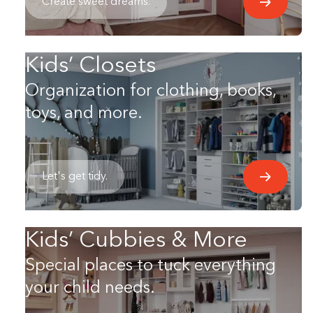
Create sweet dreams.
Building the closet...
0%
Kids’ Closets
Organization for clothing, books,
toys, and more.
Let's get tidy.
Kids’ Cubbies & More
Special places to tuck everything
your child needs.