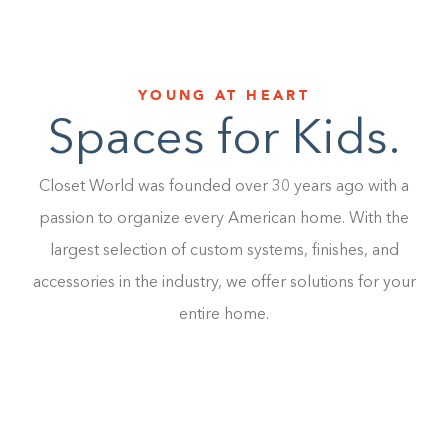
YOUNG AT HEART
Spaces for Kids.
Closet World was founded over 30 years ago with a
passion to organize every American home. With the
largest selection of custom systems, finishes, and
accessories in the industry, we offer solutions for your
entire home.