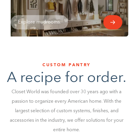
Explore mudrooms.
CUSTOM PANTRY
A recipe for order.
Closet World was founded over 30 years ago with a
passion to organize every American home. With the
largest selection of custom systems, finishes, and
accessories in the industry, we offer solutions for your
entire home.