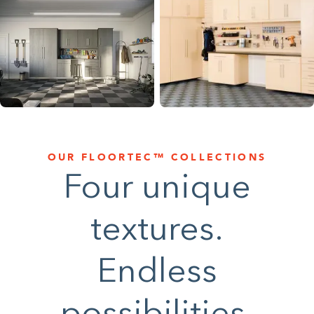
1-800-45-CLOSETS
Language
OUR FLOORTEC™ COLLECTIONS
Four unique
textures.
Endless