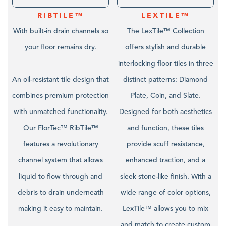
RIBTILE™
LEXTILE™
With built-in drain channels so
The LexTile™ Collection
your floor remains dry.
offers stylish and durable
interlocking floor tiles in three
An oil-resistant tile design that
distinct patterns: Diamond
combines premium protection
Plate, Coin, and Slate.
with unmatched functionality.
Designed for both aesthetics
Our FlorTec™ RibTile™
and function, these tiles
features a revolutionary
provide scuff resistance,
channel system that allows
enhanced traction, and a
liquid to flow through and
sleek stone-like finish. With a
debris to drain underneath
wide range of color options,
making it easy to maintain.
LexTile™ allows you to mix
and match to create custom