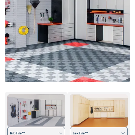
RibTile™
LexTile™