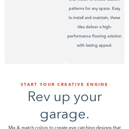
patterns for any space. Easy
to install and maintain, these
tiles deliver a high-
performance flooring solution
with lasting appeal.
START YOUR CREATIVE ENGINE
Rev up your
garage.
Mix & match colors to create eye catching designs that