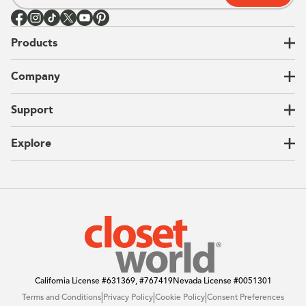
Products
Closets
Company
Garages
Home Offices
About Us
Support
Unique Solutions
Our Process
CEO Letter
Locations
Explore
Sustainability
Contact Us
Client Reviews
FAQ
Catalog
Blog
Offers
California License
#631369, #767419
Nevada License
#0051301
|
|
|
Terms and Conditions
Privacy Policy
Cookie Policy
Consent Preferences