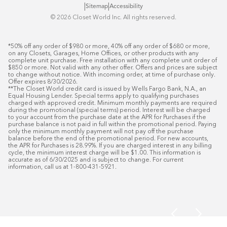
|
|
Sitemap
Accessibility
©️ 2026 Closet World Inc. All rights reserved.
*50% off any order of $980 or more, 40% off any order of $680 or more, 
on any Closets, Garages, Home Offices, or other products with any 
complete unit purchase. Free installation with any complete unit order of 
$850 or more. Not valid with any other offer. Offers and prices are subject 
to change without notice. With incoming order, at time of purchase only. 
Offer expires 8/30/2026.

**The Closet World credit card is issued by Wells Fargo Bank, N.A., an 
Equal Housing Lender. Special terms apply to qualifying purchases 
charged with approved credit. Minimum monthly payments are required 
during the promotional (special terms) period. Interest will be charged 
to your account from the purchase date at the APR for Purchases if the 
purchase balance is not paid in full within the promotional period. Paying 
only the minimum monthly payment will not pay off the purchase 
balance before the end of the promotional period. For new accounts, 
the APR for Purchases is 28.99%. If you are charged interest in any billing 
cycle, the minimum interest charge will be $1.00. This information is 
accurate as of 6/30/2025 and is subject to change. For current 
information, call us at 1-800-431-5921.