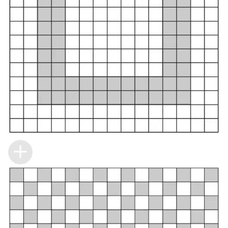
Building the closet...
0%