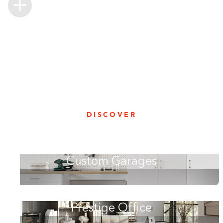
DISCOVER
Custom Garages
Prestige Office