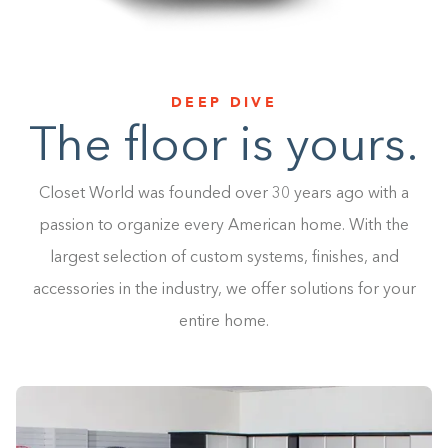
DEEP DIVE
The floor is yours.
Closet World was founded over 30 years ago with a
passion to organize every American home. With the
largest selection of custom systems, finishes, and
accessories in the industry, we offer solutions for your
entire home.