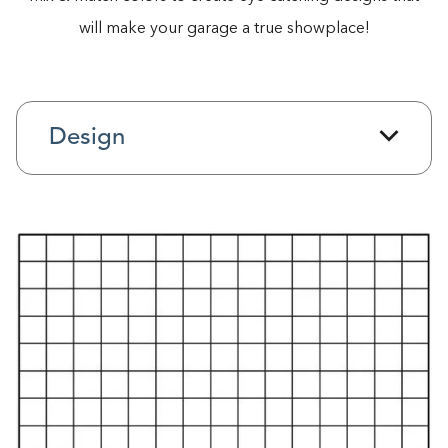
will make your garage a true showplace!
Design