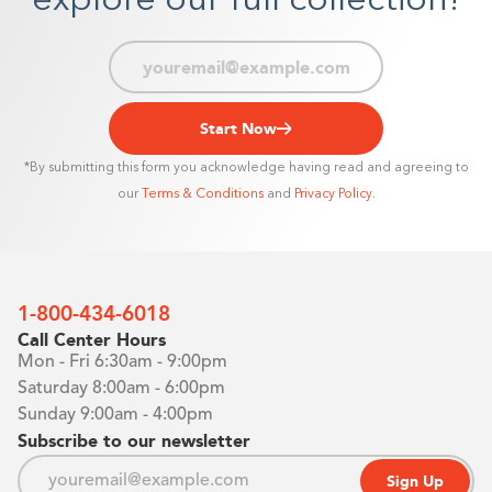
explore our full collection!
Start Now
*By submitting this form you acknowledge having read and agreeing to
our
Terms & Conditions
and
Privacy Policy
.
1-800-434-6018
Call Center Hours
Mon - Fri 6:30am - 9:00pm
Saturday 8:00am - 6:00pm
Sunday 9:00am - 4:00pm
Subscribe to our newsletter
Sign Up