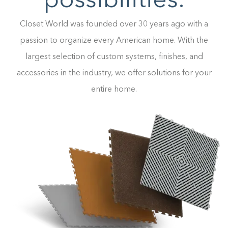
possibilities.
Closet World was founded over 30 years ago with a
passion to organize every American home. With the
largest selection of custom systems, finishes, and
accessories in the industry, we offer solutions for your
entire home.