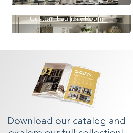
Custom Laundry Room
Download our catalog and