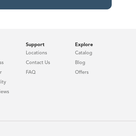
Support
Explore
Locations
Catalog
ss
Contact Us
Blog
r
FAQ
Offers
ity
iews