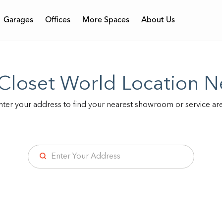
Garages
Offices
More Spaces
About Us
Featured
Featured
Featured
ess
 Closet World Location N
Walk-in Closets
Home Office
Garage Wall
Comme
Reac
Ga
nter your address to find your nearest showroom or service are
Locations