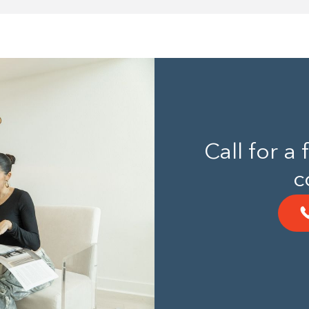
Call for a
c
Building the closet...