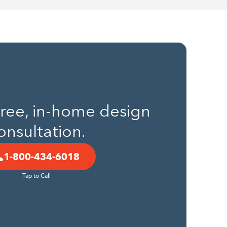
 free, in-home design
onsultation.
1-800-434-6018
Tap to Call