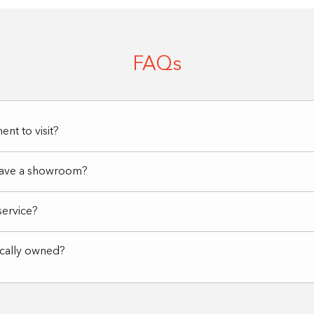
FAQs
nt to visit?
have a showroom?
service?
ocally owned?