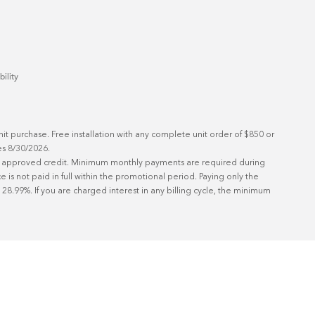
bility
t purchase. Free installation with any complete unit order of $850 or 
s 8/30/2026.

ith approved credit. Minimum monthly payments are required during 
is not paid in full within the promotional period. Paying only the 
8.99%. If you are charged interest in any billing cycle, the minimum 