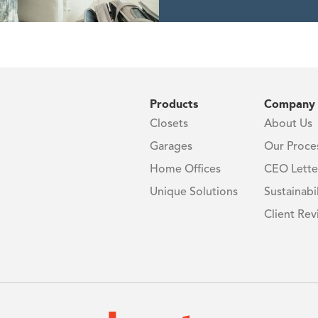
0%
Products
Company
Closets
About Us
Garages
Our Proce
Home Offices
CEO Lette
Unique Solutions
Sustainabil
Client Rev