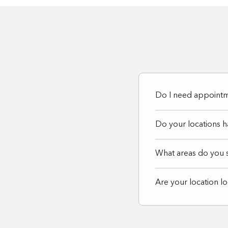
website
to
people
with
visual
disabilities
Do I need appointme
who
are
Do your locations 
using
What areas do you 
a
screen
Are your location l
reader;
Press
Control-