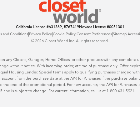
California License
#631369, #767419
Nevada License
#0051301
|
|
|
|
|
s and Conditions
Privacy Policy
Cookie Policy
Consent Preferences
Sitemap
Accessi
©️ 2026 Closet World Inc. All rights reserved.
 on any Closets, Garages, Home Offices, or other products with any complete uni
hange without notice. With incoming order, at time of purchase only. Offer expire
n Equal Housing Lender. Special terms apply to qualifying purchases charged w
 account from the purchase date at the APR for Purchases if the purchase balance 
he end of the promotional period. For new accounts, the APR for Purchases is 2
25 and is subject to change. For current information, call us at 1-800-431-5921.