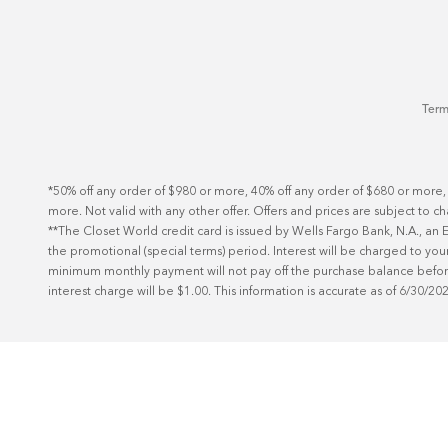
Term
*50% off any order of $980 or more, 40% off any order of $680 or more,
more. Not valid with any other offer. Offers and prices are subject to c
**The Closet World credit card is issued by Wells Fargo Bank, N.A., a
the promotional (special terms) period. Interest will be charged to your
minimum monthly payment will not pay off the purchase balance before t
interest charge will be $1.00. This information is accurate as of 6/30/20