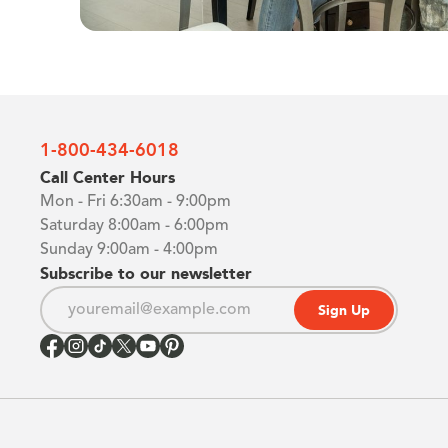
1-800-434-6018
Call Center Hours
Mon - Fri 6:30am - 9:00pm
Saturday 8:00am - 6:00pm
Sunday 9:00am - 4:00pm
Subscribe to our newsletter
Sign Up