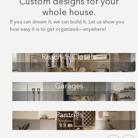
Custom designs for your
whole house.
If you can dream it, we can build it. Let us show you
how easy it is to get organized—anywhere!
Reach-In Closets
Garages
Pantries