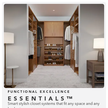
FUNCTIONAL EXCELLENCE
ESSENTIALS™
Smart stylish closet systems that fit any space and any