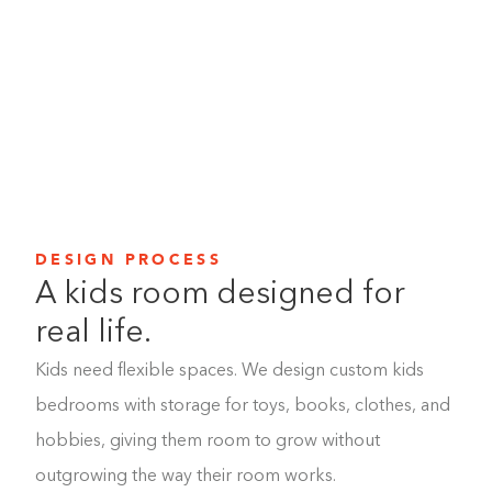
From built-in drawers and shelving to room for books,
toys, and favorite things, we create smart solutions that
help keep the mess manageable and the room feeling
like theirs.
DESIGN PROCESS
A kids room designed for
real life.
Kids need flexible spaces. We design custom kids
bedrooms with storage for toys, books, clothes, and
hobbies, giving them room to grow without
outgrowing the way their room works.