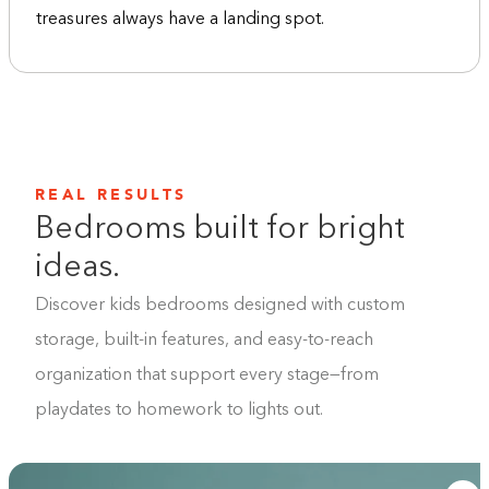
treasures always have a landing spot.
REAL RESULTS
Bedrooms built for bright
ideas.
Discover kids bedrooms designed with custom
storage, built-in features, and easy-to-reach
organization that support every stage—from
playdates to homework to lights out.