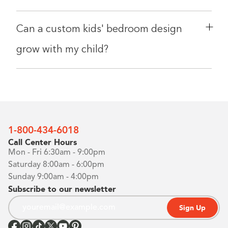
Can a custom kids' bedroom design
grow with my child?
1-800-434-6018
Call Center Hours
Mon - Fri 6:30am - 9:00pm
Saturday 8:00am - 6:00pm
Sunday 9:00am - 4:00pm
Subscribe to our newsletter
Sign Up