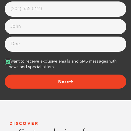
I want to receive exclusive emails and SMS messages with
news and special offers.
Next
DISCOVER