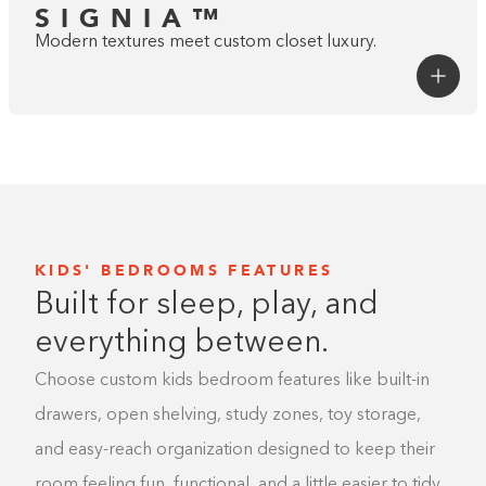
SIGNIA™
Modern textures meet custom closet luxury.
KIDS' BEDROOMS FEATURES
Built for sleep, play, and
everything between.
Choose custom kids bedroom features like built-in
Go to The
Studio
Style
drawers, open shelving, study zones, toy storage,
A STEP ABOVE
and easy-reach organization designed to keep their
SIGNATURE™
room feeling fun, functional, and a little easier to tidy.