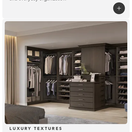
LUXURY TEXTURES