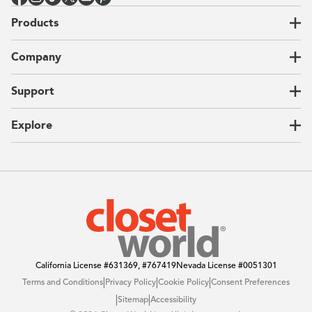
Products
Closets
Company
Garages
Home Offices
About Us
Support
Unique Solutions
Our Process
CEO Letter
Locations
Explore
Sustainability
Contact Us
Client Reviews
FAQ
Catalog
Blog
Offers
California License
#631369, #767419
Nevada License
#0051301
|
|
|
Terms and Conditions
Privacy Policy
Cookie Policy
Consent Preferences
|
|
Sitemap
Accessibility