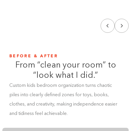
BEFORE & AFTER
From “clean your room” to
“look what I did.”
Custom kids bedroom organization turns chaotic
piles into clearly defined zones for toys, books,
clothes, and creativity, making independence easier
and tidiness feel achievable.