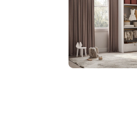
Linen
1-800-45-CLOSETS
Closets
Language
Gym
Closets
Hallway
Closets
Go to The
Studio
Style
Finally, a bedroom that works as hard as they do. Our
custom kids bedroom designs bring together sleep,
storage, play, and personality in one organized space.