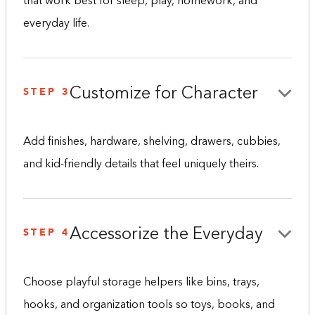
that work best for sleep, play, homework, and
everyday life.
STEP 3
Customize for Character
Add finishes, hardware, shelving, drawers, cubbies,
and kid-friendly details that feel uniquely theirs.
STEP 4
Accessorize the Everyday
Choose playful storage helpers like bins, trays,
hooks, and organization tools so toys, books, and