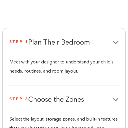
STEP 1
Plan Their Bedroom
Meet with your designer to understand your child’s
needs, routines, and room layout.
STEP 2
Choose the Zones
Select the layout, storage zones, and built-in features