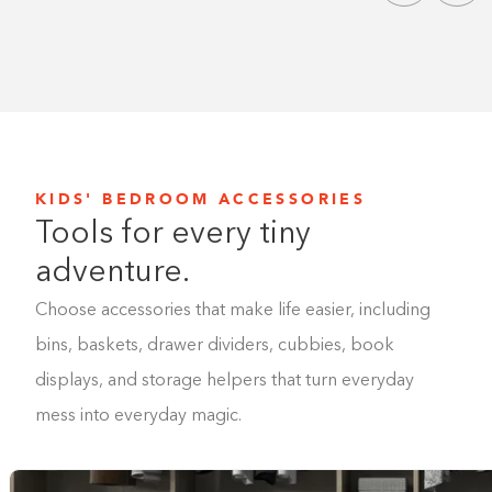
KIDS' BEDROOM ACCESSORIES
Tools for every tiny
adventure.
Choose accessories that make life easier, including
bins, baskets, drawer dividers, cubbies, book
displays, and storage helpers that turn everyday
mess into everyday magic.