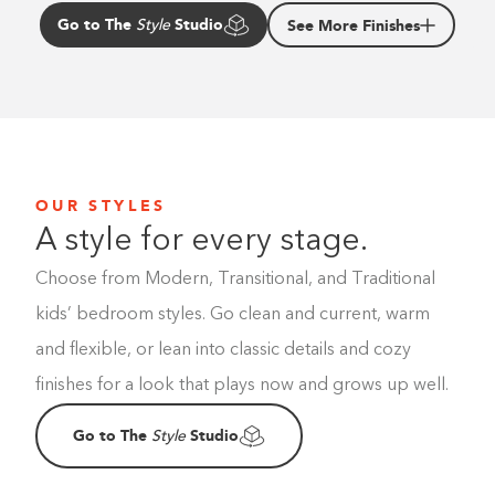
Go to The
Studio
See More Finishes
Style
OUR STYLES
A style for every stage.
Choose from Modern, Transitional, and Traditional
kids’ bedroom styles. Go clean and current, warm
and flexible, or lean into classic details and cozy
finishes for a look that plays now and grows up well.
Go to The
Studio
Style