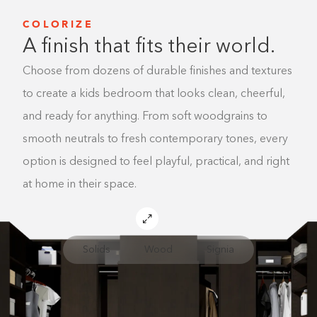
COLORIZE
A finish that fits their world.
Choose from dozens of durable finishes and textures
to create a kids bedroom that looks clean, cheerful,
and ready for anything. From soft woodgrains to
smooth neutrals to fresh contemporary tones, every
option is designed to feel playful, practical, and right
at home in their space.
Solids
Wood
Signia