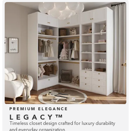
Building the closet...
0%
PREMIUM ELEGANCE
LEGACY™
Timeless closet design crafted for luxury durability
and everyday organization.