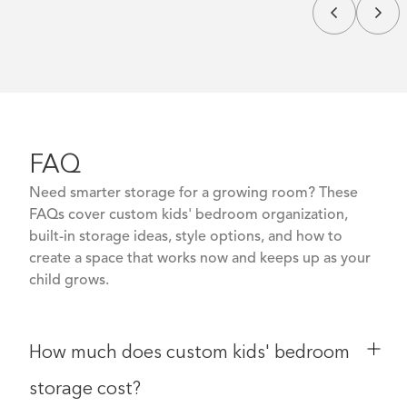
FAQ
Need smarter storage for a growing room? These
FAQs cover custom kids' bedroom organization,
built-in storage ideas, style options, and how to
create a space that works now and keeps up as your
child grows.
How much does custom kids' bedroom
storage cost?