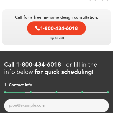
Call for a free, in-home design consultation.
Double tap to Zoom
1-800-434-6018
Double tap to zoom on the image. Move finger around to
Tap to call
inspect it. Double tap the image to reset the zoom and
position.
Call
1-800-434-6018
or fill in the
for quick scheduling!
info below
1. Contact Info