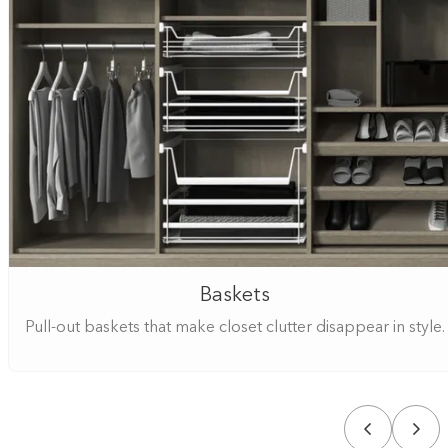
Baskets
Pull-out baskets that make closet clutter disappear in style.