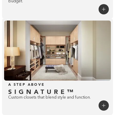
budget.
A STEP ABOVE
SIGNATURE™
Custom closets that blend style and function.