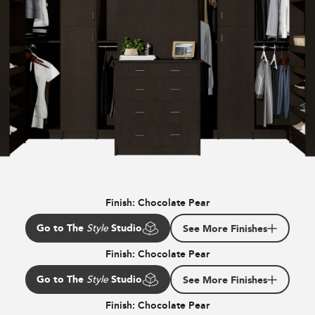
Finish:
Chocolate Pear
Go to The
Studio
See More Finishes
Style
Finish:
Chocolate Pear
Go to The
Studio
See More Finishes
Style
Finish:
Chocolate Pear