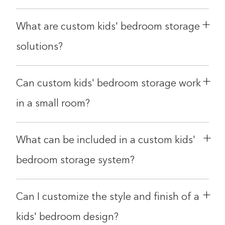
Double tap to Zoom
What are custom kids' bedroom storage
Double tap to zoom on the image. Move finger around to
inspect it. Double tap the image to reset the zoom and
solutions?
position.
Can custom kids' bedroom storage work
in a small room?
What can be included in a custom kids'
bedroom storage system?
Can I customize the style and finish of a
kids' bedroom design?