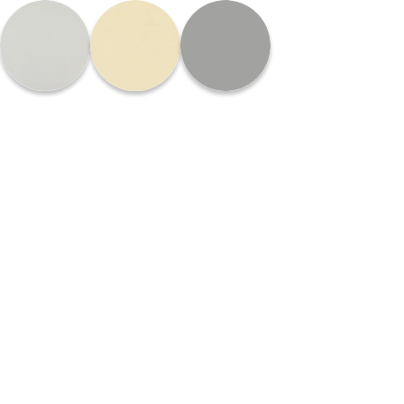
Please
note:
This
website
includes
an
accessibility
system.