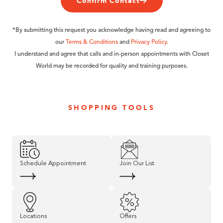
Confirm Contact
*By submitting this request you acknowledge having read and agreeing to
our
Terms & Conditions
and
Privacy Policy
.
I understand and agree that calls and in-person appointments with Closet
World may be recorded for quality and training purposes.
SHOPPING TOOLS
Schedule Appointment
Join Our List
Locations
Offers