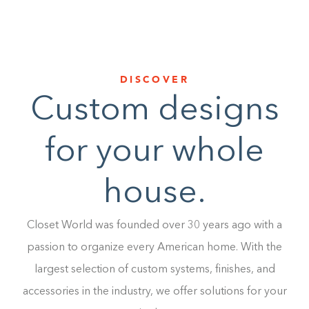
DISCOVER
Custom designs
for your whole
house.
Closet World was founded over 30 years ago with a
passion to organize every American home. With the
largest selection of custom systems, finishes, and
accessories in the industry, we offer solutions for your