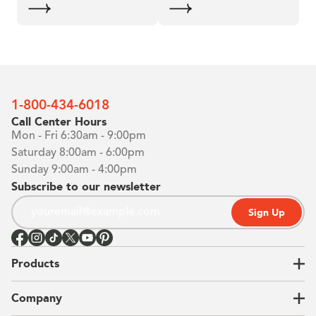
1-800-434-6018
Call Center Hours
Mon - Fri 6:30am - 9:00pm
Saturday 8:00am - 6:00pm
Sunday 9:00am - 4:00pm
Subscribe to our newsletter
Sign Up
Products
Closets
Company
Garages