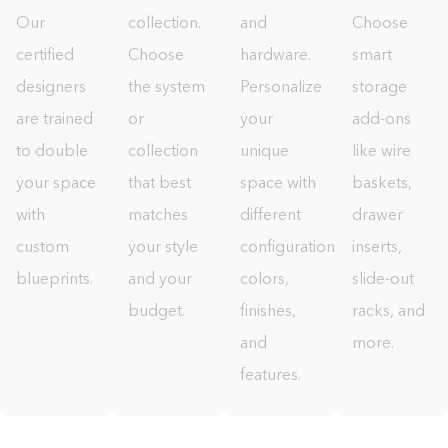
Our
collection.
and
Choose
certified
Choose
hardware.
smart
designers
the system
Personalize
storage
are trained
or
your
add-ons
to double
collection
unique
like wire
your space
that best
space with
baskets,
with
matches
different
drawer
custom
your style
configurations,
inserts,
blueprints.
and your
colors,
slide-out
budget.
finishes,
racks, and
and
more.
features.