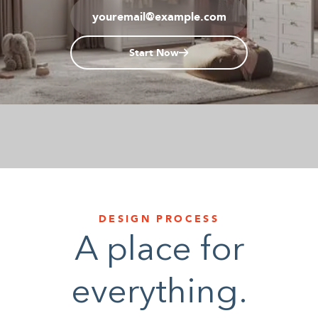
1-800-45-CLOSETS
Start Now
Language
DESIGN PROCESS
A place for
everything.