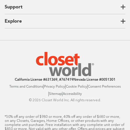
Home Offices
About Us
Support
Unique Solutions
Our Process
CEO Letter
Locations
Explore
Sustainability
Contact Us
Client Reviews
FAQ
Catalog
Blog
Offers
California License
#631369, #767419
Nevada License
#0051301
|
|
|
Terms and Conditions
Privacy Policy
Cookie Policy
Consent Preferences
|
|
Sitemap
Accessibility
©️ 2026 Closet World Inc. All rights reserved.
*50% off any order of $980 or more, 40% off any order of $680 or more, 
on any Closets, Garages, Home Offices, or other products with any 
complete unit purchase. Free installation with any complete unit order of 
$850 or more. Not valid with any other offer. Offers and prices are subject 