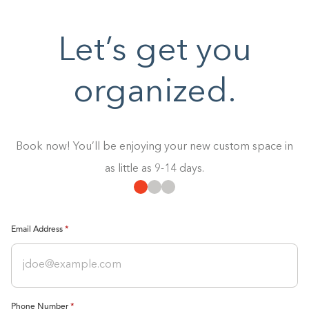
Let’s get you
organized.
Book now! You’ll be enjoying your new custom space in
as little as 9-14 days.
Email Address
Phone Number