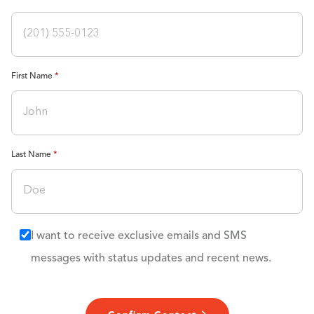
First Name
Last Name
I want to receive exclusive emails and SMS
messages with status updates and recent news.