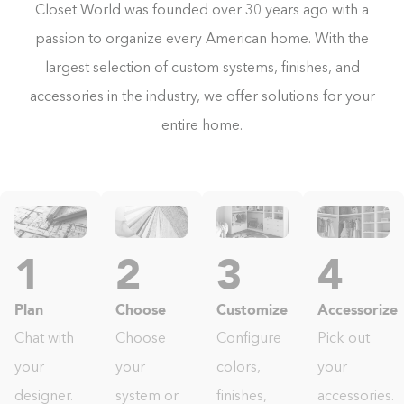
Closet World was founded over 30 years ago with a
passion to organize every American home. With the
largest selection of custom systems, finishes, and
accessories in the industry, we offer solutions for your
entire home.
1
2
3
4
Plan
Choose
Customize
Accessorize
Chat with
Choose
Configure
Pick out
your
your
colors,
your
designer.
system or
finishes,
accessories.