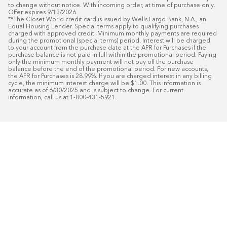
to change without notice. With incoming order, at time of purchase only. 
Offer expires 9/13/2026.

**The Closet World credit card is issued by Wells Fargo Bank, N.A., an 
Equal Housing Lender. Special terms apply to qualifying purchases 
charged with approved credit. Minimum monthly payments are required 
during the promotional (special terms) period. Interest will be charged 
to your account from the purchase date at the APR for Purchases if the 
purchase balance is not paid in full within the promotional period. Paying 
only the minimum monthly payment will not pay off the purchase 
balance before the end of the promotional period. For new accounts, 
the APR for Purchases is 28.99%. If you are charged interest in any billing 
cycle, the minimum interest charge will be $1.00. This information is 
accurate as of 6/30/2025 and is subject to change. For current 
information, call us at 1-800-431-5921.
50
%* OFF
Free Installat
Plus
18
Month Special Financing On Approved C