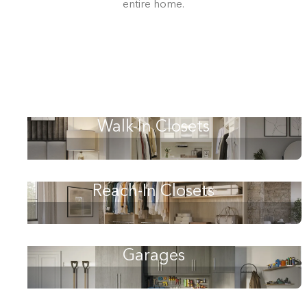
entire home.
Walk-In Closets
Reach-In Closets
Building the closet...
Garages
0%