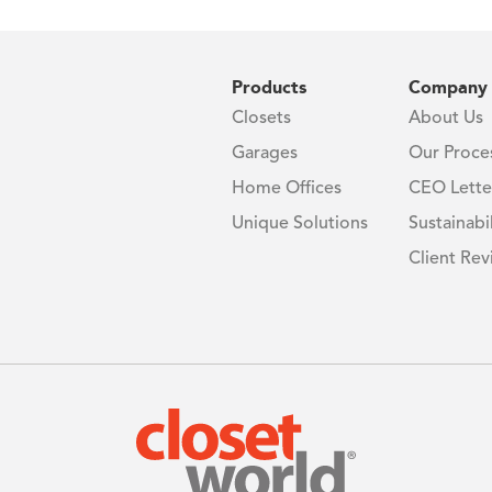
Products
Company
Closets
About Us
Garages
Our Proce
Home Offices
CEO Lette
Unique Solutions
Sustainabil
Client Rev