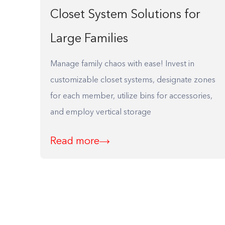
Closet System Solutions for
Large Families
Manage family chaos with ease! Invest in
customizable closet systems, designate zones
for each member, utilize bins for accessories,
and employ vertical storage
Read more