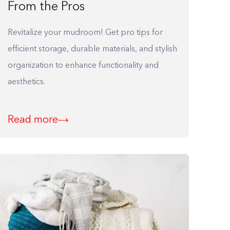
From the Pros
Revitalize your mudroom! Get pro tips for
efficient storage, durable materials, and stylish
organization to enhance functionality and
aesthetics.
Read more