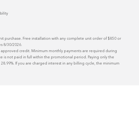
bility
t purchase. Free installation with any complete unit order of $850 or 
s 8/30/2026.

ith approved credit. Minimum monthly payments are required during 
is not paid in full within the promotional period. Paying only the 
8.99%. If you are charged interest in any billing cycle, the minimum 