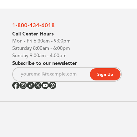
1-800-434-6018
Call Center Hours
Mon - Fri 6:30am - 9:00pm
Saturday 8:00am - 6:00pm
Sunday 9:00am - 4:00pm
Subscribe to our newsletter
Sign Up