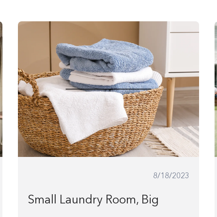
8/18/2023
Small Laundry Room, Big