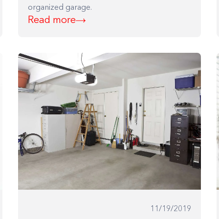
organized garage.
Read more
Building the closet...
0%
11/19/2019