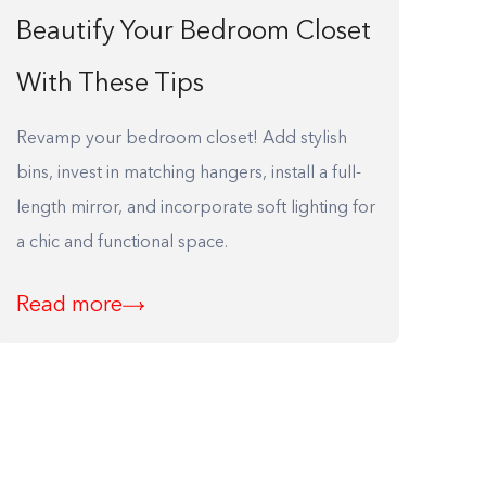
Beautify Your Bedroom Closet
With These Tips
Revamp your bedroom closet! Add stylish
bins, invest in matching hangers, install a full-
length mirror, and incorporate soft lighting for
a chic and functional space.
Read more