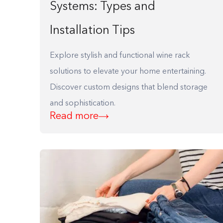
Systems: Types and
F10
to
Installation Tips
open
an
Explore stylish and functional wine rack
accessibility
solutions to elevate your home entertaining.
menu.
Discover custom designs that blend storage
and sophistication.
Read more