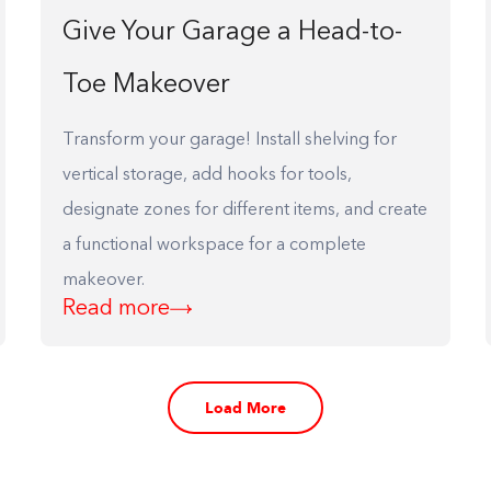
Give Your Garage a Head-to-
Toe Makeover
Transform your garage! Install shelving for
vertical storage, add hooks for tools,
designate zones for different items, and create
a functional workspace for a complete
makeover.
Read more
Load More