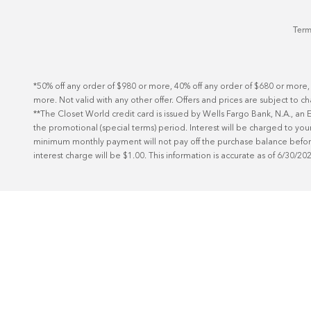
Term
*50% off any order of $980 or more, 40% off any order of $680 or more,
more. Not valid with any other offer. Offers and prices are subject to c
**The Closet World credit card is issued by Wells Fargo Bank, N.A., a
the promotional (special terms) period. Interest will be charged to your
minimum monthly payment will not pay off the purchase balance before t
interest charge will be $1.00. This information is accurate as of 6/30/20
Schedule Today