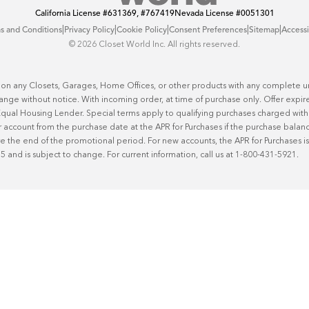
California License
#631369, #767419
Nevada License
#0051301
|
|
|
|
|
s and Conditions
Privacy Policy
Cookie Policy
Consent Preferences
Sitemap
Accessi
©️ 2026 Closet World Inc. All rights reserved.
 on any Closets, Garages, Home Offices, or other products with any complete uni
hange without notice. With incoming order, at time of purchase only. Offer expire
n Equal Housing Lender. Special terms apply to qualifying purchases charged w
 account from the purchase date at the APR for Purchases if the purchase balance 
he end of the promotional period. For new accounts, the APR for Purchases is 2
25 and is subject to change. For current information, call us at 1-800-431-5921.
50
%* OFF
!