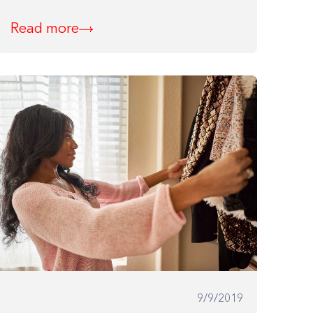
Read more
9/9/2019