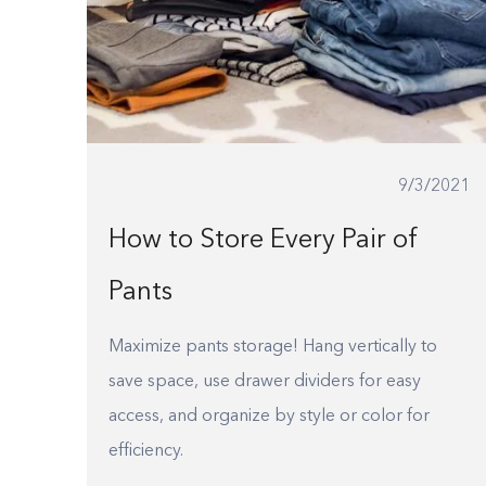
9/3/2021
How to Store Every Pair of
Pants
Maximize pants storage! Hang vertically to
save space, use drawer dividers for easy
access, and organize by style or color for
efficiency.