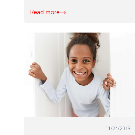
Read more
11/24/2019