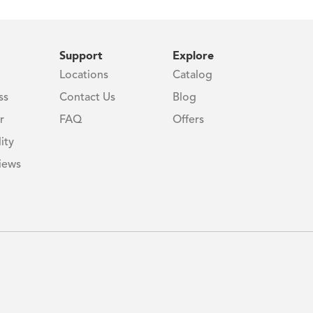
Support
Explore
Locations
Catalog
ss
Contact Us
Blog
r
FAQ
Offers
ity
iews