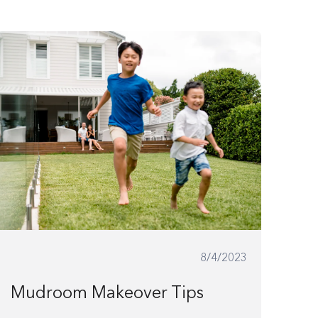
8/4/2023
Mudroom Makeover Tips