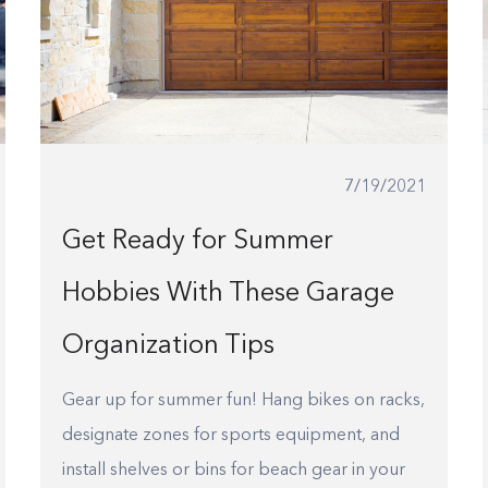
7/19/2021
Get Ready for Summer
Hobbies With These Garage
Organization Tips
Gear up for summer fun! Hang bikes on racks,
designate zones for sports equipment, and
install shelves or bins for beach gear in your