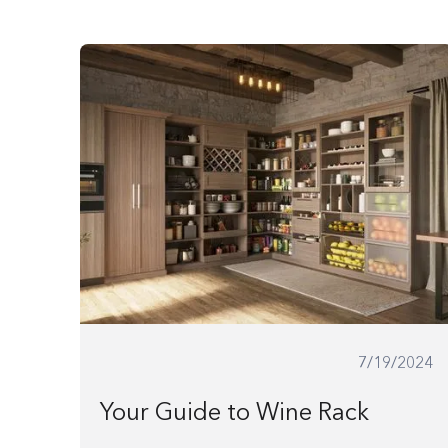
website
to
people
with
visual
disabilities
who
are
using
a
screen
7/19/2024
reader;
Press
Your Guide to Wine Rack
Control-