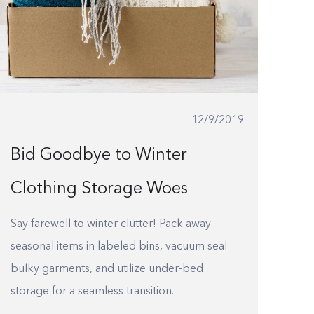
12/9/2019
Bid Goodbye to Winter
Clothing Storage Woes
Say farewell to winter clutter! Pack away
seasonal items in labeled bins, vacuum seal
bulky garments, and utilize under-bed
storage for a seamless transition.