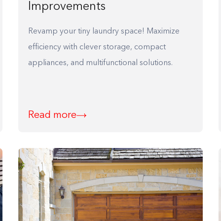
Improvements
Revamp your tiny laundry space! Maximize
efficiency with clever storage, compact
appliances, and multifunctional solutions.
Read more