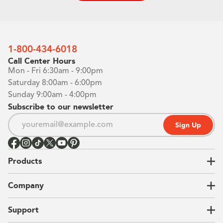
1-800-434-6018
Call Center Hours
Mon - Fri 6:30am - 9:00pm
Saturday 8:00am - 6:00pm
Sunday 9:00am - 4:00pm
Subscribe to our newsletter
Sign Up
Products
Closets
Company
Garages
Home Offices
About Us
Support
Unique Solutions
Our Process