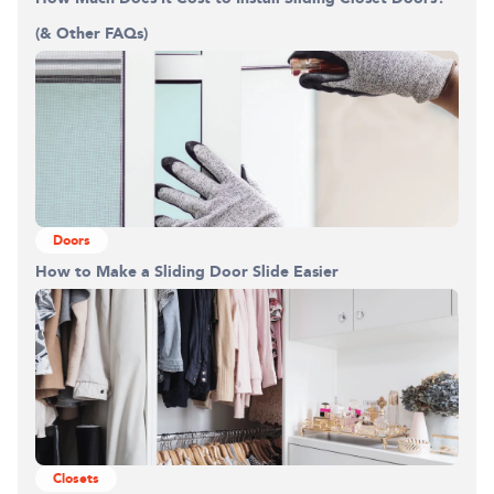
(& Other FAQs)
Doors
How to Make a Sliding Door Slide Easier
Closets