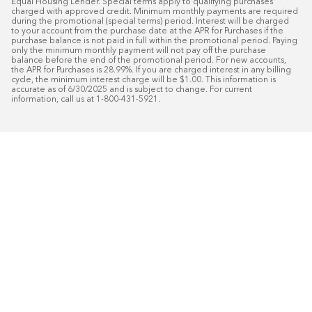
Equal Housing Lender. Special terms apply to qualifying purchases 
charged with approved credit. Minimum monthly payments are required 
during the promotional (special terms) period. Interest will be charged 
to your account from the purchase date at the APR for Purchases if the 
purchase balance is not paid in full within the promotional period. Paying 
only the minimum monthly payment will not pay off the purchase 
balance before the end of the promotional period. For new accounts, 
the APR for Purchases is 28.99%. If you are charged interest in any billing 
cycle, the minimum interest charge will be $1.00. This information is 
accurate as of 6/30/2025 and is subject to change. For current 
information, call us at 1-800-431-5921.
50
%* OFF
Free Installat
Plus
18
Month Special Financing On Approved C
Schedule Today!
Start your free in-home design con