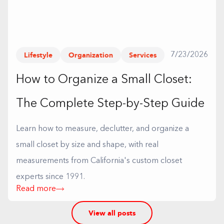
Lifestyle
Organization
Services
7/23/2026
How to Organize a Small Closet:
The Complete Step-by-Step Guide
Learn how to measure, declutter, and organize a
small closet by size and shape, with real
measurements from California's custom closet
experts since 1991.
Read more
View all posts