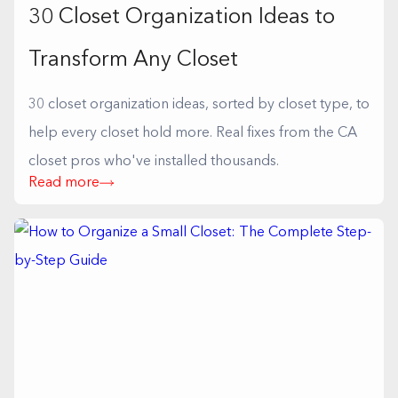
30 Closet Organization Ideas to
Transform Any Closet
30 closet organization ideas, sorted by closet type, to
help every closet hold more. Real fixes from the CA
closet pros who've installed thousands.
Read more