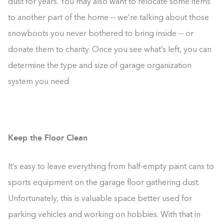
dust for years. You may also want to relocate some items
to another part of the home -- we’re talking about those
snowboots you never bothered to bring inside -- or
donate them to charity. Once you see what’s left, you can
determine the type and size of garage organization
system you need.
Keep the Floor Clean
It’s easy to leave everything from half-empty paint cans to
sports equipment on the garage floor gathering dust.
Unfortunately, this is valuable space better used for
parking vehicles and working on hobbies. With that in