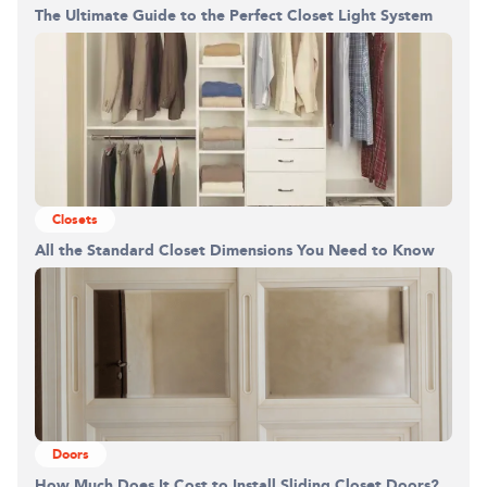
The Ultimate Guide to the Perfect Closet Light System
Building the closet...
0%
Closets
All the Standard Closet Dimensions You Need to Know
Doors
How Much Does It Cost to Install Sliding Closet Doors?