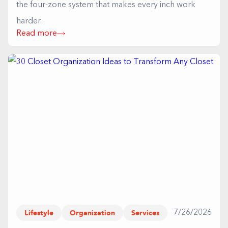
the four-zone system that makes every inch work
harder.
Read more
Lifestyle
Organization
Services
7/26/2026