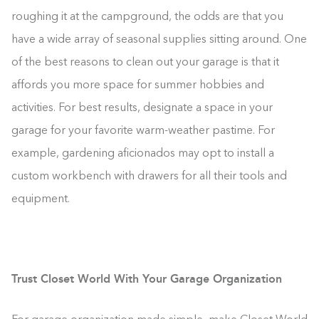
roughing it at the campground, the odds are that you
have a wide array of seasonal supplies sitting around. One
of the best reasons to clean out your garage is that it
affords you more space for summer hobbies and
activities. For best results, designate a space in your
garage for your favorite warm-weather pastime. For
example, gardening aficionados may opt to install a
custom workbench with drawers for all their tools and
equipment.
Trust Closet World With Your Garage Organization