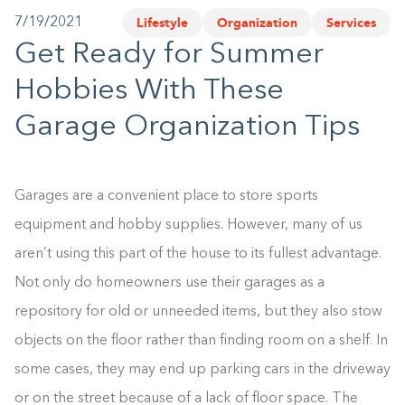
Lifestyle
Organization
Services
7/19/2021
1-800-45-CLOSETS
Get Ready for Summer
Language
Hobbies With These
Garage Organization Tips
Garages are a convenient place to store sports
equipment and hobby supplies. However, many of us
aren’t using this part of the house to its fullest advantage.
Not only do homeowners use their garages as a
repository for old or unneeded items, but they also stow
objects on the floor rather than finding room on a shelf. In
some cases, they may end up parking cars in the driveway
or on the street because of a lack of floor space. The