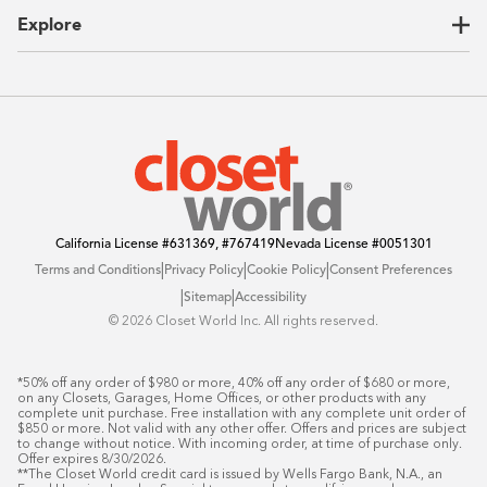
CEO Letter
Locations
Explore
Sustainability
Contact Us
Client Reviews
FAQ
Catalog
Blog
Offers
California License
#631369, #767419
Nevada License
#0051301
|
|
|
Terms and Conditions
Privacy Policy
Cookie Policy
Consent Preferences
|
|
Sitemap
Accessibility
©️ 2026 Closet World Inc. All rights reserved.
*50% off any order of $980 or more, 40% off any order of $680 or more, 
on any Closets, Garages, Home Offices, or other products with any 
complete unit purchase. Free installation with any complete unit order of 
$850 or more. Not valid with any other offer. Offers and prices are subject 
to change without notice. With incoming order, at time of purchase only. 
Offer expires 8/30/2026.

**The Closet World credit card is issued by Wells Fargo Bank, N.A., an 