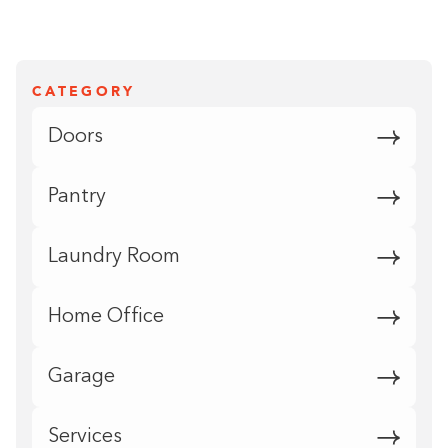
CATEGORY
Doors
Pantry
Laundry Room
Home Office
Garage
Services