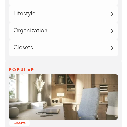
Lifestyle
Organization
Closets
POPULAR
Closets