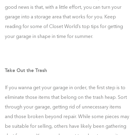
good news is that, with a little effort, you can turn your
garage into a storage area that works for you. Keep
reading for some of Closet World’s top tips for getting
your garage in shape in time for summer.
Take Out the Trash
If you wanna get your garage in order, the first step is to
eliminate those items that belong on the trash heap. Sort
through your garage, getting rid of unnecessary items
and those broken beyond repair. While some pieces may
be suitable for selling, others have likely been gathering