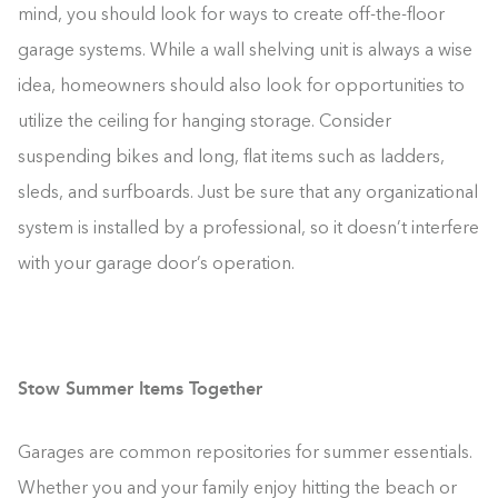
mind, you should look for ways to create off-the-floor
garage systems. While a wall shelving unit is always a wise
idea, homeowners should also look for opportunities to
utilize the ceiling for hanging storage. Consider
suspending bikes and long, flat items such as ladders,
sleds, and surfboards. Just be sure that any organizational
system is installed by a professional, so it doesn’t interfere
with your garage door’s operation.
Stow Summer Items Together
Garages are common repositories for summer essentials.
Whether you and your family enjoy hitting the beach or