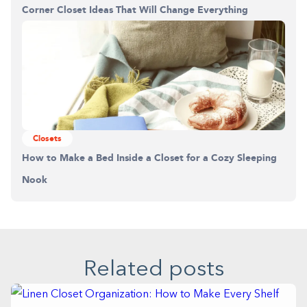
Corner Closet Ideas That Will Change Everything
Closets
How to Make a Bed Inside a Closet for a Cozy Sleeping
Nook
Related posts