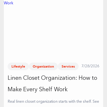
Lifestyle
Organization
Services
7/28/2026
Linen Closet Organization: How to
Make Every Shelf Work
Real linen closet organization starts with the shelf. See