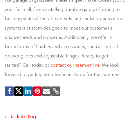
For garage organization made simple, make Closet World
your first call. From installing durable garage flooring to
building state-of-the-art cabinets and shelves, each of our
systems is custom-designed to meet our customer’s
unique needs and concerns. Additionally, we offer a
broad array of finishes and accessories, such as smooth
drawer glides and adjustable hinges. Ready to get
started? Call today or
contact our team online
. We look
forward to getting your home in shape for the summer.
Back to Blog