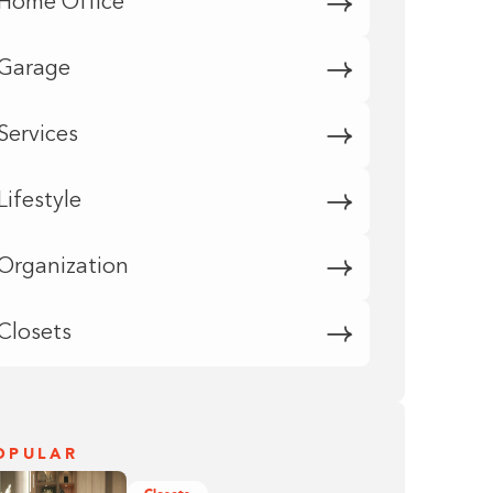
Home Office
Garage
Services
Lifestyle
Organization
Closets
OPULAR