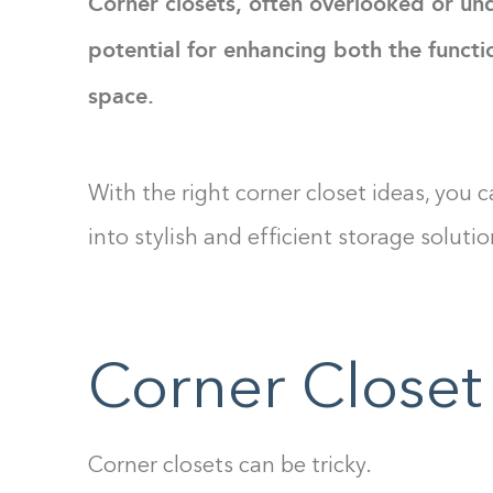
Corner closets, often overlooked or und
potential for enhancing both the functio
space.
With the right corner closet ideas, you
into stylish and efficient storage solutio
Corner Closet
Corner closets can be tricky.