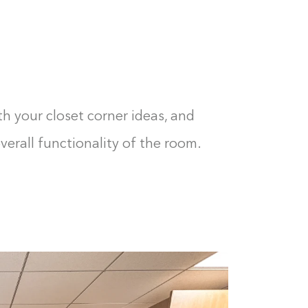
th your closet corner ideas, and
erall functionality of the room.