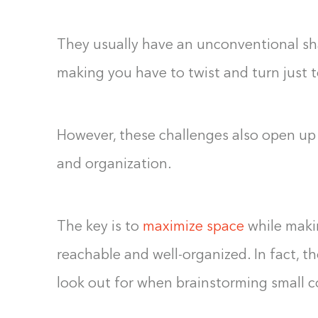
They usually have an unconventional shap
making you have to twist and turn just t
However, these challenges also open up 
and organization.
The key is to
maximize space
while makin
reachable and well-organized. In fact, 
look out for when brainstorming small cor