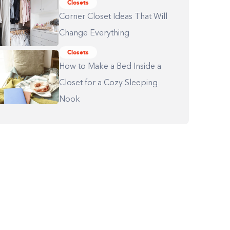
Closets
Corner Closet Ideas That Will
Change Everything
Closets
How to Make a Bed Inside a
Closet for a Cozy Sleeping
Nook