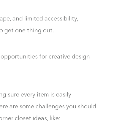
0%
e, and limited accessibility,
o get one thing out.
opportunities for creative design
g sure every item is easily
there are some challenges you should
ner closet ideas, like: