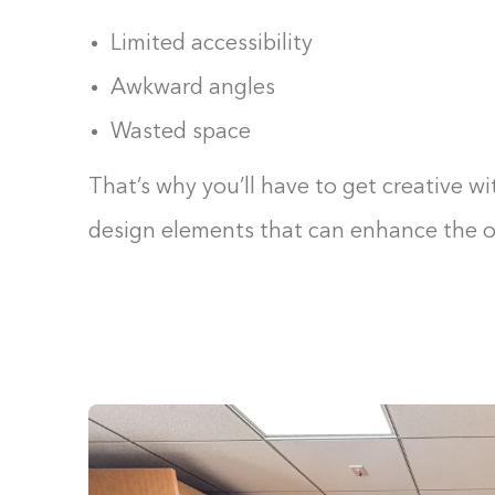
Limited accessibility
Awkward angles
Wasted space
That’s why you’ll have to get creative wi
design elements that can enhance the ov