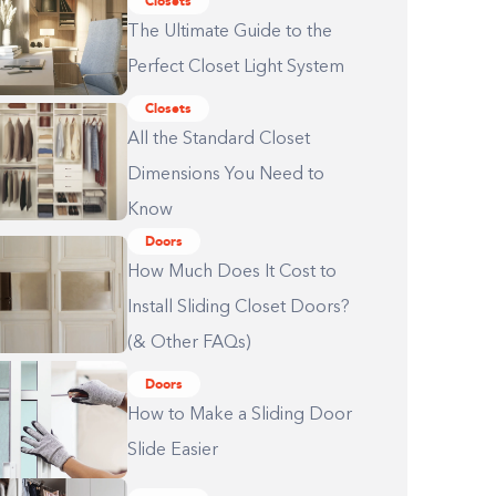
Closets
The Ultimate Guide to the
Perfect Closet Light System
Closets
All the Standard Closet
Dimensions You Need to
Know
Doors
How Much Does It Cost to
Install Sliding Closet Doors?
(& Other FAQs)
Doors
How to Make a Sliding Door
Slide Easier