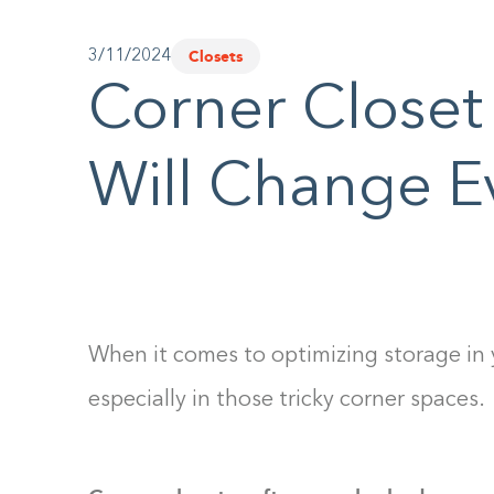
Closets
3/11/2024
Corner Closet
Will Change E
When it comes to optimizing storage in
especially in those tricky corner spaces.