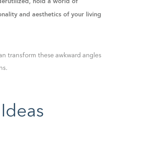
erutilized, hold a world of
nality and aesthetics of your living
 can transform these awkward angles
ns.
 Ideas
Building the closet...