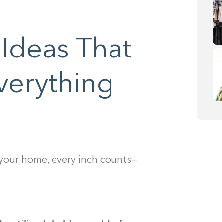
 Ideas That
verything
 your home, every inch counts—