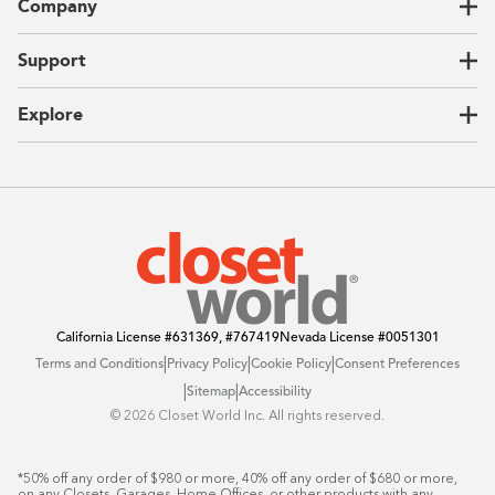
Company
Garages
Home Offices
About Us
Support
Unique Solutions
Our Process
CEO Letter
Locations
Explore
Sustainability
Contact Us
Client Reviews
FAQ
Catalog
Blog
Offers
California License
#631369, #767419
Nevada License
#0051301
|
|
|
Terms and Conditions
Privacy Policy
Cookie Policy
Consent Preferences
|
|
Sitemap
Accessibility
©️ 2026 Closet World Inc. All rights reserved.
*50% off any order of $980 or more, 40% off any order of $680 or more, 