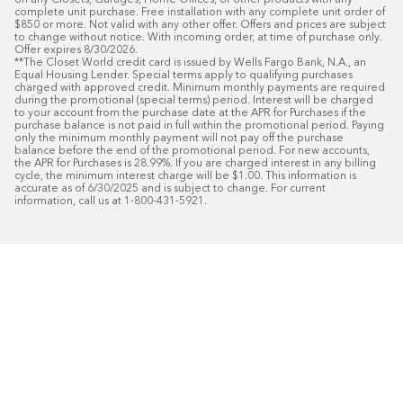
on any Closets, Garages, Home Offices, or other products with any 
complete unit purchase. Free installation with any complete unit order of 
$850 or more. Not valid with any other offer. Offers and prices are subject 
to change without notice. With incoming order, at time of purchase only. 
Offer expires 8/30/2026.

**The Closet World credit card is issued by Wells Fargo Bank, N.A., an 
Equal Housing Lender. Special terms apply to qualifying purchases 
charged with approved credit. Minimum monthly payments are required 
during the promotional (special terms) period. Interest will be charged 
to your account from the purchase date at the APR for Purchases if the 
purchase balance is not paid in full within the promotional period. Paying 
only the minimum monthly payment will not pay off the purchase 
balance before the end of the promotional period. For new accounts, 
the APR for Purchases is 28.99%. If you are charged interest in any billing 
cycle, the minimum interest charge will be $1.00. This information is 
accurate as of 6/30/2025 and is subject to change. For current 
information, call us at 1-800-431-5921.
50
%* OFF
Free Installat
Plus
18
Month Special Financing On Approved C