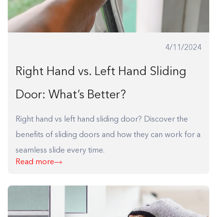
4/11/2024
Right Hand vs. Left Hand Sliding
Door: What’s Better?
Right hand vs left hand sliding door? Discover the
benefits of sliding doors and how they can work for a
seamless slide every time.
Read more