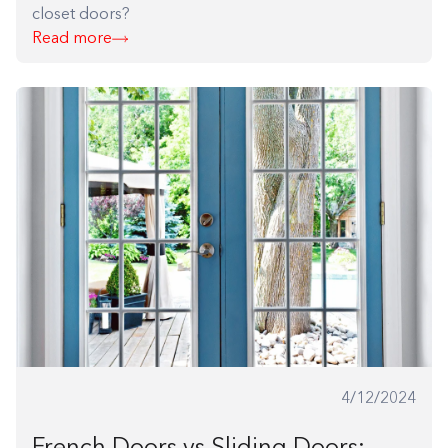
closet doors?
Read more
Building the closet...
0%
4/12/2024