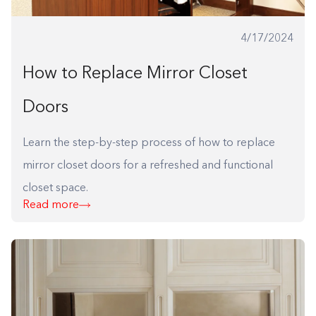
4/17/2024
How to Replace Mirror Closet
Doors
Learn the step-by-step process of how to replace
mirror closet doors for a refreshed and functional
closet space.
Read more