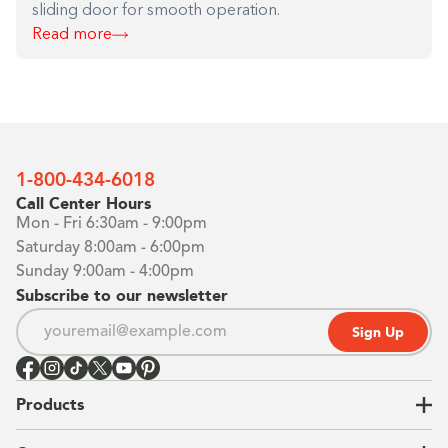
sliding door for smooth operation.
Read more
1-800-434-6018
Call Center Hours
Mon - Fri 6:30am - 9:00pm
Saturday 8:00am - 6:00pm
Sunday 9:00am - 4:00pm
Subscribe to our newsletter
Sign Up
Products
Closets