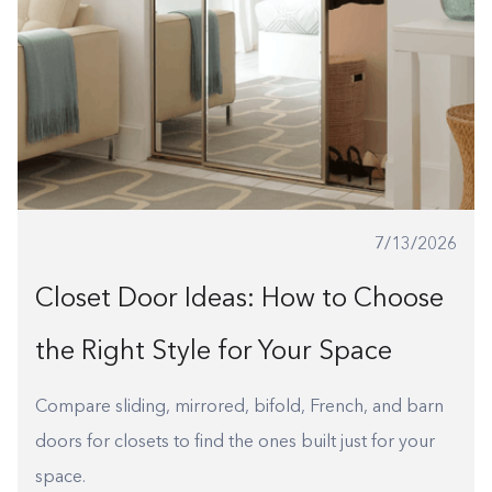
1-800-45-CLOSETS
Language
7/13/2026
Closet Door Ideas: How to Choose
the Right Style for Your Space
Compare sliding, mirrored, bifold, French, and barn
doors for closets to find the ones built just for your
space.