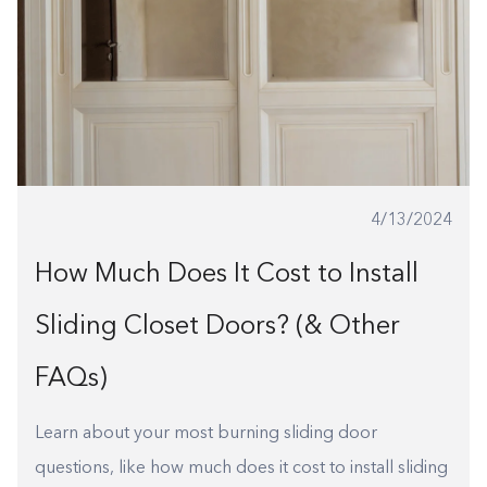
4/13/2024
How Much Does It Cost to Install
Sliding Closet Doors? (& Other
FAQs)
Learn about your most burning sliding door
questions, like how much does it cost to install sliding