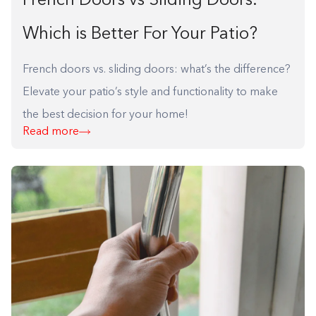
French Doors vs Sliding Doors:
Which is Better For Your Patio?
French doors vs. sliding doors: what’s the difference?
Elevate your patio’s style and functionality to make
the best decision for your home!
Read more