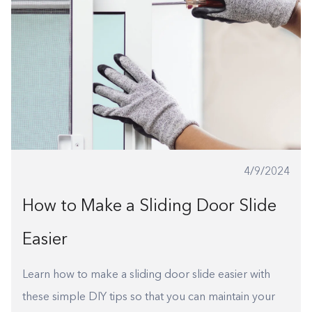
4/9/2024
How to Make a Sliding Door Slide
Easier
Learn how to make a sliding door slide easier with
these simple DIY tips so that you can maintain your