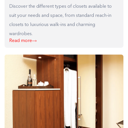
Discover the different types of closets available to
suit your needs and space, from standard reach-in
closets to luxurious walk-ins and charming
wardrobes.
Read more