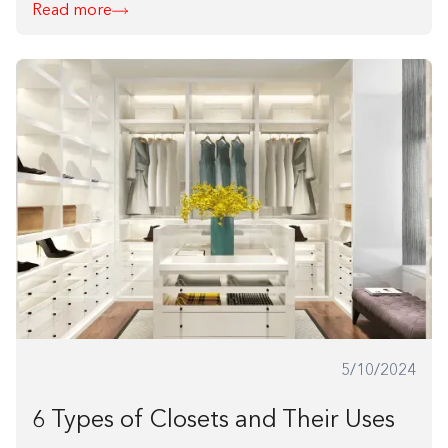
Read more
5/10/2024
6 Types of Closets and Their Uses