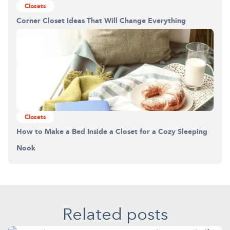
Closets
Corner Closet Ideas That Will Change Everything
Closets
How to Make a Bed Inside a Closet for a Cozy Sleeping
Nook
Related posts