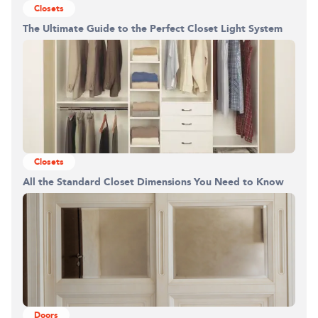
Closets
The Ultimate Guide to the Perfect Closet Light System
Closets
All the Standard Closet Dimensions You Need to Know
Building the closet...
0%
Doors