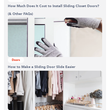
How Much Does It Cost to Install Sliding Closet Doors?
(& Other FAQs)
Doors
How to Make a Sliding Door Slide Easier