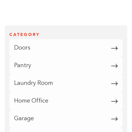
CATEGORY
Doors
Pantry
Laundry Room
Home Office
Garage