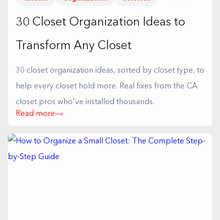
30 Closet Organization Ideas to
Transform Any Closet
30 closet organization ideas, sorted by closet type, to
help every closet hold more. Real fixes from the CA
closet pros who've installed thousands.
Read more