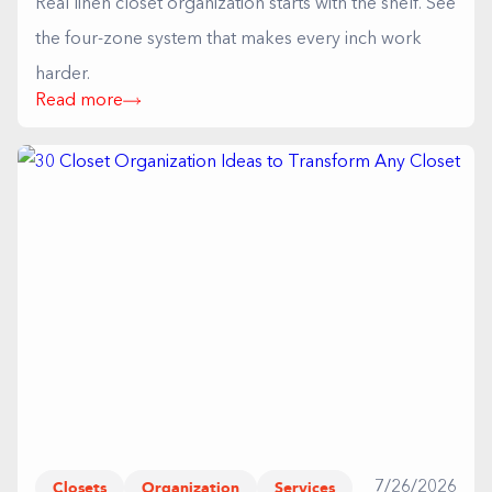
Real linen closet organization starts with the shelf. See
the four-zone system that makes every inch work
harder.
Read more
Closets
Organization
Services
7/26/2026