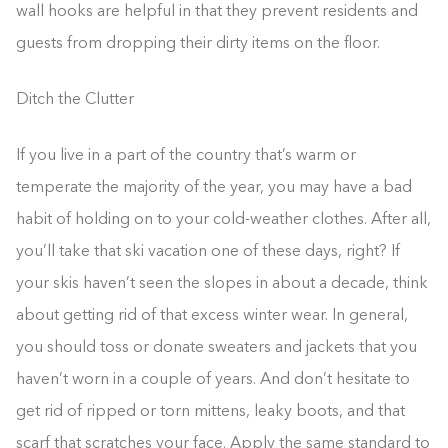
wall hooks are helpful in that they prevent residents and
guests from dropping their dirty items on the floor.
Ditch the Clutter
If you live in a part of the country that’s warm or
temperate the majority of the year, you may have a bad
habit of holding on to your cold-weather clothes. After all,
you’ll take that ski vacation one of these days, right? If
your skis haven’t seen the slopes in about a decade, think
about getting rid of that excess winter wear. In general,
you should toss or donate sweaters and jackets that you
haven’t worn in a couple of years. And don’t hesitate to
get rid of ripped or torn mittens, leaky boots, and that
scarf that scratches your face. Apply the same standard to