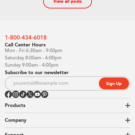
View all posts
1-800-434-6018
Call Center Hours
Mon - Fri 6:30am - 9:00pm
Saturday 8:00am - 6:00pm
Sunday 9:00am - 4:00pm
Subscribe to our newsletter
Sign Up
Products
Closets
Company
Garages
Home Offices
About Us
Support