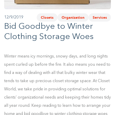
1-800-45-CLOSETS
Closets
Organization
Services
12/9/2019
Language
Bid Goodbye to Winter
Clothing Storage Woes
Winter means icy mornings, snowy days, and long nights
spent curled up before the fire. It also means you need to
find a way of dealing with all that bulky winter wear that
tends to take up precious closet storage space. At Closet
World, we take pride in providing optimal solutions for
clients’ organizational needs and keeping their homes tidy
all year round. Keep reading to learn how to arrange your
home and bid goodbye to winter clothing storage woes