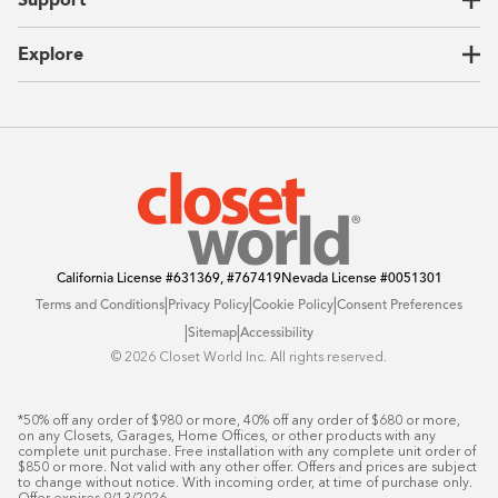
Unique Solutions
Our Process
CEO Letter
Locations
Explore
Sustainability
Contact Us
Client Reviews
FAQ
Catalog
Blog
Offers
California License
#631369, #767419
Nevada License
#0051301
|
|
|
Terms and Conditions
Privacy Policy
Cookie Policy
Consent Preferences
|
|
Sitemap
Accessibility
©️ 2026 Closet World Inc. All rights reserved.
*50% off any order of $980 or more, 40% off any order of $680 or more, 
on any Closets, Garages, Home Offices, or other products with any 
complete unit purchase. Free installation with any complete unit order of 
$850 or more. Not valid with any other offer. Offers and prices are subject 
to change without notice. With incoming order, at time of purchase only. 