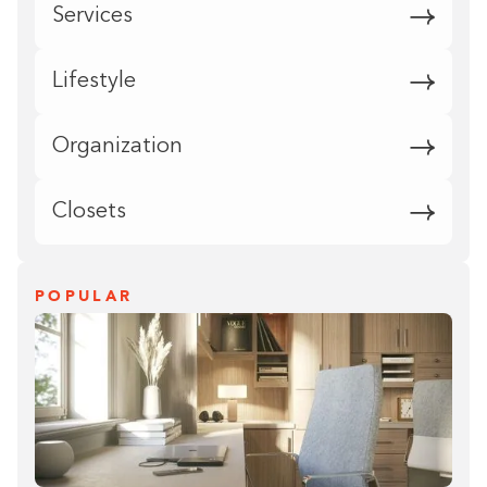
Services
Lifestyle
Organization
Closets
POPULAR