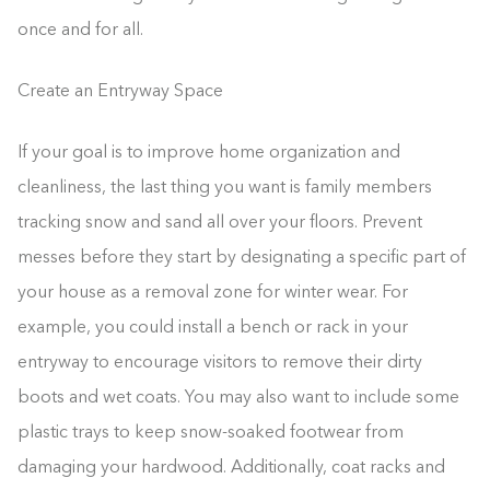
once and for all.
Create an Entryway Space
If your goal is to improve home organization and
cleanliness, the last thing you want is family members
tracking snow and sand all over your floors. Prevent
messes before they start by designating a specific part of
your house as a removal zone for winter wear. For
example, you could install a bench or rack in your
entryway to encourage visitors to remove their dirty
boots and wet coats. You may also want to include some
plastic trays to keep snow-soaked footwear from
damaging your hardwood. Additionally, coat racks and