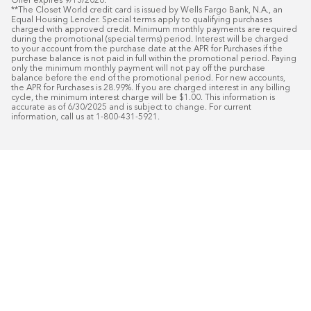
Offer expires 9/13/2026.

**The Closet World credit card is issued by Wells Fargo Bank, N.A., an 
Equal Housing Lender. Special terms apply to qualifying purchases 
charged with approved credit. Minimum monthly payments are required 
during the promotional (special terms) period. Interest will be charged 
to your account from the purchase date at the APR for Purchases if the 
purchase balance is not paid in full within the promotional period. Paying 
only the minimum monthly payment will not pay off the purchase 
balance before the end of the promotional period. For new accounts, 
the APR for Purchases is 28.99%. If you are charged interest in any billing 
cycle, the minimum interest charge will be $1.00. This information is 
accurate as of 6/30/2025 and is subject to change. For current 
information, call us at 1-800-431-5921.
50
%* OFF
Free Installat
Plus
18
Month Special Financing On Approved C
Schedule Today!