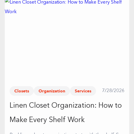
Closets
Organization
Services
7/28/2026
Linen Closet Organization: How to
Make Every Shelf Work