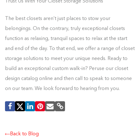
Trust Us With Your Closet Storage Solutions
The best closets aren’t just places to stow your
belongings. On the contrary, truly exceptional closets
function as relaxing, tranquil spaces to relax at the start
and end of the day. To that end, we offer a range of closet
storage solutions to meet your unique needs. Ready to
build an exceptional custom walk-in? Peruse our closet
design catalog online and then call to speak to someone
on our team. We look forward to hearing from you.
Back to Blog