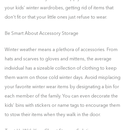
your kids’ winter wardrobes, getting rid of items that
don’t fit or that your little ones just refuse to wear.
Be Smart About Accessory Storage
Winter weather means a plethora of accessories. From
hats and scarves to gloves and mittens, the average
individual has a sizeable collection of clothing to keep
them warm on those cold winter days. Avoid misplacing
your favorite winter wear items by designating a bin for
each member of the family. You can even decorate the
kids’ bins with stickers or name tags to encourage them
to stow their items when they walk in the door.