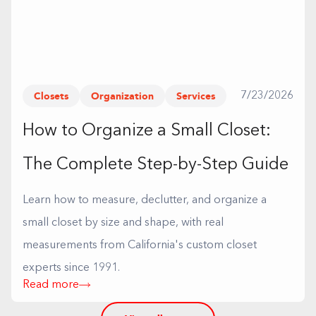
Closets
Organization
Services
7/23/2026
How to Organize a Small Closet:
The Complete Step-by-Step Guide
Learn how to measure, declutter, and organize a
small closet by size and shape, with real
measurements from California's custom closet
experts since 1991.
Read more