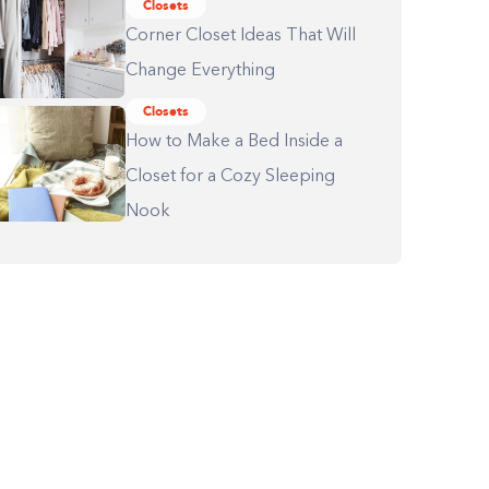
Closets
Corner Closet Ideas That Will
Change Everything
Closets
How to Make a Bed Inside a
Closet for a Cozy Sleeping
Nook