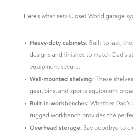
Here’s what sets Closet World garage s
Heavy-duty cabinets:
Built to last, th
designs and finishes to match Dad’s st
equipment secure.
Wall-mounted shelving:
These shelves
gear, bins, and sports equipment orga
Built-in workbenches:
Whether Dad’s a 
rugged workbench provides the perfec
Overhead storage:
Say goodbye to clu