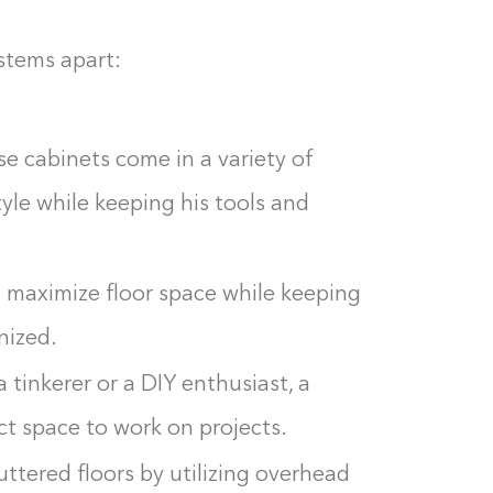
ystems apart:
ese cabinets come in a variety of
yle while keeping his tools and
 maximize floor space while keeping
nized.
tinkerer or a DIY enthusiast, a
t space to work on projects.
ttered floors by utilizing overhead