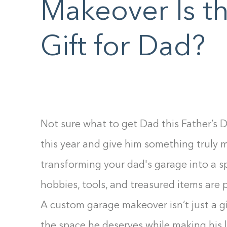
Makeover Is th
F10
to
Gift for Dad?
open
an
accessibility
menu.
Not sure what to get Dad this Father’s D
this year and give him something truly 
transforming your dad's garage into a s
hobbies, tools, and treasured items are 
A custom garage makeover isn’t just a gi
the space he deserves while making his l