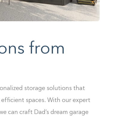
ons from
sonalized storage solutions that
 efficient spaces. With our expert
 we can craft Dad’s dream garage