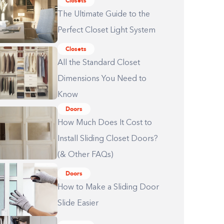
Closets
The Ultimate Guide to the
Perfect Closet Light System
Closets
All the Standard Closet
Dimensions You Need to
Know
Doors
How Much Does It Cost to
Install Sliding Closet Doors?
(& Other FAQs)
Doors
How to Make a Sliding Door
Slide Easier