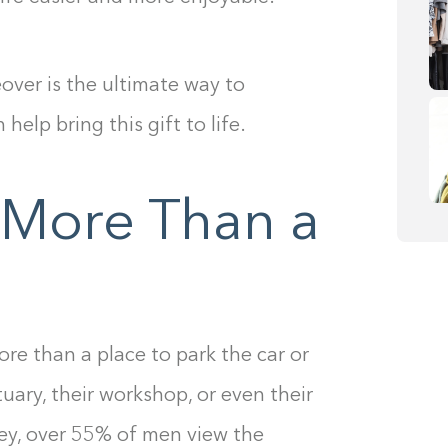
ver is the ultimate way to
elp bring this gift to life.
 More Than a
ce
re than a place to park the car or
tuary, their workshop, or even their
ey, over 55% of men view the