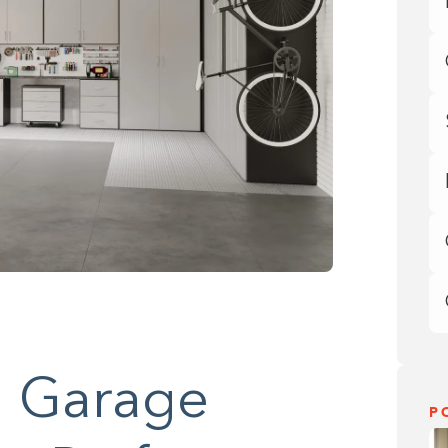
 Garage
P