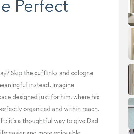
e Perfect
ay? Skip the cufflinks and cologne
meaningful instead. Imagine
pace designed just for him, where his
perfectly organized and within reach.
ft; it’s a thoughtful way to give Dad
ife easier and more enjoyable.