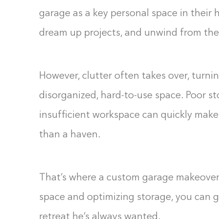
garage as a key personal space in their h
dream up projects, and unwind from the s
However, clutter often takes over, turnin
disorganized, hard-to-use space. Poor st
insufficient workspace can quickly mak
than a haven.
That’s where a custom garage makeover
space and optimizing storage, you can gi
retreat he’s always wanted.