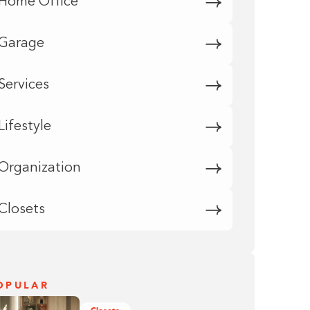
Home Office
Garage
Services
Lifestyle
Organization
Closets
OPULAR