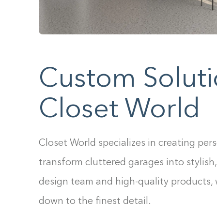
Custom Soluti
Closet World
Closet World specializes in creating per
transform cluttered garages into stylish,
design team and high-quality products,
down to the finest detail.