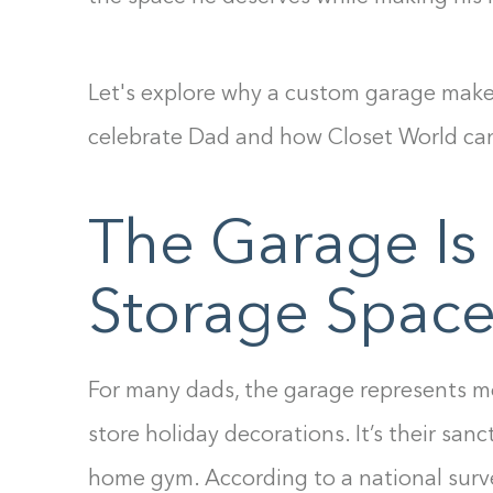
Let's explore why a custom garage makeo
celebrate Dad and how Closet World can h
The Garage Is
Storage Spa
For many dads, the garage represents mo
store holiday decorations. It’s their sanc
home gym. According to a national surv