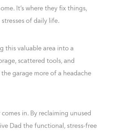
ome. It’s where they fix things,
tresses of daily life.
g this valuable area into a
orage, scattered tools, and
e the garage more of a headache
 comes in. By reclaiming unused
ve Dad the functional, stress-free
Building the closet...