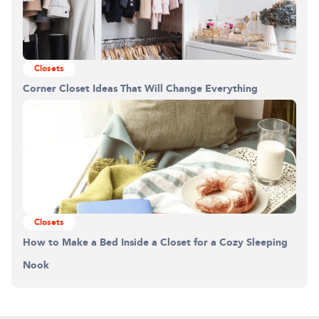
Closets
Corner Closet Ideas That Will Change Everything
Closets
How to Make a Bed Inside a Closet for a Cozy Sleeping
Nook