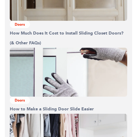
Doors
How Much Does It Cost to Install Sliding Closet Doors?
(& Other FAQs)
Doors
How to Make a Sliding Door Slide Easier