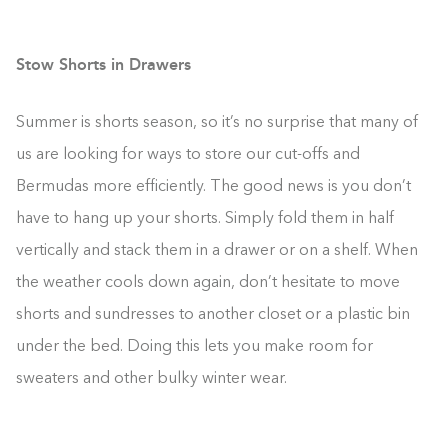
Stow Shorts in Drawers
Summer is shorts season, so it’s no surprise that many of
us are looking for ways to store our cut-offs and
Bermudas more efficiently. The good news is you don’t
have to hang up your shorts. Simply fold them in half
vertically and stack them in a drawer or on a shelf. When
the weather cools down again, don’t hesitate to move
shorts and sundresses to another closet or a plastic bin
under the bed. Doing this lets you make room for
sweaters and other bulky winter wear.