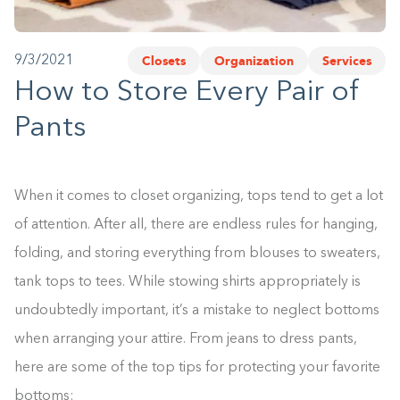
1-800-45-CLOSETS
Closets
Organization
Services
9/3/2021
Language
How to Store Every Pair of
Pants
When it comes to closet organizing, tops tend to get a lot
of attention. After all, there are endless rules for hanging,
folding, and storing everything from blouses to sweaters,
tank tops to tees. While stowing shirts appropriately is
undoubtedly important, it’s a mistake to neglect bottoms
when arranging your attire. From jeans to dress pants,
here are some of the top tips for protecting your favorite
bottoms: