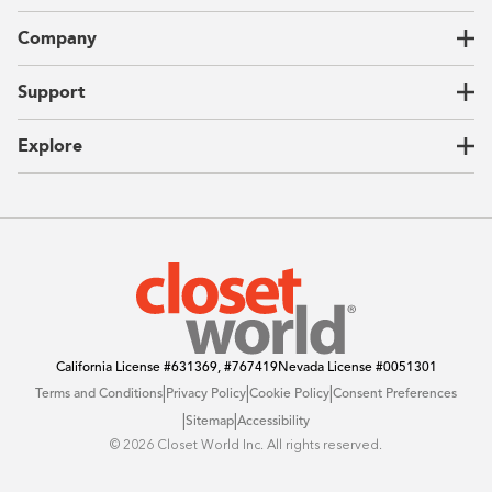
Closets
Company
Garages
Home Offices
About Us
Support
Unique Solutions
Our Process
CEO Letter
Locations
Explore
Sustainability
Contact Us
Client Reviews
FAQ
Catalog
Blog
Offers
California License
#631369, #767419
Nevada License
#0051301
|
|
|
Terms and Conditions
Privacy Policy
Cookie Policy
Consent Preferences
|
|
Sitemap
Accessibility
©️ 2026 Closet World Inc. All rights reserved.