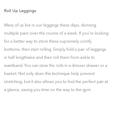
Roll Up Leggings
Many of us live in our leggings these days, donning
multiple pairs over the course of a week. If you’re looking
for a better way to store these supremely comfy
bottoms, then start rolling. Simply fold a pair of leggings
in half lengthwise and then roll them from ankle to
waistband. You can stow the rolls in a dresser drawer or a
basket. Not only does this technique help prevent
stretching, but it also allows you to find the perfect pair at
a glance, saving you time on the way to the gym.