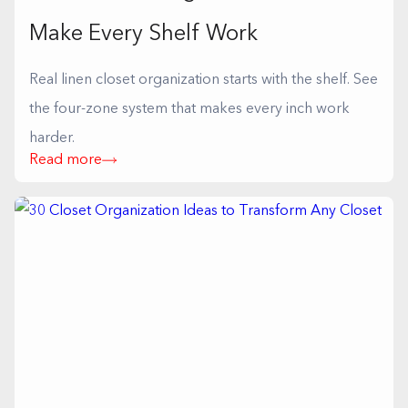
Make Every Shelf Work
Real linen closet organization starts with the shelf. See
the four-zone system that makes every inch work
harder.
Read more