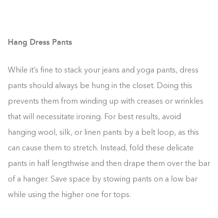
Hang Dress Pants
While it’s fine to stack your jeans and yoga pants, dress
pants should always be hung in the closet. Doing this
prevents them from winding up with creases or wrinkles
that will necessitate ironing. For best results, avoid
hanging wool, silk, or linen pants by a belt loop, as this
can cause them to stretch. Instead, fold these delicate
pants in half lengthwise and then drape them over the bar
of a hanger. Save space by stowing pants on a low bar
while using the higher one for tops.