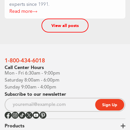
experts since 1991.
Read more
View all posts
1-800-434-6018
Call Center Hours
Mon - Fri 6:30am - 9:00pm
Saturday 8:00am - 6:00pm
Sunday 9:00am - 4:00pm
Subscribe to our newsletter
Sign Up
Products