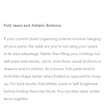
Fold Jeans and Athletic Bottoms
If your current closet organizing scheme involves hanging
all your pants, the odds are you’re not using your space
to its best advantage. Rather than filling your clothing rod
with jeans and sweats, opt to stow these casual bottoms in
drawers and on shelves. As a bonus, knit pants tend to
hold their shape better when folded as opposed to hung
up. For best results, fold athletic pants in half lengthwise
before folding them into thirds. You can then stack similar
items together.