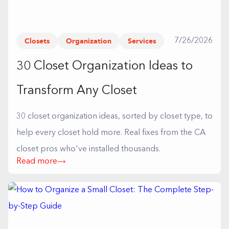
Closets
Organization
Services
7/26/2026
30 Closet Organization Ideas to
Transform Any Closet
30 closet organization ideas, sorted by closet type, to
help every closet hold more. Real fixes from the CA
closet pros who've installed thousands.
Read more