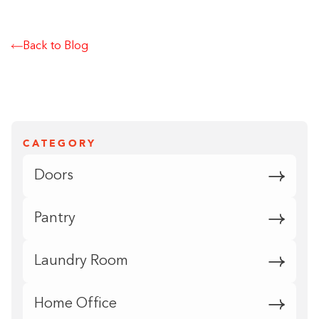
Back to Blog
CATEGORY
Doors
Pantry
Laundry Room
Home Office