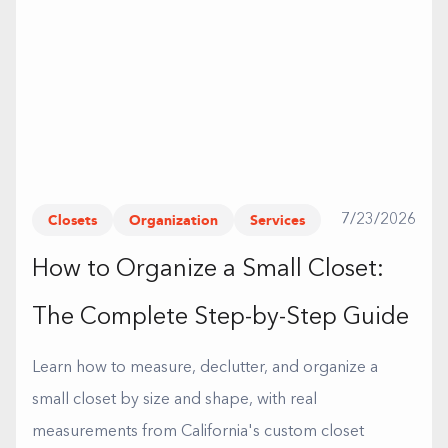
Closets
Organization
Services
7/23/2026
How to Organize a Small Closet:
The Complete Step-by-Step Guide
Learn how to measure, declutter, and organize a
small closet by size and shape, with real
measurements from California's custom closet