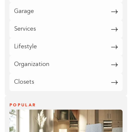
Garage
Services
Lifestyle
Organization
Closets
POPULAR