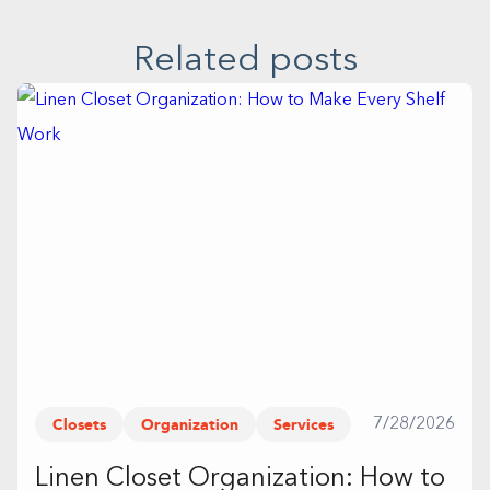
Related posts
Closets
Organization
Services
7/28/2026
Linen Closet Organization: How to