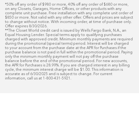
*50% off any order of $980 or more, 40% off any order of $680 or more, 
on any Closets, Garages, Home Offices, or other products with any 
complete unit purchase. Free installation with any complete unit order of 
$850 or more. Not valid with any other offer. Offers and prices are subject 
to change without notice. With incoming order, at time of purchase only. 
Offer expires 8/30/2026.

**The Closet World credit card is issued by Wells Fargo Bank, N.A., an 
Equal Housing Lender. Special terms apply to qualifying purchases 
charged with approved credit. Minimum monthly payments are required 
during the promotional (special terms) period. Interest will be charged 
to your account from the purchase date at the APR for Purchases if the 
purchase balance is not paid in full within the promotional period. Paying 
only the minimum monthly payment will not pay off the purchase 
balance before the end of the promotional period. For new accounts, 
the APR for Purchases is 28.99%. If you are charged interest in any billing 
cycle, the minimum interest charge will be $1.00. This information is 
accurate as of 6/30/2025 and is subject to change. For current 
information, call us at 1-800-431-5921.
50
%* OFF
Free Installat
Plus