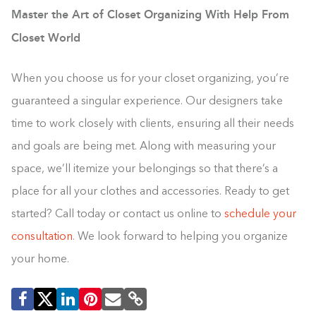
Master the Art of Closet Organizing With Help From
Closet World
When you choose us for your closet organizing, you’re
guaranteed a singular experience. Our designers take
time to work closely with clients, ensuring all their needs
and goals are being met. Along with measuring your
space, we’ll itemize your belongings so that there’s a
place for all your clothes and accessories. Ready to get
started? Call today or contact us online to
schedule your
consultation
. We look forward to helping you organize
your home.