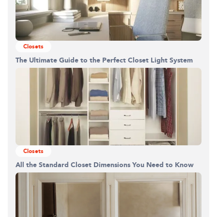
Closets
The Ultimate Guide to the Perfect Closet Light System
Building the closet...
0%
Closets
All the Standard Closet Dimensions You Need to Know