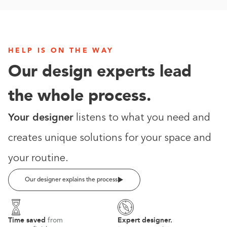
HELP IS ON THE WAY
Our design experts lead
the whole process.
Your designer
listens to what you need and
creates unique solutions for your space and
your routine.
Our designer explains the process
Time saved
Expert designer.
from