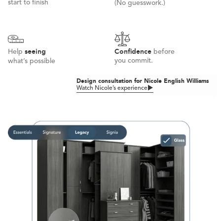
start to finish
(No guesswork.)
seeing
Confidence
Help
before
you commit.
what’s possible
Design consultation for Nicole English Williams
Watch Nicole’s experience