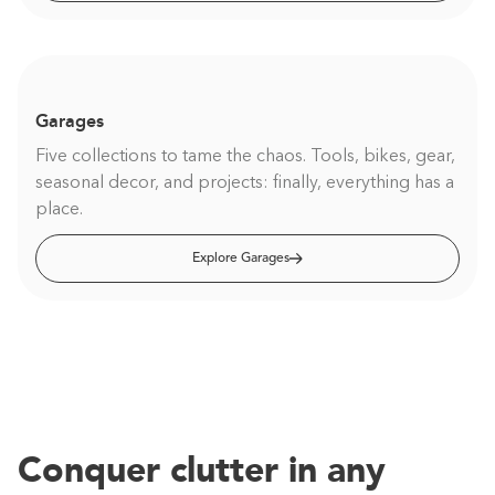
Garages
Five collections to tame the chaos. Tools, bikes, gear,
seasonal decor, and projects: finally, everything has a
place.
Explore Garages
Conquer clutter in any