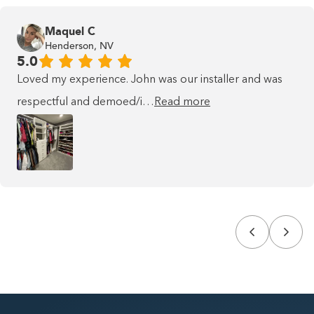
Maquel C
Henderson, NV
5.0
Loved my experience. John was our installer and was
respectful and demoed/i…
Read more
This is some text inside of a div
block.