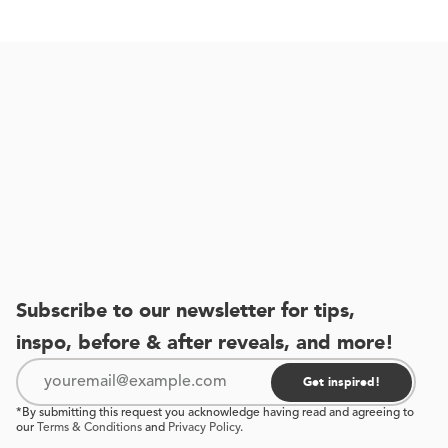
Subscribe to our newsletter for tips,
inspo, before & after reveals, and more!
Get inspired!
*By submitting this request you acknowledge having read and agreeing to
our
Terms & Conditions
and
Privacy Policy
.