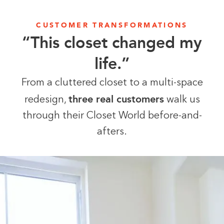
CUSTOMER TRANSFORMATIONS
“This closet changed my
life.”
From a cluttered closet to a multi-space
three real customers
redesign,
walk us
through their Closet World before-and-
afters.