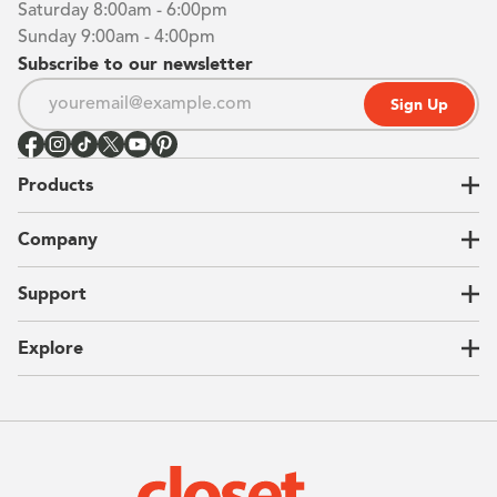
Saturday 8:00am - 6:00pm
Sunday 9:00am - 4:00pm
Subscribe to our newsletter
Sign Up
Products
Closets
Company
Garages
Home Offices
About Us
Support
Unique Solutions
Our Process
CEO Letter
Locations
Explore
Sustainability
Contact Us
Client Reviews
FAQ
Catalog
Blog
Offers