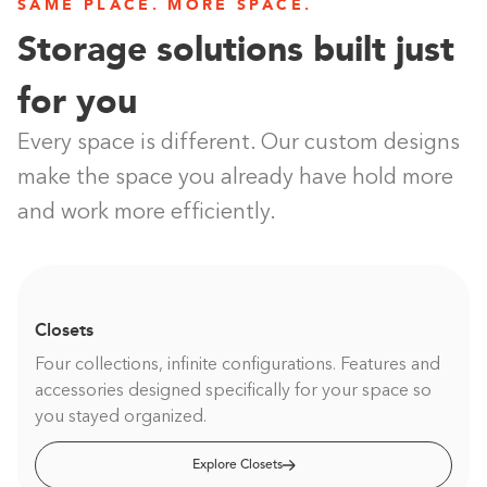
SAME PLACE. MORE SPACE.
Storage solutions built just
for you
Every space is different. Our custom designs
make the space you already have hold more
and work more efficiently.
Closets
Four collections, infinite configurations. Features and
accessories designed specifically for your space so
you stayed organized.
Explore Closets