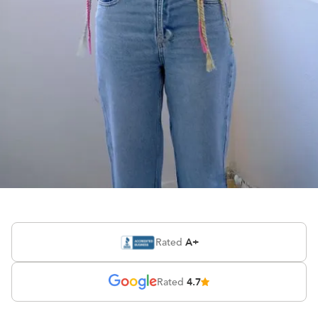
Watch Esther’s
success story
A+
Rated
4.7
Rated