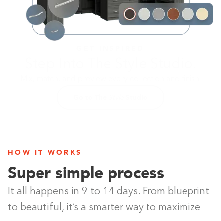
GET INSPIRED
Step Into The Style Studio.
Mix, match, and preview every collection and finish.
Go to The
Studio
Style
Building the closet...
0%
HOW IT WORKS
Super simple process
It all happens in 9 to 14 days. From blueprint
to beautiful, it’s a smarter way to maximize