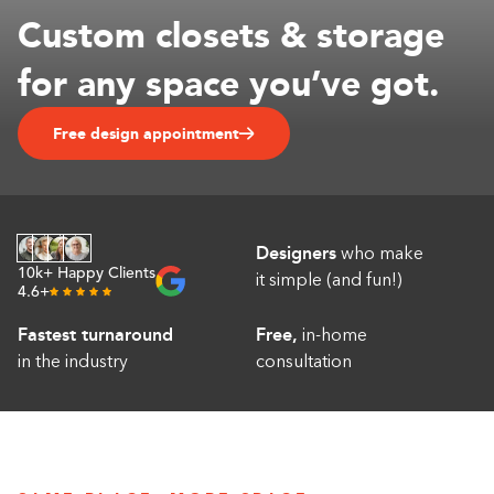
Custom closets & storage
Linen
1-800-45-CLOSETS
Closets
for any space you’ve got.
Language
Gym
Closets
Free design appointment
Hallway
Closets
Designers
who make
10k+ Happy Clients
it simple (and fun!)
4.6+
Fastest turnaround
Free,
in-home
in the industry
consultation