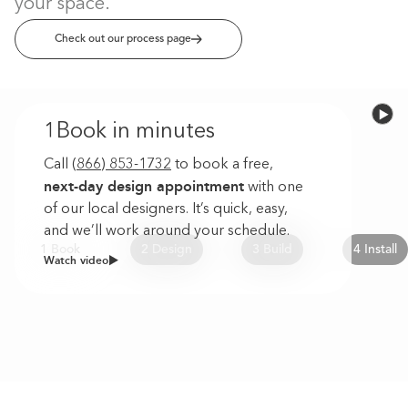
your space.
Check out our process page
1
Book in minutes
Call
(866) 853-1732
to book a free,
next-day design appointment
with one
of our local designers. It’s quick, easy,
and we’ll work around your schedule.
1 Book
2 Design
3 Build
4 Install
Watch video