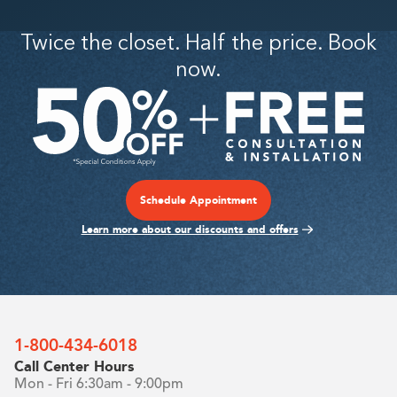
This is some text inside of a div block.
This is some text inside of a div block.
Twice the closet. Half the price. Book
now.
Schedule Appointment
Learn more about our discounts and offers
1-800-434-6018
Call Center Hours
Mon - Fri 6:30am - 9:00pm