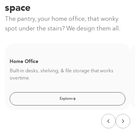
space
The pantry, your home office, that wonky
spot under the stairs? We design them all.
Home Office
Built-in desks, shelving, & file storage that works
overtime.
Explore