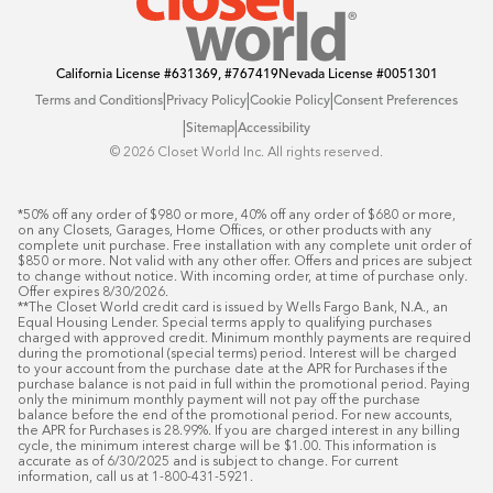
California License
#631369, #767419
Nevada License
#0051301
|
|
|
Terms and Conditions
Privacy Policy
Cookie Policy
Consent Preferences
|
|
Sitemap
Accessibility
©️ 2026 Closet World Inc. All rights reserved.
*50% off any order of $980 or more, 40% off any order of $680 or more, 
on any Closets, Garages, Home Offices, or other products with any 
complete unit purchase. Free installation with any complete unit order of 
$850 or more. Not valid with any other offer. Offers and prices are subject 
to change without notice. With incoming order, at time of purchase only. 
Offer expires 8/30/2026.

**The Closet World credit card is issued by Wells Fargo Bank, N.A., an 
Equal Housing Lender. Special terms apply to qualifying purchases 
charged with approved credit. Minimum monthly payments are required 
during the promotional (special terms) period. Interest will be charged 
to your account from the purchase date at the APR for Purchases if the 
purchase balance is not paid in full within the promotional period. Paying 
only the minimum monthly payment will not pay off the purchase 
balance before the end of the promotional period. For new accounts, 
the APR for Purchases is 28.99%. If you are charged interest in any billing 
cycle, the minimum interest charge will be $1.00. This information is 
accurate as of 6/30/2025 and is subject to change. For current 
information, call us at 1-800-431-5921.