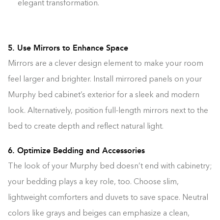
elegant transformation.
5. Use Mirrors to Enhance Space
Mirrors are a clever design element to make your room
feel larger and brighter. Install mirrored panels on your
Murphy bed cabinet’s exterior for a sleek and modern
look. Alternatively, position full-length mirrors next to the
bed to create depth and reflect natural light.
6. Optimize Bedding and Accessories
The look of your Murphy bed doesn’t end with cabinetry;
your bedding plays a key role, too. Choose slim,
lightweight comforters and duvets to save space. Neutral
colors like grays and beiges can emphasize a clean,