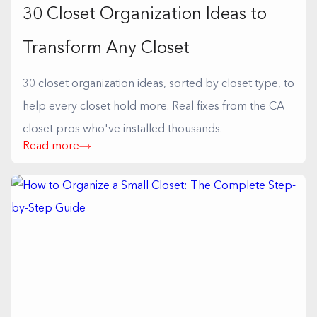
30 Closet Organization Ideas to
Transform Any Closet
30 closet organization ideas, sorted by closet type, to
help every closet hold more. Real fixes from the CA
closet pros who've installed thousands.
Read more