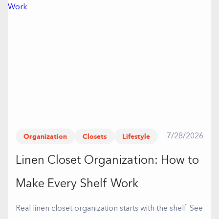
Organization
Closets
Lifestyle
7/28/2026
Linen Closet Organization: How to
Make Every Shelf Work
Real linen closet organization starts with the shelf. See