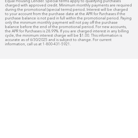
Equal Housing Lender. Special terms apply to qualifying purchases 
charged with approved credit. Minimum monthly payments are required 
during the promotional (special terms) period. Interest will be charged 
to your account from the purchase date at the APR for Purchases if the 
purchase balance is not paid in full within the promotional period. Paying 
only the minimum monthly payment will not pay off the purchase 
balance before the end of the promotional period. For new accounts, 
the APR for Purchases is 28.99%. If you are charged interest in any billing 
cycle, the minimum interest charge will be $1.00. This information is 
accurate as of 6/30/2025 and is subject to change. For current 
information, call us at 1-800-431-5921.
50
%* OFF
Free Installat
Plus
18
Month Special Financing On Approved C
Schedule Today!
Start your free in-home design con