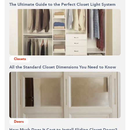
The Ultimate Guide to the Perfect Closet Light System
Closets
All the Standard Closet Dimensions You Need to Know
Doors
How Much Does It Cost to Install Sliding Closet Doors?