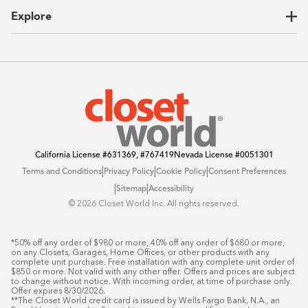
CEO Letter
Locations
Explore
Sustainability
Contact Us
Client Reviews
FAQ
Catalog
Blog
Offers
California License
#631369, #767419
Nevada License
#0051301
|
|
|
Terms and Conditions
Privacy Policy
Cookie Policy
Consent Preferences
|
|
Sitemap
Accessibility
©️ 2026 Closet World Inc. All rights reserved.
*50% off any order of $980 or more, 40% off any order of $680 or more, 
on any Closets, Garages, Home Offices, or other products with any 
complete unit purchase. Free installation with any complete unit order of 
$850 or more. Not valid with any other offer. Offers and prices are subject 
to change without notice. With incoming order, at time of purchase only. 
Offer expires 8/30/2026.

**The Closet World credit card is issued by Wells Fargo Bank, N.A., an 