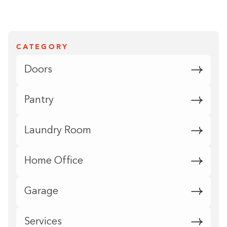
CATEGORY
Doors
Pantry
Laundry Room
Home Office
Garage
Services