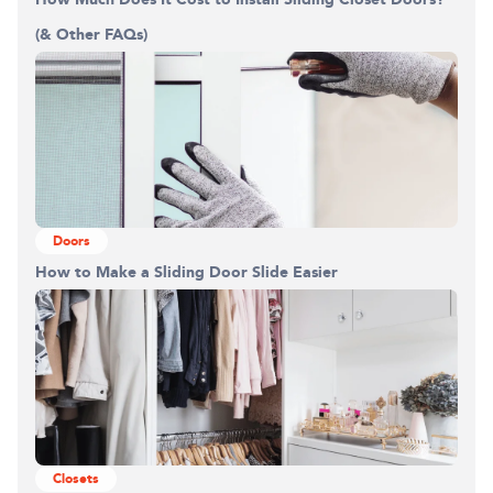
(& Other FAQs)
Doors
How to Make a Sliding Door Slide Easier
Closets