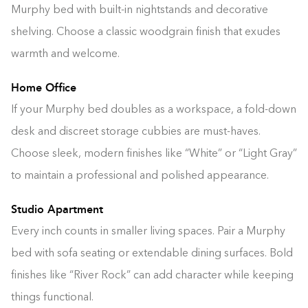
Murphy bed with built-in nightstands and decorative
shelving. Choose a classic woodgrain finish that exudes
warmth and welcome.
Home Office
If your Murphy bed doubles as a workspace, a fold-down
desk and discreet storage cubbies are must-haves.
Choose sleek, modern finishes like “White” or “Light Gray”
to maintain a professional and polished appearance.
Studio Apartment
Every inch counts in smaller living spaces. Pair a Murphy
bed with sofa seating or extendable dining surfaces. Bold
finishes like “River Rock” can add character while keeping
things functional.