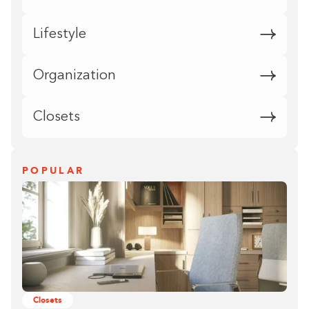
Lifestyle
Organization
Closets
POPULAR
Closets