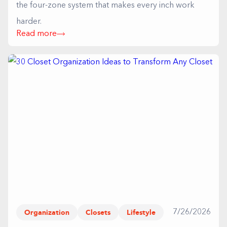
the four-zone system that makes every inch work
harder.
Read more
Organization
Closets
Lifestyle
7/26/2026