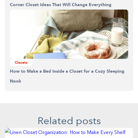
Corner Closet Ideas That Will Change Everything
Closets
How to Make a Bed Inside a Closet for a Cozy Sleeping
Nook
Related posts