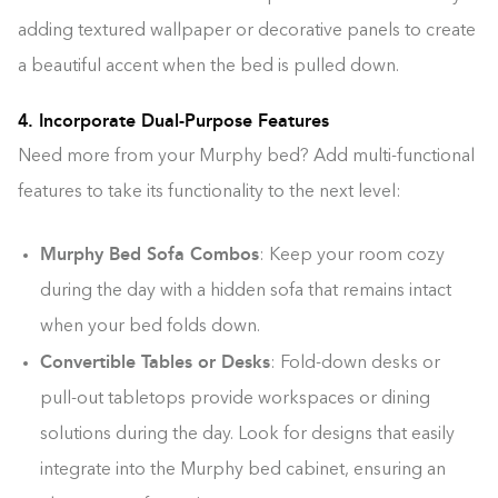
adding textured wallpaper or decorative panels to create
a beautiful accent when the bed is pulled down.
4. Incorporate Dual-Purpose Features
Need more from your Murphy bed? Add multi-functional
features to take its functionality to the next level:
Murphy Bed Sofa Combos
: Keep your room cozy
during the day with a hidden sofa that remains intact
when your bed folds down.
Convertible Tables or Desks
: Fold-down desks or
pull-out tabletops provide workspaces or dining
solutions during the day. Look for designs that easily
integrate into the Murphy bed cabinet, ensuring an