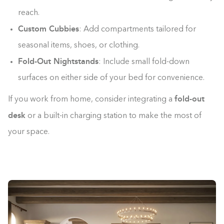
reach.
Custom Cubbies
: Add compartments tailored for
seasonal items, shoes, or clothing.
Fold-Out Nightstands
: Include small fold-down
surfaces on either side of your bed for convenience.
fold-out
If you work from home, consider integrating a
desk
or a built-in charging station to make the most of
your space.