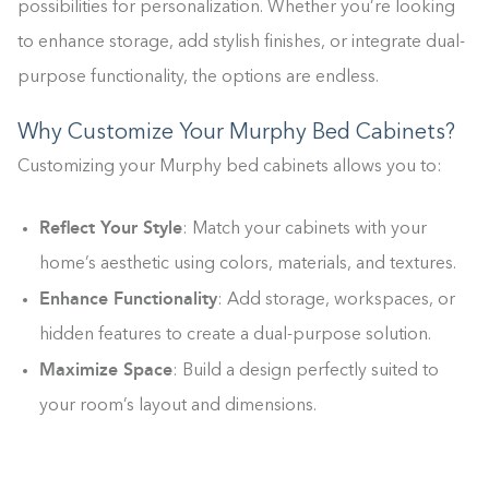
possibilities for personalization. Whether you’re looking
to enhance storage, add stylish finishes, or integrate dual-
purpose functionality, the options are endless.
Why Customize Your Murphy Bed Cabinets?
Customizing your Murphy bed cabinets allows you to:
Reflect Your Style
: Match your cabinets with your
home’s aesthetic using colors, materials, and textures.
Enhance Functionality
: Add storage, workspaces, or
hidden features to create a dual-purpose solution.
Maximize Space
: Build a design perfectly suited to
your room’s layout and dimensions.