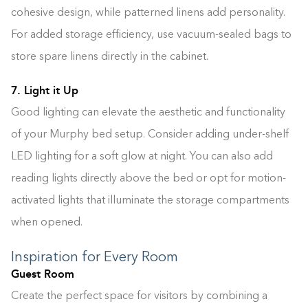
cohesive design, while patterned linens add personality.
For added storage efficiency, use vacuum-sealed bags to
store spare linens directly in the cabinet.
7. Light it Up
Good lighting can elevate the aesthetic and functionality
of your Murphy bed setup. Consider adding under-shelf
LED lighting for a soft glow at night. You can also add
reading lights directly above the bed or opt for motion-
activated lights that illuminate the storage compartments
when opened.
Inspiration for Every Room
Guest Room
Create the perfect space for visitors by combining a