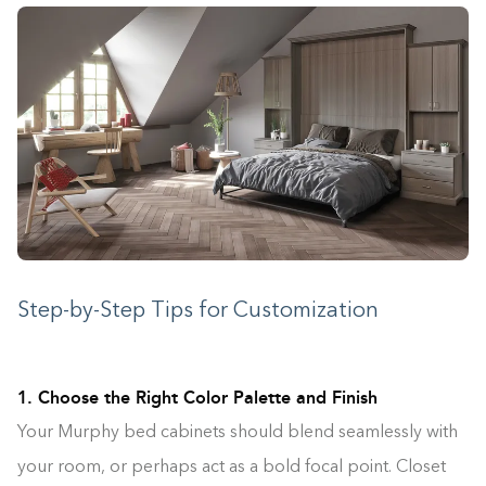
Step-by-Step Tips for Customization
1. Choose the Right Color Palette and Finish
Your Murphy bed cabinets should blend seamlessly with
your room, or perhaps act as a bold focal point. Closet