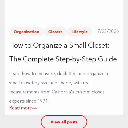
Organization
Closets
Lifestyle
7/23/2026
How to Organize a Small Closet:
The Complete Step-by-Step Guide
Learn how to measure, declutter, and organize a
small closet by size and shape, with real
measurements from California's custom closet
experts since 1991.
Read more
View all posts