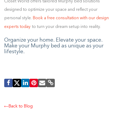
Closet World offers tailored Murphy bed solutions
designed to optimize your space and reflect your
personal style.
Book a free consultation with our design
experts today
to turn your dream setup into reality.
Organize your home. Elevate your space.
Make your Murphy bed as unique as your
lifestyle.
Back to Blog