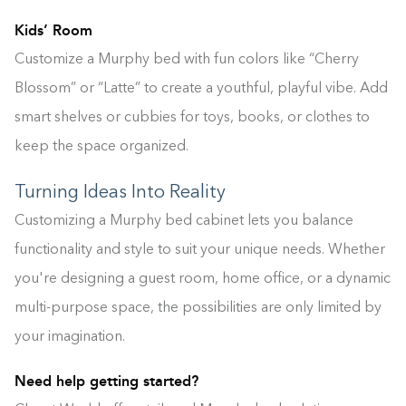
Kids’ Room
Customize a Murphy bed with fun colors like “Cherry
Blossom” or “Latte” to create a youthful, playful vibe. Add
smart shelves or cubbies for toys, books, or clothes to
keep the space organized.
Turning Ideas Into Reality
Customizing a Murphy bed cabinet lets you balance
functionality and style to suit your unique needs. Whether
you're designing a guest room, home office, or a dynamic
Building the closet...
multi-purpose space, the possibilities are only limited by
your imagination.
0%
Need help getting started?