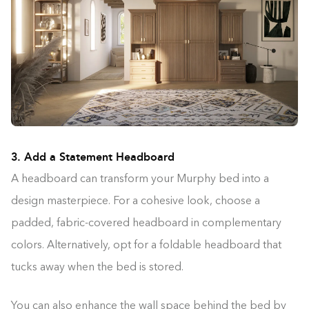
3. Add a Statement Headboard
A headboard can transform your Murphy bed into a
design masterpiece. For a cohesive look, choose a
padded, fabric-covered headboard in complementary
colors. Alternatively, opt for a foldable headboard that
tucks away when the bed is stored.
You can also enhance the wall space behind the bed by