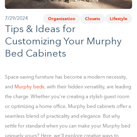
1-800-45-CLOSETS
Organization
Closets
Lifestyle
7/29/2024
Language
Tips & Ideas for
Customizing Your Murphy
Bed Cabinets
Space-saving furniture has become a modern necessity,
and
Murphy beds
, with their hidden versatility, are leading
the charge. Whether you're creating a stylish guest room
or optimizing a home office, Murphy bed cabinets offer a
seamless blend of practicality and elegance. But why
settle for standard when you can make your Murphy bed
uniquely yours? Here, we’ll explore creative ways to