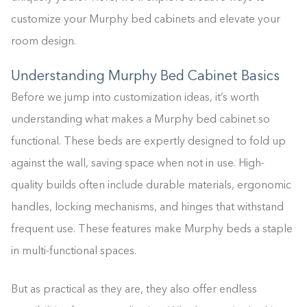
customize your Murphy bed cabinets and elevate your
room design.
Understanding Murphy Bed Cabinet Basics
Before we jump into customization ideas, it’s worth
understanding what makes a Murphy bed cabinet so
functional. These beds are expertly designed to fold up
against the wall, saving space when not in use. High-
quality builds often include durable materials, ergonomic
handles, locking mechanisms, and hinges that withstand
frequent use. These features make Murphy beds a staple
in multi-functional spaces.
But as practical as they are, they also offer endless