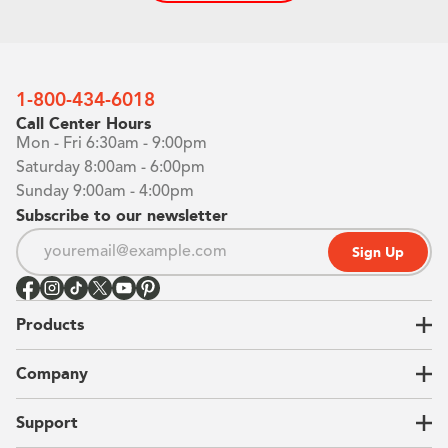
1-800-434-6018
Call Center Hours
Mon - Fri 6:30am - 9:00pm
Saturday 8:00am - 6:00pm
Sunday 9:00am - 4:00pm
Subscribe to our newsletter
Sign Up
Products
Closets
Company
Garages
Home Offices
About Us
Support
Unique Solutions
Our Process