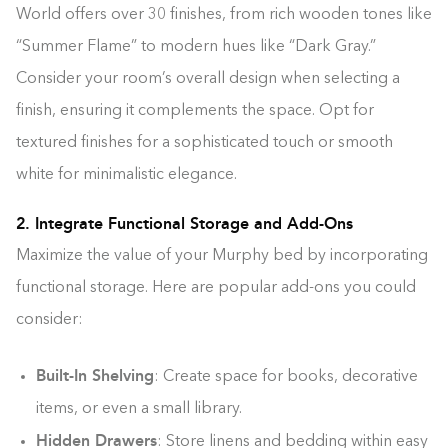
World offers over 30 finishes, from rich wooden tones like
“Summer Flame” to modern hues like “Dark Gray.”
Consider your room’s overall design when selecting a
finish, ensuring it complements the space. Opt for
textured finishes for a sophisticated touch or smooth
white for minimalistic elegance.
2. Integrate Functional Storage and Add-Ons
Maximize the value of your Murphy bed by incorporating
functional storage. Here are popular add-ons you could
consider:
Built-In Shelving
: Create space for books, decorative
items, or even a small library.
Hidden Drawers
: Store linens and bedding within easy