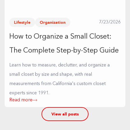
Lifestyle
Organization
7/23/2026
How to Organize a Small Closet:
The Complete Step-by-Step Guide
Learn how to measure, declutter, and organize a
small closet by size and shape, with real
measurements from California's custom closet
experts since 1991.
Read more
View all posts