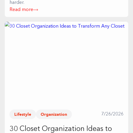
harder.
Read more
Lifestyle
Organization
7/26/2026
30 Closet Organization Ideas to