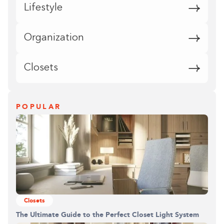
Lifestyle
Organization
Closets
POPULAR
Closets
The Ultimate Guide to the Perfect Closet Light System