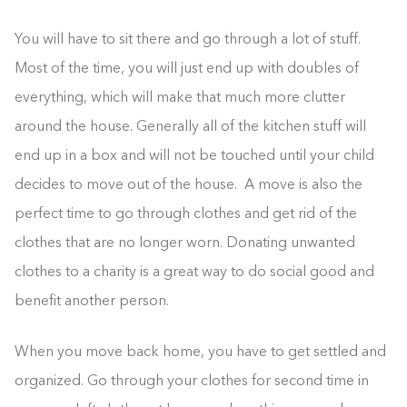
You will have to sit there and go through a lot of stuff.
Most of the time, you will just end up with doubles of
everything, which will make that much more clutter
around the house. Generally all of the kitchen stuff will
end up in a box and will not be touched until your child
decides to move out of the house. A move is also the
perfect time to go through clothes and get rid of the
clothes that are no longer worn. Donating unwanted
clothes to a charity is a great way to do social good and
benefit another person.
When you move back home, you have to get settled and
organized. Go through your clothes for second time in