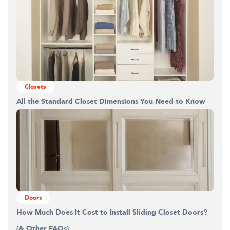
Closets
All the Standard Closet Dimensions You Need to Know
Doors
How Much Does It Cost to Install Sliding Closet Doors?
(& Other FAQs)