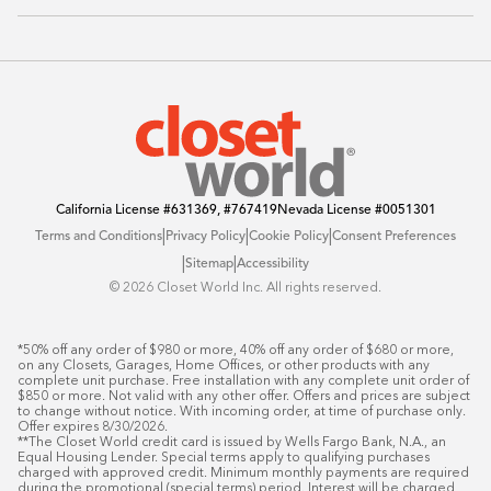
Sustainability
Contact Us
Client Reviews
FAQ
Catalog
Blog
Offers
California License
#631369, #767419
Nevada License
#0051301
|
|
|
Terms and Conditions
Privacy Policy
Cookie Policy
Consent Preferences
|
|
Sitemap
Accessibility
©️ 2026 Closet World Inc. All rights reserved.
*50% off any order of $980 or more, 40% off any order of $680 or more, 
on any Closets, Garages, Home Offices, or other products with any 
complete unit purchase. Free installation with any complete unit order of 
$850 or more. Not valid with any other offer. Offers and prices are subject 
to change without notice. With incoming order, at time of purchase only. 
Offer expires 8/30/2026.

**The Closet World credit card is issued by Wells Fargo Bank, N.A., an 
Equal Housing Lender. Special terms apply to qualifying purchases 
charged with approved credit. Minimum monthly payments are required 
during the promotional (special terms) period. Interest will be charged 