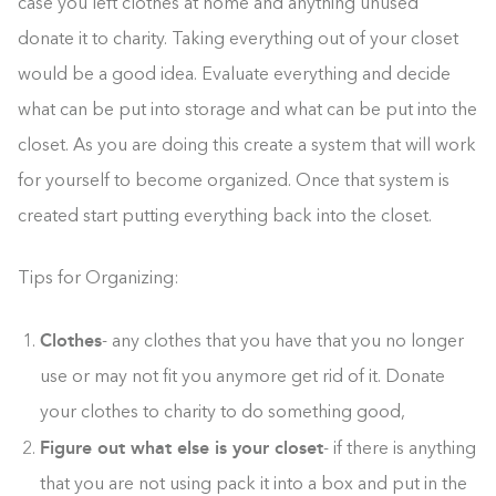
case you left clothes at home and anything unused
donate it to charity. Taking everything out of your closet
would be a good idea. Evaluate everything and decide
what can be put into storage and what can be put into the
closet. As you are doing this create a system that will work
for yourself to become organized. Once that system is
created start putting everything back into the closet.
Tips for Organizing:
Clothes
- any clothes that you have that you no longer
use or may not fit you anymore get rid of it. Donate
your clothes to charity to do something good,
Figure out what else is your closet
- if there is anything
that you are not using pack it into a box and put in the