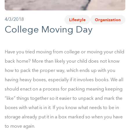
1-800-45-CLOSETS
Lifestyle
Organization
4/3/2018
Language
College Moving Day
Have you tried moving from college or moving your child
back home? More than likely your child does not know
how to pack the proper way, which ends up with you
having heavy boxes, especially if it involves books. We all
should enact on a process for packing meaning keeping
“like” things together so it easier to unpack and mark the
boxes with what is in it. If you know what needs to be in
storage already put it in a box marked so when you have
to move again.