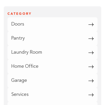
CATEGORY
Doors
Pantry
Laundry Room
Home Office
Garage
Services