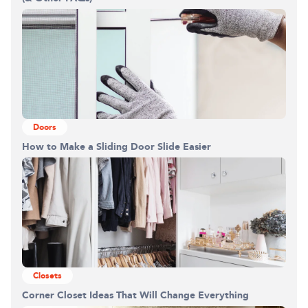
Building the closet...
0%
Doors
How to Make a Sliding Door Slide Easier
Closets
Corner Closet Ideas That Will Change Everything