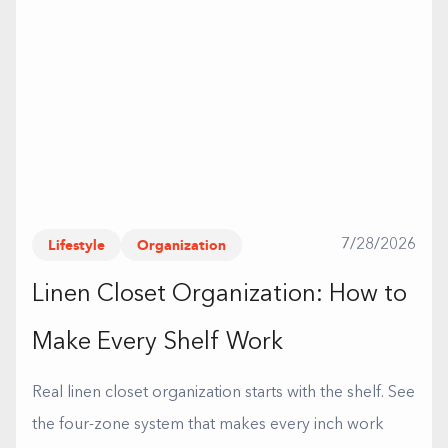
Lifestyle
Organization
7/28/2026
Linen Closet Organization: How to
Make Every Shelf Work
Real linen closet organization starts with the shelf. See
the four-zone system that makes every inch work