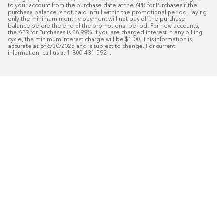
to your account from the purchase date at the APR for Purchases if the 
purchase balance is not paid in full within the promotional period. Paying 
only the minimum monthly payment will not pay off the purchase 
balance before the end of the promotional period. For new accounts, 
the APR for Purchases is 28.99%. If you are charged interest in any billing 
cycle, the minimum interest charge will be $1.00. This information is 
accurate as of 6/30/2025 and is subject to change. For current 
information, call us at 1-800-431-5921.
50
%* OFF
Free Installat
Plus
18
Month Special Financing On Approved C
Schedule Today!
Start your free in-home design con