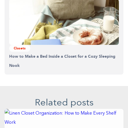
Closets
How to Make a Bed Inside a Closet for a Cozy Sleeping
Nook
Related posts