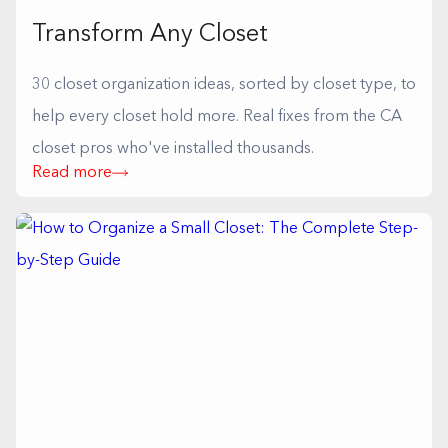
Transform Any Closet
30 closet organization ideas, sorted by closet type, to
help every closet hold more. Real fixes from the CA
closet pros who've installed thousands.
Read more