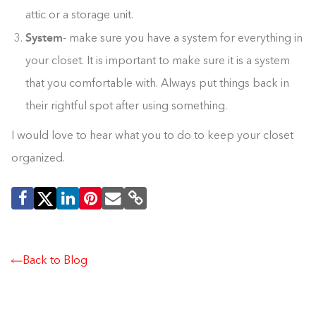
attic or a storage unit.
System
- make sure you have a system for everything in
your closet. It is important to make sure it is a system
that you comfortable with. Always put things back in
their rightful spot after using something.
I would love to hear what you to do to keep your closet
organized.
Back to Blog