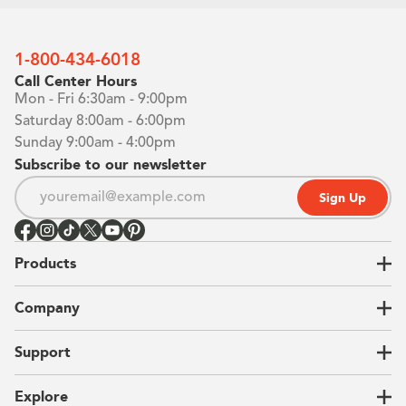
1-800-434-6018
Call Center Hours
Mon - Fri 6:30am - 9:00pm
Saturday 8:00am - 6:00pm
Sunday 9:00am - 4:00pm
Subscribe to our newsletter
Sign Up
Products
Closets
Company
Garages
Home Offices
About Us
Support
Unique Solutions
Our Process
CEO Letter
Locations
Explore