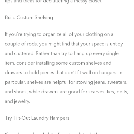
tips and tricks for decluttering a messy closet.
Build Custom Shelving
If you’re trying to organize all of your clothing on a
couple of rods, you might find that your space is untidy
and cluttered. Rather than try to hang up every single
item, consider installing some custom shelves and
drawers to hold pieces that don’t fit well on hangers. In
particular, shelves are helpful for stowing jeans, sweaters,
and shoes, while drawers are good for scarves, ties, belts,
and jewelry.
Try Tilt-Out Laundry Hampers