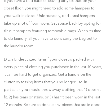
If you have a bad habit of leaving dirty clothes on your
closet floor, you might need to add some hampers to
your walk-in closet. Unfortunately, traditional hampers
take up a lot of floor room. Get space back by opting for
tilt-out hampers featuring removable bags. When it’s time
to do laundry, all you have to do is carry the bag out to
the laundry room.
Ditch Underutilized ItemsIf your closet is packed with
every piece of clothing you purchased in the last 10 years,
it can be hard to get organized. Get a handle on the
clutter by tossing items that you no longer use. In
particular, you should throw away clothing that 1) doesn’t
fit, 2) has tears or stains, or 3) hasn’t been worn in the last
12 months. Be sure to donate any pieces that are in good