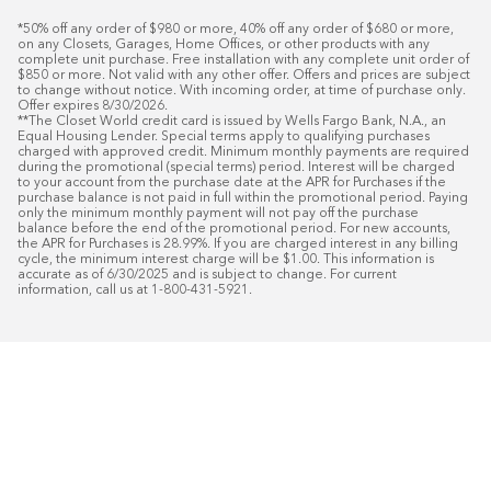
*50% off any order of $980 or more, 40% off any order of $680 or more, 
on any Closets, Garages, Home Offices, or other products with any 
complete unit purchase. Free installation with any complete unit order of 
$850 or more. Not valid with any other offer. Offers and prices are subject 
to change without notice. With incoming order, at time of purchase only. 
Offer expires 8/30/2026.

**The Closet World credit card is issued by Wells Fargo Bank, N.A., an 
Equal Housing Lender. Special terms apply to qualifying purchases 
charged with approved credit. Minimum monthly payments are required 
during the promotional (special terms) period. Interest will be charged 
to your account from the purchase date at the APR for Purchases if the 
purchase balance is not paid in full within the promotional period. Paying 
only the minimum monthly payment will not pay off the purchase 
balance before the end of the promotional period. For new accounts, 
the APR for Purchases is 28.99%. If you are charged interest in any billing 
cycle, the minimum interest charge will be $1.00. This information is 
accurate as of 6/30/2025 and is subject to change. For current 
information, call us at 1-800-431-5921.
50
%* OFF
Free Installat
Plus