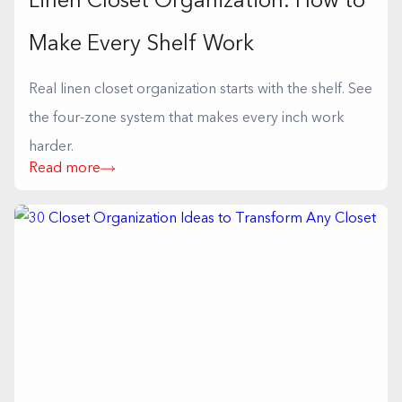
Linen Closet Organization: How to
Make Every Shelf Work
Real linen closet organization starts with the shelf. See
the four-zone system that makes every inch work
harder.
Read more