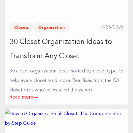
Closets
Organization
7/26/2026
30 Closet Organization Ideas to
Transform Any Closet
30 closet organization ideas, sorted by closet type, to
help every closet hold more. Real fixes from the CA
closet pros who've installed thousands.
Read more