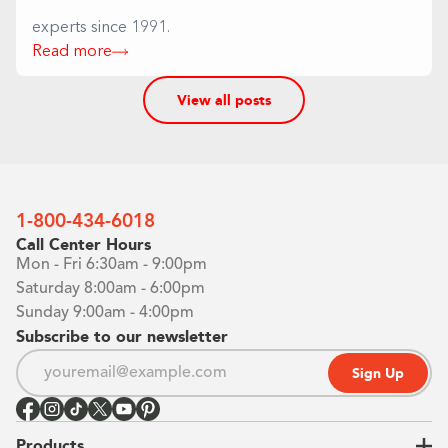
experts since 1991.
Read more
View all posts
1-800-434-6018
Call Center Hours
Mon - Fri 6:30am - 9:00pm
Saturday 8:00am - 6:00pm
Sunday 9:00am - 4:00pm
Subscribe to our newsletter
Sign Up
Products