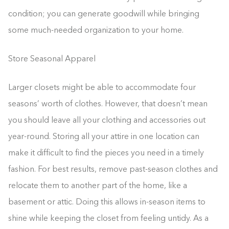
condition; you can generate goodwill while bringing
some much-needed organization to your home.
Store Seasonal Apparel
Larger closets might be able to accommodate four
seasons’ worth of clothes. However, that doesn’t mean
you should leave all your clothing and accessories out
year-round. Storing all your attire in one location can
make it difficult to find the pieces you need in a timely
fashion. For best results, remove past-season clothes and
relocate them to another part of the home, like a
basement or attic. Doing this allows in-season items to
shine while keeping the closet from feeling untidy. As a