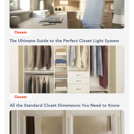
Closets
The Ultimate Guide to the Perfect Closet Light System
Closets
All the Standard Closet Dimensions You Need to Know
Building the closet...
0%