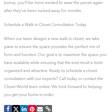
bonus, you’ll be more excited to wear the pieces again
after they’ve been tucked away for months.
Schedule a Walk-in Closet Consultation Today
When our team designs a new walk-in closet, we take
pains to ensure the space provides the perfect mix of
form and function. Our goal is to maximize the space you
have available while ensuring that the end result is both
organized and attractive. Ready to schedule a closet
consultation with our experts? Call today or contact the
Closet World team online. We look forward to helping
you get your home in order.