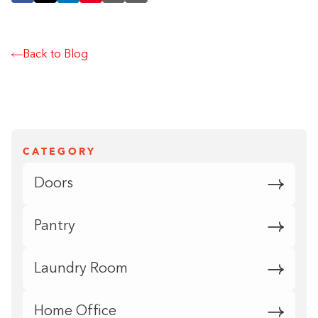
Back to Blog
CATEGORY
Doors
Pantry
Laundry Room
Home Office