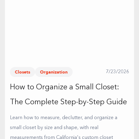
Closets
Organization
7/23/2026
How to Organize a Small Closet:
The Complete Step-by-Step Guide
Learn how to measure, declutter, and organize a
small closet by size and shape, with real
measurements from California's custom closet