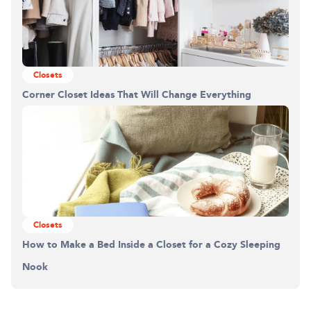
Closets
Corner Closet Ideas That Will Change Everything
Closets
How to Make a Bed Inside a Closet for a Cozy Sleeping
Nook