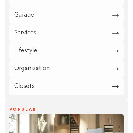
Garage
Services
Lifestyle
Organization
Closets
POPULAR