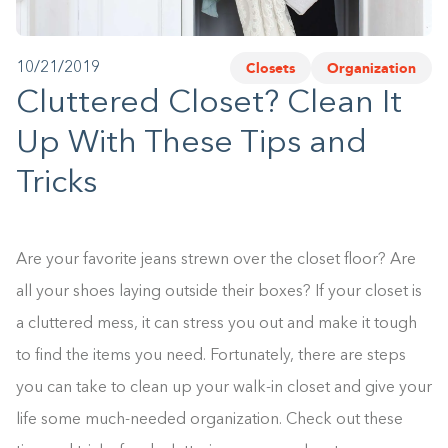
1-800-45-CLOSETS
Closets
Organization
10/21/2019
Language
Cluttered Closet? Clean It
Up With These Tips and
Tricks
Are your favorite jeans strewn over the closet floor? Are
all your shoes laying outside their boxes? If your closet is
a cluttered mess, it can stress you out and make it tough
to find the items you need. Fortunately, there are steps
you can take to clean up your walk-in closet and give your
life some much-needed organization. Check out these