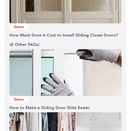
Doors
How Much Does It Cost to Install Sliding Closet Doors?
(& Other FAQs)
Doors
How to Make a Sliding Door Slide Easier