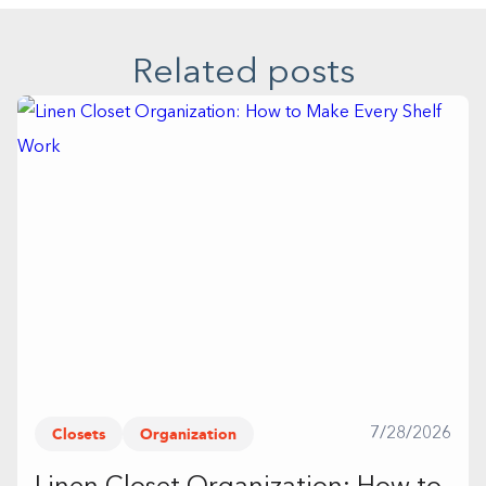
Related posts
Closets
Organization
7/28/2026