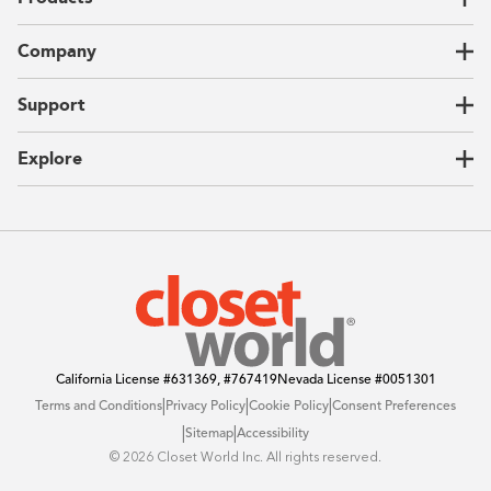
Closets
Company
Garages
Home Offices
About Us
Support
Unique Solutions
Our Process
CEO Letter
Locations
Explore
Sustainability
Contact Us
Client Reviews
FAQ
Catalog
Blog
Offers
California License
#631369, #767419
Nevada License
#0051301
|
|
|
Terms and Conditions
Privacy Policy
Cookie Policy
Consent Preferences
|
|
Sitemap
Accessibility
©️ 2026 Closet World Inc. All rights reserved.