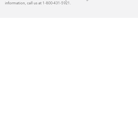
information, call us at 1-800-431-5921.
50
%* OFF
Free Installat
Plus
18
Month Special Financing On Approved C
Schedule Today!
Start your free in-home design con