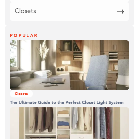
Closets
POPULAR
Closets
The Ultimate Guide to the Perfect Closet Light System