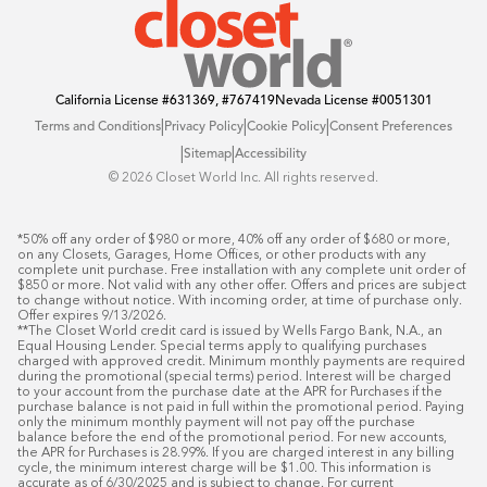
California License
#631369, #767419
Nevada License
#0051301
|
|
|
Terms and Conditions
Privacy Policy
Cookie Policy
Consent Preferences
|
|
Sitemap
Accessibility
©️ 2026 Closet World Inc. All rights reserved.
*50% off any order of $980 or more, 40% off any order of $680 or more, 
on any Closets, Garages, Home Offices, or other products with any 
complete unit purchase. Free installation with any complete unit order of 
$850 or more. Not valid with any other offer. Offers and prices are subject 
to change without notice. With incoming order, at time of purchase only. 
Offer expires 9/13/2026.

**The Closet World credit card is issued by Wells Fargo Bank, N.A., an 
Equal Housing Lender. Special terms apply to qualifying purchases 
charged with approved credit. Minimum monthly payments are required 
during the promotional (special terms) period. Interest will be charged 
to your account from the purchase date at the APR for Purchases if the 
purchase balance is not paid in full within the promotional period. Paying 
only the minimum monthly payment will not pay off the purchase 
balance before the end of the promotional period. For new accounts, 
the APR for Purchases is 28.99%. If you are charged interest in any billing 
cycle, the minimum interest charge will be $1.00. This information is 
accurate as of 6/30/2025 and is subject to change. For current 