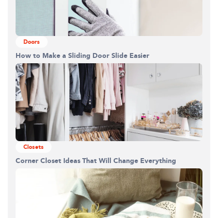
Doors
How to Make a Sliding Door Slide Easier
Closets
Corner Closet Ideas That Will Change Everything