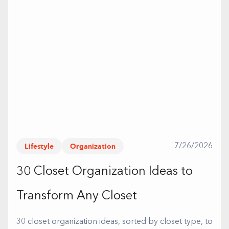
Lifestyle
Organization
7/26/2026
30 Closet Organization Ideas to
Transform Any Closet
30 closet organization ideas, sorted by closet type, to