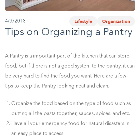
1-800-45-CLOSETS
Lifestyle
Organization
4/3/2018
Language
Tips on Organizing a Pantry
A Pantry is a important part of the kitchen that can store
food, but if there is not a good system to the pantry, it can
be very hard to find the food you want. Here are a few
tips to keep the Pantry looking neat and clean.
Organize the food based on the type of food such as
putting all the pasta together, sauces, spices. and etc.
Have all your emergency food for natural disasters in
an easy place to access.