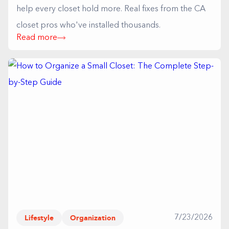
help every closet hold more. Real fixes from the CA
closet pros who've installed thousands.
Read more
Lifestyle
Organization
7/23/2026