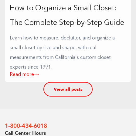
How to Organize a Small Closet:
The Complete Step-by-Step Guide
Learn how to measure, declutter, and organize a
small closet by size and shape, with real
measurements from California's custom closet
experts since 1991.
Read more
View all posts
1-800-434-6018
Call Center Hours