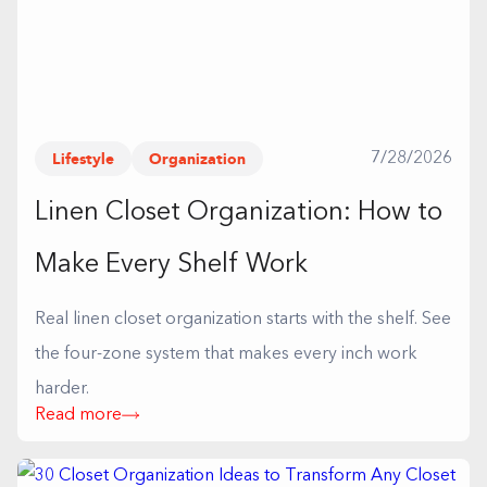
Lifestyle
Organization
7/28/2026
Linen Closet Organization: How to
Make Every Shelf Work
Real linen closet organization starts with the shelf. See
the four-zone system that makes every inch work
harder.
Read more