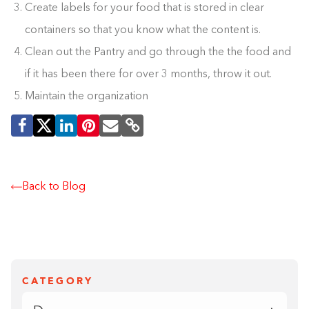
Create labels for your food that is stored in clear
containers so that you know what the content is.
Clean out the Pantry and go through the the food and
if it has been there for over 3 months, throw it out.
Maintain the organization
Back to Blog
CATEGORY