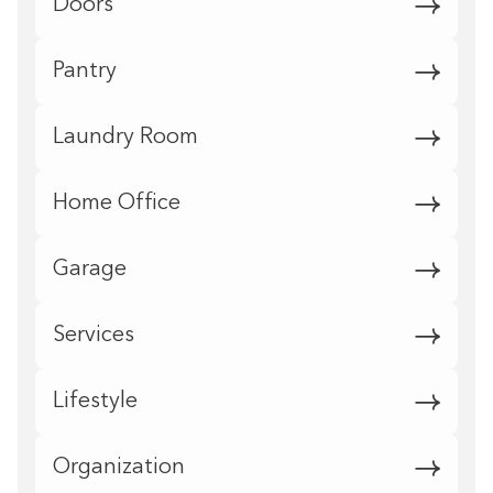
Doors
Pantry
Laundry Room
Home Office
Garage
Services
Lifestyle
Organization