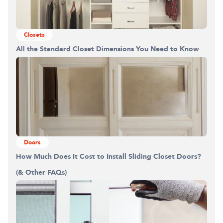
Closets
All the Standard Closet Dimensions You Need to Know
Doors
How Much Does It Cost to Install Sliding Closet Doors?
(& Other FAQs)