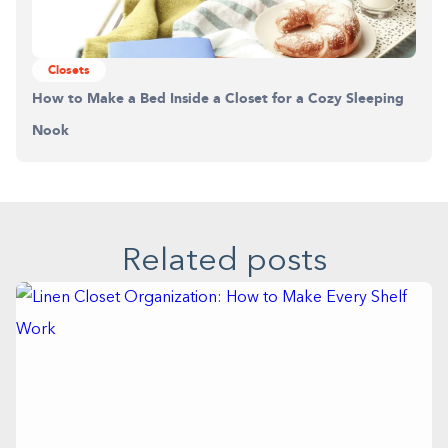
Building the closet...
Closets
0%
How to Make a Bed Inside a Closet for a Cozy Sleeping
Nook
Related posts