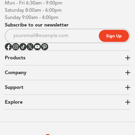
Mon - Fri 6:30am - 9:00pm
Saturday 8:00am - 6:00pm
Sunday 9:00am - 4:00pm
Subscribe to our newsletter
Sign Up
Products
Closets
Company
Garages
Home Offices
About Us
Support
Unique Solutions
Our Process
CEO Letter
Locations
Explore
Sustainability
Contact Us
Client Reviews
FAQ
Catalog
Blog
Offers