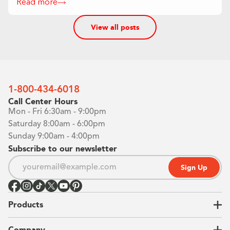
Read more
View all posts
1-800-434-6018
Call Center Hours
Mon - Fri 6:30am - 9:00pm
Saturday 8:00am - 6:00pm
Sunday 9:00am - 4:00pm
Subscribe to our newsletter
Sign Up
Products
Closets
Company