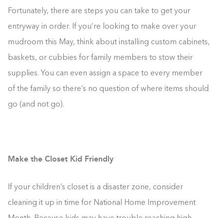
Fortunately, there are steps you can take to get your
entryway in order. If you’re looking to make over your
mudroom this May, think about installing custom cabinets,
baskets, or cubbies for family members to stow their
supplies. You can even assign a space to every member
of the family so there’s no question of where items should
go (and not go).
Make the Closet Kid Friendly
If your children’s closet is a disaster zone, consider
cleaning it up in time for National Home Improvement