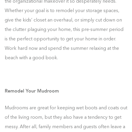
the organizational makeover it so desperately needs.
Whether your goal is to remodel your storage spaces,
give the kids’ closet an overhaul, or simply cut down on
the clutter plaguing your home, this pre-summer period
is the perfect opportunity to get your home in order.
Work hard now and spend the summer relaxing at the
beach with a good book.
Remodel Your Mudroom
Mudrooms are great for keeping wet boots and coats out
of the living room, but they also have a tendency to get
messy. After all, family members and guests often leave a