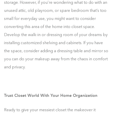
storage. However, if you’re wondering what to do with an
unused attic, old playroom, or spare bedroom that’s too
small for everyday use, you might want to consider
converting this area of the home into closet space.
Develop the walk-in or dressing room of your dreams by
installing customized shelving and cabinets. If you have
the space, consider adding a dressing table and mirror so
you can do your makeup away from the chaos in comfort
and privacy.
Trust Closet World With Your Home Organization
Ready to give your messiest closet the makeover it