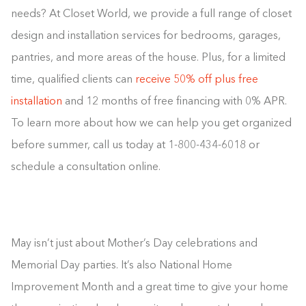
needs? At Closet World, we provide a full range of closet
design and installation services for bedrooms, garages,
pantries, and more areas of the house. Plus, for a limited
time, qualified clients can
receive 50% off plus free
installation
and 12 months of free financing with 0% APR.
To learn more about how we can help you get organized
before summer, call us today at 1-800-434-6018 or
schedule a consultation online.
May isn’t just about Mother’s Day celebrations and
Memorial Day parties. It’s also National Home
Improvement Month and a great time to give your home