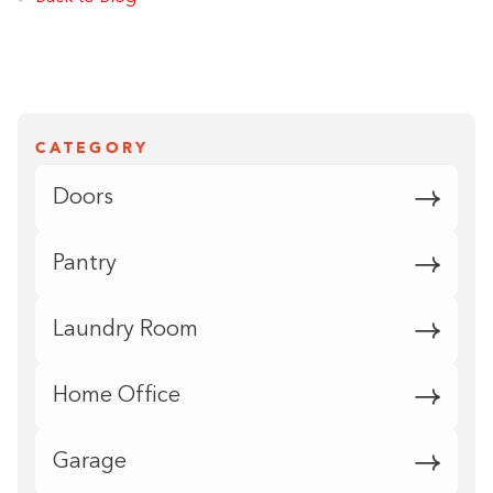
CATEGORY
Doors
Pantry
Laundry Room
Home Office
Garage