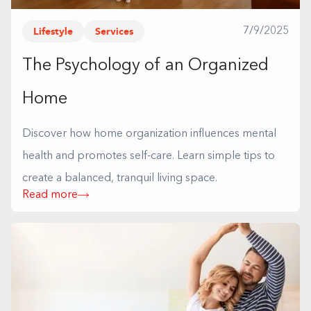
Lifestyle
Services
7/9/2025
The Psychology of an Organized
Home
Discover how home organization influences mental
health and promotes self-care. Learn simple tips to
create a balanced, tranquil living space.
Read more