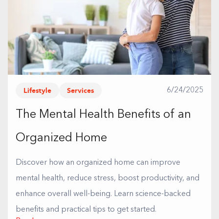
Lifestyle
Services
6/24/2025
The Mental Health Benefits of an
Organized Home
Discover how an organized home can improve
mental health, reduce stress, boost productivity, and
enhance overall well-being. Learn science-backed
benefits and practical tips to get started.