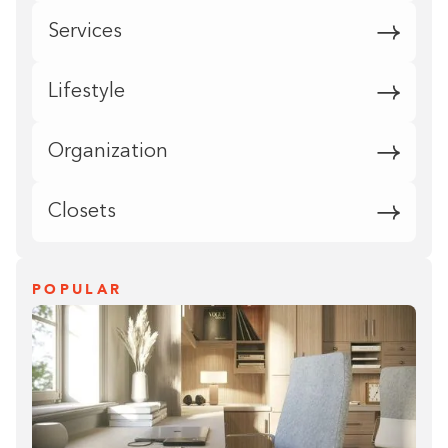
Services
Lifestyle
Organization
Closets
POPULAR