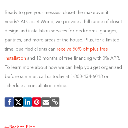
Ready to give your messiest closet the makeover it
needs? At Closet World, we provide a full range of closet
design and installation services for bedrooms, garages,
pantries, and more areas of the house. Plus, for a limited
time, qualified clients can
receive 50% off plus free
installation
and 12 months of free financing with 0% APR.
To learn more about how we can help you get organized
before summer, call us today at 1-800-434-6018 or
schedule a consultation online.
Building the closet...
0%
Back to Blog