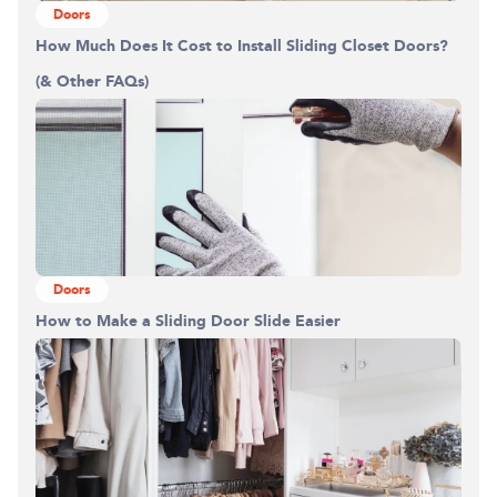
Doors
How Much Does It Cost to Install Sliding Closet Doors?
(& Other FAQs)
Doors
How to Make a Sliding Door Slide Easier