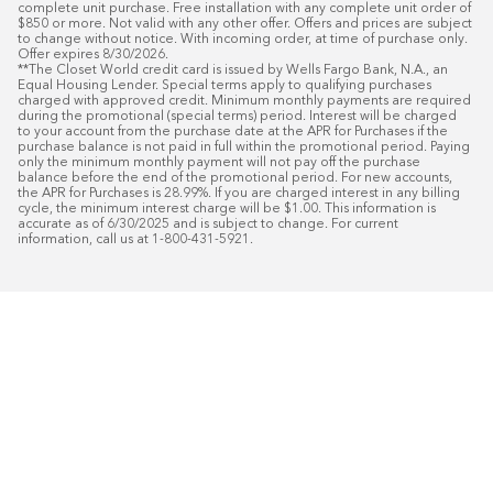
complete unit purchase. Free installation with any complete unit order of 
$850 or more. Not valid with any other offer. Offers and prices are subject 
to change without notice. With incoming order, at time of purchase only. 
Offer expires 8/30/2026.

**The Closet World credit card is issued by Wells Fargo Bank, N.A., an 
Equal Housing Lender. Special terms apply to qualifying purchases 
charged with approved credit. Minimum monthly payments are required 
during the promotional (special terms) period. Interest will be charged 
to your account from the purchase date at the APR for Purchases if the 
purchase balance is not paid in full within the promotional period. Paying 
only the minimum monthly payment will not pay off the purchase 
balance before the end of the promotional period. For new accounts, 
the APR for Purchases is 28.99%. If you are charged interest in any billing 
cycle, the minimum interest charge will be $1.00. This information is 
accurate as of 6/30/2025 and is subject to change. For current 
information, call us at 1-800-431-5921.
50
%* OFF
Free Installat
Plus
18
Month Special Financing On Approved C