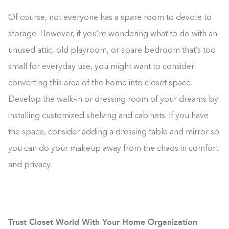
Of course, not everyone has a spare room to devote to
storage. However, if you’re wondering what to do with an
unused attic, old playroom, or spare bedroom that’s too
small for everyday use, you might want to consider
converting this area of the home into closet space.
Develop the walk-in or dressing room of your dreams by
installing customized shelving and cabinets. If you have
the space, consider adding a dressing table and mirror so
you can do your makeup away from the chaos in comfort
and privacy.
Trust Closet World With Your Home Organization