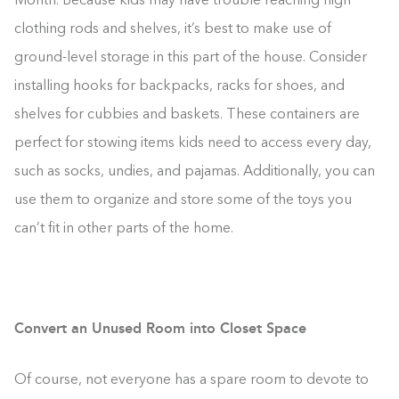
Month. Because kids may have trouble reaching high
clothing rods and shelves, it’s best to make use of
ground-level storage in this part of the house. Consider
installing hooks for backpacks, racks for shoes, and
shelves for cubbies and baskets. These containers are
perfect for stowing items kids need to access every day,
such as socks, undies, and pajamas. Additionally, you can
use them to organize and store some of the toys you
can’t fit in other parts of the home.
Convert an Unused Room into Closet Space
Of course, not everyone has a spare room to devote to