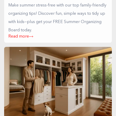
Make summer stress-free with our top family-friendly
organizing tips! Discover fun, simple ways to tidy up
with kids—plus get your FREE Summer Organizing
Board today.
Read more