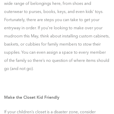
wide range of belongings here, from shoes and
outerwear to purses, books, keys, and even kids’ toys.
Fortunately, there are steps you can take to get your
entryway in order. If you’re looking to make over your
mudroom this May, think about installing custom cabinets,
baskets, or cubbies for family members to stow their
supplies. You can even assign a space to every member
of the family so there’s no question of where items should
go (and not go).
Make the Closet Kid Friendly
If your children’s closet is a disaster zone, consider