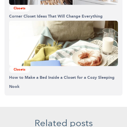
Closets
Corner Closet Ideas That Will Change Everything
Closets
How to Make a Bed Inside a Closet for a Cozy Sleeping
Nook
Related posts