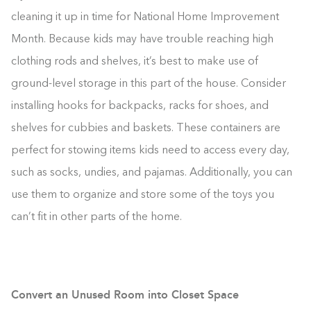
cleaning it up in time for National Home Improvement
Month. Because kids may have trouble reaching high
clothing rods and shelves, it’s best to make use of
ground-level storage in this part of the house. Consider
installing hooks for backpacks, racks for shoes, and
shelves for cubbies and baskets. These containers are
perfect for stowing items kids need to access every day,
such as socks, undies, and pajamas. Additionally, you can
use them to organize and store some of the toys you
can’t fit in other parts of the home.
Convert an Unused Room into Closet Space