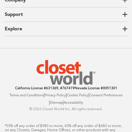
Garages
Home Offices
About Us
Support
Unique Solutions
Our Process
CEO Letter
Locations
Explore
Sustainability
Contact Us
Client Reviews
FAQ
Catalog
Blog
Offers
California License
#631369, #767419
Nevada License
#0051301
|
|
|
Terms and Conditions
Privacy Policy
Cookie Policy
Consent Preferences
|
|
Sitemap
Accessibility
©️ 2026 Closet World Inc. All rights reserved.
*50% off any order of $980 or more, 40% off any order of $680 or more, 
on any Closets, Garages, Home Offices, or other products with any 