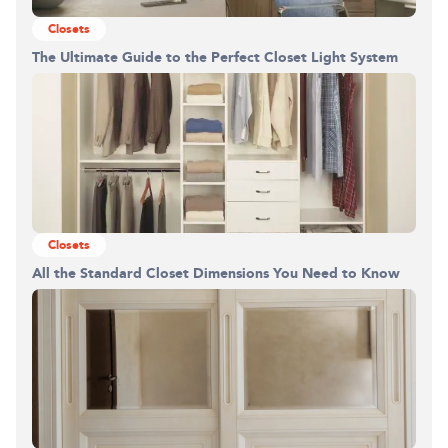
Closets
The Ultimate Guide to the Perfect Closet Light System
Closets
All the Standard Closet Dimensions You Need to Know