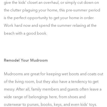
give the kids’ closet an overhaul, or simply cut down on
the clutter plaguing your home, this pre-summer period
is the perfect opportunity to get your home in order.
Work hard now and spend the summer relaxing at the
beach with a good book.
Remodel Your Mudroom
Mudrooms are great for keeping wet boots and coats out
of the living room, but they also have a tendency to get
messy. After all, family members and guests often leave a
wide range of belongings here, from shoes and
outerwear to purses, books, keys, and even kids’ toys.