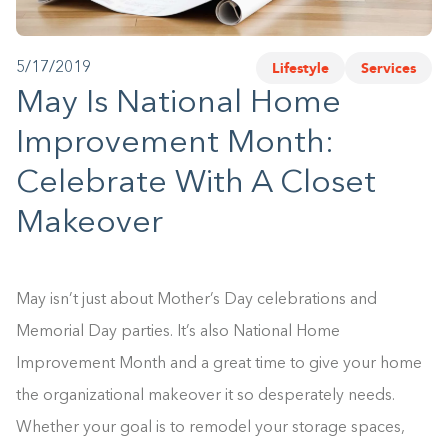
1-800-45-CLOSETS
Lifestyle
Services
5/17/2019
Language
May Is National Home
Improvement Month:
Celebrate With A Closet
Makeover
May isn’t just about Mother’s Day celebrations and
Memorial Day parties. It’s also National Home
Improvement Month and a great time to give your home
the organizational makeover it so desperately needs.
Whether your goal is to remodel your storage spaces,