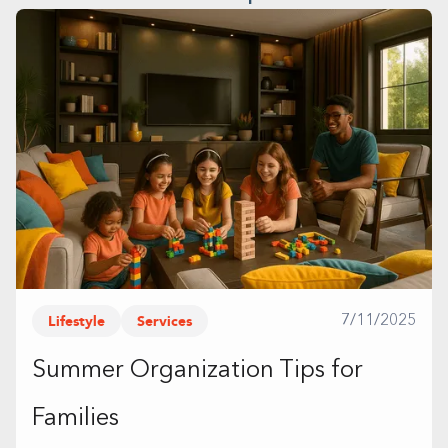
Lifestyle
Services
7/11/2025
Summer Organization Tips for
Families