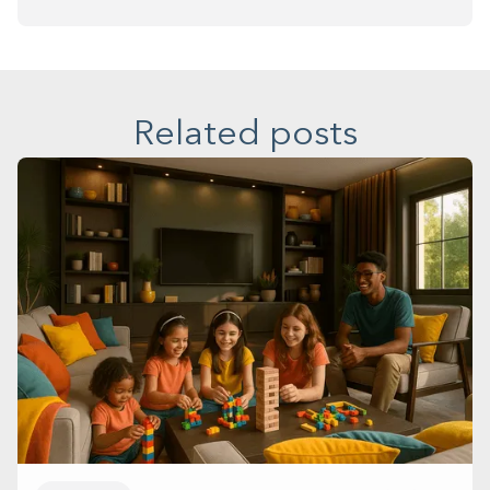
Related posts