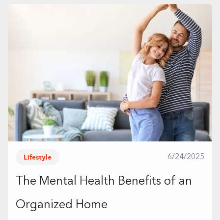
Lifestyle
6/24/2025
The Mental Health Benefits of an
Organized Home