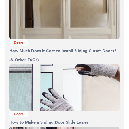
Doors
How Much Does It Cost to Install Sliding Closet Doors?
(& Other FAQs)
Doors
How to Make a Sliding Door Slide Easier