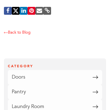
Back to Blog
CATEGORY
Doors
Pantry
Laundry Room