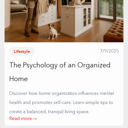
Lifestyle
7/9/2025
The Psychology of an Organized
Home
Discover how home organization influences mental
health and promotes self-care. Learn simple tips to
create a balanced, tranquil living space.
Read more