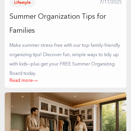
Lifestyle
7/11/2025
Summer Organization Tips for
Families
Make summer stress-free with our top family-friendly
organizing tips! Discover fun, simple ways to tidy up
with kids—plus get your FREE Summer Organizing
Board today.
Read more