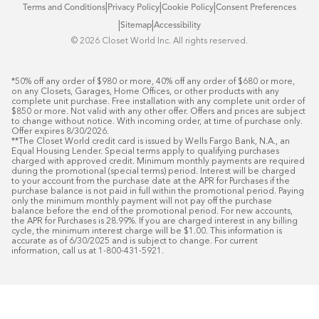
|
|
|
Terms and Conditions
Privacy Policy
Cookie Policy
Consent Preferences
|
|
Sitemap
Accessibility
©️ 2026 Closet World Inc. All rights reserved.
*50% off any order of $980 or more, 40% off any order of $680 or more, 
on any Closets, Garages, Home Offices, or other products with any 
complete unit purchase. Free installation with any complete unit order of 
$850 or more. Not valid with any other offer. Offers and prices are subject 
to change without notice. With incoming order, at time of purchase only. 
Offer expires 8/30/2026.

**The Closet World credit card is issued by Wells Fargo Bank, N.A., an 
Equal Housing Lender. Special terms apply to qualifying purchases 
charged with approved credit. Minimum monthly payments are required 
during the promotional (special terms) period. Interest will be charged 
to your account from the purchase date at the APR for Purchases if the 
purchase balance is not paid in full within the promotional period. Paying 
only the minimum monthly payment will not pay off the purchase 
balance before the end of the promotional period. For new accounts, 
the APR for Purchases is 28.99%. If you are charged interest in any billing 
cycle, the minimum interest charge will be $1.00. This information is 
accurate as of 6/30/2025 and is subject to change. For current 
information, call us at 1-800-431-5921.