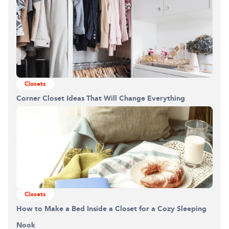
Closets
Corner Closet Ideas That Will Change Everything
Building the closet...
0%
Closets
How to Make a Bed Inside a Closet for a Cozy Sleeping
Nook