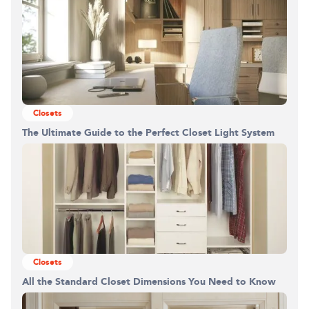
Closets
The Ultimate Guide to the Perfect Closet Light System
Closets
All the Standard Closet Dimensions You Need to Know