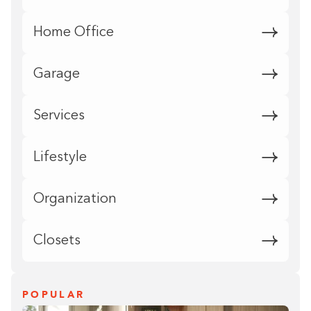
Home Office
Garage
Services
Lifestyle
Organization
Closets
POPULAR