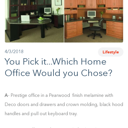
1-800-45-CLOSETS
Language
Lifestyle
4/3/2018
You Pick it...Which Home
Office Would you Chose?
A
- Prestige office in a Pearwood finish melamine with
Deco doors and drawers and crown molding, black hood
handles and pull out keyboard tray.