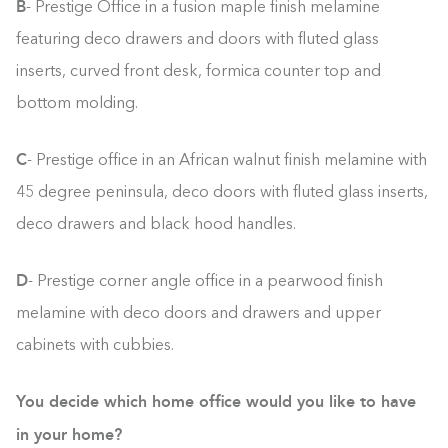
B
- Prestige Office in a fusion maple finish melamine
featuring deco drawers and doors with fluted glass
inserts, curved front desk, formica counter top and
bottom molding.
C
- Prestige office in an African walnut finish melamine with
45 degree peninsula, deco doors with fluted glass inserts,
deco drawers and black hood handles.
D
- Prestige corner angle office in a pearwood finish
melamine with deco doors and drawers and upper
cabinets with cubbies.
You decide which home office would you like to have
in your home?