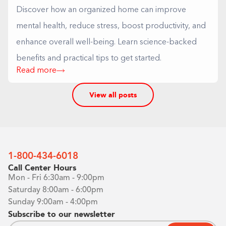
Discover how an organized home can improve
mental health, reduce stress, boost productivity, and
enhance overall well-being. Learn science-backed
benefits and practical tips to get started.
Read more
View all posts
1-800-434-6018
Call Center Hours
Mon - Fri 6:30am - 9:00pm
Saturday 8:00am - 6:00pm
Sunday 9:00am - 4:00pm
Subscribe to our newsletter