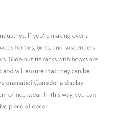
 industries. If you’re making over a
paces for ties, belts, and suspenders
s. Slide-out tie racks with hooks are
d and will ensure that they can be
e dramatic? Consider a display
tem of neckwear. In this way, you can
ive piece of decor.
Building the closet...