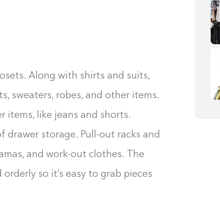
osets. Along with shirts and suits,
s, sweaters, robes, and other items.
 items, like jeans and shorts.
of drawer storage. Pull-out racks and
ajamas, and work-out clothes. The
orderly so it’s easy to grab pieces