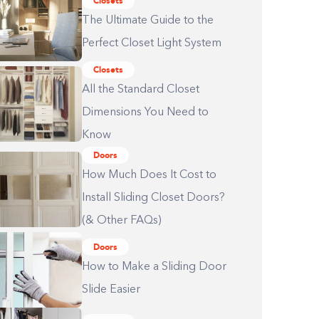
Closets
The Ultimate Guide to the
Perfect Closet Light System
Closets
All the Standard Closet
Dimensions You Need to
Know
Doors
How Much Does It Cost to
Install Sliding Closet Doors?
(& Other FAQs)
Doors
How to Make a Sliding Door
Slide Easier