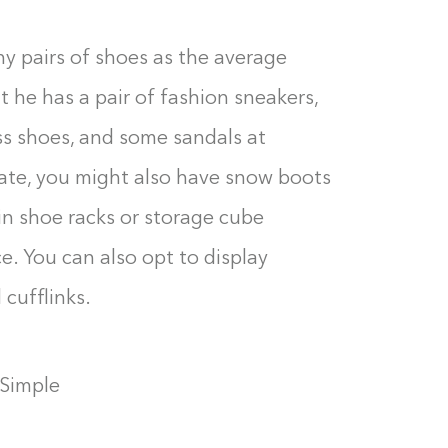
 pairs of shoes as the average
he has a pair of fashion sneakers,
ess shoes, and some sandals at
imate, you might also have snow boots
in shoe racks or storage cube
e. You can also opt to display
 cufflinks.
 Simple