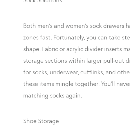
Sock Solutions
Both men’s and women’s sock drawers ha
zones fast. Fortunately, you can take st
shape. Fabric or acrylic divider inserts m
storage sections within larger pull-out 
for socks, underwear, cufflinks, and other
these items mingle together. You’ll nev
matching socks again.
Shoe Storage