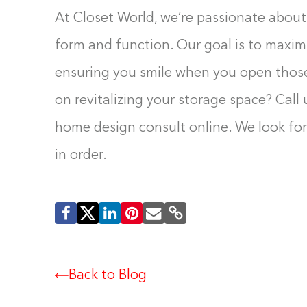
At Closet World, we’re passionate about 
form and function. Our goal is to maxim
ensuring you smile when you open those
on revitalizing your storage space? Call 
home design consult online. We look fo
in order.
Back to Blog