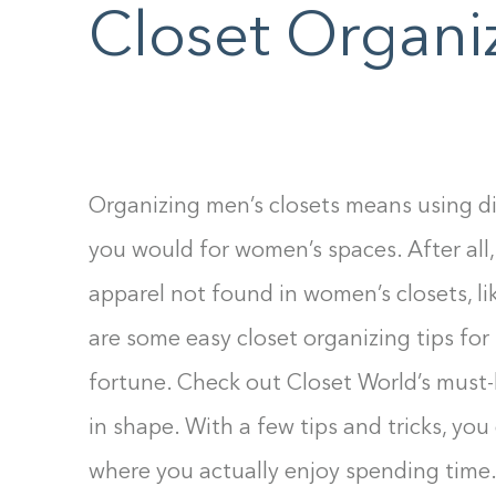
F10
Closet Organi
to
open
an
accessibility
menu.
Organizing men’s closets means using di
you would for women’s spaces. After all,
apparel not found in women’s closets, lik
are some easy closet organizing tips for
fortune. Check out Closet World’s must-
in shape. With a few tips and tricks, you
where you actually enjoy spending time