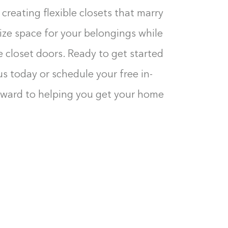
creating flexible closets that marry
ize space for your belongings while
 closet doors. Ready to get started
us today or schedule your free in-
rward to helping you get your home