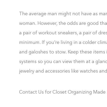
The average man might not have as many
woman. However, the odds are good that 
a pair of workout sneakers, a pair of dr
minimum. If you’re living in a colder cl
and galoshes to stow. Keep these items 
systems so you can view them at a glanc
jewelry and accessories like watches and
Contact Us for Closet Organizing Made