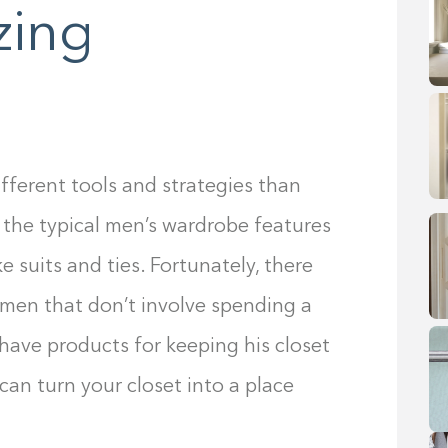
zing
fferent tools and strategies than
 the typical men’s wardrobe features
e suits and ties. Fortunately, there
 men that don’t involve spending a
have products for keeping his closet
 can turn your closet into a place
.