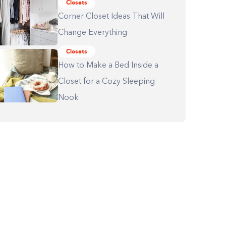
Closets
Corner Closet Ideas That Will
Change Everything
Closets
How to Make a Bed Inside a
Closet for a Cozy Sleeping
Nook