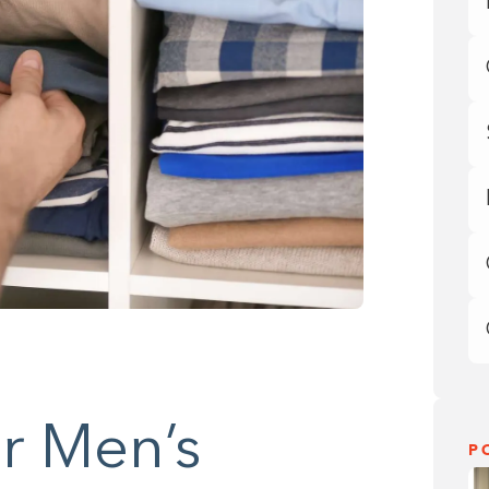
r Men’s
P