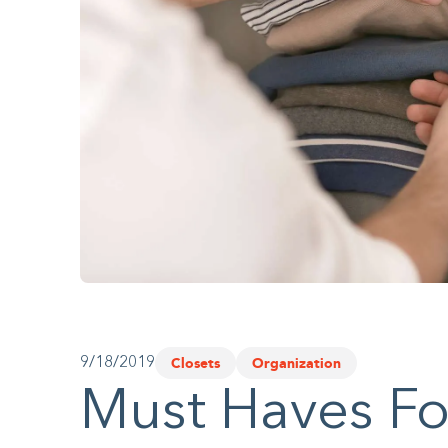
website
to
people
with
visual
disabilities
who
are
using
a
screen
Closets
Organization
9/18/2019
reader;
Must Haves Fo
Press
Control-