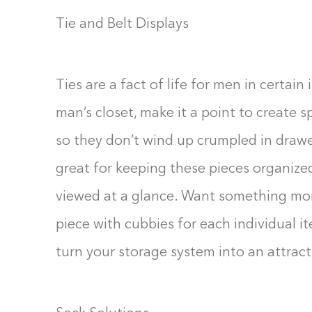
Tie and Belt Displays
Ties are a fact of life for men in certain
man’s closet, make it a point to create s
so they don’t wind up crumpled in drawer
great for keeping these pieces organize
viewed at a glance. Want something mor
piece with cubbies for each individual i
turn your storage system into an attract