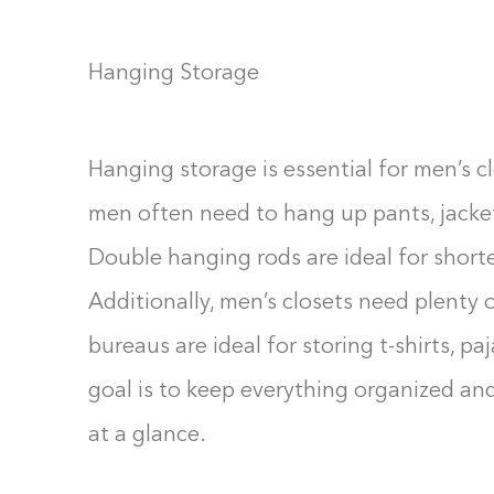
Hanging Storage
Hanging storage is essential for men’s cl
men often need to hang up pants, jacket
Double hanging rods are ideal for shorter
Additionally, men’s closets need plenty 
bureaus are ideal for storing t-shirts, p
goal is to keep everything organized and 
at a glance.