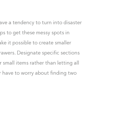
0%
ve a tendency to turn into disaster
eps to get these messy spots in
ake it possible to create smaller
drawers. Designate specific sections
 small items rather than letting all
er have to worry about finding two