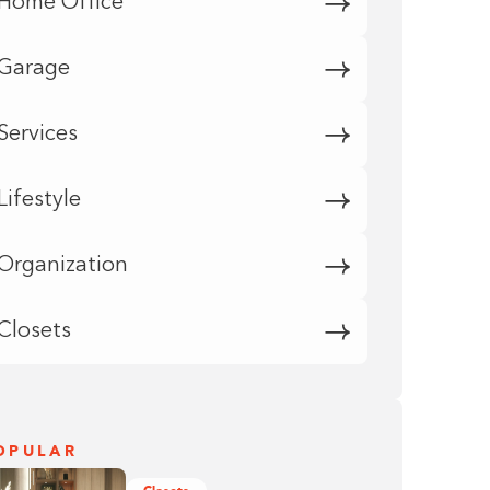
Home Office
Garage
Services
Lifestyle
Organization
Closets
OPULAR