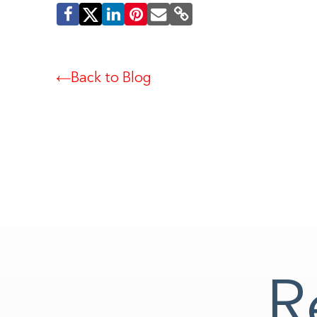
Back to Blog
R