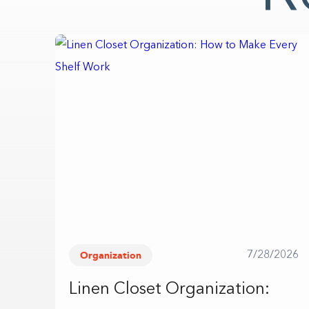
Organization
7/28/2026
Linen Closet Organization: