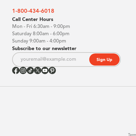
1-800-434-6018
Call Center Hours
Mon - Fri 6:30am - 9:00pm
Saturday 8:00am - 6:00pm
Sunday 9:00am - 4:00pm
Subscribe to our newsletter
Sign Up
Term