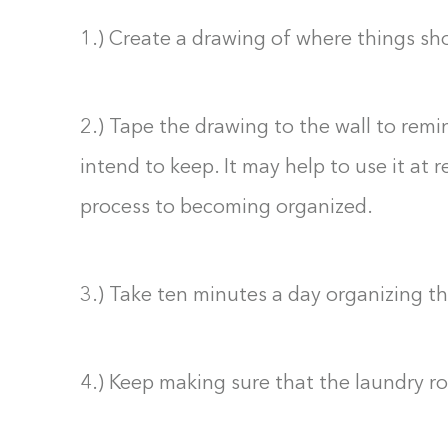
1.) Create a drawing of where things sh
2.) Tape the drawing to the wall to remi
intend to keep. It may help to use it at 
process to becoming organized.
3.) Take ten minutes a day organizing t
4.) Keep making sure that the laundry r