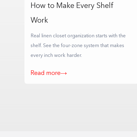
How to Make Every Shelf
Work
Real linen closet organization starts with the
shelf. See the four-zone system that makes
every inch work harder.
Read more