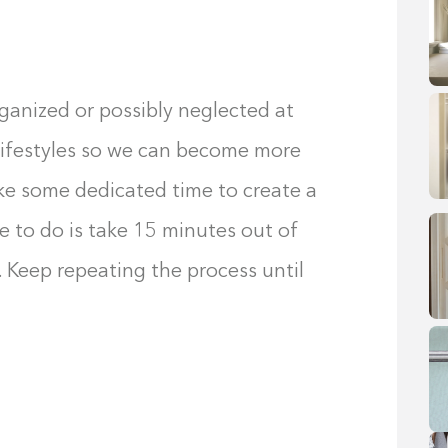
ganized or possibly neglected at
lifestyles so we can become more
take some dedicated time to create a
ave to do is take 15 minutes out of
. Keep repeating the process until