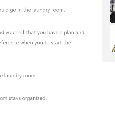
ould go in the laundry room.
nd yourself that you have a plan and
reference when you to start the
he laundry room.
oom stays organized.