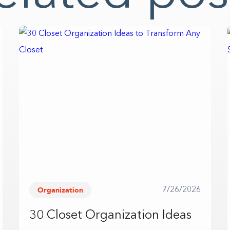
Organization
7/26/2026
30 Closet Organization Ideas