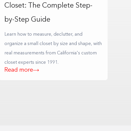
Closet: The Complete Step-
by-Step Guide
Learn how to measure, declutter, and
organize a small closet by size and shape, with
real measurements from California's custom
closet experts since 1991.
Read more