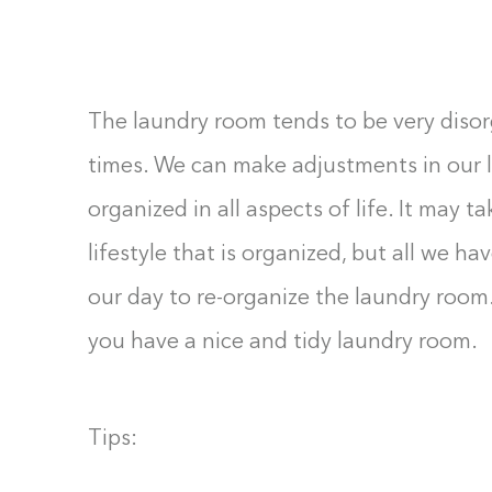
F10
to
open
The laundry room tends to be very disor
an
accessibility
times. We can make adjustments in our 
menu.
organized in all aspects of life. It may 
lifestyle that is organized, but all we h
our day to re-organize the laundry room
you have a nice and tidy laundry room.
Tips: