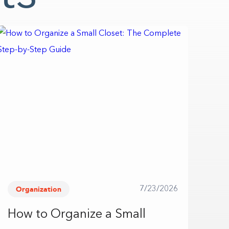
Organization
7/23/2026
How to Organize a Small