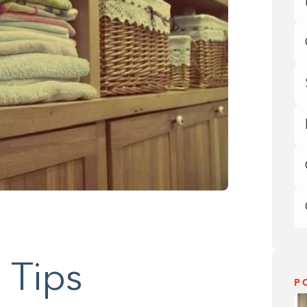
 Tips
P