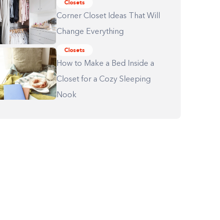
Closets
Corner Closet Ideas That Will
Change Everything
Closets
How to Make a Bed Inside a
Closet for a Cozy Sleeping
Nook