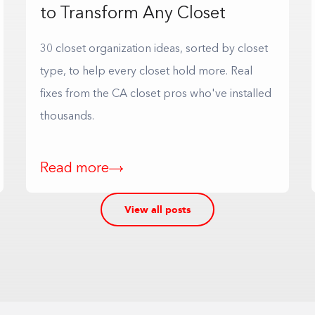
to Transform Any Closet
30 closet organization ideas, sorted by closet
type, to help every closet hold more. Real
fixes from the CA closet pros who've installed
thousands.
Read more
View all posts