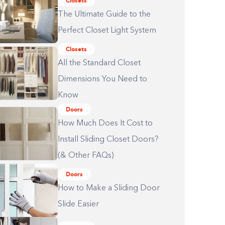
Closets
The Ultimate Guide to the
Perfect Closet Light System
Closets
All the Standard Closet
Dimensions You Need to
Know
Doors
How Much Does It Cost to
Install Sliding Closet Doors?
(& Other FAQs)
Doors
How to Make a Sliding Door
Slide Easier