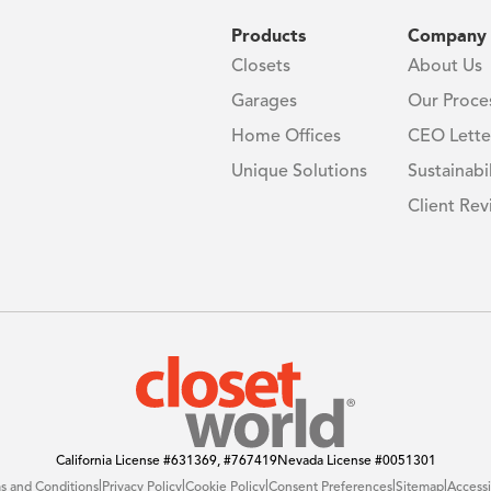
Products
Company
Closets
About Us
Garages
Our Proce
Home Offices
CEO Lette
Unique Solutions
Sustainabil
Client Rev
California License
#631369, #767419
Nevada License
#0051301
|
|
|
|
|
s and Conditions
Privacy Policy
Cookie Policy
Consent Preferences
Sitemap
Accessi