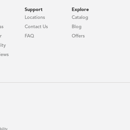
Support
Explore
Locations
Catalog
ss
Contact Us
Blog
r
FAQ
Offers
ity
iews
bility