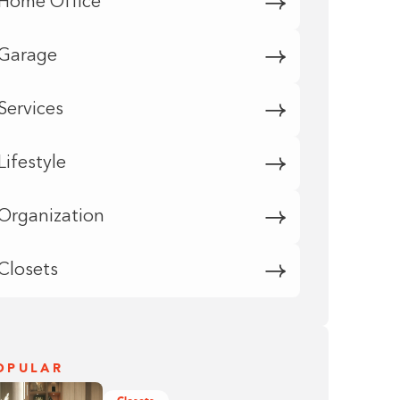
Home Office
Garage
Services
Lifestyle
Organization
Closets
OPULAR