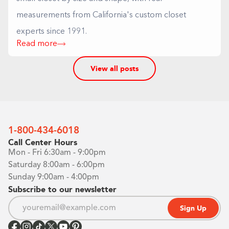
measurements from California's custom closet
experts since 1991.
Read more
View all posts
1-800-434-6018
Call Center Hours
Mon - Fri 6:30am - 9:00pm
Saturday 8:00am - 6:00pm
Sunday 9:00am - 4:00pm
Subscribe to our newsletter
Sign Up