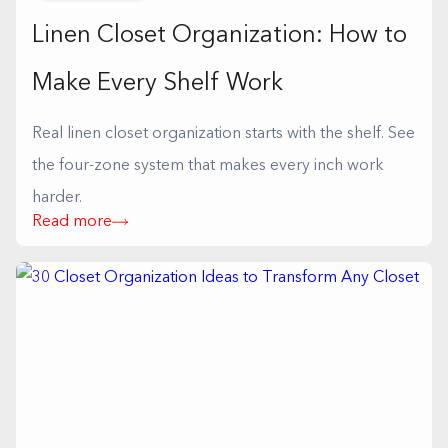
Linen Closet Organization: How to
Make Every Shelf Work
Real linen closet organization starts with the shelf. See
the four-zone system that makes every inch work
harder.
Read more