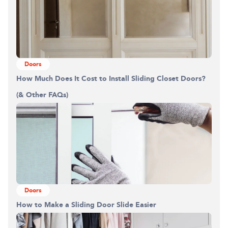
Doors
How Much Does It Cost to Install Sliding Closet Doors?
(& Other FAQs)
Doors
How to Make a Sliding Door Slide Easier