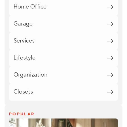
Home Office
Garage
Services
Lifestyle
Organization
Closets
POPULAR