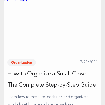
Organization
7/23/2026
How to Organize a Small Closet:
The Complete Step-by-Step Guide
Learn how to measure, declutter, and organize a
small closet by size and shape, with real