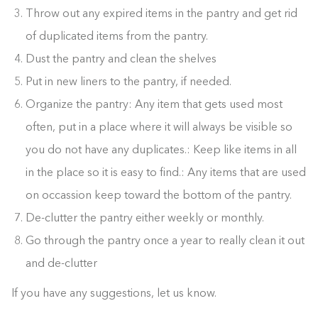
Throw out any expired items in the pantry and get rid
of duplicated items from the pantry.
Dust the pantry and clean the shelves
Put in new liners to the pantry, if needed.
Organize the pantry: Any item that gets used most
often, put in a place where it will always be visible so
you do not have any duplicates.: Keep like items in all
in the place so it is easy to find.: Any items that are used
on occassion keep toward the bottom of the pantry.
De-clutter the pantry either weekly or monthly.
Go through the pantry once a year to really clean it out
and de-clutter
If you have any suggestions, let us know.