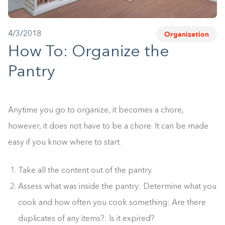
1-800-45-CLOSETS
Organization
4/3/2018
Language
How To: Organize the
Pantry
Anytime you go to organize, it becomes a chore,
however, it does not have to be a chore. It can be made
easy if you know where to start.
Take all the content out of the pantry.
Assess what was inside the pantry: Determine what you
cook and how often you cook something: Are there
duplicates of any items?: Is it expired?