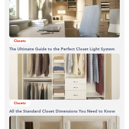
Closets
The Ultimate Guide to the Perfect Closet Light System
Closets
All the Standard Closet Dimensions You Need to Know