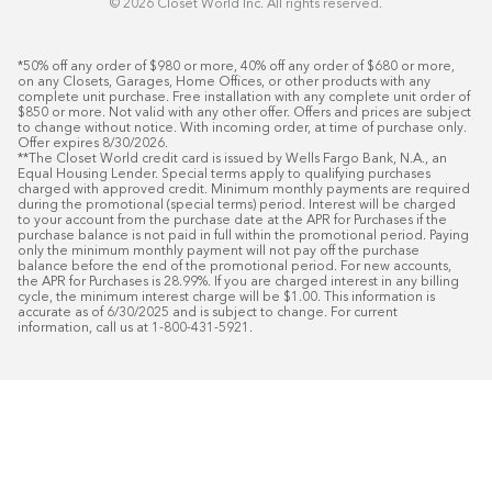
©️ 2026 Closet World Inc. All rights reserved.
*50% off any order of $980 or more, 40% off any order of $680 or more, 
on any Closets, Garages, Home Offices, or other products with any 
complete unit purchase. Free installation with any complete unit order of 
$850 or more. Not valid with any other offer. Offers and prices are subject 
to change without notice. With incoming order, at time of purchase only. 
Offer expires 8/30/2026.

**The Closet World credit card is issued by Wells Fargo Bank, N.A., an 
Equal Housing Lender. Special terms apply to qualifying purchases 
charged with approved credit. Minimum monthly payments are required 
during the promotional (special terms) period. Interest will be charged 
to your account from the purchase date at the APR for Purchases if the 
purchase balance is not paid in full within the promotional period. Paying 
only the minimum monthly payment will not pay off the purchase 
balance before the end of the promotional period. For new accounts, 
the APR for Purchases is 28.99%. If you are charged interest in any billing 
cycle, the minimum interest charge will be $1.00. This information is 
accurate as of 6/30/2025 and is subject to change. For current 
information, call us at 1-800-431-5921.