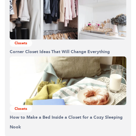
Closets
Corner Closet Ideas That Will Change Everything
Building the closet...
0%
Closets
How to Make a Bed Inside a Closet for a Cozy Sleeping
Nook