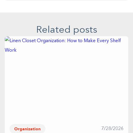
Related posts
Organization
7/28/2026