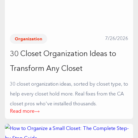
Organization
7/26/2026
30 Closet Organization Ideas to
Transform Any Closet
30 closet organization ideas, sorted by closet type, to
help every closet hold more. Real fixes from the CA
closet pros who've installed thousands.
Read more