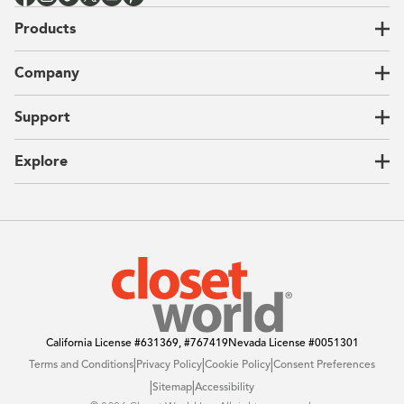
Products
Closets
Company
Garages
Home Offices
About Us
Support
Unique Solutions
Our Process
CEO Letter
Locations
Explore
Sustainability
Contact Us
Client Reviews
FAQ
Catalog
Blog
Offers
California License
#631369, #767419
Nevada License
#0051301
|
|
|
Terms and Conditions
Privacy Policy
Cookie Policy
Consent Preferences
|
|
Sitemap
Accessibility