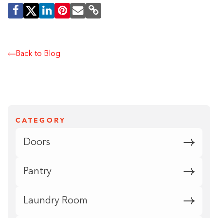
Back to Blog
CATEGORY
Doors
Pantry
Laundry Room