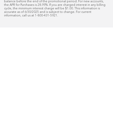
balance before the end of the promotional period. For new accounts, 
the APR for Purchases is 28.99%. If you are charged interest in any billing 
cycle, the minimum interest charge will be $1.00. This information is 
accurate as of 6/30/2025 and is subject to change. For current 
information, call us at 1-800-431-5921.
50
%* OFF
Free Installat
Plus
18
Month Special Financing On Approved C
Schedule Today!
Start your free in-home design con