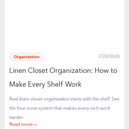
Organization
7/28/2026
Linen Closet Organization: How to
Make Every Shelf Work
Real linen closet organization starts with the shelf. See
the four-zone system that makes every inch work
harder.
Read more