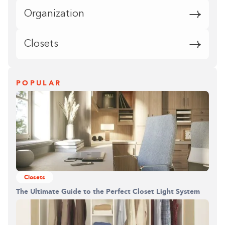
Organization
Closets
POPULAR
Closets
The Ultimate Guide to the Perfect Closet Light System