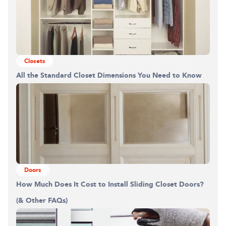
Closets
All the Standard Closet Dimensions You Need to Know
Doors
How Much Does It Cost to Install Sliding Closet Doors?
(& Other FAQs)