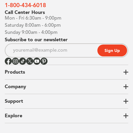
1-800-434-6018
Call Center Hours
Mon - Fri 6:30am - 9:00pm
Saturday 8:00am - 6:00pm
Sunday 9:00am - 4:00pm
Subscribe to our newsletter
Sign Up
Products
Closets
Company
Garages
Home Offices
About Us
Support
Unique Solutions
Our Process
CEO Letter
Locations
Explore
Sustainability
Contact Us
Client Reviews
FAQ
Catalog