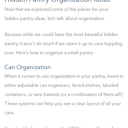
Hidden Pantry Organization Ideas
Now that we explored some of the places for your
hidden pantry ideas, let’s talk about organization.
Because while we could have the most beautiful hidden
pantry, it won’t do much if we open it up to cans toppling
over. Here’s how to organize a small pantry:
Can Organization
When it comes to can organization in your pantry, invest in
either adjustable can organizers, tiered shelves, labeled
containers, or wire baskets (or a combination of them all!).
These systems can help you see a clear layout of all your
cans.