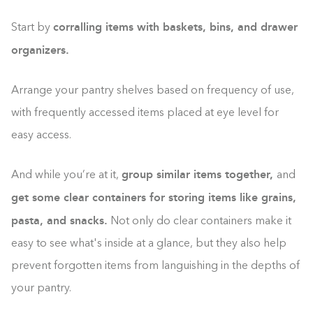
corralling items with baskets, bins, and drawer
Start by
organizers.
Arrange your pantry shelves based on frequency of use,
with frequently accessed items placed at eye level for
easy access.
group similar items together,
And while you’re at it,
and
get some clear containers for storing items like grains,
pasta, and snacks.
Not only do clear containers make it
easy to see what's inside at a glance, but they also help
prevent forgotten items from languishing in the depths of
your pantry.