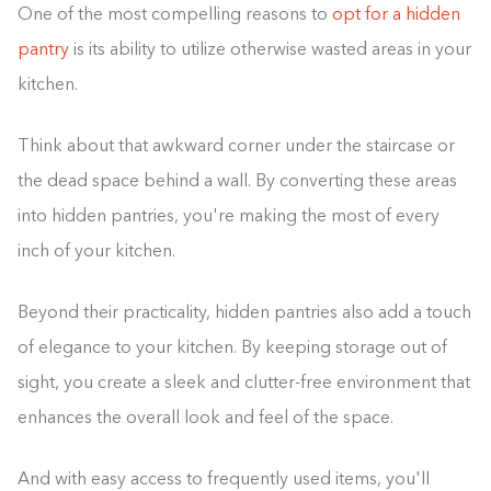
One of the most compelling reasons to
opt for a hidden
pantry
is its ability to utilize otherwise wasted areas in your
kitchen.
Think about that awkward corner under the staircase or
the dead space behind a wall. By converting these areas
into hidden pantries, you're making the most of every
inch of your kitchen.
Beyond their practicality, hidden pantries also add a touch
of elegance to your kitchen. By keeping storage out of
sight, you create a sleek and clutter-free environment that
enhances the overall look and feel of the space.
And with easy access to frequently used items, you'll