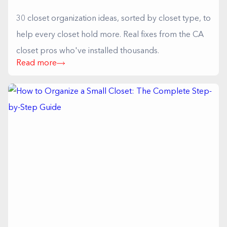
30 closet organization ideas, sorted by closet type, to
help every closet hold more. Real fixes from the CA
closet pros who've installed thousands.
Read more