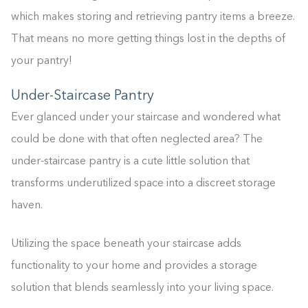
which makes storing and retrieving pantry items a breeze.
That means no more getting things lost in the depths of
your pantry!
Under-Staircase Pantry
Ever glanced under your staircase and wondered what
could be done with that often neglected area? The
under-staircase pantry is a cute little solution that
transforms underutilized space into a discreet storage
haven.
Utilizing the space beneath your staircase adds
functionality to your home and provides a storage
solution that blends seamlessly into your living space.