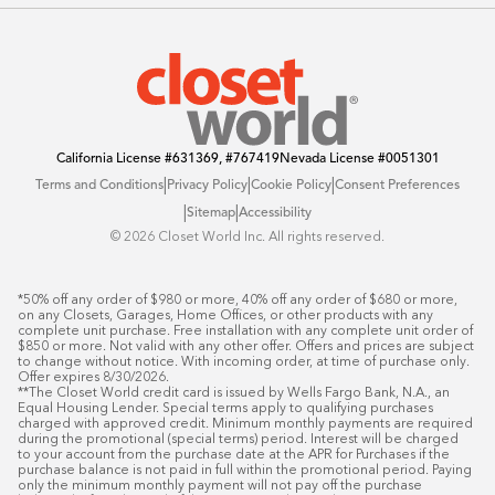
Blog
Offers
California License
#631369, #767419
Nevada License
#0051301
|
|
|
Terms and Conditions
Privacy Policy
Cookie Policy
Consent Preferences
|
|
Sitemap
Accessibility
©️ 2026 Closet World Inc. All rights reserved.
*50% off any order of $980 or more, 40% off any order of $680 or more, 
on any Closets, Garages, Home Offices, or other products with any 
complete unit purchase. Free installation with any complete unit order of 
$850 or more. Not valid with any other offer. Offers and prices are subject 
to change without notice. With incoming order, at time of purchase only. 
Offer expires 8/30/2026.

**The Closet World credit card is issued by Wells Fargo Bank, N.A., an 
Equal Housing Lender. Special terms apply to qualifying purchases 
charged with approved credit. Minimum monthly payments are required 
during the promotional (special terms) period. Interest will be charged 
to your account from the purchase date at the APR for Purchases if the 
purchase balance is not paid in full within the promotional period. Paying 
only the minimum monthly payment will not pay off the purchase 