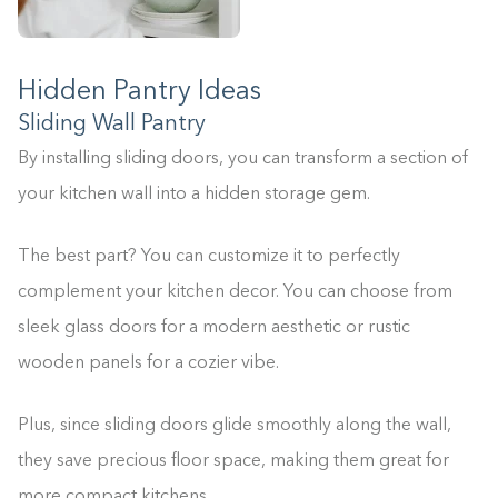
Hidden Pantry Ideas
Sliding Wall Pantry
By installing sliding doors, you can transform a section of
your kitchen wall into a hidden storage gem.
The best part? You can customize it to perfectly
complement your kitchen decor. You can choose from
sleek glass doors for a modern aesthetic or rustic
wooden panels for a cozier vibe.
Plus, since sliding doors glide smoothly along the wall,
they save precious floor space, making them great for
more compact kitchens.