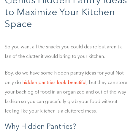
Genius Hidden Pantry Ideas
to Maximize Your Kitchen
Space
So you want all the snacks you could desire but aren’t a
fan of the clutter it would bring to your kitchen.
Boy, do we have some hidden pantry ideas for you! Not
only do
hidden pantries look beautiful
, but they can store
your backlog of food in an organized and out-of-the-way
fashion so you can gracefully grab your food without
feeling like your kitchen is a cluttered mess.
Why Hidden Pantries?