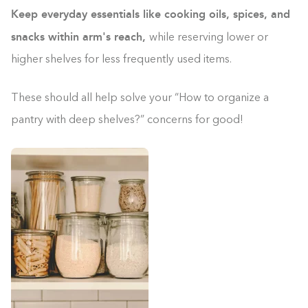
Keep everyday essentials like cooking oils, spices, and
snacks within arm's reach,
while reserving lower or
higher shelves for less frequently used items.
These should all help solve your “How to organize a
pantry with deep shelves?” concerns for good!