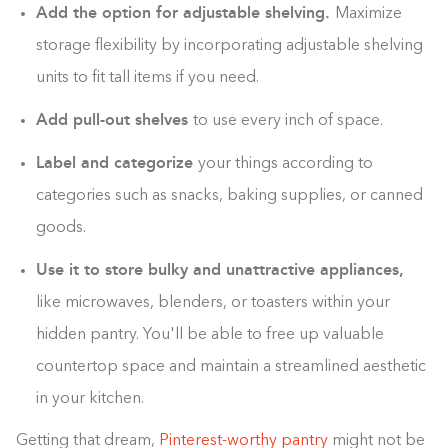
Add the option for adjustable shelving.
Maximize
storage flexibility by incorporating adjustable shelving
units to fit tall items if you need.
Add pull-out shelves
to use every inch of space.
Label and categorize
your things according to
categories such as snacks, baking supplies, or canned
goods.
Use it to store bulky and unattractive appliances,
like microwaves, blenders, or toasters within your
hidden pantry. You'll be able to free up valuable
countertop space and maintain a streamlined aesthetic
in your kitchen.
Getting that dream,
Pinterest-worthy pantry
might not be