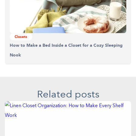
Closets
How to Make a Bed Inside a Closet for a Cozy Sleeping
Nook
Related posts