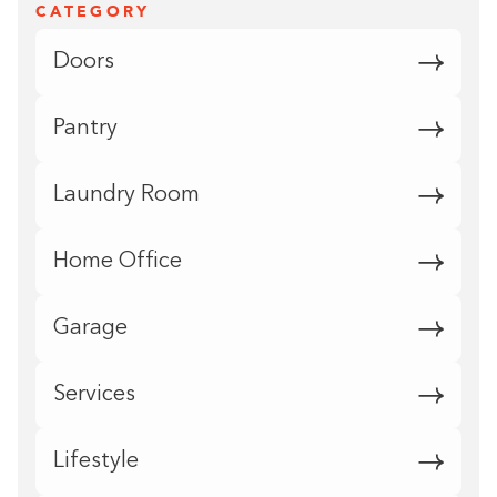
CATEGORY
Doors
Pantry
Laundry Room
Home Office
Garage
Services
Lifestyle