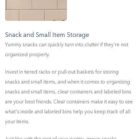
Snack and Small Item Storage
Yummy snacks can quickly turn into clutter if they’re not
organized properly.
Invest in tiered racks or pull-out baskets for storing
snacks and small items, and when it comes to organizing
snacks and small items, clear containers and labeled bins
are your best friends. Clear containers make it easy to see
what's inside and labeled bins help you keep track of all
your items.