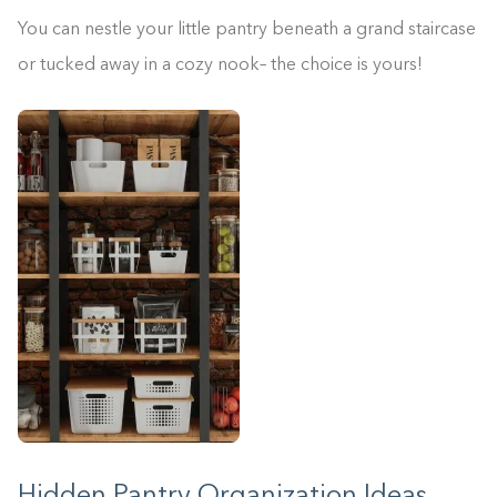
You can nestle your little pantry beneath a grand staircase
or tucked away in a cozy nook– the choice is yours!