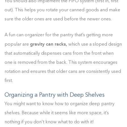
You should also implement the FIFO system (first in, first
out). This helps you rotate your canned goods and make
sure the older ones are used before the newer ones.
A fun can organizer for the pantry that’s getting more
gravity can racks,
popular are
which use a sloped design
that automatically dispenses cans from the front when
one is removed from the back. This system encourages
rotation and ensures that older cans are consistently used
first.
Organizing a Pantry with Deep Shelves
You might want to know how to organize deep pantry
shelves. Because while it seems like more space, it’s
nothing if you don’t know what to do with it!