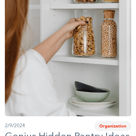
1-800-45-CLOSETS
Language
Organization
2/9/2024