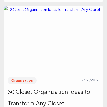
Organization
7/26/2026
30 Closet Organization Ideas to
Transform Any Closet