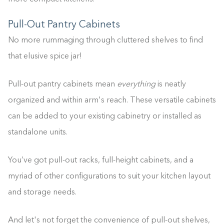
Pull-Out Pantry Cabinets
No more rummaging through cluttered shelves to find
that elusive spice jar!
Pull-out pantry cabinets mean
everything
is neatly
organized and within arm's reach. These versatile cabinets
can be added to your existing cabinetry or installed as
standalone units.
You’ve got pull-out racks, full-height cabinets, and a
myriad of other configurations to suit your kitchen layout
and storage needs.
And let's not forget the convenience of pull-out shelves,