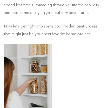
spend less time rummaging through cluttered cabinets
and more time enjoying your culinary adventures.
Now let’s get right into some cool hidden pantry ideas
that might just be your next favorite home project!