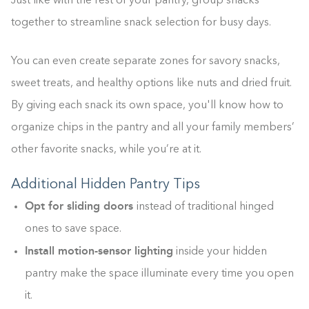
Just like with the rest of your pantry, group snacks
together to streamline snack selection for busy days.
Building the closet...
You can even create separate zones for savory snacks,
0%
sweet treats, and healthy options like nuts and dried fruit.
By giving each snack its own space, you'll know how to
organize chips in the pantry and all your family members’
other favorite snacks, while you’re at it.
Additional Hidden Pantry Tips
Opt for sliding doors
instead of traditional hinged
ones to save space.
Install motion-sensor lighting
inside your hidden
pantry make the space illuminate every time you open
it.