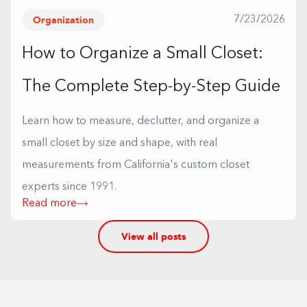
Organization
7/23/2026
How to Organize a Small Closet:
The Complete Step-by-Step Guide
Learn how to measure, declutter, and organize a
small closet by size and shape, with real
measurements from California's custom closet
experts since 1991.
Read more
View all posts