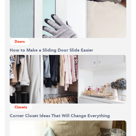
Doors
How to Make a Sliding Door Slide Easier
Closets
Corner Closet Ideas That Will Change Everything