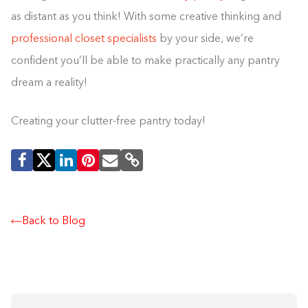
as distant as you think! With some creative thinking and
professional closet specialists
by your side, we’re
confident you’ll be able to make practically any pantry
dream a reality!
Creating your clutter-free pantry today!
Back to Blog