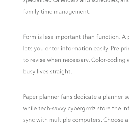
specialized calendars and schedules, and
family time management.
Form is less important than function. A 
lets you enter information easily. Pre-p
to revise when necessary. Color-coding 
busy lives straight.
Paper planner fans dedicate a planner se
while tech-savvy cybergrrrlz store the i
sync with multiple computers. Choose a 