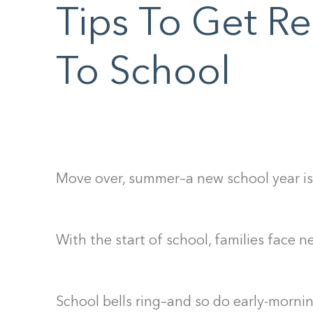
F10
Tips To Get R
to
open
To School
an
accessibility
menu.
Move over, summer–a new school year i
With the start of school, families face 
School bells ring–and so do early-mornin