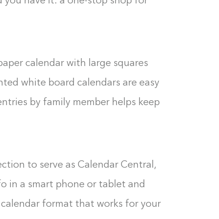
 you have it: a one-stop shop for
paper calendar with large squares
rinted white board calendars are easy
entries by family member helps keep
ction to serve as Calendar Central,
nfo in a smart phone or tablet and
calendar format that works for your