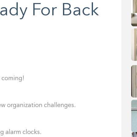
eady For Back
s coming!
new organization challenges.
g alarm clocks.