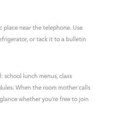
ic place near the telephone. Use
rigerator, or tack it to a bulletin
: school lunch menus, class
edules. When the room mother calls
a glance whether you’re free to join