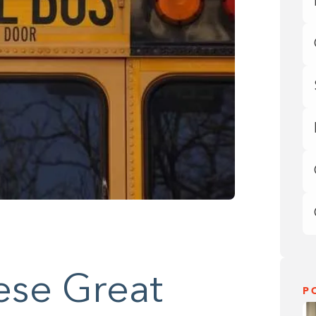
ese Great
P