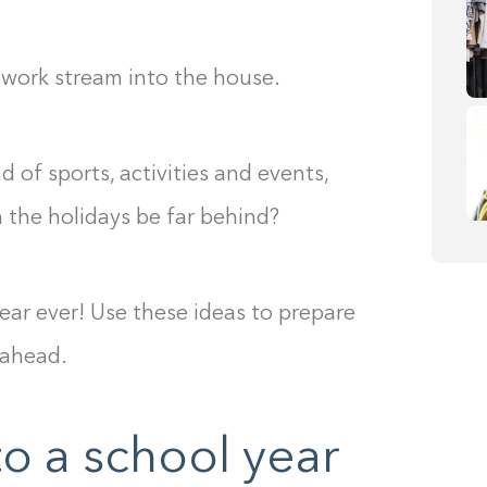
ework stream into the house.
 of sports, activities and events,
n the holidays be far behind?
ear ever! Use these ideas to prepare
 ahead.
to a school year