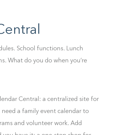
0%
Central
dules. School functions. Lunch
ns. What do you do when you’re
endar Central: a centralized site for
l need a family event calendar to
ograms and volunteer work. Add