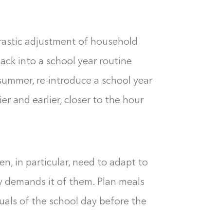
 drastic adjustment of household
back into a school year routine
 summer, re-introduce a school year
er and earlier, closer to the hour
n, in particular, need to adapt to
y demands it of them. Plan meals
tuals of the school day before the
Building the closet...