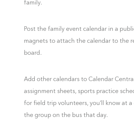
family.
Post the family event calendar in a publ
magnets to attach the calendar to the ref
board.
Add other calendars to Calendar Central
assignment sheets, sports practice sch
for field trip volunteers, you’ll know at 
the group on the bus that day.