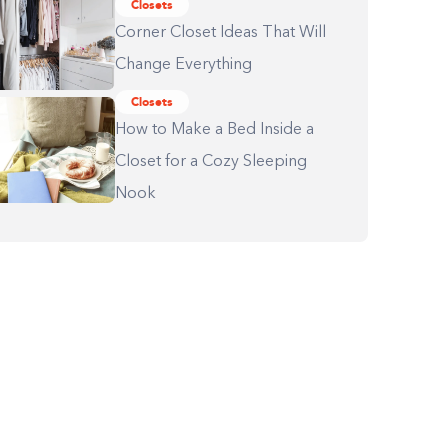
Closets
Corner Closet Ideas That Will
Change Everything
Closets
How to Make a Bed Inside a
Closet for a Cozy Sleeping
Nook