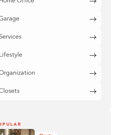
Home Office
Garage
Services
Lifestyle
Organization
Closets
OPULAR