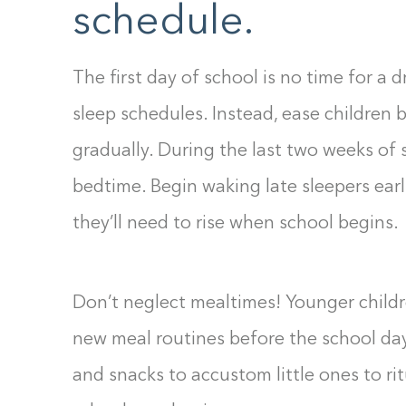
schedule.
The first day of school is no time for a
sleep schedules. Instead, ease children 
gradually. During the last two weeks of
bedtime. Begin waking late sleepers earli
they’ll need to rise when school begins.
Don’t neglect mealtimes! Younger childre
new meal routines before the school da
and snacks to accustom little ones to ri