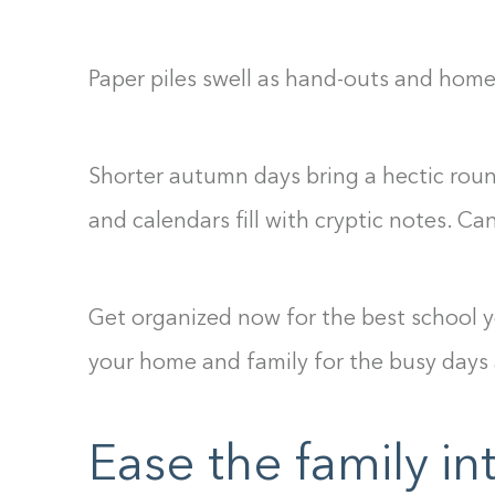
Paper piles swell as hand-outs and hom
Shorter autumn days bring a hectic round
and calendars fill with cryptic notes. Ca
Get organized now for the best school y
your home and family for the busy days
Ease the family in