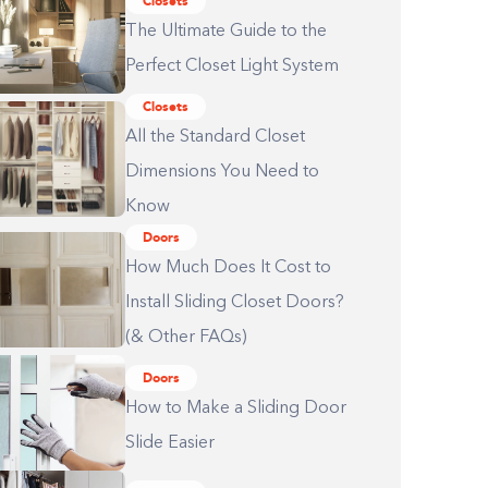
Closets
The Ultimate Guide to the
Perfect Closet Light System
Closets
All the Standard Closet
Dimensions You Need to
Know
Doors
How Much Does It Cost to
Install Sliding Closet Doors?
(& Other FAQs)
Doors
How to Make a Sliding Door
Slide Easier