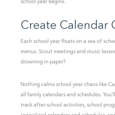
school year begins.
Create Calendar 
Each school year floats on a sea of sche
menus. Scout meetings and music lesso
drowning in paper?
Nothing calms school year chaos like Cal
all family calendars and schedules. You’l
track after-school activities, school pr