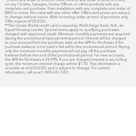
*50% off any order of $980 or more, 40% off any order of $680 or more, 
on any Closets, Garages, Home Offices, or other products with any 
complete unit purchase. Free installation with any complete unit order of 
$850 or more. Not valid with any other offer. Offers and prices are subject 
to change without notice. With incoming order, at time of purchase only. 
Offer expires 8/30/2026.

**The Closet World credit card is issued by Wells Fargo Bank, N.A., an 
Equal Housing Lender. Special terms apply to qualifying purchases 
charged with approved credit. Minimum monthly payments are required 
during the promotional (special terms) period. Interest will be charged 
to your account from the purchase date at the APR for Purchases if the 
purchase balance is not paid in full within the promotional period. Paying 
only the minimum monthly payment will not pay off the purchase 
balance before the end of the promotional period. For new accounts, 
the APR for Purchases is 28.99%. If you are charged interest in any billing 
cycle, the minimum interest charge will be $1.00. This information is 
accurate as of 6/30/2025 and is subject to change. For current 
information, call us at 1-800-431-5921.
50
%* DE DESCUENTO
Instalaci
Plus
18
Financiamiento especial mensual con crédit