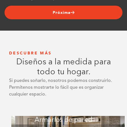
Próxima
DESCUBRE MÁS
Diseños a la medida para
todo tu hogar.
Si puedes soñarlo, nosotros podemos construirlo.
Permítenos mostrarte lo fácil que es organizar
cualquier espacio.
Armarios de pared