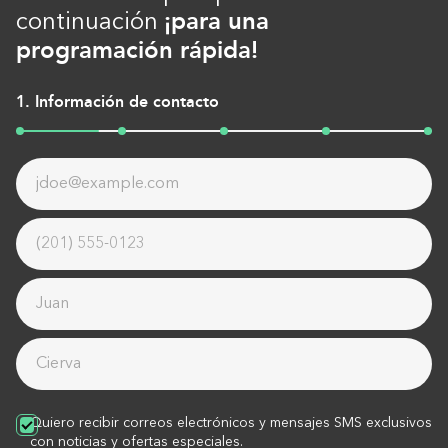
¡para una
continuación
programación rápida!
1. Información de contacto
Quiero recibir correos electrónicos y mensajes SMS exclusivos
con noticias y ofertas especiales.