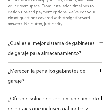
All of the info to help you plan, design, and build
your dream space. From installation timelines to
design tips and payment options, we’ve got your
closet questions covered with straightforward
answers. No clutter, just clarity.
¿Cuál es el mejor sistema de gabinetes
de garaje para almacenamiento?
¿Merecen la pena los gabinetes de
garaje?
¿Ofrecen soluciones de almacenamiento
en garajes que incluyen gabinetes y