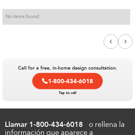
No items found.
Call for a free, in-home design consultation.
1-800-434-6018
Construyendo el armario...
Tap to call
0%
Llamar
1-800-434-6018
o rellena la
información que aparece a