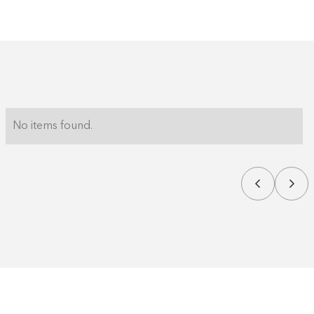
No items found.