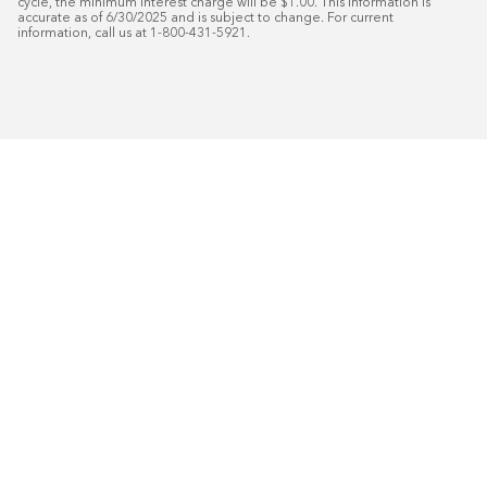
cycle, the minimum interest charge will be $1.00. This information is 
accurate as of 6/30/2025 and is subject to change. For current 
information, call us at 1-800-431-5921.
Programar en línea
Llámanos al 1-866-853-8241
50
%* DE DESCUENTO
Plus
Instalación gratuita
18
Financiamiento especial mensual con crédito aprobado
Programe su consulta
gratuita de marketing a
domicilio.