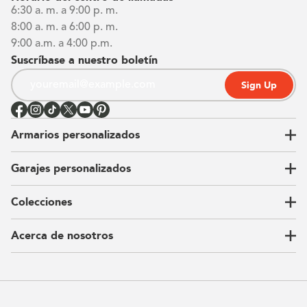
6:30 a. m. a 9:00 p. m.
8:00 a. m. a 6:00 p. m.
9:00 a.m. a 4:00 p.m.
Suscríbase a nuestro boletín
Sign Up
Armarios personalizados
Garajes personalizados
Vestidores
Armarios de pared
Colecciones
Guardarropas
Nuestra historia
Armarios para niños
Our Process
Acerca de nosotros
Carta del CEO
Ubicaciones
Sostenibilidad
Contacto
Reseñas
Preguntas Frequentes
Catálogo
Blog
Offers