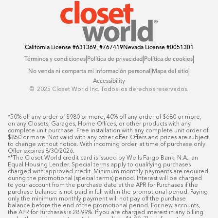
California License
#631369, #767419
Nevada License
#0051301
|
|
|
Términos y condiciones
Política de privacidad
Política de cookies
|
|
No venda ni comparta mi información personal
Mapa del sitio
Accessibility
© ️ 2025 Closet World Inc. Todos los derechos reservados.
*50% off any order of $980 or more, 40% off any order of $680 or more, 
on any Closets, Garages, Home Offices, or other products with any 
complete unit purchase. Free installation with any complete unit order of 
$850 or more. Not valid with any other offer. Offers and prices are subject 
to change without notice. With incoming order, at time of purchase only. 
Offer expires 8/30/2026.

**The Closet World credit card is issued by Wells Fargo Bank, N.A., an 
Equal Housing Lender. Special terms apply to qualifying purchases 
charged with approved credit. Minimum monthly payments are required 
during the promotional (special terms) period. Interest will be charged 
to your account from the purchase date at the APR for Purchases if the 
purchase balance is not paid in full within the promotional period. Paying 
only the minimum monthly payment will not pay off the purchase 
balance before the end of the promotional period. For new accounts, 
the APR for Purchases is 28.99%. If you are charged interest in any billing 