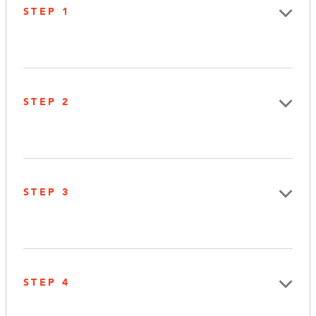
STEP 1
STEP 2
STEP 3
STEP 4