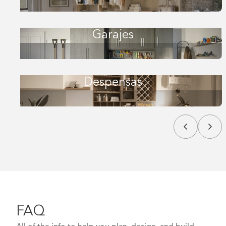
Garajes
Despensas
FAQ