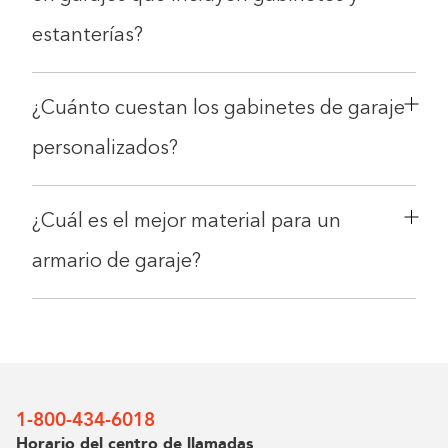
estanterías?
¿Cuánto cuestan los gabinetes de garaje
personalizados?
¿Cuál es el mejor material para un
Double tap to Zoom
armario de garaje?
Double tap to zoom on the image. Move finger around to
inspect it. Double tap the image to reset the zoom and
position.
1-800-434-6018
Horario del centro de llamadas