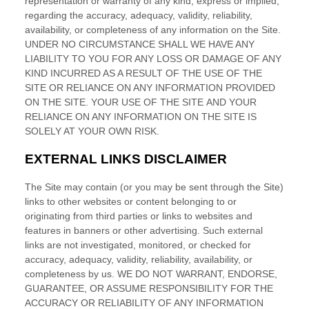
1-800-45-CLOSETS
Language