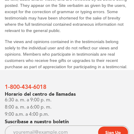
0%
1-800-434-6018
Horario del centro de llamadas
6:30 a. m. a 9:00 p. m.
8:00 a. m. a 6:00 p. m.
9:00 a.m. a 4:00 p.m.
Suscríbase a nuestro boletín
Sign Up