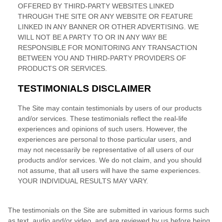
Construyendo el armario.