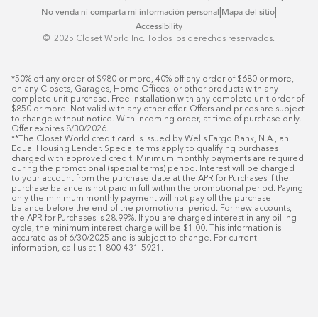
|
|
No venda ni comparta mi información personal
Mapa del sitio
Accessibility
© ️ 2025 Closet World Inc. Todos los derechos reservados.
*50% off any order of $980 or more, 40% off any order of $680 or more, 
on any Closets, Garages, Home Offices, or other products with any 
complete unit purchase. Free installation with any complete unit order of 
$850 or more. Not valid with any other offer. Offers and prices are subject 
to change without notice. With incoming order, at time of purchase only. 
Offer expires 8/30/2026.

**The Closet World credit card is issued by Wells Fargo Bank, N.A., an 
Equal Housing Lender. Special terms apply to qualifying purchases 
charged with approved credit. Minimum monthly payments are required 
during the promotional (special terms) period. Interest will be charged 
to your account from the purchase date at the APR for Purchases if the 
purchase balance is not paid in full within the promotional period. Paying 
only the minimum monthly payment will not pay off the purchase 
balance before the end of the promotional period. For new accounts, 
the APR for Purchases is 28.99%. If you are charged interest in any billing 
cycle, the minimum interest charge will be $1.00. This information is 
accurate as of 6/30/2025 and is subject to change. For current 
information, call us at 1-800-431-5921.