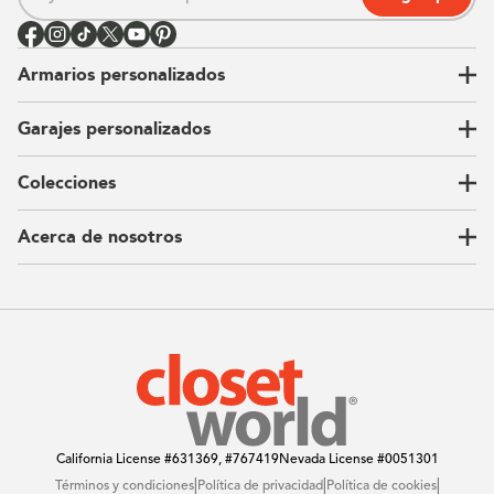
Armarios personalizados
Garajes personalizados
Vestidores
Armarios de pared
Colecciones
Guardarropas
Nuestra historia
Armarios para niños
Our Process
Acerca de nosotros
Carta del CEO
Ubicaciones
Sostenibilidad
Contacto
Reseñas
Preguntas Frequentes
Catálogo
Blog
Offers
California License
#631369, #767419
Nevada License
#0051301
|
|
|
Términos y condiciones
Política de privacidad
Política de cookies