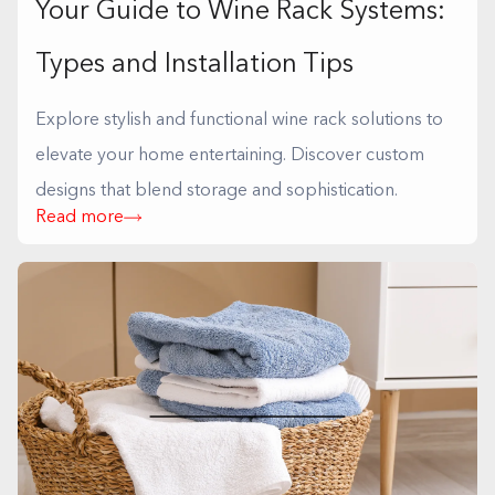
Your Guide to Wine Rack Systems:
Types and Installation Tips
Explore stylish and functional wine rack solutions to
elevate your home entertaining. Discover custom
designs that blend storage and sophistication.
Read more