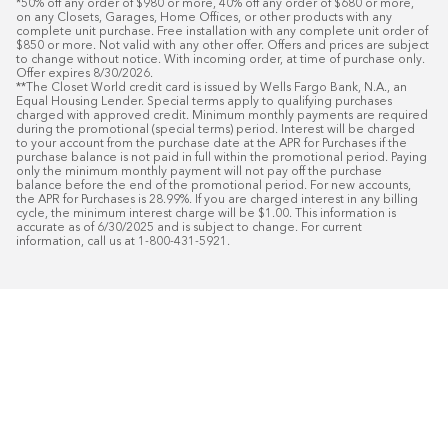
*50% off any order of $980 or more, 40% off any order of $680 or more, 
on any Closets, Garages, Home Offices, or other products with any 
complete unit purchase. Free installation with any complete unit order of 
$850 or more. Not valid with any other offer. Offers and prices are subject 
to change without notice. With incoming order, at time of purchase only. 
Offer expires 8/30/2026.

**The Closet World credit card is issued by Wells Fargo Bank, N.A., an 
Equal Housing Lender. Special terms apply to qualifying purchases 
charged with approved credit. Minimum monthly payments are required 
during the promotional (special terms) period. Interest will be charged 
to your account from the purchase date at the APR for Purchases if the 
purchase balance is not paid in full within the promotional period. Paying 
only the minimum monthly payment will not pay off the purchase 
balance before the end of the promotional period. For new accounts, 
the APR for Purchases is 28.99%. If you are charged interest in any billing 
cycle, the minimum interest charge will be $1.00. This information is 
accurate as of 6/30/2025 and is subject to change. For current 
information, call us at 1-800-431-5921.
50
%* OFF
Free Installat
Plus
18
Month Special Financing On Approved C