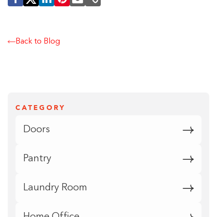
Back to Blog
CATEGORY
Doors
Pantry
Laundry Room