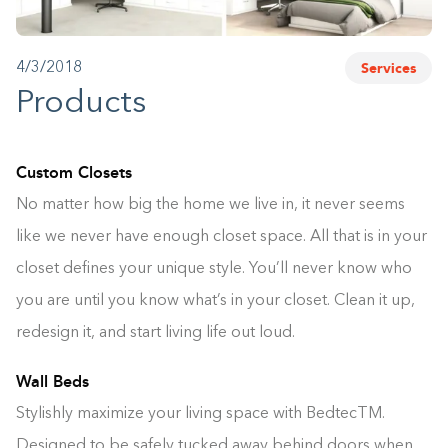
1-800-45-CLOSETS
Services
4/3/2018
Language
Products
Custom Closets
No matter how big the home we live in, it never seems
like we never have enough closet space. All that is in your
closet defines your unique style. You’ll never know who
you are until you know what’s in your closet. Clean it up,
redesign it, and start living life out loud.
Wall Beds
Stylishly maximize your living space with BedtecTM.
Designed to be safely tucked away behind doors when