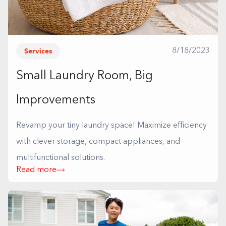
Services
8/18/2023
Small Laundry Room, Big
Improvements
Revamp your tiny laundry space! Maximize efficiency
with clever storage, compact appliances, and
multifunctional solutions.
Read more