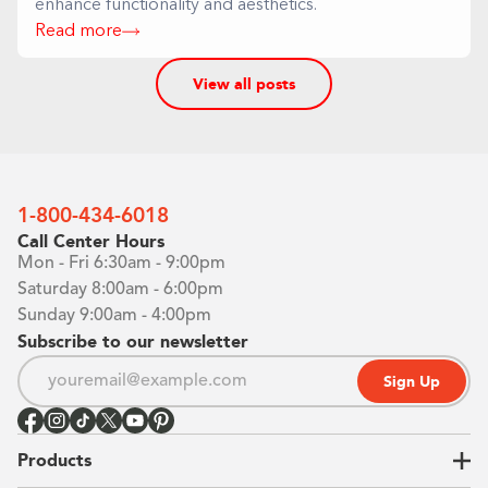
enhance functionality and aesthetics.
Read more
View all posts
1-800-434-6018
Call Center Hours
Mon - Fri 6:30am - 9:00pm
Saturday 8:00am - 6:00pm
Sunday 9:00am - 4:00pm
Subscribe to our newsletter
Sign Up
Products