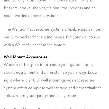
and laundry room. System includes slatwall panels,
baskets, hooks, shelves, tilt bins, tool holders and an
extensive line of accessory items.
The Walltec™ accessories system is flexible and can be
easily moved to fit changing needs. Put your wall to use
with a Walltec™ accessories system.
Wall Mount Accessories
Wouldn’t it be great to organize your garden tools,
sports equipment and other stuff so you always know
right where it is? Our wall mount garage accessories
system offers complete wall storage and organizitational
solutions for your garage and utility room.