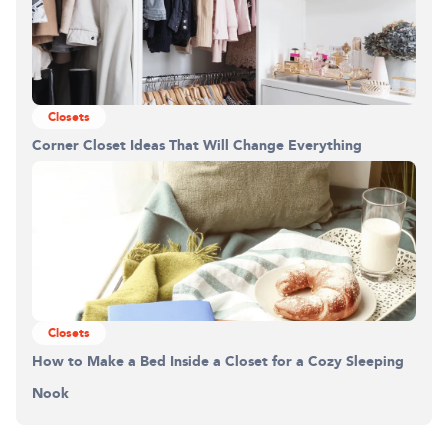
Closets
Corner Closet Ideas That Will Change Everything
Closets
How to Make a Bed Inside a Closet for a Cozy Sleeping
Nook