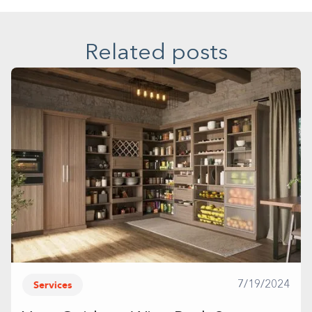
Related posts
Services
7/19/2024