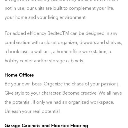
not in use, our units are built to complement your life,
your home and your living environment.
For added efficiency BedtecTM can be designed in any
combination with a closet organizer, drawers and shelves,
a bookcase, a wall unit, a home office workstation, a
hobby center and/or storage cabinets.
Home Offices
Be your own boss. Organize the chaos of your passions.
Give style to your character. Become creative. We all have
the potential, if only we had an organized workspace.
Unleash your real potential.
Garage Cabinets and Floortec Flooring