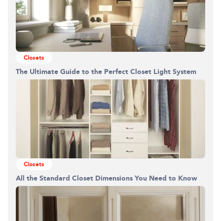
Closets
The Ultimate Guide to the Perfect Closet Light System
Closets
All the Standard Closet Dimensions You Need to Know