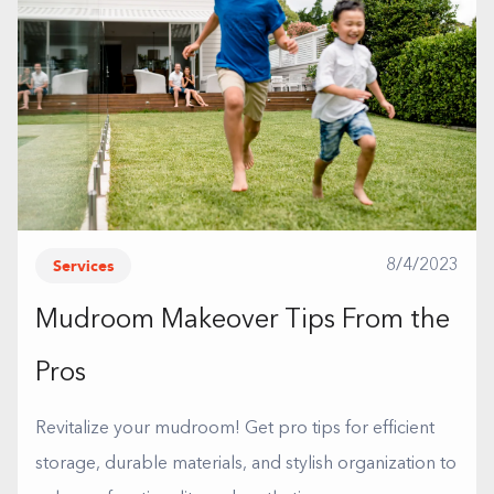
Services
8/4/2023
Mudroom Makeover Tips From the
Pros
Revitalize your mudroom! Get pro tips for efficient
storage, durable materials, and stylish organization to