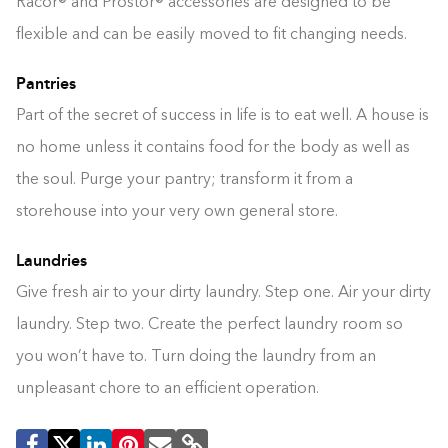
Racor® and Prostor® accessories are designed to be
flexible and can be easily moved to fit changing needs.
Pantries
Part of the secret of success in life is to eat well. A house is
no home unless it contains food for the body as well as
the soul. Purge your pantry; transform it from a
storehouse into your very own general store.
Laundries
Give fresh air to your dirty laundry. Step one. Air your dirty
laundry. Step two. Create the perfect laundry room so
you won’t have to. Turn doing the laundry from an
unpleasant chore to an efficient operation.