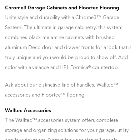
Chrome3 Garage Cabinets and Floortec Flooring
Unite style and durability with a Chrome3™ Garage
System. The ultimate in garage cabinetry, this system
combines black melamine cabinets with brushed
aluminum Deco door and drawer fronts for a look that is
truly unique and you would be proud to show off. Add
color with a valance and HPL Formica® countertop.
Ask about our distinctive line of handles, Walltec™
accessories and Floortec™ flooring.
Walltec Accessories
The Walltec™ accessories system offers complete
storage and organizing solutions for your garage, utility