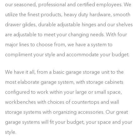
our seasoned, professional and certified employees. We
utilize the finest products, heavy duty hardware, smooth
drawer glides, durable adjustable hinges and our shelves
are adjustable to meet your changing needs. With four
major lines to choose from, we have a system to
compliment your style and accommodate your budget.
We have it all, from a basic garage storage unit to the
most elaborate garage system, with storage cabinets
configured to work within your large or small space,
workbenches with choices of countertops and wall
storage systems with organizing accessories. Our great
garage systems will fit your budget, your space and your
style.