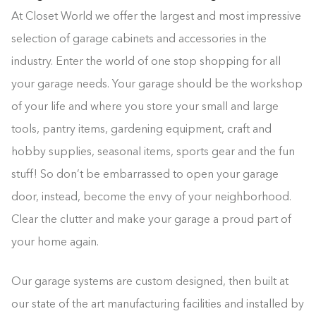
At Closet World we offer the largest and most impressive
selection of garage cabinets and accessories in the
industry. Enter the world of one stop shopping for all
your garage needs. Your garage should be the workshop
of your life and where you store your small and large
tools, pantry items, gardening equipment, craft and
hobby supplies, seasonal items, sports gear and the fun
stuff! So don’t be embarrassed to open your garage
door, instead, become the envy of your neighborhood.
Clear the clutter and make your garage a proud part of
your home again.
Our garage systems are custom designed, then built at
our state of the art manufacturing facilities and installed by