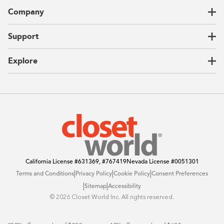
Closets
Company
Garages
Home Offices
About Us
Support
Unique Solutions
Our Process
CEO Letter
Locations
Explore
Sustainability
Contact Us
Client Reviews
FAQ
Catalog
Blog
Offers
California License
#631369, #767419
Nevada License
#0051301
|
|
|
Terms and Conditions
Privacy Policy
Cookie Policy
Consent Preferences
|
|
Sitemap
Accessibility
©️ 2026 Closet World Inc. All rights reserved.