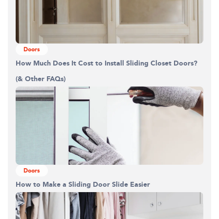
Doors
How Much Does It Cost to Install Sliding Closet Doors?
(& Other FAQs)
Doors
How to Make a Sliding Door Slide Easier