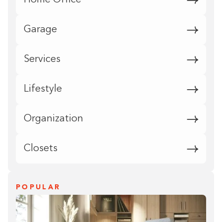
Home Office
Garage
Services
Lifestyle
Organization
Closets
POPULAR
Building the closet...
0%