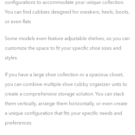
configurations to accommodate your unique collection.
You can find cubbies designed for sneakers, heels, boots,
or even flats
Some models even feature adjustable shelves, so you can
customize the space to fit your specific shoe sizes and
styles.
If you have a large shoe collection or a spacious closet,
you can combine multiple shoe cubby organizer units to
create a comprehensive storage solution. You can stack
them vertically, arrange them horizontally, or even create
a unique configuration that fits your specific needs and
preferences.