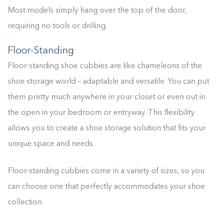
Most models simply hang over the top of the door,
requiring no tools or drilling.
Floor-Standing
Floor-standing shoe cubbies are like chameleons of the
shoe storage world – adaptable and versatile. You can put
them pretty much anywhere in your closet or even out in
the open in your bedroom or entryway. This flexibility
allows you to create a shoe storage solution that fits your
unique space and needs.
Floor-standing cubbies come in a variety of sizes, so you
can choose one that perfectly accommodates your shoe
collection.