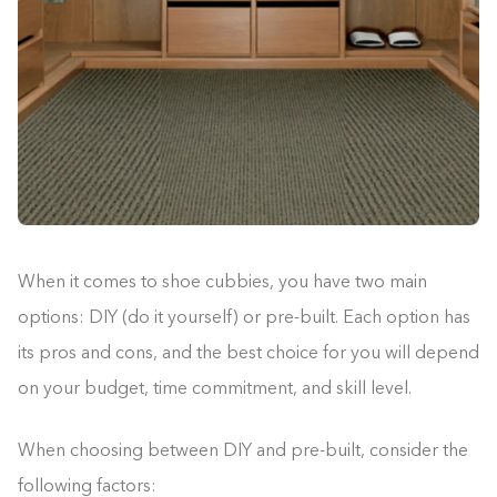
When it comes to shoe cubbies, you have two main
options: DIY (do it yourself) or pre-built. Each option has
its pros and cons, and the best choice for you will depend
on your budget, time commitment, and skill level.
When choosing between DIY and pre-built, consider the
Building the closet...
following factors: