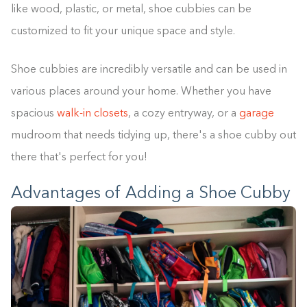
like wood, plastic, or metal, shoe cubbies can be
customized to fit your unique space and style.
Shoe cubbies are incredibly versatile and can be used in
various places around your home. Whether you have
spacious
walk-in closets
, a cozy entryway, or a
garage
mudroom that needs tidying up, there's a shoe cubby out
there that's perfect for you!
Advantages of Adding a Shoe Cubby