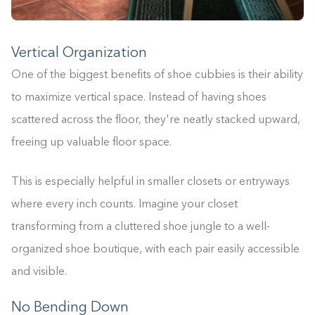
Vertical Organization
One of the biggest benefits of shoe cubbies is their ability
to maximize vertical space. Instead of having shoes
scattered across the floor, they're neatly stacked upward,
freeing up valuable floor space.
This is especially helpful in smaller closets or entryways
where every inch counts. Imagine your closet
transforming from a cluttered shoe jungle to a well-
organized shoe boutique, with each pair easily accessible
and visible.
No Bending Down