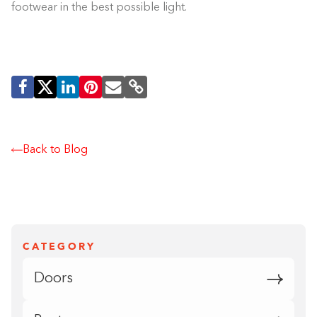
footwear in the best possible light.
Back to Blog
CATEGORY
Doors