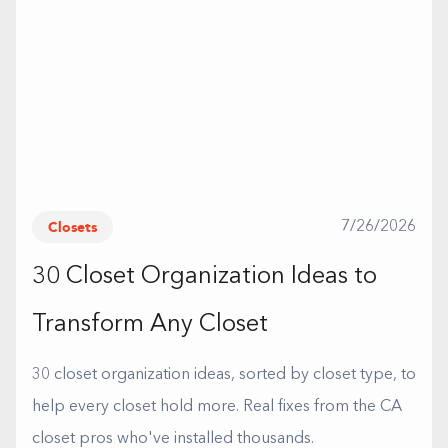
Closets
7/26/2026
30 Closet Organization Ideas to
Transform Any Closet
30 closet organization ideas, sorted by closet type, to
help every closet hold more. Real fixes from the CA
closet pros who've installed thousands.