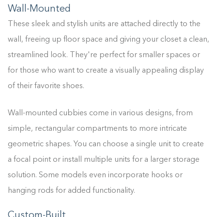
Wall-Mounted
These sleek and stylish units are attached directly to the
wall, freeing up floor space and giving your closet a clean,
streamlined look. They're perfect for smaller spaces or
for those who want to create a visually appealing display
of their favorite shoes.
Wall-mounted cubbies come in various designs, from
simple, rectangular compartments to more intricate
geometric shapes. You can choose a single unit to create
a focal point or install multiple units for a larger storage
solution. Some models even incorporate hooks or
hanging rods for added functionality.
Custom-Built