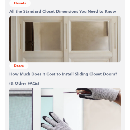
Closets
All the Standard Closet Dimensions You Need to Know
Doors
How Much Does It Cost to Install Sliding Closet Doors?
(& Other FAQs)