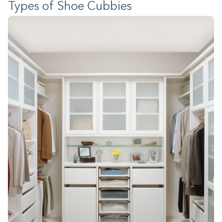
Types of Shoe Cubbies