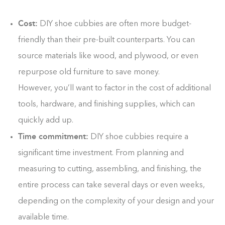
0%
Cost:
DIY shoe cubbies are often more budget-
friendly than their pre-built counterparts. You can
source materials like wood, and plywood, or even
repurpose old furniture to save money.
However, you’ll want to factor in the cost of additional
tools, hardware, and finishing supplies, which can
quickly add up.
Time commitment:
DIY shoe cubbies require a
significant time investment. From planning and
measuring to cutting, assembling, and finishing, the
entire process can take several days or even weeks,
depending on the complexity of your design and your
available time.