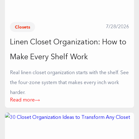
Closets
7/28/2026
Linen Closet Organization: How to
Make Every Shelf Work
Real linen closet organization starts with the shelf. See
the four-zone system that makes every inch work
harder.
Read more