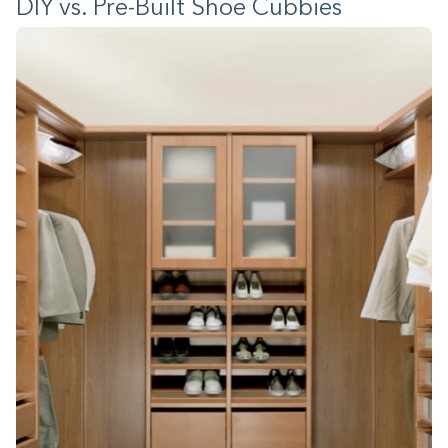
DIY vs. Pre-Built Shoe Cubbies