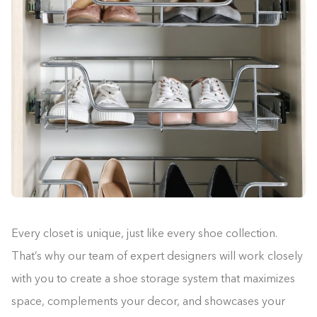
Every closet is unique, just like every shoe collection.
That’s why our team of expert designers will work closely
with you to create a shoe storage system that maximizes
space, complements your decor, and showcases your