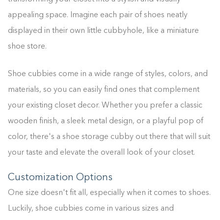
appealing space. Imagine each pair of shoes neatly
displayed in their own little cubbyhole, like a miniature
shoe store.
Shoe cubbies come in a wide range of styles, colors, and
materials, so you can easily find ones that complement
your existing closet decor. Whether you prefer a classic
wooden finish, a sleek metal design, or a playful pop of
color, there's a shoe storage cubby out there that will suit
your taste and elevate the overall look of your closet.
Customization Options
One size doesn't fit all, especially when it comes to shoes.
Luckily, shoe cubbies come in various sizes and