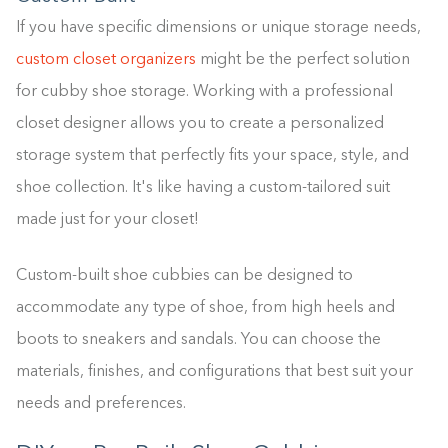
If you have specific dimensions or unique storage needs,
custom closet organizers
might be the perfect solution
for cubby shoe storage. Working with a professional
closet designer allows you to create a personalized
storage system that perfectly fits your space, style, and
shoe collection. It's like having a custom-tailored suit
made just for your closet!
Custom-built shoe cubbies can be designed to
accommodate any type of shoe, from high heels and
boots to sneakers and sandals. You can choose the
materials, finishes, and configurations that best suit your
needs and preferences.