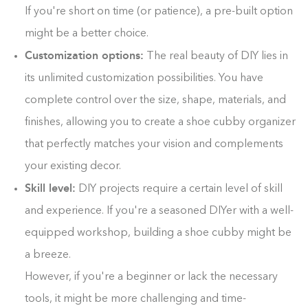
If you're short on time (or patience), a pre-built option
might be a better choice.
Customization options:
The real beauty of DIY lies in
its unlimited customization possibilities. You have
complete control over the size, shape, materials, and
finishes, allowing you to create a shoe cubby organizer
that perfectly matches your vision and complements
your existing decor.
Skill level:
DIY projects require a certain level of skill
and experience. If you're a seasoned DIYer with a well-
equipped workshop, building a shoe cubby might be
a breeze.
However, if you're a beginner or lack the necessary
tools, it might be more challenging and time-