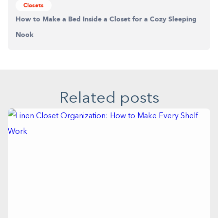
Closets
How to Make a Bed Inside a Closet for a Cozy Sleeping
Nook
Related posts