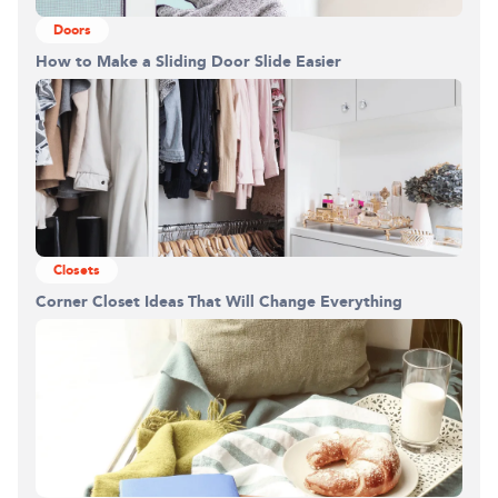
Doors
How to Make a Sliding Door Slide Easier
Closets
Corner Closet Ideas That Will Change Everything