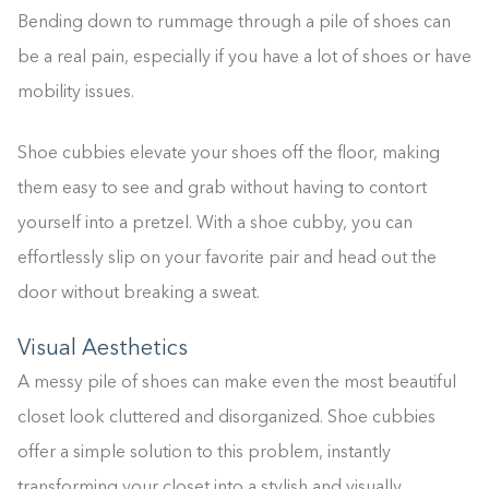
Bending down to rummage through a pile of shoes can
be a real pain, especially if you have a lot of shoes or have
mobility issues.
Shoe cubbies elevate your shoes off the floor, making
them easy to see and grab without having to contort
yourself into a pretzel. With a shoe cubby, you can
effortlessly slip on your favorite pair and head out the
door without breaking a sweat.
Visual Aesthetics
A messy pile of shoes can make even the most beautiful
closet look cluttered and disorganized. Shoe cubbies
offer a simple solution to this problem, instantly
transforming your closet into a stylish and visually