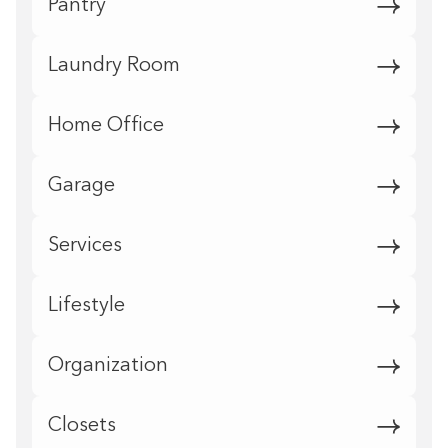
Pantry
Laundry Room
Home Office
Garage
Services
Lifestyle
Organization
Closets