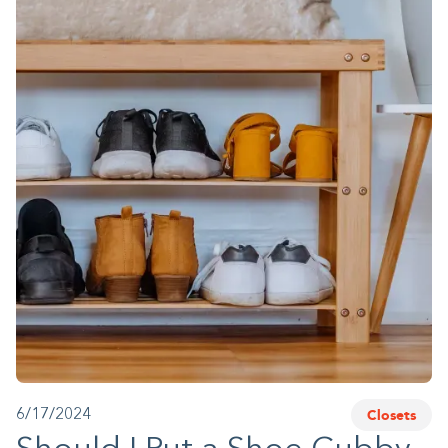
1-800-45-CLOSETS
Language
Closets
6/17/2024