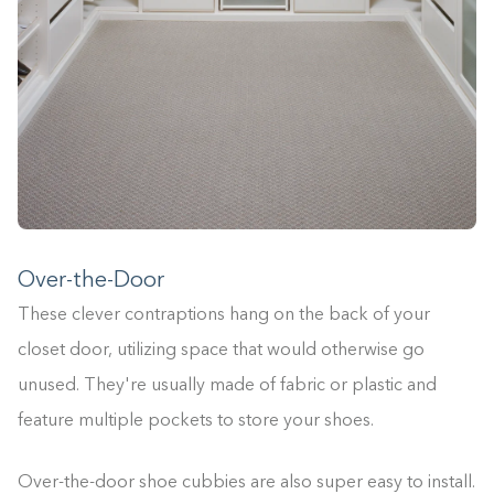
Over-the-Door
These clever contraptions hang on the back of your
closet door, utilizing space that would otherwise go
unused. They're usually made of fabric or plastic and
feature multiple pockets to store your shoes.
Over-the-door shoe cubbies are also super easy to install.