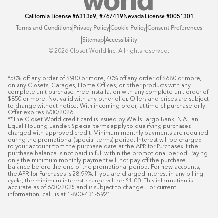
California License
#631369, #767419
Nevada License
#0051301
|
|
|
Terms and Conditions
Privacy Policy
Cookie Policy
Consent Preferences
|
|
Sitemap
Accessibility
©️ 2026 Closet World Inc. All rights reserved.
*50% off any order of $980 or more, 40% off any order of $680 or more, 
on any Closets, Garages, Home Offices, or other products with any 
complete unit purchase. Free installation with any complete unit order of 
$850 or more. Not valid with any other offer. Offers and prices are subject 
to change without notice. With incoming order, at time of purchase only. 
Offer expires 8/30/2026.

**The Closet World credit card is issued by Wells Fargo Bank, N.A., an 
Equal Housing Lender. Special terms apply to qualifying purchases 
charged with approved credit. Minimum monthly payments are required 
during the promotional (special terms) period. Interest will be charged 
to your account from the purchase date at the APR for Purchases if the 
purchase balance is not paid in full within the promotional period. Paying 
only the minimum monthly payment will not pay off the purchase 
balance before the end of the promotional period. For new accounts, 
the APR for Purchases is 28.99%. If you are charged interest in any billing 
cycle, the minimum interest charge will be $1.00. This information is 
accurate as of 6/30/2025 and is subject to change. For current 
information, call us at 1-800-431-5921.