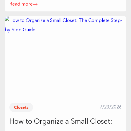
Read more
Closets
7/23/2026
How to Organize a Small Closet: