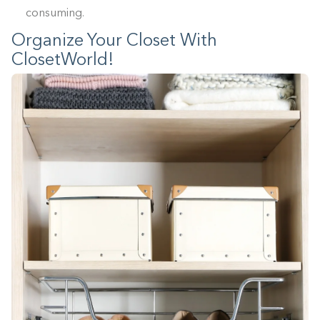
consuming.
Organize Your Closet With
ClosetWorld!