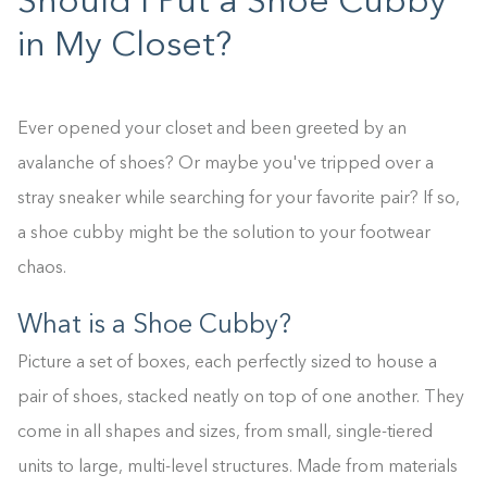
Should I Put a Shoe Cubby
in My Closet?
Ever opened your closet and been greeted by an
avalanche of shoes? Or maybe you've tripped over a
stray sneaker while searching for your favorite pair? If so,
a shoe cubby might be the solution to your footwear
chaos.
What is a Shoe Cubby?
Picture a set of boxes, each perfectly sized to house a
pair of shoes, stacked neatly on top of one another. They
come in all shapes and sizes, from small, single-tiered
units to large, multi-level structures. Made from materials