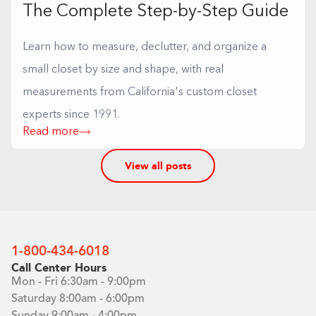
The Complete Step-by-Step Guide
Learn how to measure, declutter, and organize a
small closet by size and shape, with real
measurements from California's custom closet
experts since 1991.
Read more
View all posts
1-800-434-6018
Call Center Hours
Mon - Fri 6:30am - 9:00pm
Saturday 8:00am - 6:00pm