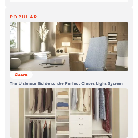
POPULAR
Closets
The Ultimate Guide to the Perfect Closet Light System