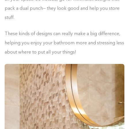
pack a dual punch— they look good and help you store
stuff.
These kinds of designs can really make a big difference,
helping you enjoy your bathroom more and stressing less
about where to put all your things!