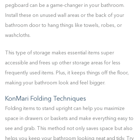
pegboard can be a game-changer in your bathroom.
Install these on unused wall areas or the back of your
bathroom door to hang things like towels, robes, or
washcloths.
This type of storage makes essential items super
accessible and frees up other storage areas for less
frequently used items. Plus, it keeps things off the floor,
making your bathroom look and feel bigger.
KonMari Folding Techniques
Folding items to stand upright can help you maximize
space in drawers or baskets and make everything easy to
see and grab. This method not only saves space but also
helps you keep your bathroom looking neat and tidy. Try