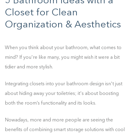
5 Bathroom Ideas with a
Closet for Clean
Organization & Aesthetics
When you think about your bathroom, what comes to
mind? If you're like many, you might wish it were a bit
tidier and more stylish.
Integrating closets into your bathroom design isn't just
about hiding away your toiletries; it's about boosting
both the room’s functionality and its looks.
Nowadays, more and more people are seeing the
benefits of combining smart storage solutions with cool