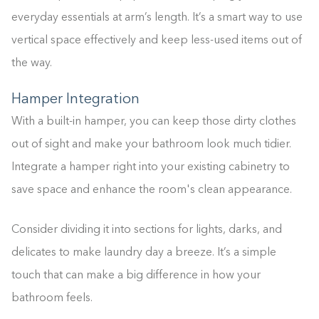
everyday essentials at arm’s length. It’s a smart way to use
vertical space effectively and keep less-used items out of
the way.
Hamper Integration
With a built-in hamper, you can keep those dirty clothes
out of sight and make your bathroom look much tidier.
Integrate a hamper right into your existing cabinetry to
save space and enhance the room's clean appearance.
Consider dividing it into sections for lights, darks, and
delicates to make laundry day a breeze. It’s a simple
touch that can make a big difference in how your
bathroom feels.