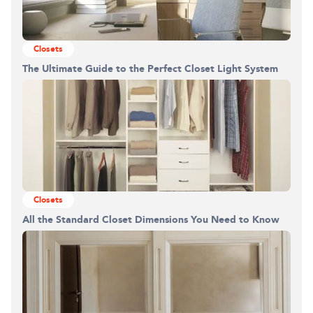
Closets
The Ultimate Guide to the Perfect Closet Light System
Closets
All the Standard Closet Dimensions You Need to Know