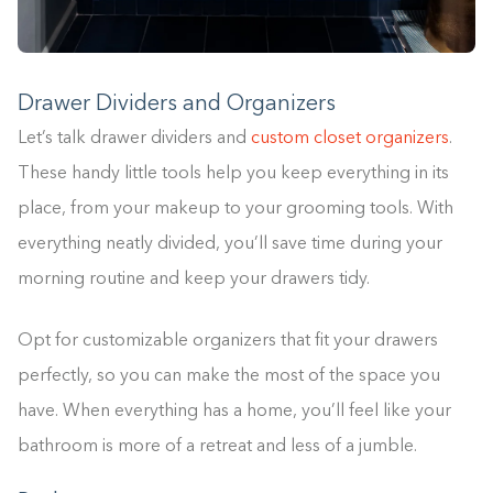
Drawer Dividers and Organizers
Let’s talk drawer dividers and
custom closet organizers
.
These handy little tools help you keep everything in its
place, from your makeup to your grooming tools. With
everything neatly divided, you’ll save time during your
morning routine and keep your drawers tidy.
Opt for customizable organizers that fit your drawers
perfectly, so you can make the most of the space you
have. When everything has a home, you’ll feel like your
bathroom is more of a retreat and less of a jumble.
Building the closet...