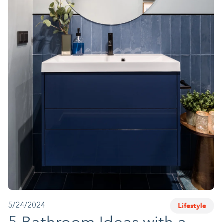
1-800-45-CLOSETS
Language
Lifestyle
5/24/2024