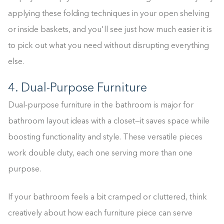
applying these folding techniques in your open shelving
or inside baskets, and you'll see just how much easier it is
to pick out what you need without disrupting everything
else.
4. Dual-Purpose Furniture
Dual-purpose furniture in the bathroom is major for
bathroom layout ideas with a closet—it saves space while
boosting functionality and style. These versatile pieces
work double duty, each one serving more than one
purpose.
If your bathroom feels a bit cramped or cluttered, think
creatively about how each furniture piece can serve