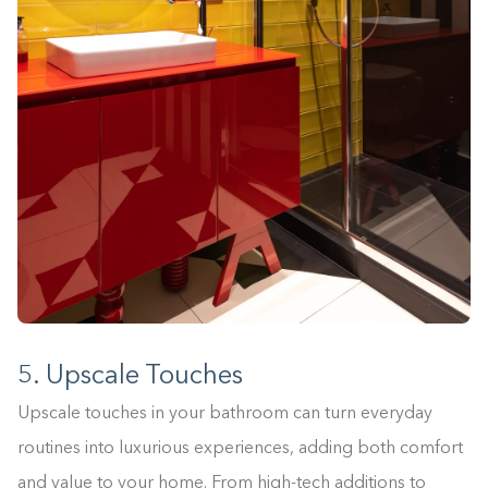
5. Upscale Touches
Upscale touches in your bathroom can turn everyday
routines into luxurious experiences, adding both comfort
and value to your home. From high-tech additions to