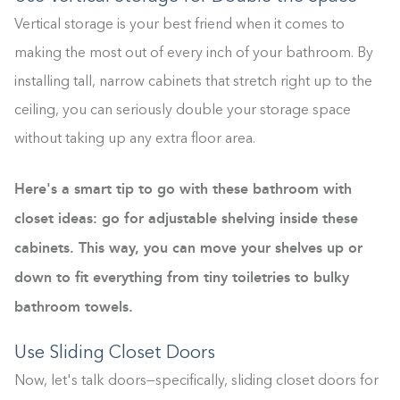
Vertical storage is your best friend when it comes to
making the most out of every inch of your bathroom. By
installing tall, narrow cabinets that stretch right up to the
ceiling, you can seriously double your storage space
without taking up any extra floor area.
Here's a smart tip to go with these bathroom with
closet ideas: go for adjustable shelving inside these
cabinets. This way, you can move your shelves up or
down to fit everything from tiny toiletries to bulky
bathroom towels.
Use Sliding Closet Doors
Now, let's talk doors—specifically, sliding closet doors for