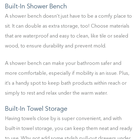
Built-In Shower Bench
A shower bench doesn’t just have to be a comfy place to
sit. It can double as extra storage, too! Choose materials
that are waterproof and easy to clean, like tile or sealed
wood, to ensure durability and prevent mold.
A shower bench can make your bathroom safer and
more comfortable, especially if mobility is an issue. Plus,
it’s a handy spot to keep bath products within reach or
simply to rest and relax under the warm water.
Built-In Towel Storage
Having towels close by is super convenient, and with
built-in towel storage, you can keep them neat and ready
to use. Why not add some stylish pull-out drawers under