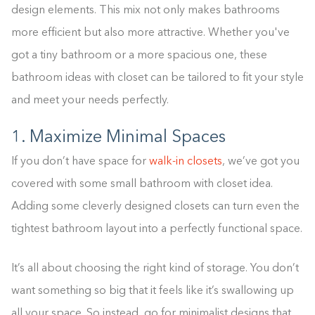
design elements. This mix not only makes bathrooms
more efficient but also more attractive. Whether you've
got a tiny bathroom or a more spacious one, these
bathroom ideas with closet can be tailored to fit your style
and meet your needs perfectly.
1. Maximize Minimal Spaces
If you don’t have space for
walk-in closets
, we’ve got you
covered with some small bathroom with closet idea.
Adding some cleverly designed closets can turn even the
tightest bathroom layout into a perfectly functional space.
It’s all about choosing the right kind of storage. You don’t
want something so big that it feels like it’s swallowing up
all your space. So instead, go for minimalist designs that