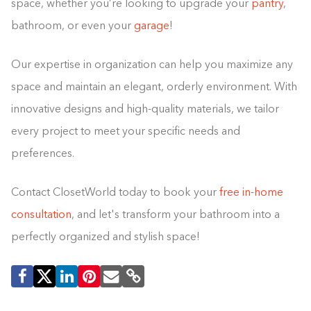
space, whether you’re looking to upgrade your
pantry
,
bathroom, or even your
garage
!
Our expertise in organization can help you maximize any
space and maintain an elegant, orderly environment. With
innovative designs and high-quality materials, we tailor
every project to meet your specific needs and
preferences.
Contact ClosetWorld today to book your
free in-home
consultation
, and let's transform your bathroom into a
perfectly organized and stylish space!