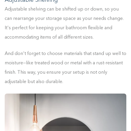
Adjustable Shelving
Adjustable shelving can be shifted up or down, so you
can rearrange your storage space as your needs change.
It's perfect for keeping your bathroom flexible and
accommodating items of all different sizes.
And don't forget to choose materials that stand up well to
moisture—like treated wood or metal with a rust-resistant
finish. This way, you ensure your setup is not only
adjustable but also durable.