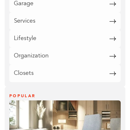
Garage
Services
Lifestyle
Organization
Closets
POPULAR