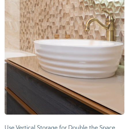
Use Vertical Storage for Double the Space