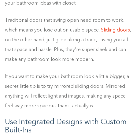
your bathroom ideas with closet.
Traditional doors that swing open need room to work,
which means you lose out on usable space.
Sliding doors
,
on the other hand, just glide along a track, saving you all
that space and hassle. Plus, they’re super sleek and can
make any bathroom look more modern.
If you want to make your bathroom look a little bigger, a
secret little tip is to try mirrored sliding doors. Mirrored
anything will reflect light and images, making any space
feel way more spacious than it actually is.
Use Integrated Designs with Custom
Built-Ins