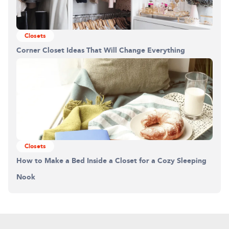
Closets
Corner Closet Ideas That Will Change Everything
Closets
How to Make a Bed Inside a Closet for a Cozy Sleeping
Nook