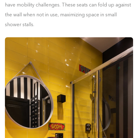
have mobility challenges. These seats can fold up against
the wall when not in use, maximizing space in small
shower stalls.