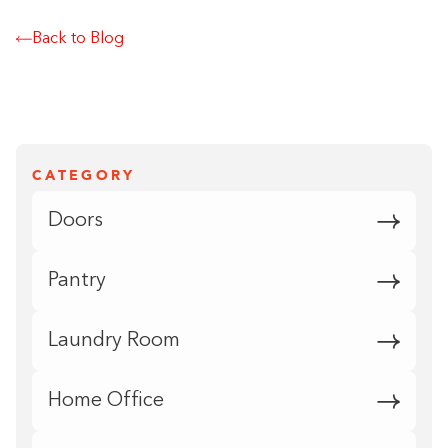
Back to Blog
CATEGORY
Doors
Pantry
Laundry Room
Home Office