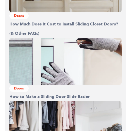
Doors
How Much Does It Cost to Install Sliding Closet Doors?
(& Other FAQs)
Doors
How to Make a Sliding Door Slide Easier