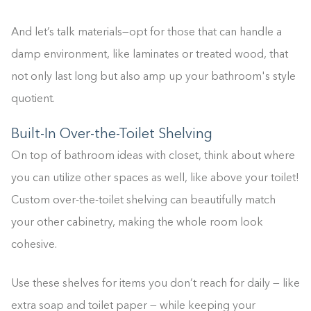
And let’s talk materials—opt for those that can handle a
damp environment, like laminates or treated wood, that
not only last long but also amp up your bathroom's style
quotient.
Built-In Over-the-Toilet Shelving
On top of bathroom ideas with closet, think about where
you can utilize other spaces as well, like above your toilet!
Custom over-the-toilet shelving can beautifully match
your other cabinetry, making the whole room look
cohesive.
Use these shelves for items you don’t reach for daily — like
extra soap and toilet paper — while keeping your