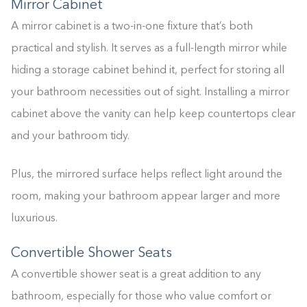
Mirror Cabinet
A mirror cabinet is a two-in-one fixture that’s both
practical and stylish. It serves as a full-length mirror while
hiding a storage cabinet behind it, perfect for storing all
your bathroom necessities out of sight. Installing a mirror
cabinet above the vanity can help keep countertops clear
and your bathroom tidy.
Plus, the mirrored surface helps reflect light around the
room, making your bathroom appear larger and more
luxurious.
Convertible Shower Seats
A convertible shower seat is a great addition to any
bathroom, especially for those who value comfort or