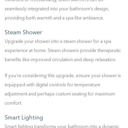
mounted or freestanding, towel warmers can be
seamlessly integrated into your bathroom’s design,
providing both warmth and a spa-like ambiance.
Steam Shower
Upgrade your shower into a steam shower for a spa
experience at home. Steam showers provide therapeutic
benefits like improved circulation and deep relaxation.
If you’re considering this upgrade, ensure your shower is
equipped with digital controls for temperature
adjustment and perhaps custom seating for maximum
comfort.
Smart Lighting
Smart lighting transforms your bathroom into a dynamic