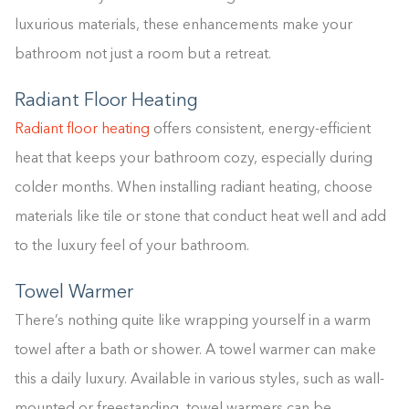
luxurious materials, these enhancements make your
bathroom not just a room but a retreat.
Radiant Floor Heating
Radiant floor heating
offers consistent, energy-efficient
heat that keeps your bathroom cozy, especially during
colder months. When installing radiant heating, choose
materials like tile or stone that conduct heat well and add
to the luxury feel of your bathroom.
Towel Warmer
There’s nothing quite like wrapping yourself in a warm
towel after a bath or shower. A towel warmer can make
this a daily luxury. Available in various styles, such as wall-