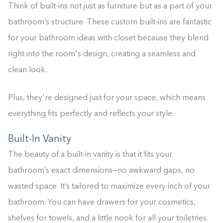
Think of built-ins not just as furniture but as a part of your
bathroom’s structure. These custom built-ins are fantastic
for your bathroom ideas with closet because they blend
right into the room's design, creating a seamless and
clean look.
Plus, they're designed just for your space, which means
everything fits perfectly and reflects your style.
Built-In Vanity
The beauty of a built-in vanity is that it fits your
bathroom’s exact dimensions—no awkward gaps, no
wasted space. It’s tailored to maximize every inch of your
bathroom. You can have drawers for your cosmetics,
shelves for towels, and a little nook for all your toiletries.