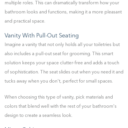
multiple roles. This can dramatically transform how your
bathroom looks and functions, making it a more pleasant
and practical space.
Vanity With Pull-Out Seating
Imagine a vanity that not only holds all your toiletries but
also includes a pull-out seat for grooming. This smart
solution keeps your space clutter-free and adds a touch
of sophistication. The seat slides out when you need it and
tucks away when you don't, perfect for small spaces.
When choosing this type of vanity, pick materials and
colors that blend well with the rest of your bathroom's
design to create a seamless look.