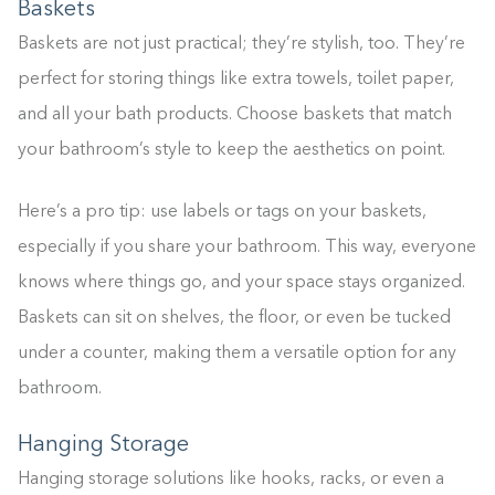
Baskets
0%
Baskets are not just practical; they’re stylish, too. They’re
perfect for storing things like extra towels, toilet paper,
and all your bath products. Choose baskets that match
your bathroom’s style to keep the aesthetics on point.
Here’s a pro tip: use labels or tags on your baskets,
especially if you share your bathroom. This way, everyone
knows where things go, and your space stays organized.
Baskets can sit on shelves, the floor, or even be tucked
under a counter, making them a versatile option for any
bathroom.
Hanging Storage
Hanging storage solutions like hooks, racks, or even a