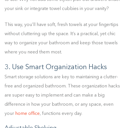
your sink or integrate towel cubbies in your vanity?
This way, you’ll have soft, fresh towels at your fingertips
without cluttering up the space. It’s a practical, yet chic
way to organize your bathroom and keep those towels
where you need them most.
3. Use Smart Organization Hacks
Smart storage solutions are key to maintaining a clutter-
free and organized bathroom. These organization hacks
are super easy to implement and can make a big
difference in how your bathroom, or any space, even
your
home office
, functions every day.