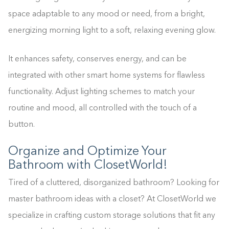
space adaptable to any mood or need, from a bright,
energizing morning light to a soft, relaxing evening glow.
It enhances safety, conserves energy, and can be
integrated with other smart home systems for flawless
functionality. Adjust lighting schemes to match your
routine and mood, all controlled with the touch of a
button.
Organize and Optimize Your
Bathroom with ClosetWorld!
Tired of a cluttered, disorganized bathroom? Looking for
master bathroom ideas with a closet? At ClosetWorld we
specialize in crafting custom storage solutions that fit any