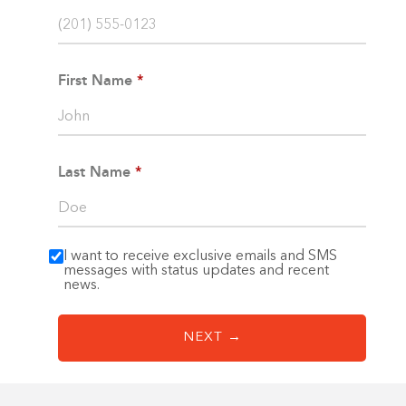
Linen
1-800-45-CLOSETS
Closets
Language
First Name
Gym
Closets
Hallway
Closets
Last Name
I want to receive exclusive emails and SMS
messages with status updates and recent
news.
NEXT →