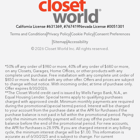
California License
#631369, #767419
Nevada License
#0051301
|
|
|
Terms and Conditions
Privacy Policy
Cookie Policy
Consent Preferences
|
|
Sitemap
Accessibility
©️ 2026 Closet World Inc. All rights reserved.
*50% off any order of $980 or more, 40% off any order of $680 or more, 
on any Closets, Garages, Home Offices, or other products with any 
complete unit purchase. Free installation with any complete unit order of 
$850 or more. Not valid with any other offer. Offers and prices are subject 
to change without notice. With incoming order, at time of purchase only. 
Offer expires 8/30/2026.

**The Closet World credit card is issued by Wells Fargo Bank, N.A., an 
Equal Housing Lender. Special terms apply to qualifying purchases 
charged with approved credit. Minimum monthly payments are required 
during the promotional (special terms) period. Interest will be charged 
to your account from the purchase date at the APR for Purchases if the 
purchase balance is not paid in full within the promotional period. Paying 
only the minimum monthly payment will not pay off the purchase 
balance before the end of the promotional period. For new accounts, 
the APR for Purchases is 28.99%. If you are charged interest in any billing 
cycle, the minimum interest charge will be $1.00. This information is 
accurate as of 6/30/2025 and is subject to change. For current 