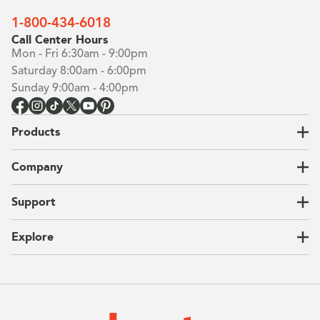
Building the closet...
1-800-434-6018
Call Center Hours
0%
Mon - Fri 6:30am - 9:00pm
Saturday 8:00am - 6:00pm
Sunday 9:00am - 4:00pm
Products
Closets
Company
Garages
Home Offices
About Us
Support
Unique Solutions
Our Process
CEO Letter
Locations
Explore
Sustainability
Contact Us
Client Reviews
FAQ
Catalog
Blog
Offers