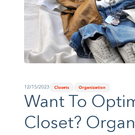
website
to
people
with
visual
disabilities
who
are
using
Closets
Organization
12/15/2023
a
Want To Optim
screen
reader;
Closet? Organi
Press
Control-