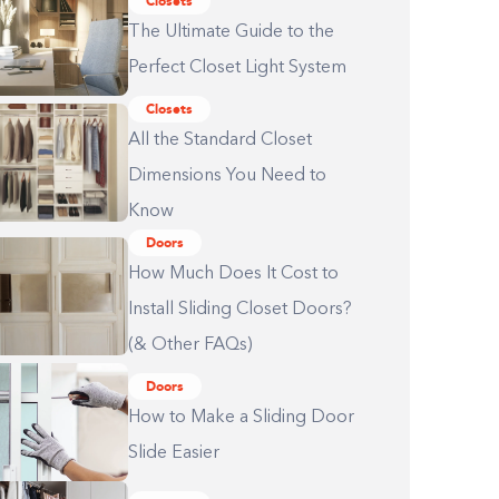
Closets
The Ultimate Guide to the
Perfect Closet Light System
Closets
All the Standard Closet
Dimensions You Need to
Know
Doors
How Much Does It Cost to
Install Sliding Closet Doors?
(& Other FAQs)
Doors
How to Make a Sliding Door
Slide Easier