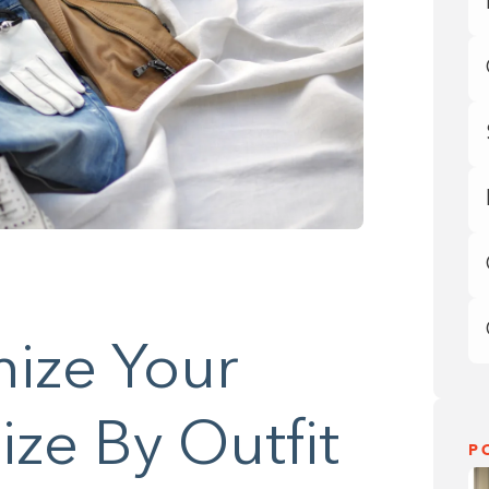
ize Your
ze By Outfit
P