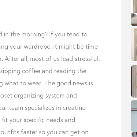
d in the morning? If you tend to
ng your wardrobe, it might be time
 After all, most of us lead stressful,
sipping coffee and reading the
ng what to wear. The good news is
loset organizing system and
our team specializes in creating
 fit your specific needs and
 outfits faster so you can get on