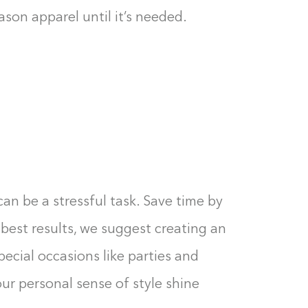
0%
son apparel until it’s needed.
an be a stressful task. Save time by
 best results, we suggest creating an
pecial occasions like parties and
our personal sense of style shine