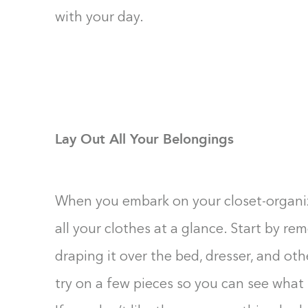
with your day.
Lay Out All Your Belongings
When you embark on your closet-organizin
all your clothes at a glance. Start by r
draping it over the bed, dresser, and ot
try on a few pieces so you can see what 