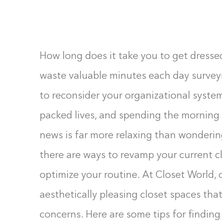
F10
to
open
an
How long does it take you to get dresse
accessibility
waste valuable minutes each day surveyi
menu.
to reconsider your organizational system.
packed lives, and spending the morning 
news is far more relaxing than wonderi
there are ways to revamp your current c
optimize your routine. At Closet World, 
aesthetically pleasing closet spaces that
concerns. Here are some tips for finding