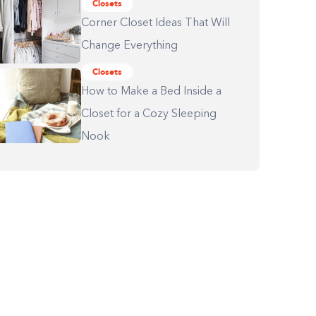
Closets
Corner Closet Ideas That Will
Change Everything
Closets
How to Make a Bed Inside a
Closet for a Cozy Sleeping
Nook