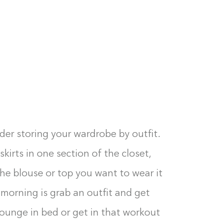
der storing your wardrobe by outfit.
skirts in one section of the closet,
he blouse or top you want to wear it
 morning is grab an outfit and get
lounge in bed or get in that workout