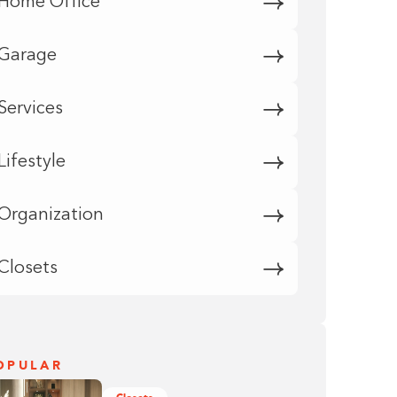
Home Office
Garage
Services
Lifestyle
Organization
Closets
OPULAR