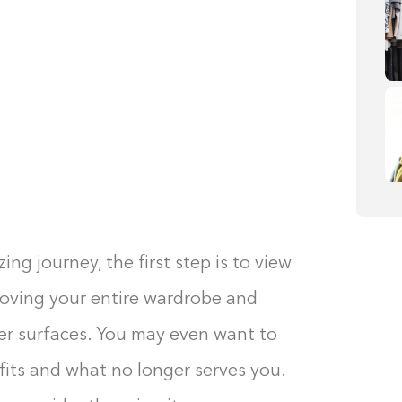
g journey, the first step is to view
emoving your entire wardrobe and
her surfaces. You may even want to
fits and what no longer serves you.