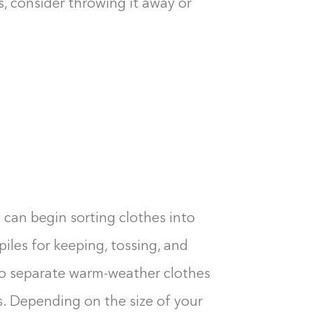
s, consider throwing it away or
 can begin sorting clothes into
piles for keeping, tossing, and
to separate warm-weather clothes
Building the closet...
. Depending on the size of your