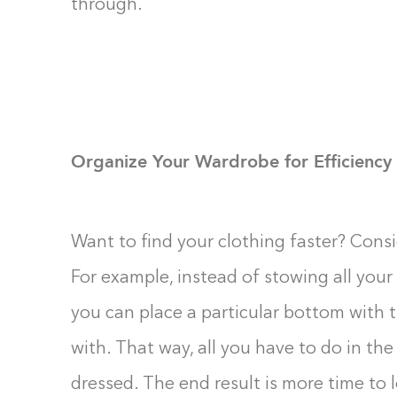
through.
Organize Your Wardrobe for Efficiency
Want to find your clothing faster? Consi
For example, instead of stowing all your 
you can place a particular bottom with t
with. That way, all you have to do in the
dressed. The end result is more time to 