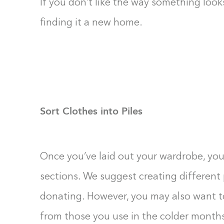
If you don’t like the way something look
finding it a new home.
Sort Clothes into Piles
Once you’ve laid out your wardrobe, you
sections. We suggest creating different 
donating. However, you may also want 
from those you use in the colder months