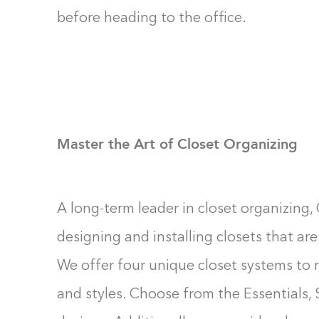
before heading to the office.
Master the Art of Closet Organizing
A long-term leader in closet organizing, 
designing and installing closets that are 
We offer four unique closet systems to r
and styles. Choose from the Essentials, 