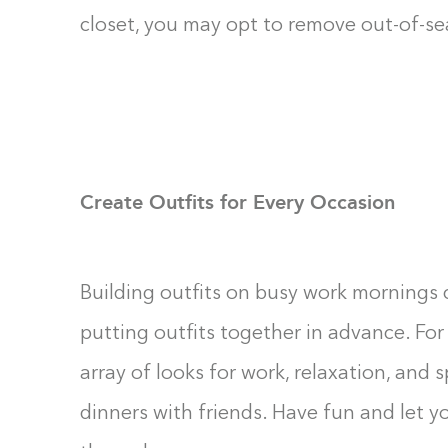
closet, you may opt to remove out-of-sea
Create Outfits for Every Occasion
Building outfits on busy work mornings c
putting outfits together in advance. For
array of looks for work, relaxation, and s
dinners with friends. Have fun and let y