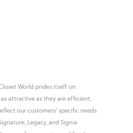
Closet World prides itself on
as attractive as they are efficient.
eflect our customers’ specific needs
Signature, Legacy, and Signia