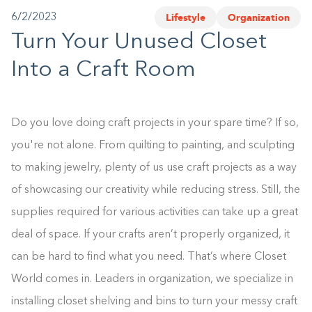
Lifestyle
Organization
6/2/2023
1-800-45-CLOSETS
Turn Your Unused Closet
Language
Into a Craft Room
Do you love doing craft projects in your spare time? If so,
you're not alone. From quilting to painting, and sculpting
to making jewelry, plenty of us use craft projects as a way
of showcasing our creativity while reducing stress. Still, the
supplies required for various activities can take up a great
deal of space. If your crafts aren’t properly organized, it
can be hard to find what you need. That’s where Closet
World comes in. Leaders in organization, we specialize in
installing closet shelving and bins to turn your messy craft