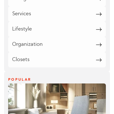
Services
Lifestyle
Organization
Closets
POPULAR