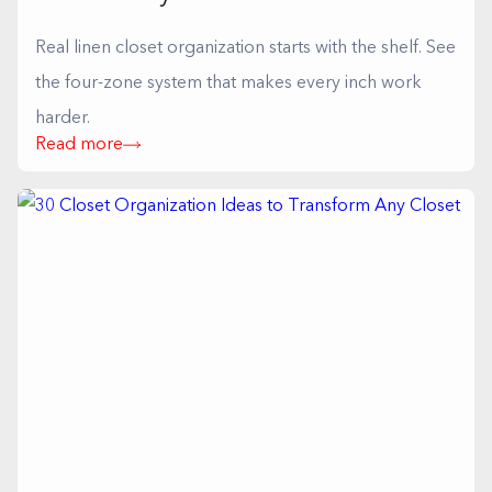
Real linen closet organization starts with the shelf. See
the four-zone system that makes every inch work
harder.
Read more