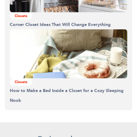
Closets
Corner Closet Ideas That Will Change Everything
Closets
How to Make a Bed Inside a Closet for a Cozy Sleeping
Nook