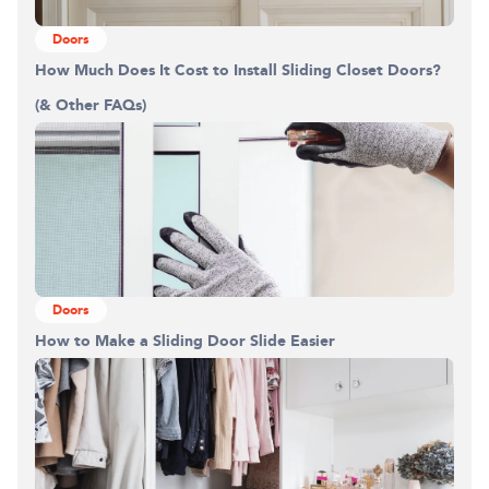
Doors
How Much Does It Cost to Install Sliding Closet Doors?
(& Other FAQs)
Doors
How to Make a Sliding Door Slide Easier