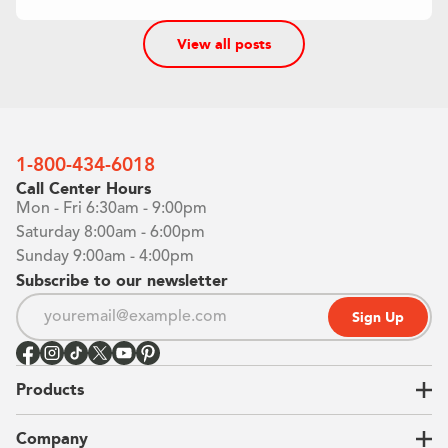
View all posts
1-800-434-6018
Call Center Hours
Mon - Fri 6:30am - 9:00pm
Saturday 8:00am - 6:00pm
Sunday 9:00am - 4:00pm
Subscribe to our newsletter
Sign Up
Products
Closets
Company