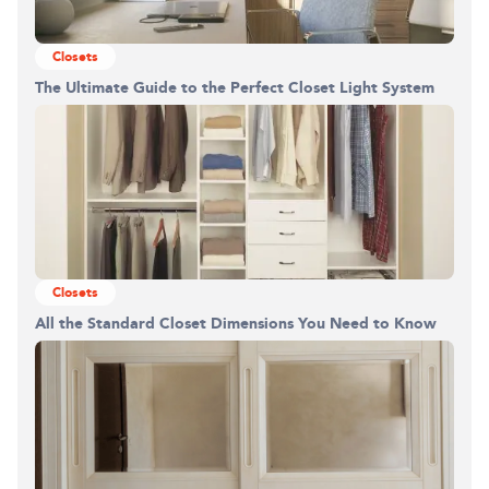
Closets
The Ultimate Guide to the Perfect Closet Light System
Building the closet...
0%
Closets
All the Standard Closet Dimensions You Need to Know