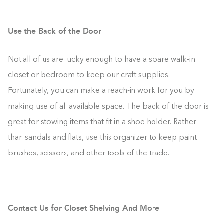
Use the Back of the Door
Not all of us are lucky enough to have a spare walk-in
closet or bedroom to keep our craft supplies.
Fortunately, you can make a reach-in work for you by
making use of all available space. The back of the door is
great for stowing items that fit in a shoe holder. Rather
than sandals and flats, use this organizer to keep paint
brushes, scissors, and other tools of the trade.
Contact Us for Closet Shelving And More