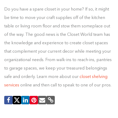
Do you have a spare closet in your home? If so, it might
be time to move your craft supplies off of the kitchen
table or living room floor and stow them someplace out
of the way. The good news is the Closet World team has
the knowledge and experience to create closet spaces
that complement your current decor while meeting your
organizational needs. From walk-ins to reach-ins, pantries
to garage spaces, we keep your treasured belongings
safe and orderly. Learn more about our
closet shelving
services
online and then call to speak to one of our pros.