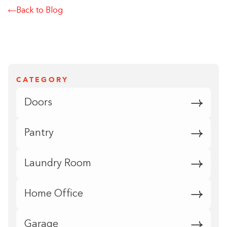
Back to Blog
CATEGORY
Doors
Pantry
Laundry Room
Home Office
Garage