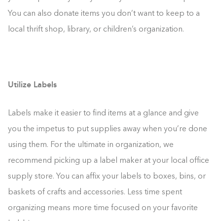
You can also donate items you don’t want to keep to a
local thrift shop, library, or children’s organization.
Utilize Labels
Labels make it easier to find items at a glance and give
you the impetus to put supplies away when you’re done
using them. For the ultimate in organization, we
recommend picking up a label maker at your local office
supply store. You can affix your labels to boxes, bins, or
baskets of crafts and accessories. Less time spent
organizing means more time focused on your favorite