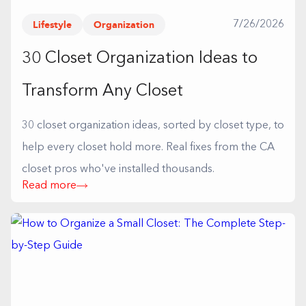
Lifestyle
Organization
7/26/2026
30 Closet Organization Ideas to
Transform Any Closet
30 closet organization ideas, sorted by closet type, to
help every closet hold more. Real fixes from the CA
closet pros who've installed thousands.
Read more