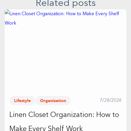
Related posts
Lifestyle
Organization
7/28/2026
Linen Closet Organization: How to
Make Every Shelf Work