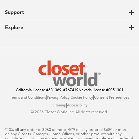
Garages
Home Offices
About Us
Support
Unique Solutions
Our Process
CEO Letter
Locations
Explore
Sustainability
Contact Us
Client Reviews
FAQ
Catalog
Blog
Offers
California License
#631369, #767419
Nevada License
#0051301
|
|
|
Terms and Conditions
Privacy Policy
Cookie Policy
Consent Preferences
|
|
Sitemap
Accessibility
©️ 2026 Closet World Inc. All rights reserved.
*50% off any order of $980 or more, 40% off any order of $680 or more, 
on any Closets, Garages, Home Offices, or other products with any 
complete unit purchase. Free installation with any complete unit order of 