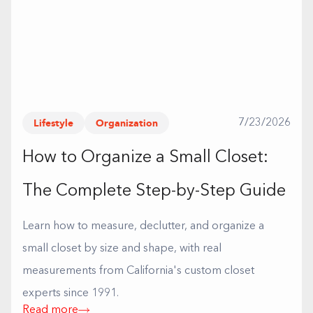
Lifestyle
Organization
7/23/2026
How to Organize a Small Closet:
The Complete Step-by-Step Guide
Learn how to measure, declutter, and organize a
small closet by size and shape, with real
measurements from California's custom closet
experts since 1991.
Read more