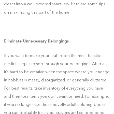
closet into a well-ordered sanctuary. Here are some tips
on maximizing this part of the home.
Eliminate Unnecessary Belongings
If you want to make your craft room the most functional,
the first step is to sort through your belongings. After all,
it’s hard to be creative when the space where you engage
in hobbies is messy, disorganized, or generally cluttered.
For best results, take inventory of everything you have
and then toss items you don’t want or need. For example,
if you no longer use those novelty adult coloring books,
you can probably toss your crayons and colored pencils.