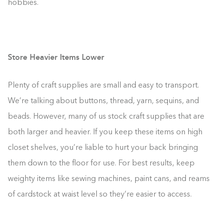
hobbies.
Store Heavier Items Lower
Plenty of craft supplies are small and easy to transport.
We’re talking about buttons, thread, yarn, sequins, and
beads. However, many of us stock craft supplies that are
both larger and heavier. If you keep these items on high
closet shelves, you’re liable to hurt your back bringing
them down to the floor for use. For best results, keep
weighty items like sewing machines, paint cans, and reams
of cardstock at waist level so they’re easier to access.