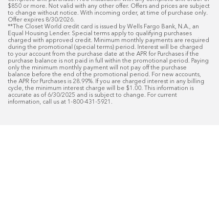
$850 or more. Not valid with any other offer. Offers and prices are subject 
to change without notice. With incoming order, at time of purchase only. 
Offer expires 8/30/2026.

**The Closet World credit card is issued by Wells Fargo Bank, N.A., an 
Equal Housing Lender. Special terms apply to qualifying purchases 
charged with approved credit. Minimum monthly payments are required 
during the promotional (special terms) period. Interest will be charged 
to your account from the purchase date at the APR for Purchases if the 
purchase balance is not paid in full within the promotional period. Paying 
only the minimum monthly payment will not pay off the purchase 
balance before the end of the promotional period. For new accounts, 
the APR for Purchases is 28.99%. If you are charged interest in any billing 
cycle, the minimum interest charge will be $1.00. This information is 
accurate as of 6/30/2025 and is subject to change. For current 
information, call us at 1-800-431-5921.
50
%* OFF
Free Installat
Plus
18
Month Special Financing On Approved C