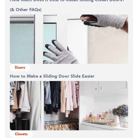
(& Other FAQs)
Doors
How to Make a Sliding Door Slide Easier
Closets