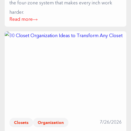
the four-zone system that makes every inch work
harder.
Read more
Closets
Organization
7/26/2026