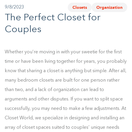
Closets
Organization
9/8/2023
1-800-45-CLOSETS
The Perfect Closet for
Language
Couples
Whether you’re moving in with your sweetie for the first
time or have been living together for years, you probably
know that sharing a closet is anything but simple. After all,
many bedroom closets are built for one person rather
than two, and a lack of organization can lead to
arguments and other disputes. If you want to split space
successfully, you may need to make a few adjustments. At
Closet World, we specialize in designing and installing an
array of closet spaces suited to couples’ unique needs