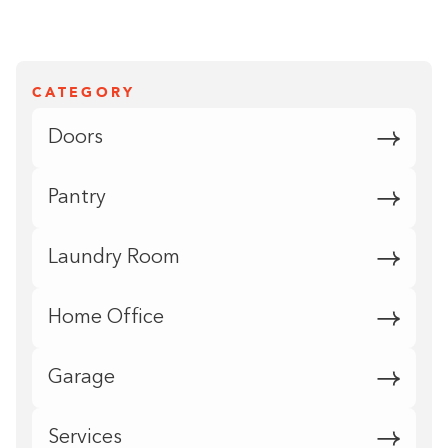
CATEGORY
Doors
Pantry
Laundry Room
Home Office
Garage
Services