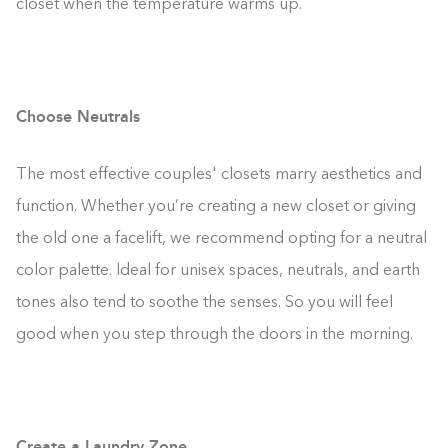
closet when the temperature warms up.
Choose Neutrals
The most effective couples' closets marry aesthetics and
function. Whether you’re creating a new closet or giving
the old one a facelift, we recommend opting for a neutral
color palette. Ideal for unisex spaces, neutrals, and earth
tones also tend to soothe the senses. So you will feel
good when you step through the doors in the morning.
Create a Laundry Zone