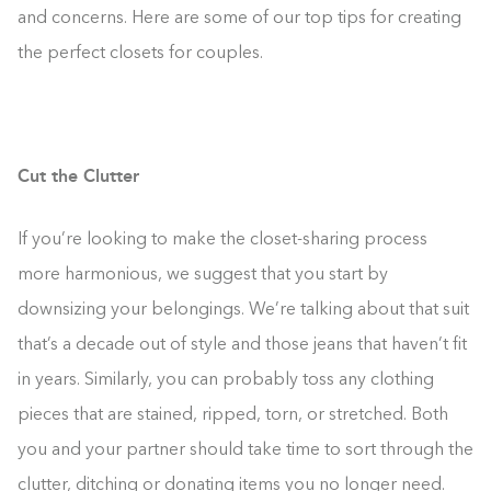
and concerns. Here are some of our top tips for creating
the perfect closets for couples.
Cut the Clutter
If you’re looking to make the closet-sharing process
more harmonious, we suggest that you start by
downsizing your belongings. We’re talking about that suit
that’s a decade out of style and those jeans that haven’t fit
in years. Similarly, you can probably toss any clothing
pieces that are stained, ripped, torn, or stretched. Both
you and your partner should take time to sort through the
clutter, ditching or donating items you no longer need.