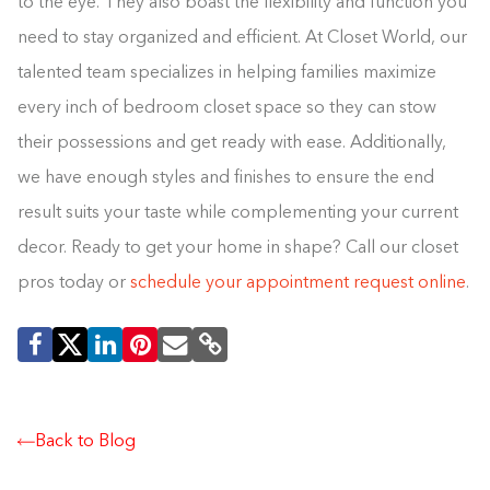
to the eye. They also boast the flexibility and function you
need to stay organized and efficient. At Closet World, our
talented team specializes in helping families maximize
every inch of bedroom closet space so they can stow
their possessions and get ready with ease. Additionally,
we have enough styles and finishes to ensure the end
result suits your taste while complementing your current
decor. Ready to get your home in shape? Call our closet
pros today or
schedule your appointment request online
.
Back to Blog