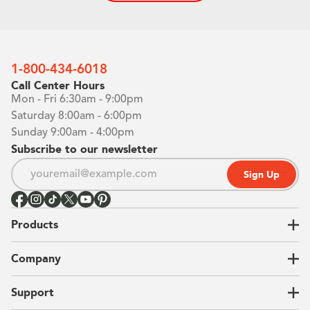
1-800-434-6018
Call Center Hours
Mon - Fri 6:30am - 9:00pm
Saturday 8:00am - 6:00pm
Sunday 9:00am - 4:00pm
Subscribe to our newsletter
Sign Up
Products
Closets
Company
Garages
Home Offices
About Us
Support
Unique Solutions
Our Process