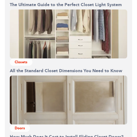
The Ultimate Guide to the Perfect Closet Light System
Building the closet...
0%
Closets
All the Standard Closet Dimensions You Need to Know
Doors
How Much Does It Cost to Install Sliding Closet Doors?