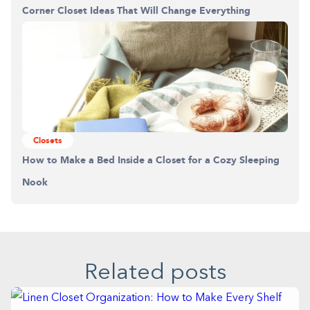
Corner Closet Ideas That Will Change Everything
Closets
How to Make a Bed Inside a Closet for a Cozy Sleeping
Nook
Related posts