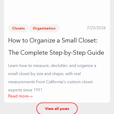
Closets
Organization
7/23/2026
How to Organize a Small Closet:
The Complete Step-by-Step Guide
Learn how to measure, declutter, and organize a
small closet by size and shape, with real
measurements from California's custom closet
experts since 1991.
Read more
View all posts