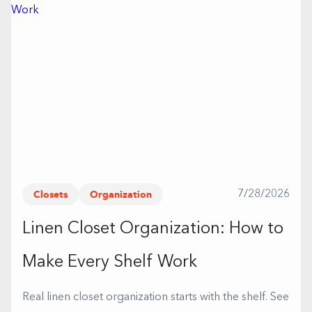
Closets
Organization
7/28/2026
Linen Closet Organization: How to
Make Every Shelf Work
Real linen closet organization starts with the shelf. See