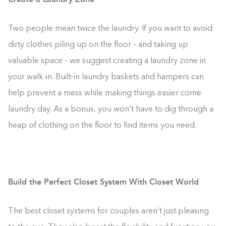
Two people mean twice the laundry. If you want to avoid
dirty clothes piling up on the floor – and taking up
valuable space – we suggest creating a laundry zone in
your walk-in. Built-in laundry baskets and hampers can
help prevent a mess while making things easier come
laundry day. As a bonus, you won’t have to dig through a
heap of clothing on the floor to find items you need.
Build the Perfect Closet System With Closet World
The best closet systems for couples aren’t just pleasing