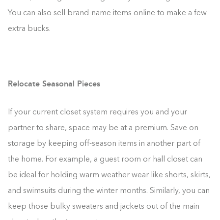
You can also sell brand-name items online to make a few
extra bucks.
Relocate Seasonal Pieces
If your current closet system requires you and your
partner to share, space may be at a premium. Save on
storage by keeping off-season items in another part of
the home. For example, a guest room or hall closet can
be ideal for holding warm weather wear like shorts, skirts,
and swimsuits during the winter months. Similarly, you can
keep those bulky sweaters and jackets out of the main