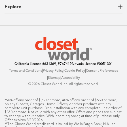
CEO Letter
Locations
Explore
Sustainability
Contact Us
Client Reviews
FAQ
Catalog
Blog
Offers
California License
#631369, #767419
Nevada License
#0051301
|
|
|
Terms and Conditions
Privacy Policy
Cookie Policy
Consent Preferences
|
|
Sitemap
Accessibility
©️ 2026 Closet World Inc. All rights reserved.
*50% off any order of $980 or more, 40% off any order of $680 or more, 
on any Closets, Garages, Home Offices, or other products with any 
complete unit purchase. Free installation with any complete unit order of 
$850 or more. Not valid with any other offer. Offers and prices are subject 
to change without notice. With incoming order, at time of purchase only. 
Offer expires 8/30/2026.

**The Closet World credit card is issued by Wells Fargo Bank, N.A., an 