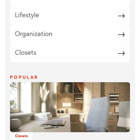
Lifestyle
Organization
Closets
POPULAR
Closets