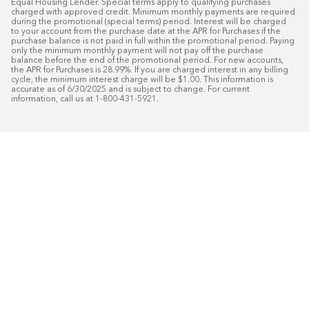
Equal Housing Lender. Special terms apply to qualifying purchases 
charged with approved credit. Minimum monthly payments are required 
during the promotional (special terms) period. Interest will be charged 
to your account from the purchase date at the APR for Purchases if the 
purchase balance is not paid in full within the promotional period. Paying 
only the minimum monthly payment will not pay off the purchase 
balance before the end of the promotional period. For new accounts, 
the APR for Purchases is 28.99%. If you are charged interest in any billing 
cycle, the minimum interest charge will be $1.00. This information is 
accurate as of 6/30/2025 and is subject to change. For current 
information, call us at 1-800-431-5921.
50
%* OFF
Free Installat
Plus
18
Month Special Financing On Approved C
Schedule Today!
Start your free in-home design con