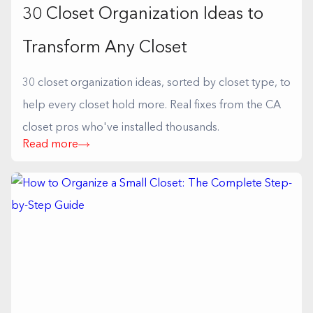
30 Closet Organization Ideas to
Transform Any Closet
30 closet organization ideas, sorted by closet type, to
help every closet hold more. Real fixes from the CA
closet pros who've installed thousands.
Read more