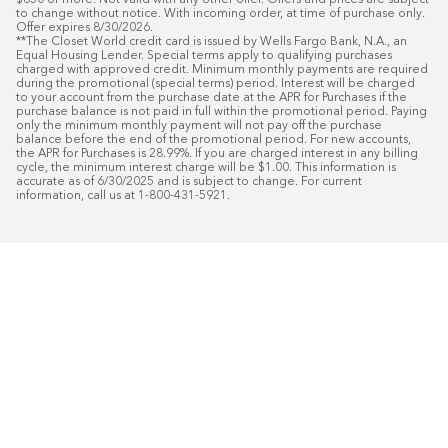
$850 or more. Not valid with any other offer. Offers and prices are subject 
to change without notice. With incoming order, at time of purchase only. 
Offer expires 8/30/2026.

**The Closet World credit card is issued by Wells Fargo Bank, N.A., an 
Equal Housing Lender. Special terms apply to qualifying purchases 
charged with approved credit. Minimum monthly payments are required 
during the promotional (special terms) period. Interest will be charged 
to your account from the purchase date at the APR for Purchases if the 
purchase balance is not paid in full within the promotional period. Paying 
only the minimum monthly payment will not pay off the purchase 
balance before the end of the promotional period. For new accounts, 
the APR for Purchases is 28.99%. If you are charged interest in any billing 
cycle, the minimum interest charge will be $1.00. This information is 
accurate as of 6/30/2025 and is subject to change. For current 
information, call us at 1-800-431-5921.
50
%* OFF
Free Installat
Plus
18
Month Special Financing On Approved C