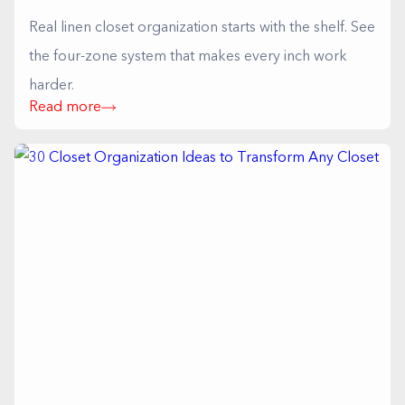
Real linen closet organization starts with the shelf. See
the four-zone system that makes every inch work
harder.
Read more