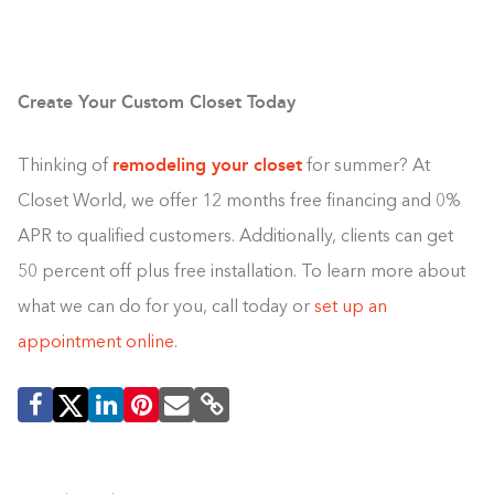
Create Your Custom Closet Today
remodeling your closet
Thinking of
for summer? At
Closet World, we offer 12 months free financing and 0%
APR to qualified customers. Additionally, clients can get
50 percent off plus free installation. To learn more about
what we can do for you, call today or
set up an
appointment online
.