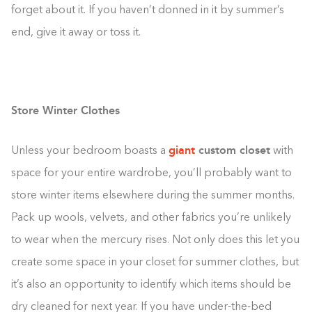
forget about it. If you haven’t donned in it by summer’s
end, give it away or toss it.
Store Winter Clothes
giant
custom closet
Unless your bedroom boasts a
with
space for your entire wardrobe, you’ll probably want to
store winter items elsewhere during the summer months.
Pack up wools, velvets, and other fabrics you’re unlikely
to wear when the mercury rises. Not only does this let you
create some space in your closet for summer clothes, but
it’s also an opportunity to identify which items should be
dry cleaned for next year. If you have under-the-bed