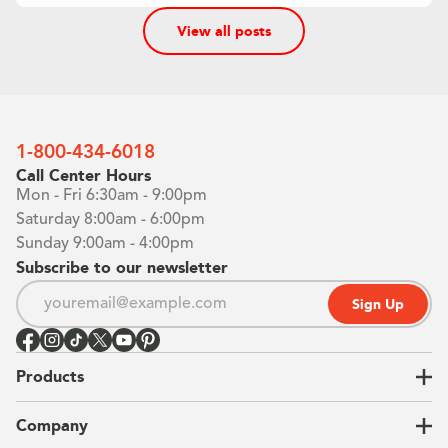
View all posts
1-800-434-6018
Call Center Hours
Mon - Fri 6:30am - 9:00pm
Saturday 8:00am - 6:00pm
Sunday 9:00am - 4:00pm
Subscribe to our newsletter
Sign Up
Products
Closets
Company
Garages