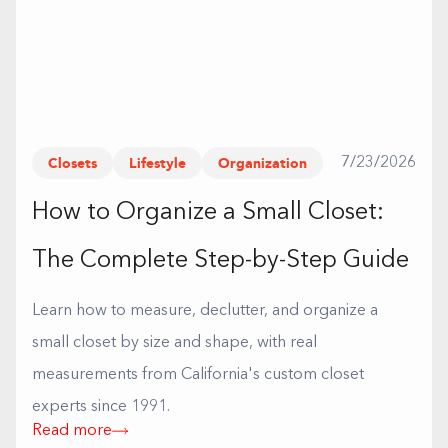
Closets
Lifestyle
Organization
7/23/2026
How to Organize a Small Closet:
The Complete Step-by-Step Guide
Learn how to measure, declutter, and organize a
small closet by size and shape, with real
measurements from California's custom closet
experts since 1991.
Read more