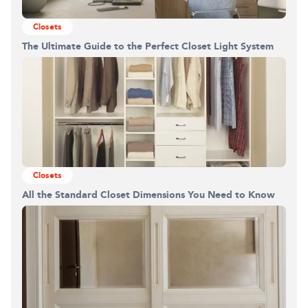
Closets
The Ultimate Guide to the Perfect Closet Light System
Building the closet...
0%
Closets
All the Standard Closet Dimensions You Need to Know