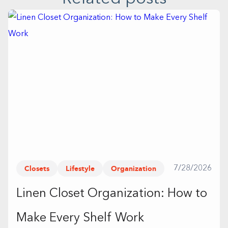
Closets
Lifestyle
Organization
7/28/2026
Linen Closet Organization: How to
Make Every Shelf Work