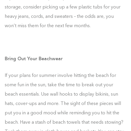
storage, consider picking up a few plastic tubs for your
heavy jeans, cords, and sweaters – the odds are, you
won’t miss them for the next few months.
Bring Out Your Beachwear
If your plans for summer involve hitting the beach for
some fun in the sun, take the time to break out your
beach essentials. Use wall hooks to display bikinis, sun
hats, cover-ups and more. The sight of these pieces will
put you in a good mood while reminding you to hit the
beach. Have a stash of beach towels that needs stowing?