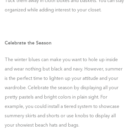
Tuck them away in cloth boxes and baskets. You can stay
organized while adding interest to your closet.
Celebrate the Season
The winter blues can make you want to hole up inside
and wear nothing but black and navy. However, summer
is the perfect time to lighten up your attitude and your
wardrobe. Celebrate the season by displaying all your
pretty pastels and bright colors in plain sight. For
example, you could install a tiered system to showcase
summery skirts and shorts or use knobs to display all
your showiest beach hats and bags.