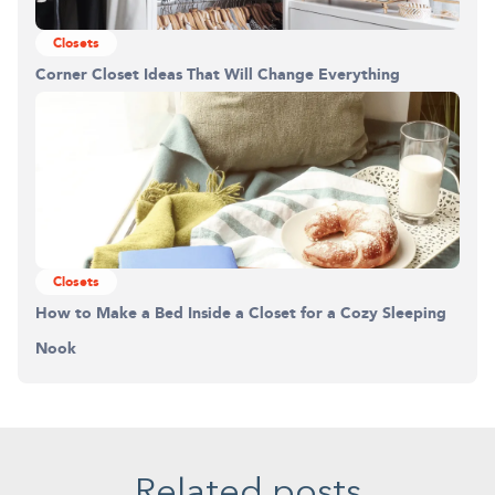
Closets
Corner Closet Ideas That Will Change Everything
Closets
How to Make a Bed Inside a Closet for a Cozy Sleeping
Nook
Related posts