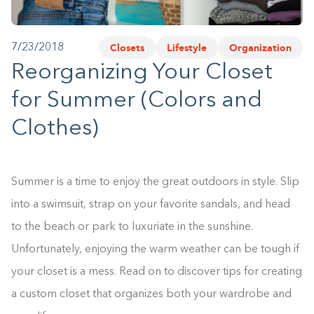
1-800-45-CLOSETS
Closets
Lifestyle
Organization
7/23/2018
Language
Reorganizing Your Closet
for Summer (Colors and
Clothes)
Summer is a time to enjoy the great outdoors in style. Slip
into a swimsuit, strap on your favorite sandals, and head
to the beach or park to luxuriate in the sunshine.
Unfortunately, enjoying the warm weather can be tough if
your closet is a mess. Read on to discover tips for creating
a custom closet that organizes both your wardrobe and