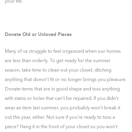
your life.
Donate Old or Unloved Pieces
Many of us struggle to feel organized when our homes
are less than orderly. To get ready for the summer
season, take time to clean out your closet, ditching
anything that doesn’t fit or no longer brings you pleasure.
Donate items that are in good shape and toss anything
with stains or holes that can’t be repaired. If you didn’t
wear an item last summer, you probably won’t break it
out this year, either. Not sure if you’re ready to toss a
piece? Hang it in the front of your closet so you won’t