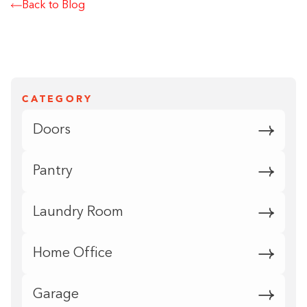
Back to Blog
CATEGORY
Doors
Pantry
Laundry Room
Home Office
Garage