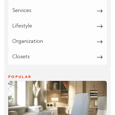
Services
Lifestyle
Organization
Closets
POPULAR