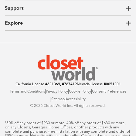
Home Offices
About Us
Support
Unique Solutions
Our Process
CEO Letter
Locations
Explore
Sustainability
Contact Us
Client Reviews
FAQ
Catalog
Blog
Offers
California License
#631369, #767419
Nevada License
#0051301
|
|
|
Terms and Conditions
Privacy Policy
Cookie Policy
Consent Preferences
|
|
Sitemap
Accessibility
©️ 2026 Closet World Inc. All rights reserved.
*50% off any order of $980 or more, 40% off any order of $680 or more, 
on any Closets, Garages, Home Offices, or other products with any 
complete unit purchase. Free installation with any complete unit order of 