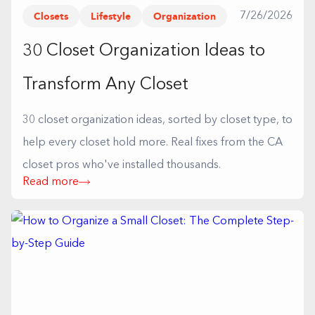
Closets
Lifestyle
Organization
7/26/2026
30 Closet Organization Ideas to
Transform Any Closet
30 closet organization ideas, sorted by closet type, to
help every closet hold more. Real fixes from the CA
closet pros who've installed thousands.
Read more