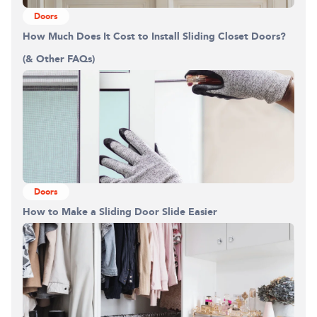
Doors
How Much Does It Cost to Install Sliding Closet Doors?
(& Other FAQs)
Doors
How to Make a Sliding Door Slide Easier