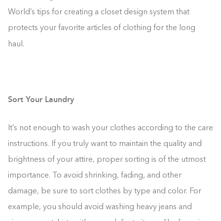
World’s tips for creating a closet design system that
protects your favorite articles of clothing for the long
haul.
Sort Your Laundry
It’s not enough to wash your clothes according to the care
instructions. If you truly want to maintain the quality and
brightness of your attire, proper sorting is of the utmost
importance. To avoid shrinking, fading, and other
damage, be sure to sort clothes by type and color. For
example, you should avoid washing heavy jeans and