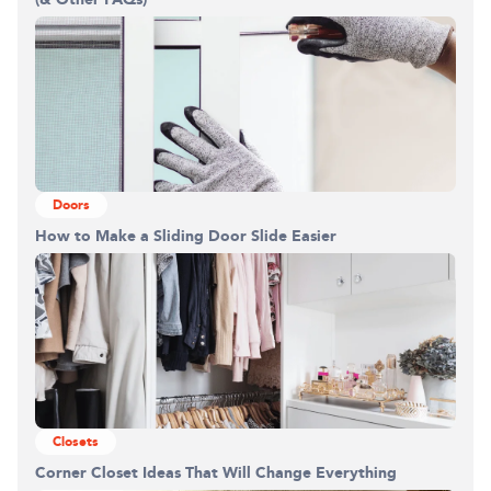
Doors
How to Make a Sliding Door Slide Easier
Closets
Corner Closet Ideas That Will Change Everything