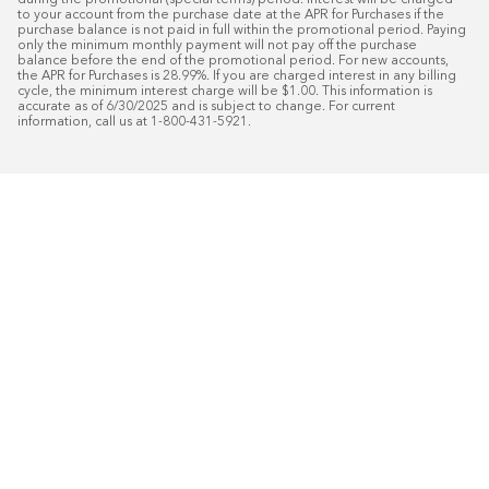
during the promotional (special terms) period. Interest will be charged 
to your account from the purchase date at the APR for Purchases if the 
purchase balance is not paid in full within the promotional period. Paying 
only the minimum monthly payment will not pay off the purchase 
balance before the end of the promotional period. For new accounts, 
the APR for Purchases is 28.99%. If you are charged interest in any billing 
cycle, the minimum interest charge will be $1.00. This information is 
accurate as of 6/30/2025 and is subject to change. For current 
information, call us at 1-800-431-5921.
50
%* OFF
Free Installat
Plus
18
Month Special Financing On Approved C
Schedule Today!
Start your free in-home design con