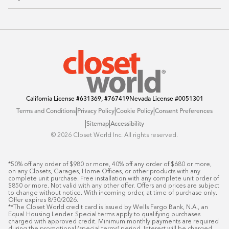
Sustainability
Contact Us
Client Reviews
FAQ
Catalog
Blog
Offers
California License
#631369, #767419
Nevada License
#0051301
|
|
|
Terms and Conditions
Privacy Policy
Cookie Policy
Consent Preferences
|
|
Sitemap
Accessibility
©️ 2026 Closet World Inc. All rights reserved.
*50% off any order of $980 or more, 40% off any order of $680 or more, 
on any Closets, Garages, Home Offices, or other products with any 
complete unit purchase. Free installation with any complete unit order of 
$850 or more. Not valid with any other offer. Offers and prices are subject 
to change without notice. With incoming order, at time of purchase only. 
Offer expires 8/30/2026.

**The Closet World credit card is issued by Wells Fargo Bank, N.A., an 
Equal Housing Lender. Special terms apply to qualifying purchases 
charged with approved credit. Minimum monthly payments are required 