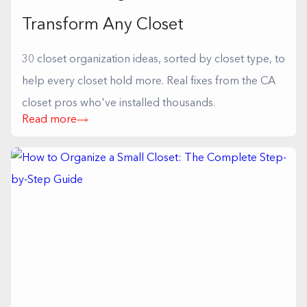
Transform Any Closet
30 closet organization ideas, sorted by closet type, to
help every closet hold more. Real fixes from the CA
closet pros who've installed thousands.
Read more