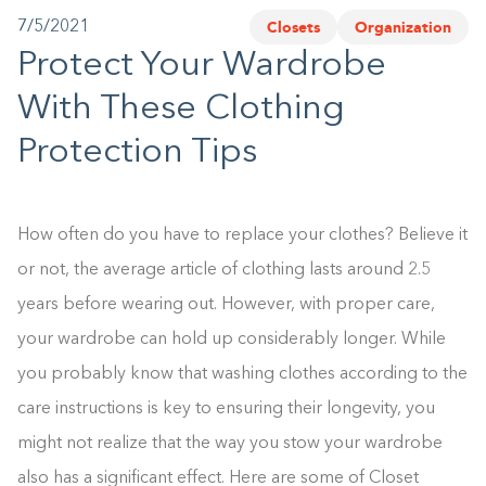
Closets
Organization
7/5/2021
1-800-45-CLOSETS
Protect Your Wardrobe
Language
With These Clothing
Protection Tips
How often do you have to replace your clothes? Believe it
or not, the average article of clothing lasts around 2.5
years before wearing out. However, with proper care,
your wardrobe can hold up considerably longer. While
you probably know that washing clothes according to the
care instructions is key to ensuring their longevity, you
might not realize that the way you stow your wardrobe
also has a significant effect. Here are some of Closet