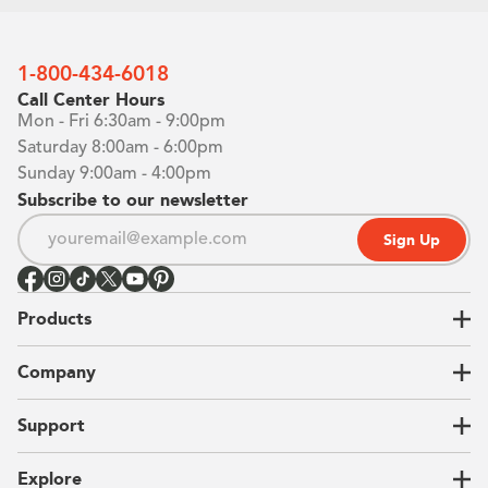
1-800-434-6018
Call Center Hours
Mon - Fri 6:30am - 9:00pm
Saturday 8:00am - 6:00pm
Sunday 9:00am - 4:00pm
Subscribe to our newsletter
Sign Up
Products
Closets
Company
Garages
Home Offices
About Us
Support
Unique Solutions
Our Process
CEO Letter
Locations
Explore