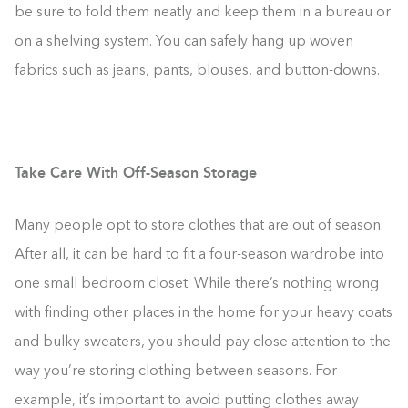
be sure to fold them neatly and keep them in a bureau or
on a shelving system. You can safely hang up woven
fabrics such as jeans, pants, blouses, and button-downs.
Take Care With Off-Season Storage
Many people opt to store clothes that are out of season.
After all, it can be hard to fit a four-season wardrobe into
one small bedroom closet. While there’s nothing wrong
with finding other places in the home for your heavy coats
and bulky sweaters, you should pay close attention to the
way you’re storing clothing between seasons. For
example, it’s important to avoid putting clothes away