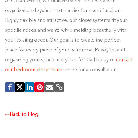
At Closet World, we believe everyone deserves an
organizational system that marries form and function.
Highly flexible and attractive, our closet systems fit your
specific needs and wants while melding beautifully with
your existing decor. Our goal is to create the perfect
place for every piece of your wardrobe. Ready to start
organizing your space and your life? Call today or
contact
our bedroom closet team
online for a consultation.
Back to Blog