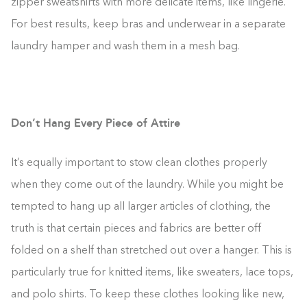
zipper sweatshirts with more delicate items, like lingerie.
For best results, keep bras and underwear in a separate
laundry hamper and wash them in a mesh bag.
Don’t Hang Every Piece of Attire
It’s equally important to stow clean clothes properly
when they come out of the laundry. While you might be
tempted to hang up all larger articles of clothing, the
truth is that certain pieces and fabrics are better off
folded on a shelf than stretched out over a hanger. This is
particularly true for knitted items, like sweaters, lace tops,
and polo shirts. To keep these clothes looking like new,