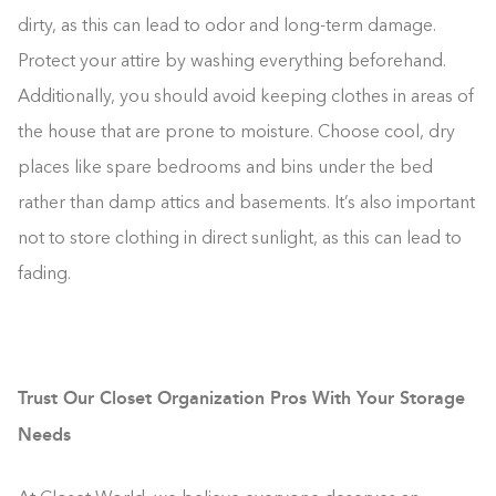
dirty, as this can lead to odor and long-term damage.
Protect your attire by washing everything beforehand.
Additionally, you should avoid keeping clothes in areas of
the house that are prone to moisture. Choose cool, dry
places like spare bedrooms and bins under the bed
rather than damp attics and basements. It’s also important
not to store clothing in direct sunlight, as this can lead to
fading.
Trust Our Closet Organization Pros With Your Storage
Needs