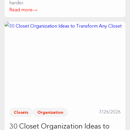
harder.
Read more
Closets
Organization
7/26/2026
30 Closet Organization Ideas to