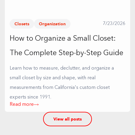
Closets
Organization
7/23/2026
How to Organize a Small Closet:
The Complete Step-by-Step Guide
Learn how to measure, declutter, and organize a
small closet by size and shape, with real
measurements from California's custom closet
experts since 1991.
Read more
View all posts