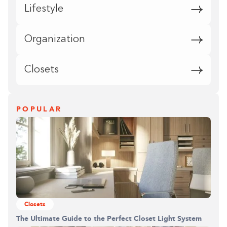
Lifestyle
Organization
Closets
POPULAR
Closets
The Ultimate Guide to the Perfect Closet Light System