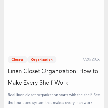
Closets
Organization
7/28/2026
Linen Closet Organization: How to
Make Every Shelf Work
Real linen closet organization starts with the shelf. See
the four-zone system that makes every inch work