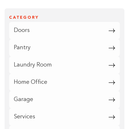
CATEGORY
Doors
Pantry
Laundry Room
Home Office
Garage
Services