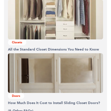
Building the closet...
0%
Closets
All the Standard Closet Dimensions You Need to Know
Doors
How Much Does It Cost to Install Sliding Closet Doors?
(& Other FAQs)