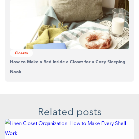
Closets
How to Make a Bed Inside a Closet for a Cozy Sleeping
Nook
Related posts