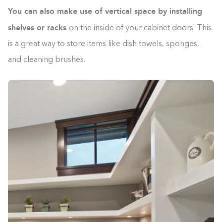
You can also make use of vertical space by installing
shelves or racks
on the inside of your cabinet doors. This
is a great way to store items like dish towels, sponges,
and cleaning brushes.