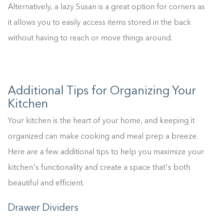
0%
Alternatively, a lazy Susan is a great option for corners as
it allows you to easily access items stored in the back
without having to reach or move things around.
Additional Tips for Organizing Your
Kitchen
Your kitchen is the heart of your home, and keeping it
organized can make cooking and meal prep a breeze.
Here are a few additional tips to help you maximize your
kitchen's functionality and create a space that's both
beautiful and efficient.
Drawer Dividers