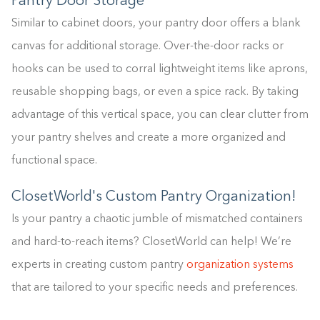
Pantry Door Storage
Similar to cabinet doors, your pantry door offers a blank
canvas for additional storage. Over-the-door racks or
hooks can be used to corral lightweight items like aprons,
reusable shopping bags, or even a spice rack. By taking
advantage of this vertical space, you can clear clutter from
your pantry shelves and create a more organized and
functional space.
ClosetWorld's Custom Pantry Organization!
Is your pantry a chaotic jumble of mismatched containers
and hard-to-reach items? ClosetWorld can help! We’re
experts in creating custom pantry
organization systems
that are tailored to your specific needs and preferences.