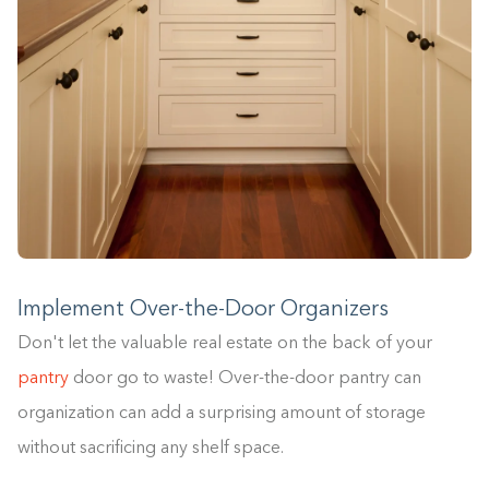
Implement Over-the-Door Organizers
Don't let the valuable real estate on the back of your
pantry
door go to waste! Over-the-door pantry can
organization can add a surprising amount of storage
without sacrificing any shelf space.