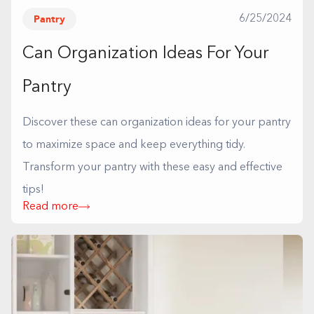
Pantry
6/25/2024
Can Organization Ideas For Your
Pantry
Discover these can organization ideas for your pantry
to maximize space and keep everything tidy.
Transform your pantry with these easy and effective
tips!
Read more