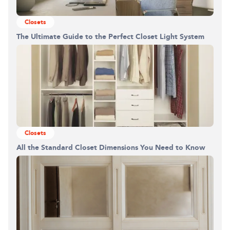
Closets
The Ultimate Guide to the Perfect Closet Light System
Closets
All the Standard Closet Dimensions You Need to Know