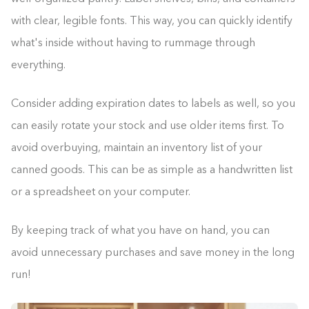
with clear, legible fonts. This way, you can quickly identify
what's inside without having to rummage through
everything.
Consider adding expiration dates to labels as well, so you
can easily rotate your stock and use older items first. To
avoid overbuying, maintain an inventory list of your
canned goods. This can be as simple as a handwritten list
or a spreadsheet on your computer.
By keeping track of what you have on hand, you can
avoid unnecessary purchases and save money in the long
run!