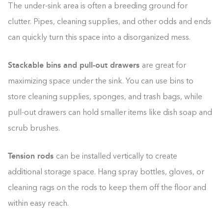
The under-sink area is often a breeding ground for
clutter. Pipes, cleaning supplies, and other odds and ends
can quickly turn this space into a disorganized mess.
Stackable bins and pull-out drawers
are great for
maximizing space under the sink. You can use bins to
store cleaning supplies, sponges, and trash bags, while
pull-out drawers can hold smaller items like dish soap and
scrub brushes.
Tension rods
can be installed vertically to create
additional storage space. Hang spray bottles, gloves, or
cleaning rags on the rods to keep them off the floor and
within easy reach.