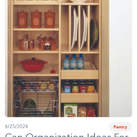
1-800-45-CLOSETS
Language
Pantry
6/25/2024