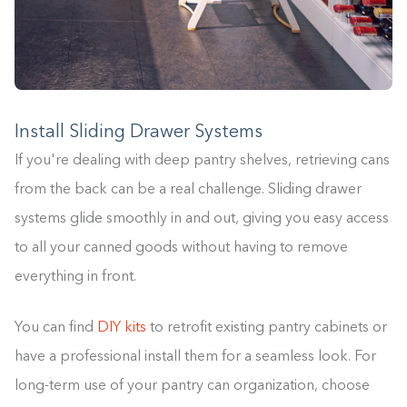
Install Sliding Drawer Systems
If you're dealing with deep pantry shelves, retrieving cans
from the back can be a real challenge. Sliding drawer
systems glide smoothly in and out, giving you easy access
to all your canned goods without having to remove
everything in front.
You can find
DIY kits
to retrofit existing pantry cabinets or
have a professional install them for a seamless look. For
long-term use of your pantry can organization, choose