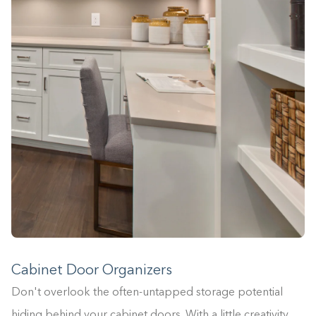
Cabinet Door Organizers
Don't overlook the often-untapped storage potential
hiding behind your cabinet doors. With a little creativity,