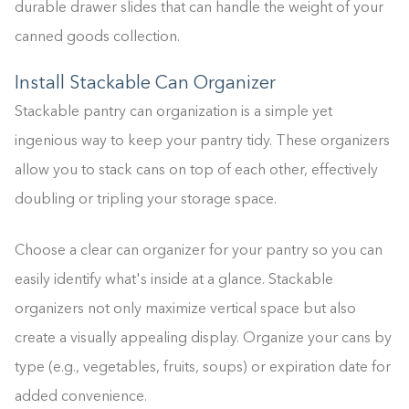
durable drawer slides that can handle the weight of your
canned goods collection.
Install Stackable Can Organizer
Stackable pantry can organization is a simple yet
ingenious way to keep your pantry tidy. These organizers
allow you to stack cans on top of each other, effectively
doubling or tripling your storage space.
Choose a clear can organizer for your pantry so you can
easily identify what's inside at a glance. Stackable
organizers not only maximize vertical space but also
create a visually appealing display. Organize your cans by
type (e.g., vegetables, fruits, soups) or expiration date for
added convenience.