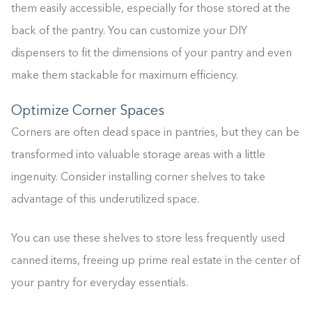
them easily accessible, especially for those stored at the
back of the pantry. You can customize your DIY
dispensers to fit the dimensions of your pantry and even
make them stackable for maximum efficiency.
Optimize Corner Spaces
Corners are often dead space in pantries, but they can be
transformed into valuable storage areas with a little
ingenuity. Consider installing corner shelves to take
advantage of this underutilized space.
You can use these shelves to store less frequently used
canned items, freeing up prime real estate in the center of
your pantry for everyday essentials.
Building the closet...