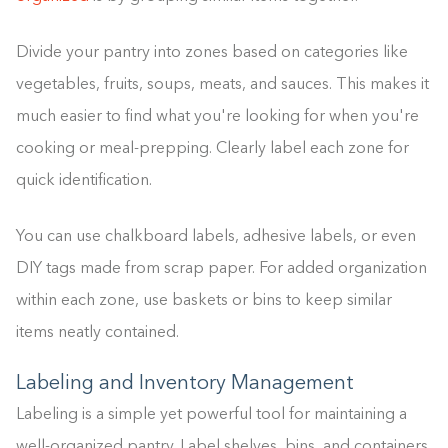
Divide your pantry into zones based on categories like
vegetables, fruits, soups, meats, and sauces. This makes it
much easier to find what you're looking for when you're
cooking or meal-prepping. Clearly label each zone for
quick identification.
You can use chalkboard labels, adhesive labels, or even
DIY tags made from scrap paper. For added organization
within each zone, use baskets or bins to keep similar
items neatly contained.
Labeling and Inventory Management
Labeling is a simple yet powerful tool for maintaining a
well-organized pantry. Label shelves, bins, and containers