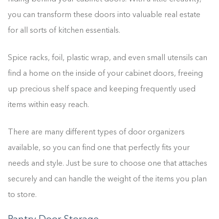
you can transform these doors into valuable real estate
for all sorts of kitchen essentials.
Spice racks, foil, plastic wrap, and even small utensils can
find a home on the inside of your cabinet doors, freeing
up precious shelf space and keeping frequently used
items within easy reach.
There are many different types of door organizers
available, so you can find one that perfectly fits your
needs and style. Just be sure to choose one that attaches
securely and can handle the weight of the items you plan
to store.