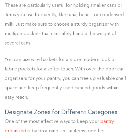
These are particularly useful for holding smaller cans or
items you use frequently, like tuna, beans, or condensed
milk. Just make sure to choose a sturdy organizer with
multiple pockets that can safely handle the weight of
several cans.
You can use wire baskets for a more modern look or
fabric pockets for a softer touch. With over-the-door can
organizers for your pantry, you can free up valuable shelf
space and keep frequently used canned goods within
easy reach.
Designate Zones for Different Categories
One of the most effective ways to keep your
pantry
organized
is by grouping similar items together.