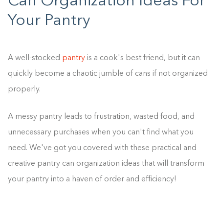
Can Organization Ideas For
Your Pantry
A well-stocked
pantry
is a cook's best friend, but it can
quickly become a chaotic jumble of cans if not organized
properly.
A messy pantry leads to frustration, wasted food, and
unnecessary purchases when you can't find what you
need. We've got you covered with these practical and
creative pantry can organization ideas that will transform
your pantry into a haven of order and efficiency!