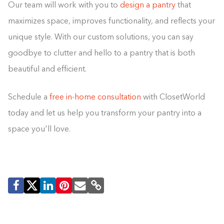
Our team will work with you to
design a pantry
that
maximizes space, improves functionality, and reflects your
unique style. With our custom solutions, you can say
goodbye to clutter and hello to a pantry that is both
beautiful and efficient.
Schedule a
free in-home consultation
with ClosetWorld
today and let us help you transform your pantry into a
space you'll love.