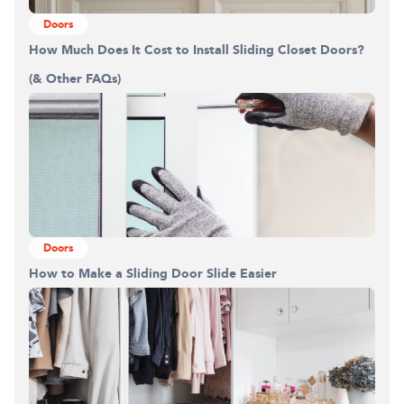
Doors
How Much Does It Cost to Install Sliding Closet Doors?
(& Other FAQs)
Doors
How to Make a Sliding Door Slide Easier