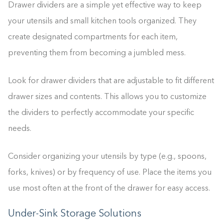
Drawer dividers are a simple yet effective way to keep
your utensils and small kitchen tools organized. They
create designated compartments for each item,
preventing them from becoming a jumbled mess.
Look for drawer dividers that are adjustable to fit different
drawer sizes and contents. This allows you to customize
the dividers to perfectly accommodate your specific
needs.
Consider organizing your utensils by type (e.g., spoons,
forks, knives) or by frequency of use. Place the items you
use most often at the front of the drawer for easy access.
Under-Sink Storage Solutions