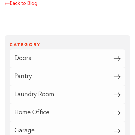
Back to Blog
CATEGORY
Doors
Pantry
Laundry Room
Home Office
Garage