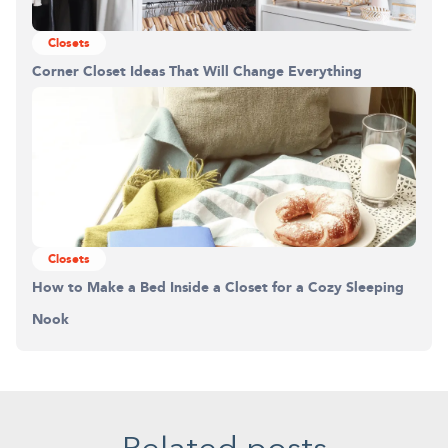
Closets
Corner Closet Ideas That Will Change Everything
Closets
How to Make a Bed Inside a Closet for a Cozy Sleeping
Nook