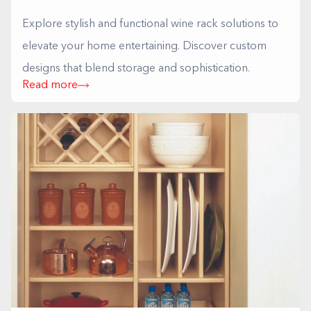
Explore stylish and functional wine rack solutions to
elevate your home entertaining. Discover custom
designs that blend storage and sophistication.
Read more