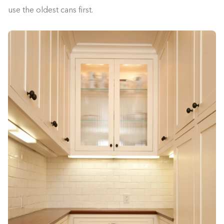
use the oldest cans first.