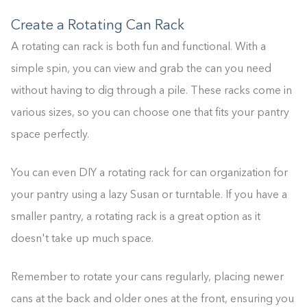
Create a Rotating Can Rack
A rotating can rack is both fun and functional. With a
simple spin, you can view and grab the can you need
without having to dig through a pile. These racks come in
various sizes, so you can choose one that fits your pantry
space perfectly.
You can even DIY a rotating rack for can organization for
your pantry using a lazy Susan or turntable. If you have a
smaller pantry, a rotating rack is a great option as it
doesn't take up much space.
Remember to rotate your cans regularly, placing newer
cans at the back and older ones at the front, ensuring you