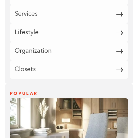
Services
Lifestyle
Organization
Closets
POPULAR