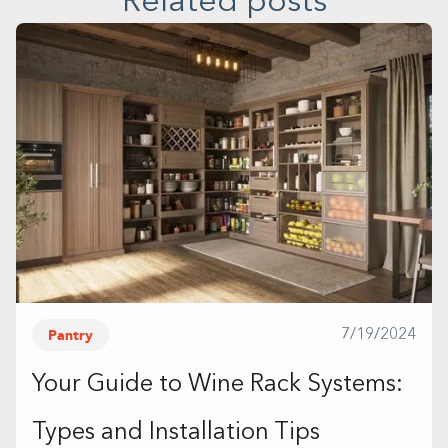
Related posts
Pantry
7/19/2024
Your Guide to Wine Rack Systems:
Types and Installation Tips