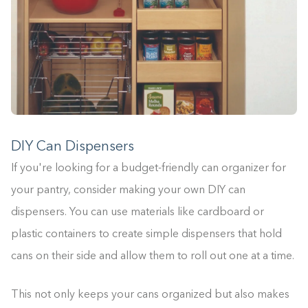
DIY Can Dispensers
If you're looking for a budget-friendly can organizer for
your pantry, consider making your own DIY can
dispensers. You can use materials like cardboard or
plastic containers to create simple dispensers that hold
cans on their side and allow them to roll out one at a time.
This not only keeps your cans organized but also makes