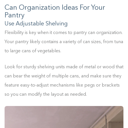
Can Organization Ideas For Your
Pantry
Use Adjustable Shelving
Flexibility is key when it comes to pantry can organization.
Your pantry likely contains a variety of can sizes, from tuna
to large cans of vegetables.
Look for sturdy shelving units made of metal or wood that
can bear the weight of multiple cans, and make sure they
feature easy-to-adjust mechanisms like pegs or brackets
so you can modify the layout as needed.