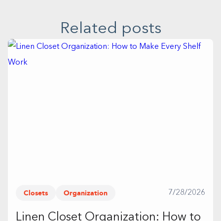
Related posts
Closets
Organization
7/28/2026
Linen Closet Organization: How to