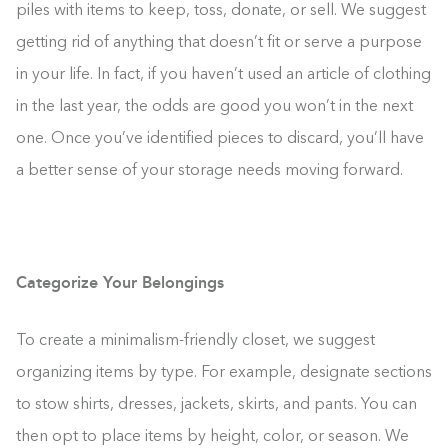
piles with items to keep, toss, donate, or sell. We suggest
getting rid of anything that doesn’t fit or serve a purpose
in your life. In fact, if you haven’t used an article of clothing
in the last year, the odds are good you won’t in the next
one. Once you’ve identified pieces to discard, you’ll have
a better sense of your storage needs moving forward.
Categorize Your Belongings
To create a minimalism-friendly closet, we suggest
organizing items by type. For example, designate sections
to stow shirts, dresses, jackets, skirts, and pants. You can
then opt to place items by height, color, or season. We