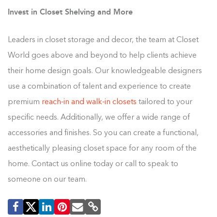
Invest in Closet Shelving and More
Leaders in closet storage and decor, the team at Closet
World goes above and beyond to help clients achieve
their home design goals. Our knowledgeable designers
use a combination of talent and experience to create
premium
reach-in and walk-in closets
tailored to your
specific needs. Additionally, we offer a wide range of
accessories and finishes. So you can create a functional,
aesthetically pleasing closet space for any room of the
home. Contact us online today or call to speak to
someone on our team.