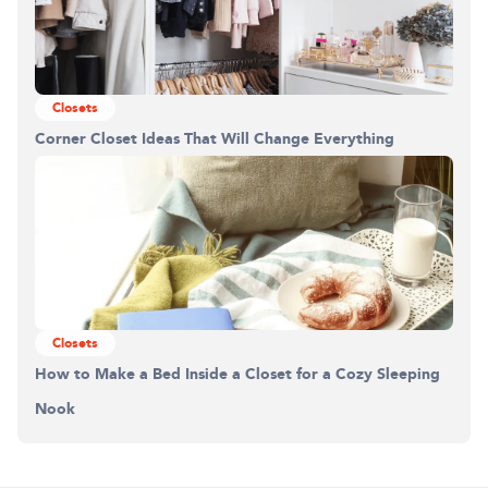
Closets
Corner Closet Ideas That Will Change Everything
Closets
How to Make a Bed Inside a Closet for a Cozy Sleeping
Nook