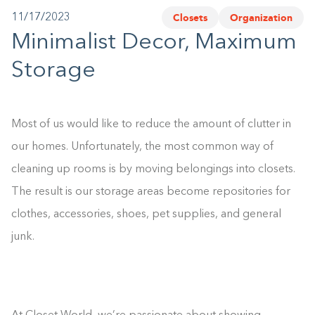
Closets
Organization
11/17/2023
1-800-45-CLOSETS
Minimalist Decor, Maximum
Language
Storage
Most of us would like to reduce the amount of clutter in
our homes. Unfortunately, the most common way of
cleaning up rooms is by moving belongings into closets.
The result is our storage areas become repositories for
clothes, accessories, shoes, pet supplies, and general
junk.