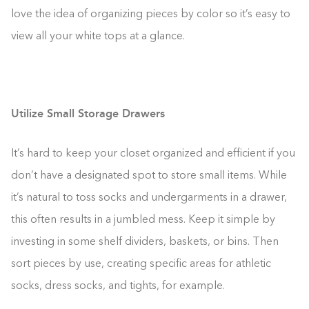
love the idea of organizing pieces by color so it’s easy to
view all your white tops at a glance.
Utilize Small Storage Drawers
It’s hard to keep your closet organized and efficient if you
don’t have a designated spot to store small items. While
it’s natural to toss socks and undergarments in a drawer,
this often results in a jumbled mess. Keep it simple by
investing in some shelf dividers, baskets, or bins. Then
sort pieces by use, creating specific areas for athletic
socks, dress socks, and tights, for example.