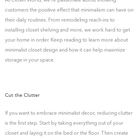
At Closet World, we’re passionate about showing
customers the positive effect that minimalism can have on
their daily routines. From remodeling reach-ins to
installing closet shelving and more, we work hard to get
your home in order. Keep reading to learn more about
minimalist closet design and how it can help maximize
storage in your space.
Cut the Clutter
If you want to embrace minimalist decor, reducing clutter
is the first step. Start by taking everything out of your
closet and laying it on the bed or the floor. Then create