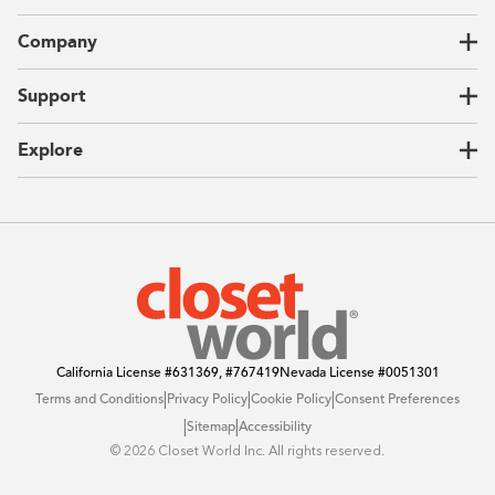
Closets
Company
Garages
Home Offices
About Us
Support
Unique Solutions
Our Process
CEO Letter
Locations
Explore
Sustainability
Contact Us
Client Reviews
FAQ
Catalog
Blog
Offers
California License
#631369, #767419
Nevada License
#0051301
|
|
|
Terms and Conditions
Privacy Policy
Cookie Policy
Consent Preferences
|
|
Sitemap
Accessibility
©️ 2026 Closet World Inc. All rights reserved.