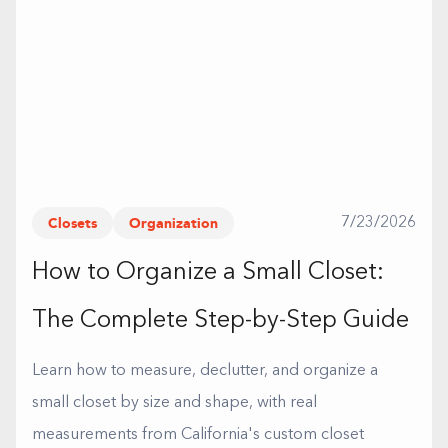
Closets
Organization
7/23/2026
How to Organize a Small Closet:
The Complete Step-by-Step Guide
Learn how to measure, declutter, and organize a
small closet by size and shape, with real
measurements from California's custom closet