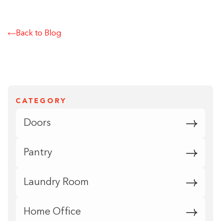
Back to Blog
CATEGORY
Doors
Pantry
Laundry Room
Home Office