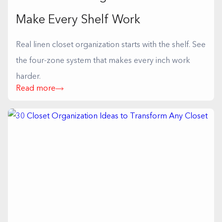
Make Every Shelf Work
Real linen closet organization starts with the shelf. See
the four-zone system that makes every inch work
harder.
Read more