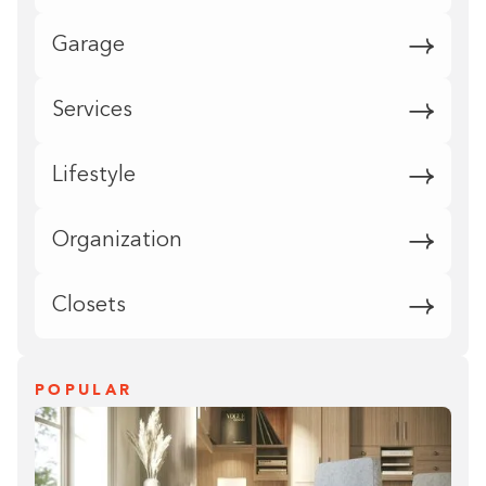
Garage
Services
Lifestyle
Organization
Closets
POPULAR