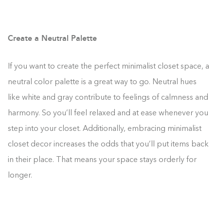
Create a Neutral Palette
If you want to create the perfect minimalist closet space, a
neutral color palette is a great way to go. Neutral hues
like white and gray contribute to feelings of calmness and
harmony. So you’ll feel relaxed and at ease whenever you
step into your closet. Additionally, embracing minimalist
closet decor increases the odds that you’ll put items back
in their place. That means your space stays orderly for
longer.