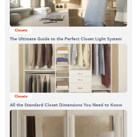
Closets
The Ultimate Guide to the Perfect Closet Light System
Building the closet...
0%
Closets
All the Standard Closet Dimensions You Need to Know