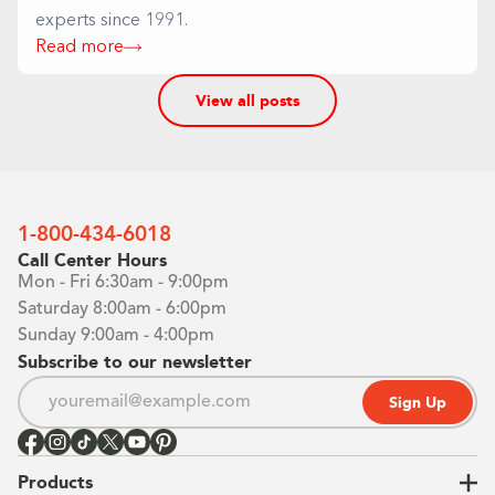
experts since 1991.
Read more
View all posts
1-800-434-6018
Call Center Hours
Mon - Fri 6:30am - 9:00pm
Saturday 8:00am - 6:00pm
Sunday 9:00am - 4:00pm
Subscribe to our newsletter
Sign Up
Products