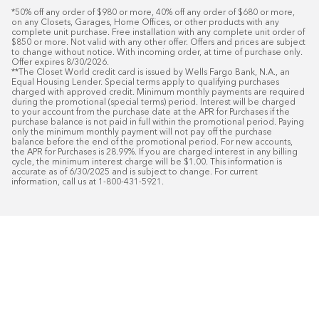
*50% off any order of $980 or more, 40% off any order of $680 or more, 
on any Closets, Garages, Home Offices, or other products with any 
complete unit purchase. Free installation with any complete unit order of 
$850 or more. Not valid with any other offer. Offers and prices are subject 
to change without notice. With incoming order, at time of purchase only. 
Offer expires 8/30/2026.

**The Closet World credit card is issued by Wells Fargo Bank, N.A., an 
Equal Housing Lender. Special terms apply to qualifying purchases 
charged with approved credit. Minimum monthly payments are required 
during the promotional (special terms) period. Interest will be charged 
to your account from the purchase date at the APR for Purchases if the 
purchase balance is not paid in full within the promotional period. Paying 
only the minimum monthly payment will not pay off the purchase 
balance before the end of the promotional period. For new accounts, 
the APR for Purchases is 28.99%. If you are charged interest in any billing 
cycle, the minimum interest charge will be $1.00. This information is 
accurate as of 6/30/2025 and is subject to change. For current 
information, call us at 1-800-431-5921.
50
%* OFF
Free Installat
Plus