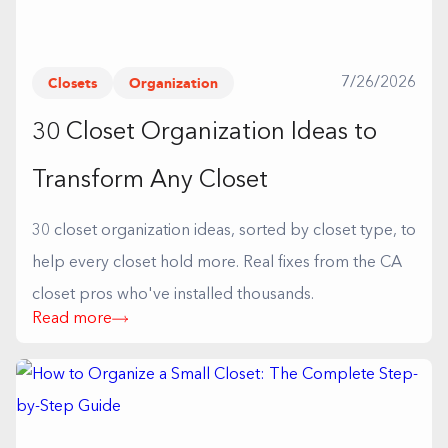
Closets
Organization
7/26/2026
30 Closet Organization Ideas to
Transform Any Closet
30 closet organization ideas, sorted by closet type, to
help every closet hold more. Real fixes from the CA
closet pros who've installed thousands.
Read more