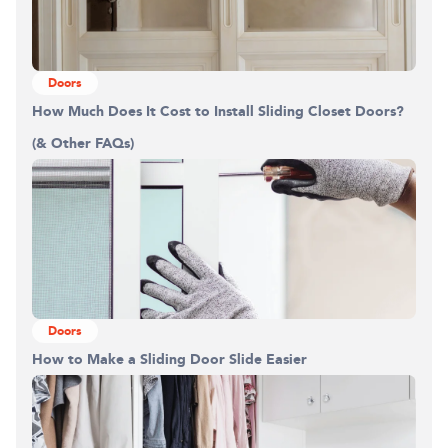
Doors
How Much Does It Cost to Install Sliding Closet Doors?
(& Other FAQs)
Doors
How to Make a Sliding Door Slide Easier