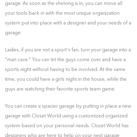
garage. As soon as the shelving is in, you can move all
your tools back in with the most unique organization
system put into place with a designer and your needs of a
garage.
Ladies, if you are not a sport's fan, turn your garage into a
"man cave." You can let the guys come over and have a
sports night without having to be involved. At the same
time, you could have a girls night in the house, while the
guys are watching their favorite sports team game.
You can create a spacier garage by putting in place a new
garage with Closet World using a customized organized
system based on your personal needs. Closet World has
designers who are here to help on your next garage