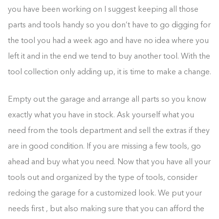
you have been working on I suggest keeping all those
parts and tools handy so you don’t have to go digging for
the tool you had a week ago and have no idea where you
left it and in the end we tend to buy another tool. With the
tool collection only adding up, it is time to make a change.
Empty out the garage and arrange all parts so you know
exactly what you have in stock. Ask yourself what you
need from the tools department and sell the extras if they
are in good condition. If you are missing a few tools, go
ahead and buy what you need. Now that you have all your
tools out and organized by the type of tools, consider
redoing the garage for a customized look. We put your
needs first , but also making sure that you can afford the