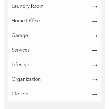
Laundry Room
Home Office
Garage
Services
Lifestyle
Organization
Closets