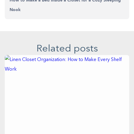
How to Make a Bed Inside a Closet for a Cozy Sleeping
Nook
Related posts