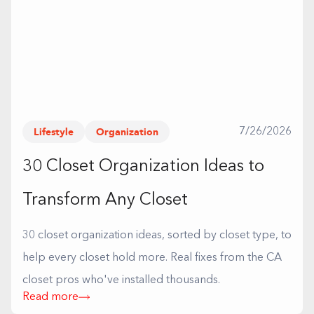
Lifestyle
Organization
7/26/2026
30 Closet Organization Ideas to
Transform Any Closet
30 closet organization ideas, sorted by closet type, to
help every closet hold more. Real fixes from the CA
closet pros who've installed thousands.
Read more