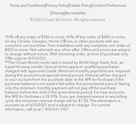
|
|
|
Terms and Conditions
Privacy Policy
Cookie Policy
Consent Preferences
|
|
Sitemap
Accessibility
©️ 2026 Closet World Inc. All rights reserved.
*50% off any order of $980 or more, 40% off any order of $680 or more, 
on any Closets, Garages, Home Offices, or other products with any 
complete unit purchase. Free installation with any complete unit order of 
$850 or more. Not valid with any other offer. Offers and prices are subject 
to change without notice. With incoming order, at time of purchase only. 
Offer expires 8/30/2026.

**The Closet World credit card is issued by Wells Fargo Bank, N.A., an 
Equal Housing Lender. Special terms apply to qualifying purchases 
charged with approved credit. Minimum monthly payments are required 
during the promotional (special terms) period. Interest will be charged 
to your account from the purchase date at the APR for Purchases if the 
purchase balance is not paid in full within the promotional period. Paying 
only the minimum monthly payment will not pay off the purchase 
balance before the end of the promotional period. For new accounts, 
the APR for Purchases is 28.99%. If you are charged interest in any billing 
cycle, the minimum interest charge will be $1.00. This information is 
accurate as of 6/30/2025 and is subject to change. For current 
information, call us at 1-800-431-5921.