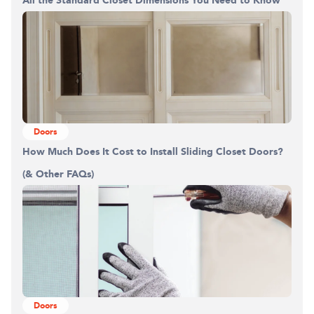
All the Standard Closet Dimensions You Need to Know
Doors
How Much Does It Cost to Install Sliding Closet Doors?
(& Other FAQs)
Doors
Building the closet...