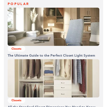
POPULAR
Closets
The Ultimate Guide to the Perfect Closet Light System
Closets