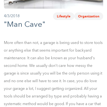
1-800-45-CLOSETS
Lifestyle
Organization
4/3/2018
Language
"Man Cave"
More often than not, a garage is being used to store tools
or anything else that seems important for backyard
maintenance. It can also be known as your husband's
second home. We usually don’t care how messy the
garage is since usually you will be the only person using it
and no one else will have to see it. In case, you do love
your garage a lot, I suggest getting organized. All your
tools should be arranged by type and probably having a
systematic method would be good. If you have a car that