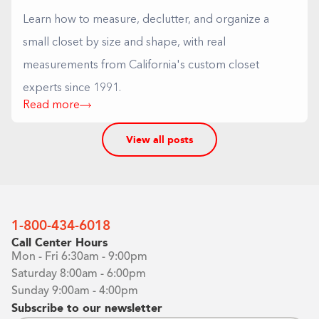
Learn how to measure, declutter, and organize a
small closet by size and shape, with real
measurements from California's custom closet
experts since 1991.
Read more
View all posts
1-800-434-6018
Call Center Hours
Mon - Fri 6:30am - 9:00pm
Saturday 8:00am - 6:00pm
Sunday 9:00am - 4:00pm
Subscribe to our newsletter