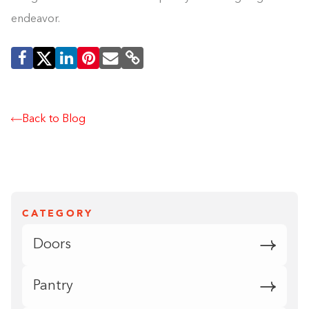
endeavor.
Back to Blog
CATEGORY
Doors
Pantry