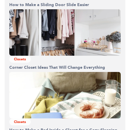
How to Make a Sliding Door Slide Easier
0%
Closets
Corner Closet Ideas That Will Change Everything
Closets