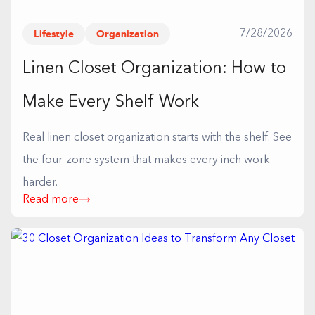
Lifestyle
Organization
7/28/2026
Linen Closet Organization: How to
Make Every Shelf Work
Real linen closet organization starts with the shelf. See
the four-zone system that makes every inch work
harder.
Read more