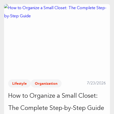
Lifestyle
Organization
7/23/2026
How to Organize a Small Closet:
The Complete Step-by-Step Guide