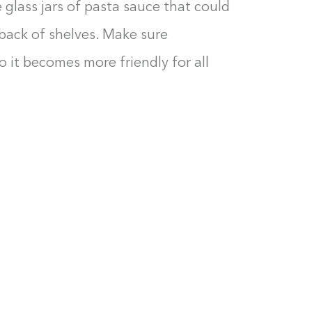
e glass jars of pasta sauce that could
 back of shelves. Make sure
so it becomes more friendly for all
Building the closet...