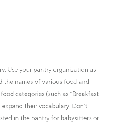
ry. Use your pantry organization as
ad the names of various food and
 food categories (such as “Breakfast
 expand their vocabulary. Don’t
osted in the pantry for babysitters or