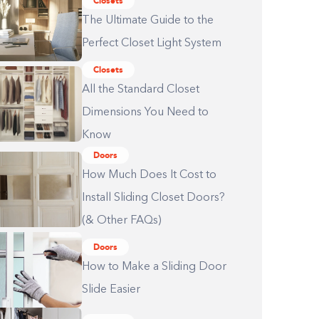
Closets
The Ultimate Guide to the
Perfect Closet Light System
Closets
All the Standard Closet
Dimensions You Need to
Know
Doors
How Much Does It Cost to
Install Sliding Closet Doors?
(& Other FAQs)
Doors
How to Make a Sliding Door
Slide Easier