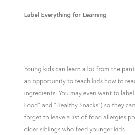
Label Everything for Learning
Young kids can learn a lot from the pant
an opportunity to teach kids how to re
ingredients. You may even want to label
Food” and “Healthy Snacks”) so they can
forget to leave a list of food allergies p
older siblings who feed younger kids.