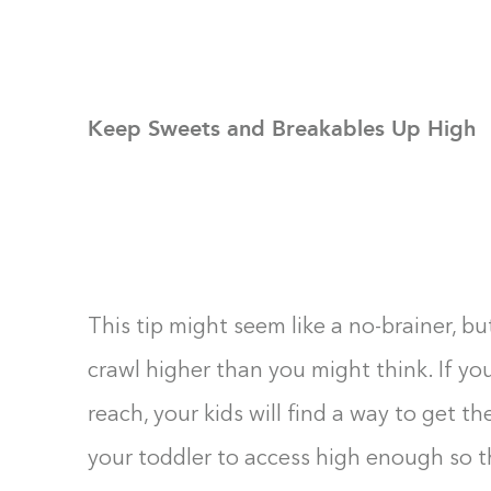
Keep Sweets and Breakables Up High
This tip might seem like a no-brainer, but
crawl higher than you might think. If yo
reach, your kids will find a way to get t
your toddler to access high enough so the