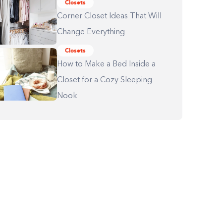
Closets
Corner Closet Ideas That Will
Change Everything
Closets
How to Make a Bed Inside a
Closet for a Cozy Sleeping
Nook