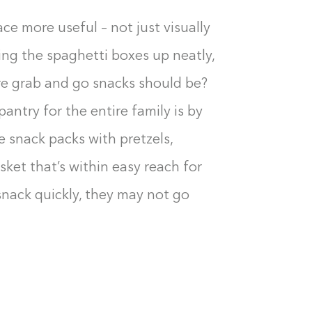
0%
e more useful – not just visually
ing the spaghetti boxes up neatly,
re grab and go snacks should be?
antry for the entire family is by
 snack packs with pretzels,
ket that’s within easy reach for
snack quickly, they may not go