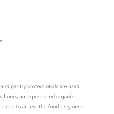
n
set and pantry professionals are used
few hours, an experienced organizer
be able to access the food they need