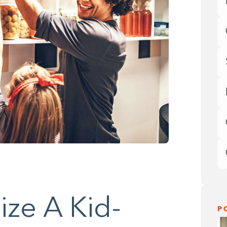
ze A Kid-
P