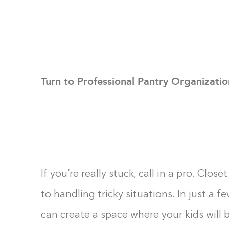
Turn to Professional Pantry Organizatio
If you’re really stuck, call in a pro. Clo
to handling tricky situations. In just a 
can create a space where your kids will 