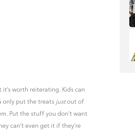
 it’s worth reiterating. Kids can
u only put the treats
just
out of
hem. Put the stuff you don’t want
y can’t even get it if they’re