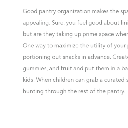
Good pantry organization makes the spac
appealing. Sure, you feel good about lin
but are they taking up prime space whe
One way to maximize the utility of your p
portioning out snacks in advance. Create
gummies, and fruit and put them in a bas
kids. When children can grab a curated 
hunting through the rest of the pantry.