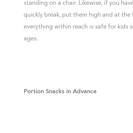
standing on a chair. Likewise, if you hav
quickly break, put them high and at the
everything within reach is safe for kids 
ages.
Portion Snacks in Advance