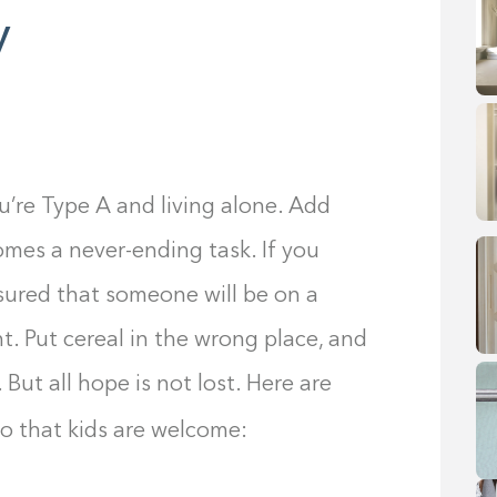
y
u’re Type A and living alone. Add
omes a never-ending task. If you
ssured that someone will be on a
t. Put cereal in the wrong place, and
 But all hope is not lost. Here are
so that kids are welcome: