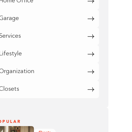
Home Office
Garage
Services
Lifestyle
Organization
Closets
OPULAR