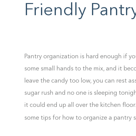
F10
Friendly Pantr
to
open
an
accessibility
menu.
Pantry organization is hard enough if yo
some small hands to the mix, and it bec
leave the candy too low, you can rest a
sugar rush and no one is sleeping tonigh
it could end up all over the kitchen floor.
some tips for how to organize a pantry 