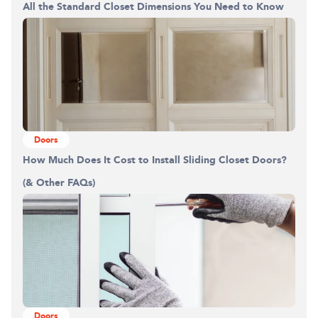
Building the closet...
All the Standard Closet Dimensions You Need to Know
0%
Doors
How Much Does It Cost to Install Sliding Closet Doors?
(& Other FAQs)
Doors