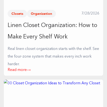
Closets
Organization
7/28/2026
Linen Closet Organization: How to
Make Every Shelf Work
Real linen closet organization starts with the shelf. See
the four-zone system that makes every inch work
harder.
Read more