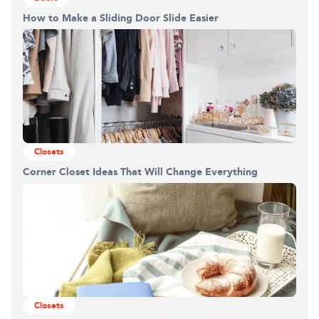
How to Make a Sliding Door Slide Easier
Closets
Corner Closet Ideas That Will Change Everything
Closets