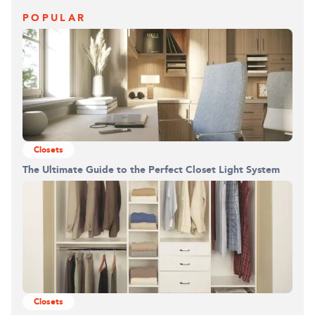
POPULAR
Closets
The Ultimate Guide to the Perfect Closet Light System
Closets