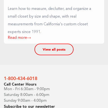
Learn how to measure, declutter, and organize a
small closet by size and shape, with real
measurements from California's custom closet
experts since 1991.
Read more
View all posts
1-800-434-6018
Call Center Hours
Mon - Fri 6:30am - 9:00pm
Saturday 8:00am - 6:00pm
Sunday 9:00am - 4:00pm
Subscribe to our newsletter