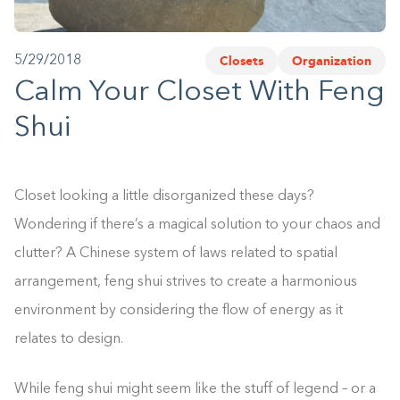
1-800-45-CLOSETS
Closets
Organization
5/29/2018
Language
Calm Your Closet With Feng
Shui
Closet looking a little disorganized these days?
Wondering if there’s a magical solution to your chaos and
clutter? A Chinese system of laws related to spatial
arrangement, feng shui strives to create a harmonious
environment by considering the flow of energy as it
relates to design.
While feng shui might seem like the stuff of legend – or a