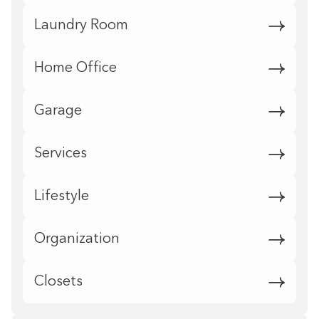
Laundry Room
Home Office
Garage
Services
Lifestyle
Organization
Closets