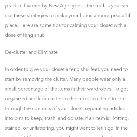
practice favorite by New Age types – the truth is you can
use these strategies to make your home a more peaceful
place. Here are some tips for calming your closet with a
dose of feng shui:
De-clutter and Eliminate
In order to give your closet a feng shui feel, you need to
start by removing the clutter. Many people wear only a
small percentage of the items in their wardrobes. To get
organized and kick clutter to the curb, take time to sort
through the contents of your closet, separating articles
into bins to keep, trash, and donate. If an item is ill-fitting,
stained, or unflattering, you might want to let it go. In the