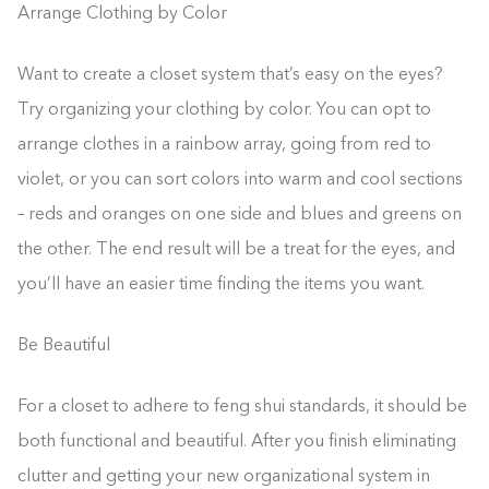
Arrange Clothing by Color
Want to create a closet system that’s easy on the eyes?
Try organizing your clothing by color. You can opt to
arrange clothes in a rainbow array, going from red to
violet, or you can sort colors into warm and cool sections
– reds and oranges on one side and blues and greens on
the other. The end result will be a treat for the eyes, and
you’ll have an easier time finding the items you want.
Be Beautiful
For a closet to adhere to feng shui standards, it should be
both functional and beautiful. After you finish eliminating
clutter and getting your new organizational system in