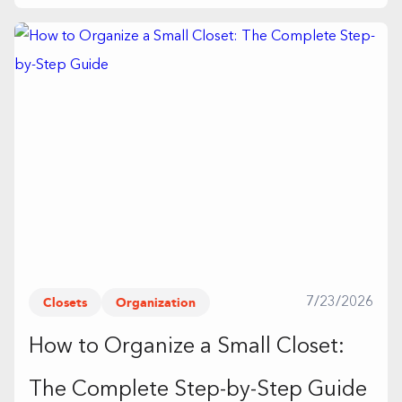
Closets
Organization
7/23/2026
How to Organize a Small Closet:
The Complete Step-by-Step Guide