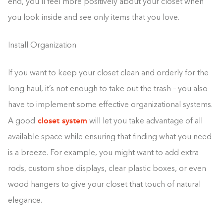
end, you’ll feel more positively about your closet when
you look inside and see only items that you love.
Install Organization
If you want to keep your closet clean and orderly for the
long haul, it’s not enough to take out the trash – you also
have to implement some effective organizational systems.
closet system
A good
will let you take advantage of all
available space while ensuring that finding what you need
is a breeze. For example, you might want to add extra
rods, custom shoe displays, clear plastic boxes, or even
wood hangers to give your closet that touch of natural
elegance.