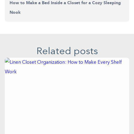
How to Make a Bed Inside a Closet for a Cozy Sleeping
Nook
Related posts