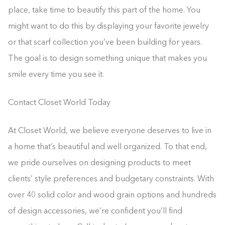
place, take time to beautify this part of the home. You
might want to do this by displaying your favorite jewelry
or that scarf collection you’ve been building for years.
The goal is to design something unique that makes you
smile every time you see it.
Contact Closet World Today
At Closet World, we believe everyone deserves to live in
a home that’s beautiful and well organized. To that end,
we pride ourselves on designing products to meet
clients’ style preferences and budgetary constraints. With
over 40 solid color and wood grain options and hundreds
of design accessories, we’re confident you’ll find