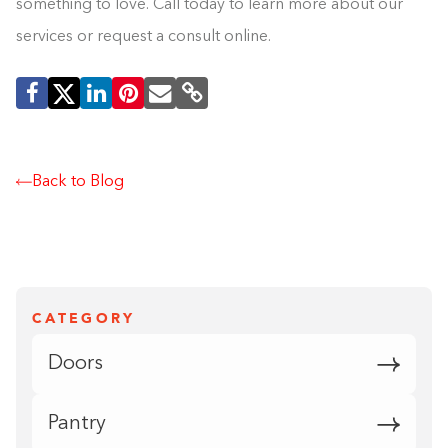
something to love. Call today to learn more about our
services or request a consult online.
Back to Blog
CATEGORY
Doors
Pantry