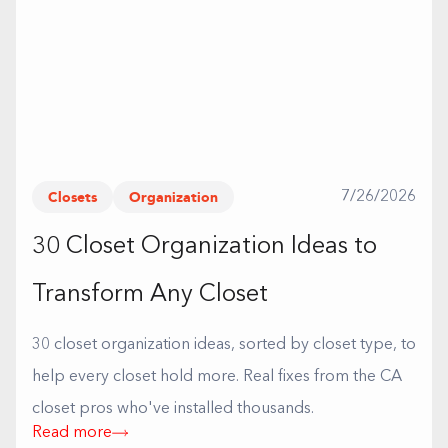
Closets
Organization
7/26/2026
30 Closet Organization Ideas to
Transform Any Closet
30 closet organization ideas, sorted by closet type, to
help every closet hold more. Real fixes from the CA
closet pros who've installed thousands.
Read more