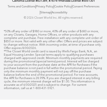
California License
#631369, #767419
Nevada License
#0051301
|
|
|
Terms and Conditions
Privacy Policy
Cookie Policy
Consent Preferences
|
|
Sitemap
Accessibility
©️ 2026 Closet World Inc. All rights reserved.
*50% off any order of $980 or more, 40% off any order of $680 or more, 
on any Closets, Garages, Home Offices, or other products with any 
complete unit purchase. Free installation with any complete unit order of 
$850 or more. Not valid with any other offer. Offers and prices are subject 
to change without notice. With incoming order, at time of purchase only. 
Offer expires 8/30/2026.

**The Closet World credit card is issued by Wells Fargo Bank, N.A., an 
Equal Housing Lender. Special terms apply to qualifying purchases 
charged with approved credit. Minimum monthly payments are required 
during the promotional (special terms) period. Interest will be charged 
to your account from the purchase date at the APR for Purchases if the 
purchase balance is not paid in full within the promotional period. Paying 
only the minimum monthly payment will not pay off the purchase 
balance before the end of the promotional period. For new accounts, 
the APR for Purchases is 28.99%. If you are charged interest in any billing 
cycle, the minimum interest charge will be $1.00. This information is 
accurate as of 6/30/2025 and is subject to change. For current 
information, call us at 1-800-431-5921.