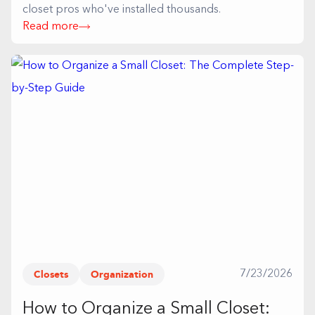
closet pros who've installed thousands.
Read more
Closets
Organization
7/23/2026
How to Organize a Small Closet: