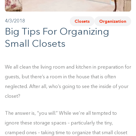
1-800-45-CLOSETS
Closets
Organization
4/3/2018
Language
Big Tips For Organizing
Small Closets
We all clean the living room and kitchen in preparation for
guests, but there’s a room in the house that is often
neglected. After all, who’s going to see the inside of your
closet?
The answer is, “you will.” While we’re all tempted to
ignore these storage spaces – particularly the tiny,
cramped ones – taking time to organize that small closet