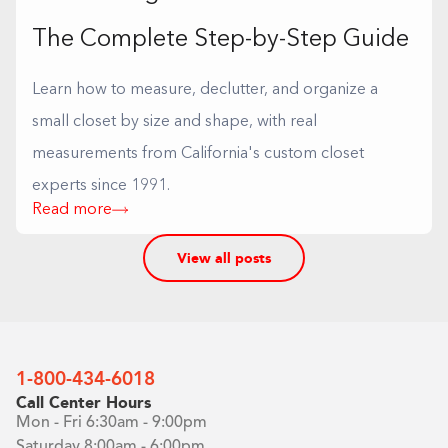
The Complete Step-by-Step Guide
Learn how to measure, declutter, and organize a
small closet by size and shape, with real
measurements from California's custom closet
experts since 1991.
Read more
View all posts
1-800-434-6018
Call Center Hours
Mon - Fri 6:30am - 9:00pm
Saturday 8:00am - 6:00pm