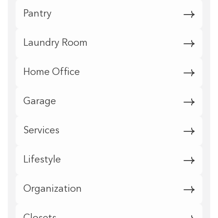
Pantry
Laundry Room
Home Office
Garage
Services
Lifestyle
Organization