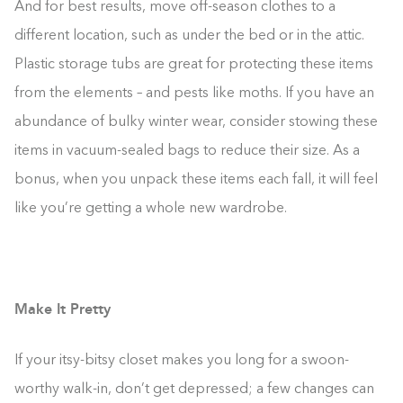
And for best results, move off-season clothes to a
different location, such as under the bed or in the attic.
Plastic storage tubs are great for protecting these items
from the elements – and pests like moths. If you have an
abundance of bulky winter wear, consider stowing these
items in vacuum-sealed bags to reduce their size. As a
bonus, when you unpack these items each fall, it will feel
like you’re getting a whole new wardrobe.
Make It Pretty
If your itsy-bitsy closet makes you long for a swoon-
worthy walk-in, don’t get depressed; a few changes can