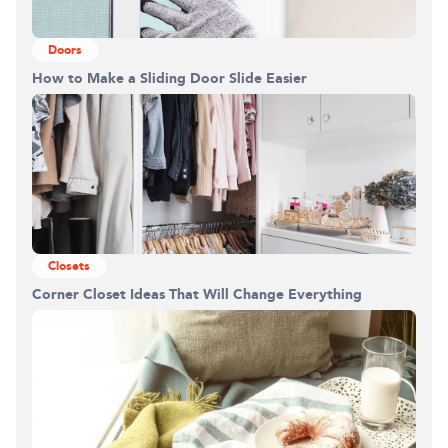
Doors
How to Make a Sliding Door Slide Easier
Closets
Corner Closet Ideas That Will Change Everything