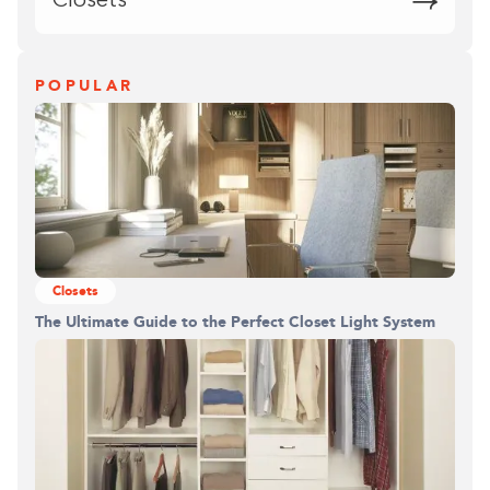
Closets
POPULAR
Closets
The Ultimate Guide to the Perfect Closet Light System