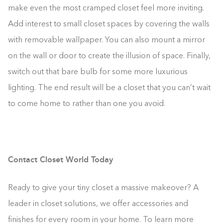
make even the most cramped closet feel more inviting.
Add interest to small closet spaces by covering the walls
with removable wallpaper. You can also mount a mirror
on the wall or door to create the illusion of space. Finally,
switch out that bare bulb for some more luxurious
lighting. The end result will be a closet that you can’t wait
to come home to rather than one you avoid.
Contact Closet World Today
Ready to give your tiny closet a massive makeover? A
leader in closet solutions, we offer accessories and
finishes for every room in your home. To learn more