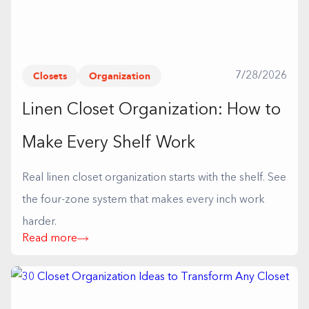
Closets
Organization
7/28/2026
Linen Closet Organization: How to
Make Every Shelf Work
Real linen closet organization starts with the shelf. See
the four-zone system that makes every inch work
harder.
Read more