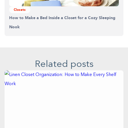
Closets
How to Make a Bed Inside a Closet for a Cozy Sleeping
Nook
Related posts