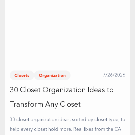
Closets
Organization
7/26/2026
30 Closet Organization Ideas to
Transform Any Closet
30 closet organization ideas, sorted by closet type, to
help every closet hold more. Real fixes from the CA