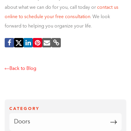
about what we can do for you, call today or
contact us
online to schedule your free consultation
. We look
forward to helping you organize your life.
Back to Blog
CATEGORY
Doors