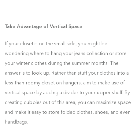
Take Advantage of Vertical Space
If your closet is on the small side, you might be
wondering where to hang your jeans collection or store
your winter clothes during the summer months. The
answer is to look up. Rather than stuff your clothes into a
less-than-roomy closet on hangers, aim to make use of
vertical space by adding a divider to your upper shelf. By
creating cubbies out of this area, you can maximize space
and make it easy to store folded clothes, shoes, and even
handbags.