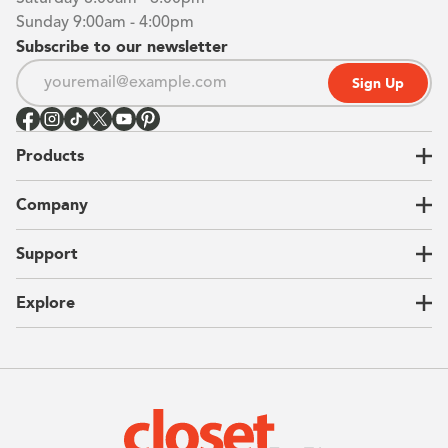
Sunday 9:00am - 4:00pm
Subscribe to our newsletter
Sign Up
Products
Closets
Company
Garages
Home Offices
About Us
Support
Unique Solutions
Our Process
CEO Letter
Locations
Explore
Sustainability
Contact Us
Client Reviews
FAQ
Catalog
Blog
Offers