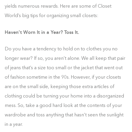
yields numerous rewards. Here are some of Closet
World’s big tips for organizing small closets:
Haven’t Worn It in a Year? Toss It.
Do you have a tendency to hold on to clothes you no
longer wear? If so, you aren’t alone. We all keep that pair
of jeans that’s a size too small or the jacket that went out
of fashion sometime in the 90s. However, if your closets
are on the small side, keeping those extra articles of
clothing could be turning your home into a disorganized
mess. So, take a good hard look at the contents of your
wardrobe and toss anything that hasn’t seen the sunlight
in a year.