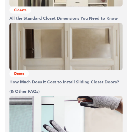
Building the closet...
Closets
All the Standard Closet Dimensions You Need to Know
0%
Doors
How Much Does It Cost to Install Sliding Closet Doors?
(& Other FAQs)