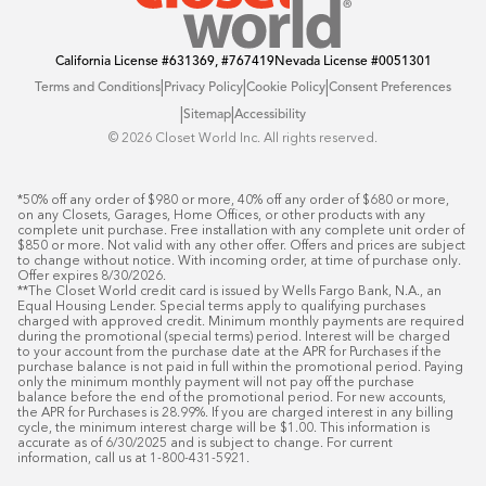
California License
#631369, #767419
Nevada License
#0051301
|
|
|
Terms and Conditions
Privacy Policy
Cookie Policy
Consent Preferences
|
|
Sitemap
Accessibility
©️ 2026 Closet World Inc. All rights reserved.
*50% off any order of $980 or more, 40% off any order of $680 or more, 
on any Closets, Garages, Home Offices, or other products with any 
complete unit purchase. Free installation with any complete unit order of 
$850 or more. Not valid with any other offer. Offers and prices are subject 
to change without notice. With incoming order, at time of purchase only. 
Offer expires 8/30/2026.

**The Closet World credit card is issued by Wells Fargo Bank, N.A., an 
Equal Housing Lender. Special terms apply to qualifying purchases 
charged with approved credit. Minimum monthly payments are required 
during the promotional (special terms) period. Interest will be charged 
to your account from the purchase date at the APR for Purchases if the 
purchase balance is not paid in full within the promotional period. Paying 
only the minimum monthly payment will not pay off the purchase 
balance before the end of the promotional period. For new accounts, 
the APR for Purchases is 28.99%. If you are charged interest in any billing 
cycle, the minimum interest charge will be $1.00. This information is 
accurate as of 6/30/2025 and is subject to change. For current 
information, call us at 1-800-431-5921.