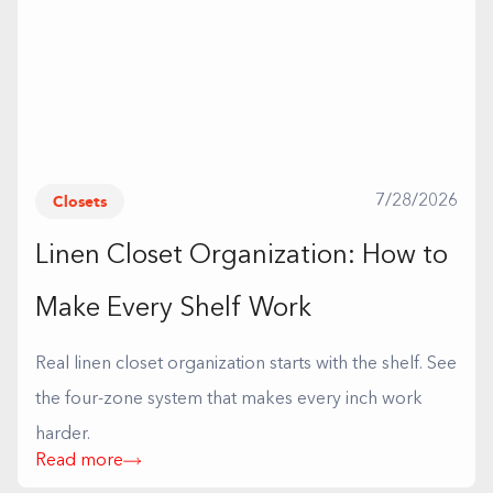
Closets
7/28/2026
Linen Closet Organization: How to
Make Every Shelf Work
Real linen closet organization starts with the shelf. See
the four-zone system that makes every inch work
harder.
Read more