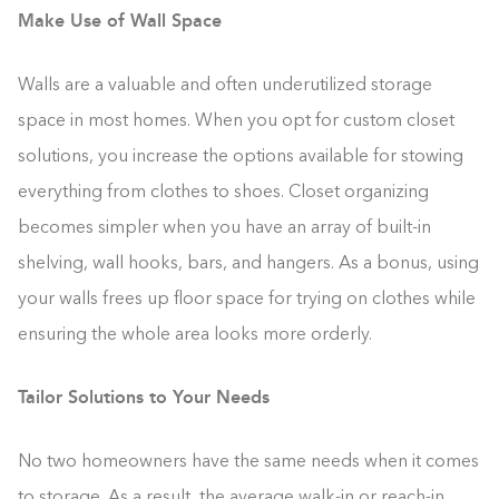
Make Use of Wall Space
Walls are a valuable and often underutilized storage
space in most homes. When you opt for custom closet
solutions, you increase the options available for stowing
everything from clothes to shoes. Closet organizing
becomes simpler when you have an array of built-in
shelving, wall hooks, bars, and hangers. As a bonus, using
your walls frees up floor space for trying on clothes while
ensuring the whole area looks more orderly.
Tailor Solutions to Your Needs
No two homeowners have the same needs when it comes
to storage. As a result, the average walk-in or reach-in