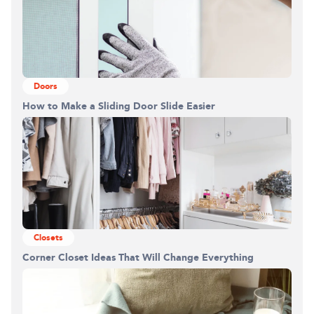
Doors
How to Make a Sliding Door Slide Easier
Closets
Corner Closet Ideas That Will Change Everything