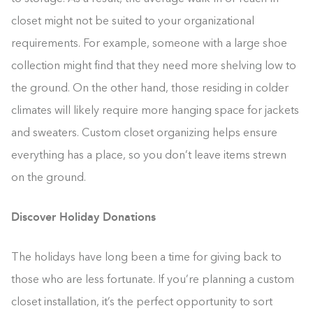
closet might not be suited to your organizational
requirements. For example, someone with a large shoe
collection might find that they need more shelving low to
the ground. On the other hand, those residing in colder
climates will likely require more hanging space for jackets
and sweaters. Custom closet organizing helps ensure
everything has a place, so you don’t leave items strewn
on the ground.
Discover Holiday Donations
The holidays have long been a time for giving back to
those who are less fortunate. If you’re planning a custom
closet installation, it’s the perfect opportunity to sort