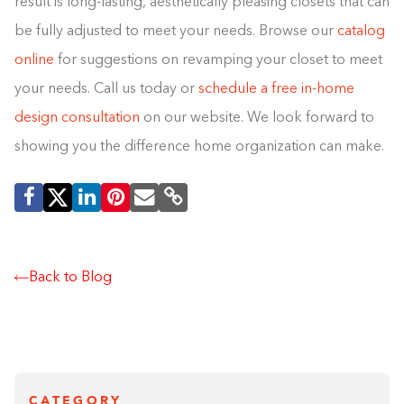
result is long-lasting, aesthetically pleasing closets that can
be fully adjusted to meet your needs. Browse our
catalog
online
for suggestions on revamping your closet to meet
your needs. Call us today or
schedule a free in-home
design consultation
on our website. We look forward to
showing you the difference home organization can make.
Back to Blog
CATEGORY