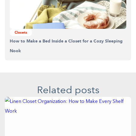
Closets
How to Make a Bed Inside a Closet for a Cozy Sleeping
Nook
Related posts