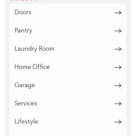
Doors
Pantry
Laundry Room
Home Office
Garage
Services
Lifestyle