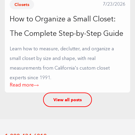
Closets
7/23/2026
How to Organize a Small Closet:
The Complete Step-by-Step Guide
Learn how to measure, declutter, and organize a
small closet by size and shape, with real
measurements from California's custom closet
experts since 1991.
Read more
View all posts