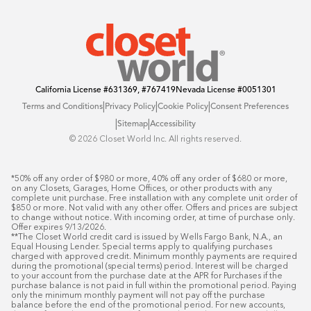
Offers
California License
#631369, #767419
Nevada License
#0051301
|
|
|
Terms and Conditions
Privacy Policy
Cookie Policy
Consent Preferences
|
|
Sitemap
Accessibility
©️ 2026 Closet World Inc. All rights reserved.
*50% off any order of $980 or more, 40% off any order of $680 or more, 
on any Closets, Garages, Home Offices, or other products with any 
complete unit purchase. Free installation with any complete unit order of 
$850 or more. Not valid with any other offer. Offers and prices are subject 
to change without notice. With incoming order, at time of purchase only. 
Offer expires 9/13/2026.

**The Closet World credit card is issued by Wells Fargo Bank, N.A., an 
Equal Housing Lender. Special terms apply to qualifying purchases 
charged with approved credit. Minimum monthly payments are required 
during the promotional (special terms) period. Interest will be charged 
to your account from the purchase date at the APR for Purchases if the 
purchase balance is not paid in full within the promotional period. Paying 
only the minimum monthly payment will not pay off the purchase 
balance before the end of the promotional period. For new accounts, 