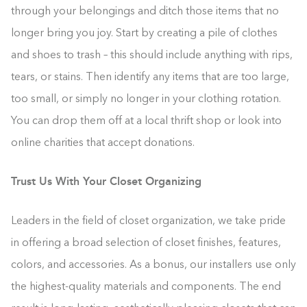
through your belongings and ditch those items that no
longer bring you joy. Start by creating a pile of clothes
and shoes to trash – this should include anything with rips,
tears, or stains. Then identify any items that are too large,
too small, or simply no longer in your clothing rotation.
You can drop them off at a local thrift shop or look into
online charities that accept donations.
Trust Us With Your Closet Organizing
Leaders in the field of closet organization, we take pride
in offering a broad selection of closet finishes, features,
colors, and accessories. As a bonus, our installers use only
the highest-quality materials and components. The end