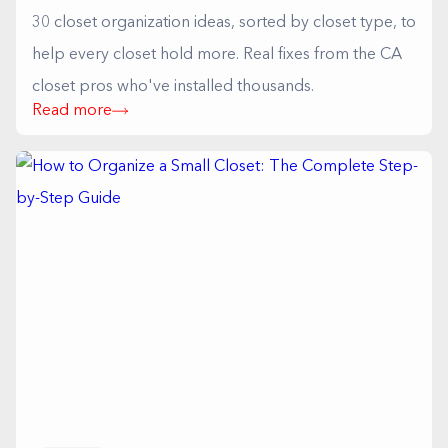
30 closet organization ideas, sorted by closet type, to
help every closet hold more. Real fixes from the CA
closet pros who've installed thousands.
Read more