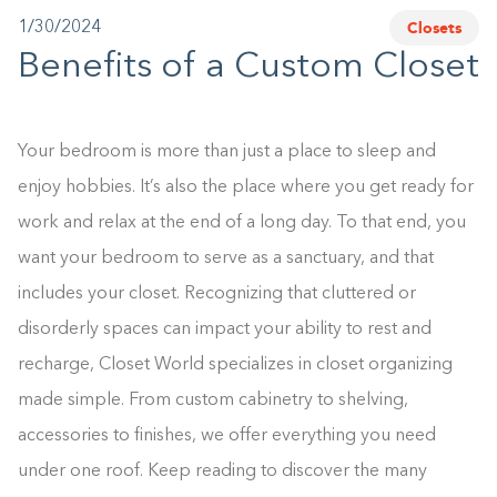
Closets
1/30/2024
1-800-45-CLOSETS
Benefits of a Custom Closet
Language
Your bedroom is more than just a place to sleep and
enjoy hobbies. It’s also the place where you get ready for
work and relax at the end of a long day. To that end, you
want your bedroom to serve as a sanctuary, and that
includes your closet. Recognizing that cluttered or
disorderly spaces can impact your ability to rest and
recharge, Closet World specializes in closet organizing
made simple. From custom cabinetry to shelving,
accessories to finishes, we offer everything you need
under one roof. Keep reading to discover the many