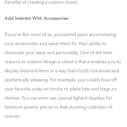
benefits of creating a custom closet.
Add Interest With Accessories
If you’re like most of us, you spend years accumulating
your accessories and value them for their ability to
showcase your taste and personality. One of the best
reasons to custom design a closet is that it enables you to
display beloved items in a way that’s both functional and
aesthetically pleasing. For example, you could show off
your favorite coats on hooks or place hats and bags on
shelves. You can even use special lighted displays for
heirloom jewelry pieces or that stunning collection of
scarves.