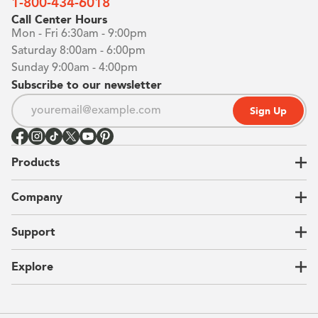
1-800-434-6018
Call Center Hours
Mon - Fri 6:30am - 9:00pm
Saturday 8:00am - 6:00pm
Sunday 9:00am - 4:00pm
Subscribe to our newsletter
Sign Up
Products
Closets
Company
Garages
Home Offices
About Us
Support
Unique Solutions
Our Process
CEO Letter
Locations
Explore
Sustainability
Contact Us
Client Reviews
FAQ
Catalog
Blog