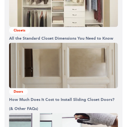
Building the closet...
Closets
0%
All the Standard Closet Dimensions You Need to Know
Doors
How Much Does It Cost to Install Sliding Closet Doors?
(& Other FAQs)