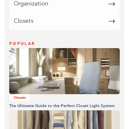
Organization
Closets
POPULAR
Closets
The Ultimate Guide to the Perfect Closet Light System