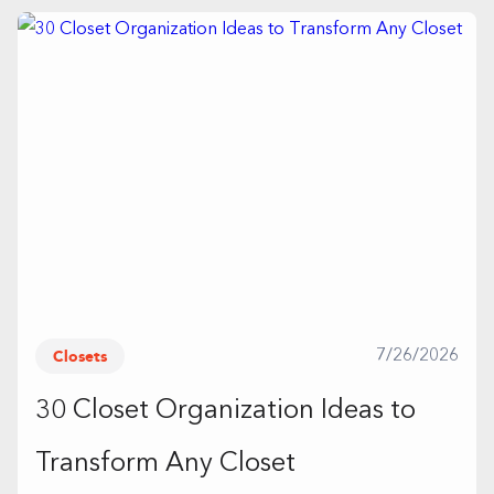
Closets
7/26/2026
30 Closet Organization Ideas to
Transform Any Closet