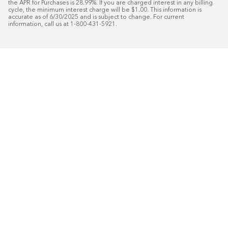
the APR for Purchases is 28.99%. If you are charged interest in any billing 
cycle, the minimum interest charge will be $1.00. This information is 
accurate as of 6/30/2025 and is subject to change. For current 
information, call us at 1-800-431-5921.
50
%* OFF
Free Installat
Plus
18
Month Special Financing On Approved C
Schedule Today!
Start your free in-home design con