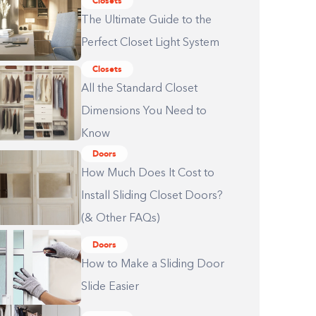
Closets
The Ultimate Guide to the
Perfect Closet Light System
Closets
All the Standard Closet
Dimensions You Need to
Know
Doors
How Much Does It Cost to
Install Sliding Closet Doors?
(& Other FAQs)
Doors
How to Make a Sliding Door
Slide Easier