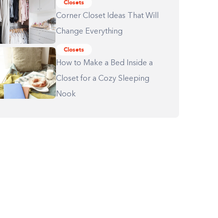
Closets
Corner Closet Ideas That Will
Change Everything
Closets
How to Make a Bed Inside a
Closet for a Cozy Sleeping
Nook