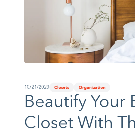
website
to
people
with
visual
disabilities
who
are
using
Closets
Organization
10/21/2023
a
Beautify Your
screen
reader;
Closet With T
Press
Control-