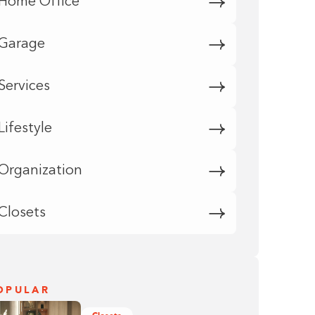
Home Office
Garage
Services
Lifestyle
Organization
Closets
OPULAR