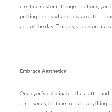
creating custom storage solutions, you 
putting things where they go rather tha
end of the day. Trust us, your morning r
Embrace Aesthetics
Once you’ve eliminated the clutter and 
accessories, it’s time to put everything