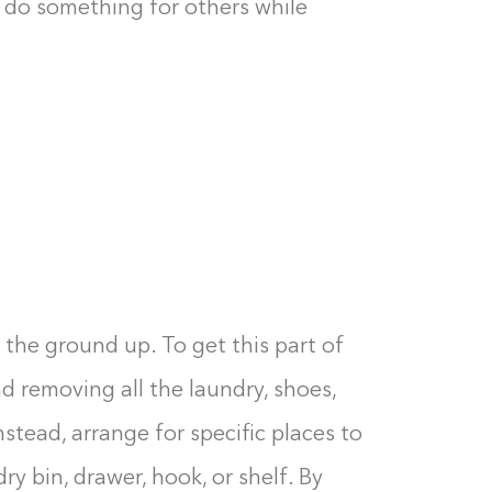
an do something for others while
 the ground up. To get this part of
 removing all the laundry, shoes,
nstead, arrange for specific places to
Building the closet...
ry bin, drawer, hook, or shelf. By