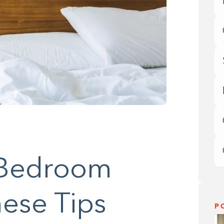
 Bedroom
hese Tips
P