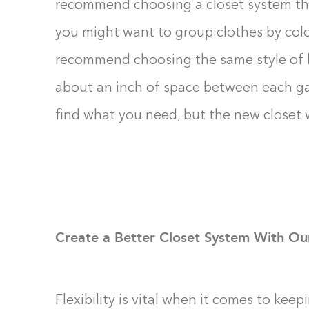
recommend choosing a closet system tha
you might want to group clothes by color
recommend choosing the same style of h
about an inch of space between each gar
find what you need, but the new closet w
Create a Better Closet System With Ou
Flexibility is vital when it comes to kee