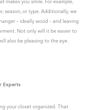
t makes you smile. For example,
, season, or type. Additionally, we
anger – ideally wood – and leaving
ment. Not only will it be easier to
ill also be pleasing to the eye.
r Experts
ping your closet organized. That