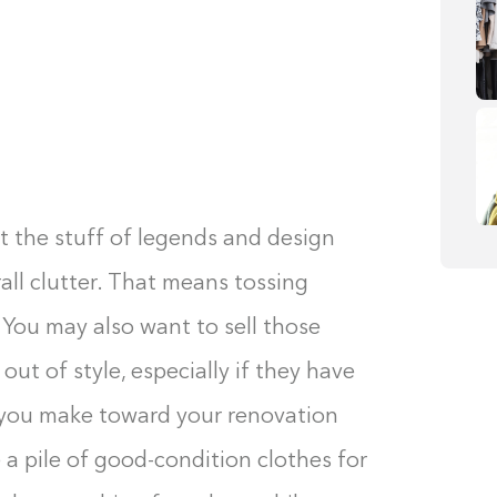
t the stuff of legends and design
rall clutter. That means tossing
. You may also want to sell those
 out of style, especially if they have
 you make toward your renovation
te a pile of good-condition clothes for