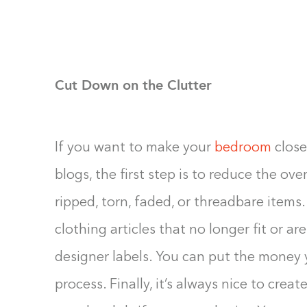
Cut Down on the Clutter
If you want to make your
bedroom
close
blogs, the first step is to reduce the ove
ripped, torn, faded, or threadbare items
clothing articles that no longer fit or are
designer labels. You can put the money
process. Finally, it’s always nice to crea