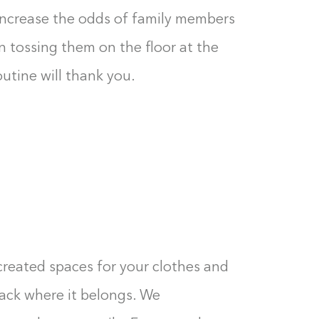
0%
increase the odds of family members
n tossing them on the floor at the
outine will thank you.
created spaces for your clothes and
 back where it belongs. We