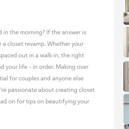
 in the morning? If the answer is
r a closet revamp. Whether your
paced out in a walk-in, the right
d your life – in order. Making over
ntial for couples and anyone else
’re passionate about creating closet
ad on for tips on beautifying your