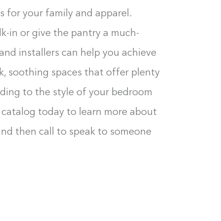
s for your family and apparel.
k-in or give the pantry a much-
nd installers can help you achieve
ek, soothing spaces that offer plenty
dding to the style of your bedroom
 catalog today to learn more about
 and then call to speak to someone