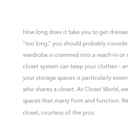
F10
to
open
an
How long does it take you to get dressed
accessibility
“too long,” you should probably conside
menu.
wardrobe is crammed into a reach-in or s
closet system can keep your clothes – an
your storage spaces is particularly esse
who shares a closet. At Closet World, we
spaces that marry form and function. Re
closet, courtesy of the pros.