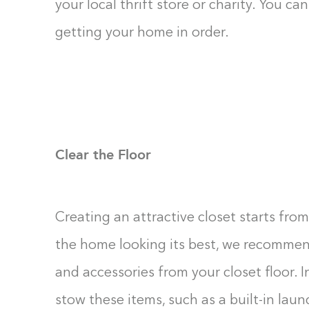
your local thrift store or charity. You c
getting your home in order.
Clear the Floor
Creating an attractive closet starts from
the home looking its best, we recommend
and accessories from your closet floor. I
stow these items, such as a built-in laund