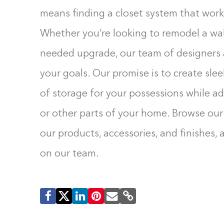
means finding a closet system that work
Whether you’re looking to remodel a wal
needed upgrade, our team of designers a
your goals. Our promise is to create sle
of storage for your possessions while a
or other parts of your home. Browse our
our products, accessories, and finishes,
on our team.