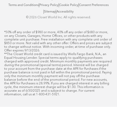
|
|
|
Terms and Conditions
Privacy Policy
Cookie Policy
Consent Preferences
|
|
Sitemap
Accessibility
©️ 2026 Closet World Inc. All rights reserved.
*50% off any order of $980 or more, 40% off any order of $680 or more, 
on any Closets, Garages, Home Offices, or other products with any 
complete unit purchase. Free installation with any complete unit order of 
$850 or more. Not valid with any other offer. Offers and prices are subject 
to change without notice. With incoming order, at time of purchase only. 
Offer expires 9/13/2026.

**The Closet World credit card is issued by Wells Fargo Bank, N.A., an 
Equal Housing Lender. Special terms apply to qualifying purchases 
charged with approved credit. Minimum monthly payments are required 
during the promotional (special terms) period. Interest will be charged 
to your account from the purchase date at the APR for Purchases if the 
purchase balance is not paid in full within the promotional period. Paying 
only the minimum monthly payment will not pay off the purchase 
balance before the end of the promotional period. For new accounts, 
the APR for Purchases is 28.99%. If you are charged interest in any billing 
cycle, the minimum interest charge will be $1.00. This information is 
accurate as of 6/30/2025 and is subject to change. For current 
information, call us at 1-800-431-5921.