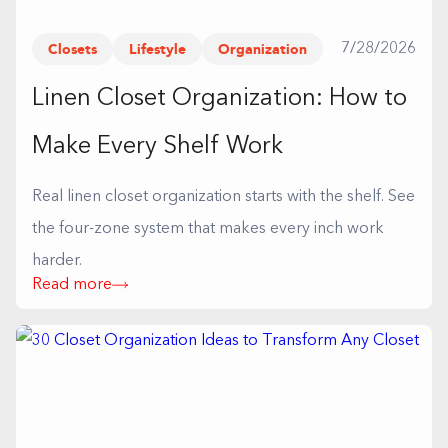
Closets
Lifestyle
Organization
7/28/2026
Linen Closet Organization: How to
Make Every Shelf Work
Real linen closet organization starts with the shelf. See
the four-zone system that makes every inch work
harder.
Read more