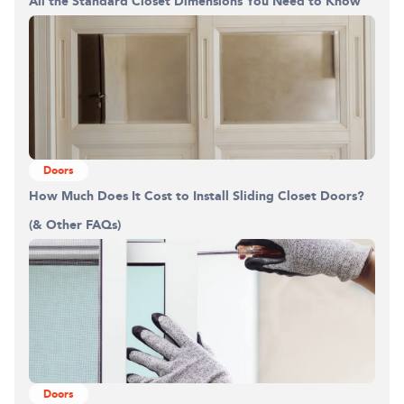
All the Standard Closet Dimensions You Need to Know
Doors
How Much Does It Cost to Install Sliding Closet Doors?
(& Other FAQs)
Doors