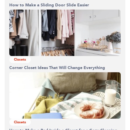
How to Make a Sliding Door Slide Easier
Closets
Corner Closet Ideas That Will Change Everything
Closets