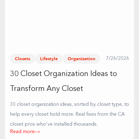
Closets
Lifestyle
Organization
7/26/2026
30 Closet Organization Ideas to
Transform Any Closet
30 closet organization ideas, sorted by closet type, to
help every closet hold more. Real fixes from the CA
closet pros who've installed thousands.
Read more