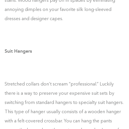
stains. Wood hangers pay off in spades by eliminating
annoying dimples on your favorite silk long-sleeved
dresses and designer capes.
Suit Hangers
Stretched collars don’t scream “professional.” Luckily
there is a way to preserve your expensive suit sets by
switching from standard hangers to specialty suit hangers.
This type of hanger usually consists of a wooden hanger
with a felt-covered crossbar. You can hang the pants