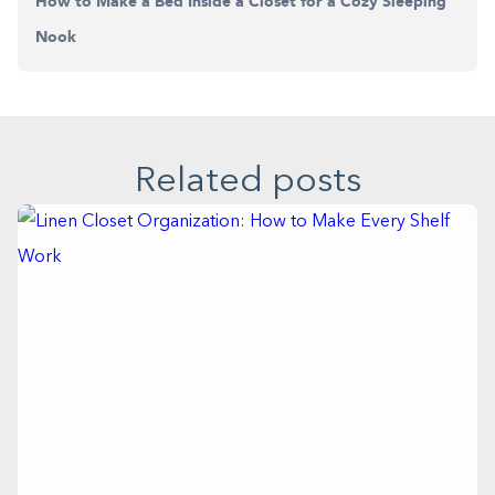
How to Make a Bed Inside a Closet for a Cozy Sleeping
Nook
Related posts