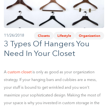
1-800-45-CLOSETS
Language
Closets
Lifestyle
Organization
11/26/2018
3 Types Of Hangers You
Need In Your Closet
A
custom closet
is only as good as your organization
strategy. If your hanging bars and cubbies are a mess,
your stuff is bound to get wrinkled and you won’t
maximize your sophisticated design. Making the most of
your space is why you invested in custom storage in the