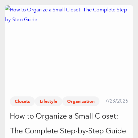
Closets
Lifestyle
Organization
7/23/2026
How to Organize a Small Closet:
The Complete Step-by-Step Guide