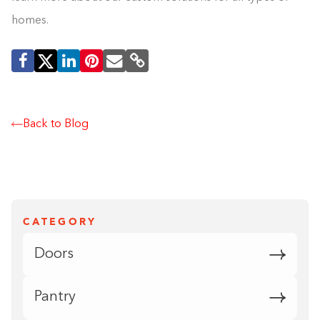
homes.
Back to Blog
CATEGORY
Doors
Pantry