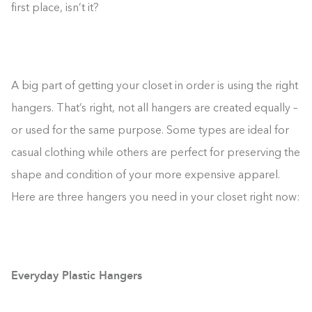
first place, isn’t it?
A big part of getting your closet in order is using the right
hangers. That’s right, not all hangers are created equally –
or used for the same purpose. Some types are ideal for
casual clothing while others are perfect for preserving the
shape and condition of your more expensive apparel.
Here are three hangers you need in your closet right now:
Everyday Plastic Hangers