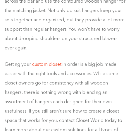
across the bar and use the contoured wooden hanger for
the matching jacket. Not only do suit hangers keep your
sets together and organized, but they provide a lot more
support than regular hangers. You won’t have to worry
about drooping shoulders on your structured blazers
ever again.
Getting your
custom closet
in order is a big job made
easier with the right tools and accessories. While some
closet owners go for consistency with all wooden
hangers, there is nothing wrong with blending an
assortment of hangers each designed for their own
usefulness. If you still aren’t sure how to create a closet
space that works for you, contact Closet World today to
learn more about our custom solutions for all types of