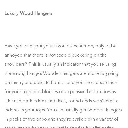
Luxury Wood Hangers
Have you ever put your favorite sweater on, only to be
annoyed that there is noticeable puckering on the
shoulders? This is usually an indicator that you’re using
the wrong hanger. Wooden hangers are more forgiving
on luxury and delicate fabrics, and you should use them
for your high-end blouses or expensive button-downs.
Their smooth edges and thick, round ends won’t create
indents in your tops. You can usually get wooden hangers
in packs of five or so and they’re available in a variety of