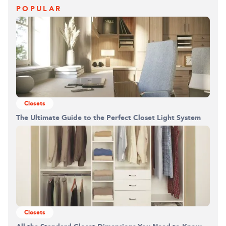
POPULAR
Closets
Building the closet...
The Ultimate Guide to the Perfect Closet Light System
0%
Closets