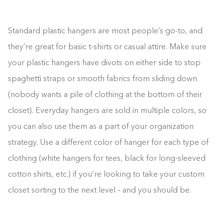
Standard plastic hangers are most people’s go-to, and
they’re great for basic t-shirts or casual attire. Make sure
your plastic hangers have divots on either side to stop
spaghetti straps or smooth fabrics from sliding down
(nobody wants a pile of clothing at the bottom of their
closet). Everyday hangers are sold in multiple colors, so
you can also use them as a part of your organization
strategy. Use a different color of hanger for each type of
clothing (white hangers for tees, black for long-sleeved
cotton shirts, etc.) if you’re looking to take your custom
closet sorting to the next level – and you should be.