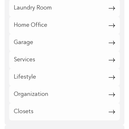
Laundry Room
Home Office
Garage
Services
Lifestyle
Organization
Closets