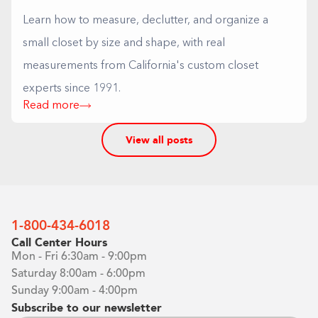
Learn how to measure, declutter, and organize a
small closet by size and shape, with real
measurements from California's custom closet
experts since 1991.
Read more
View all posts
1-800-434-6018
Call Center Hours
Mon - Fri 6:30am - 9:00pm
Saturday 8:00am - 6:00pm
Sunday 9:00am - 4:00pm
Subscribe to our newsletter