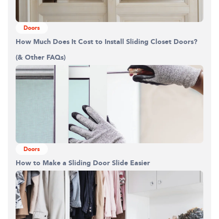
Doors
How Much Does It Cost to Install Sliding Closet Doors?
(& Other FAQs)
Doors
How to Make a Sliding Door Slide Easier