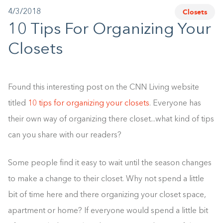
Closets
4/3/2018
1-800-45-CLOSETS
10 Tips For Organizing Your
Language
Closets
Found this interesting post on the CNN Living website
titled
10 tips for organizing your closets
. Everyone has
their own way of organizing there closet...what kind of tips
can you share with our readers?
Some people find it easy to wait until the season changes
to make a change to their closet. Why not spend a little
bit of time here and there organizing your closet space,
apartment or home? If everyone would spend a little bit