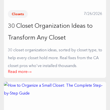
Closets
7/26/2026
30 Closet Organization Ideas to
Transform Any Closet
30 closet organization ideas, sorted by closet type, to
help every closet hold more. Real fixes from the CA
closet pros who've installed thousands.
Read more