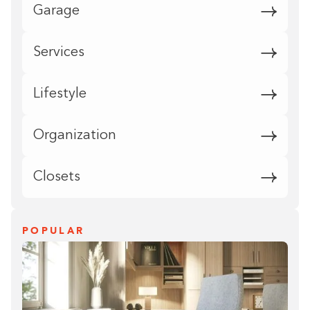
Garage
Services
Lifestyle
Organization
Closets
POPULAR