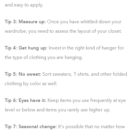
and easy to apply.
Tip 3: Measure up:
Once you have whittled down your
wardrobe, you need to assess the layout of your closet.
Tip 4: Get hung up:
Invest in the right kind of hanger for
the type of clothing you are hanging.
Tip 5: No sweat:
Sort sweaters, T-shirts, and other folded
clothing by color as well.
Tip 6: Eyes have it:
Keep items you use frequently at eye
level or below and items you rarely use higher up.
Tip 7: Seasonal change:
It's possible that no matter how