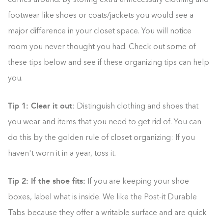
comes around. By storing extra unnecessary clothing and
footwear like shoes or coats/jackets you would see a
major difference in your closet space. You will notice
room you never thought you had. Check out some of
these tips below and see if these organizing tips can help
you.
Tip 1: Clear it out
: Distinguish clothing and shoes that
you wear and items that you need to get rid of. You can
do this by the golden rule of closet organizing: If you
haven't worn it in a year, toss it.
Tip 2: If the shoe fits:
If you are keeping your shoe
boxes, label what is inside. We like the Post-it Durable
Tabs because they offer a writable surface and are quick