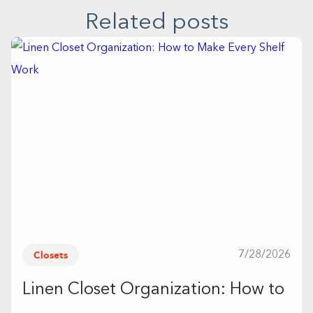
Related posts
Closets
7/28/2026
Linen Closet Organization: How to