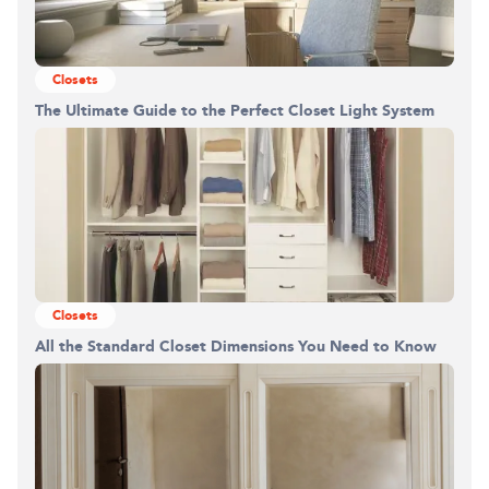
Closets
The Ultimate Guide to the Perfect Closet Light System
Closets
All the Standard Closet Dimensions You Need to Know
Building the closet...
0%