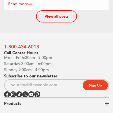
Read more
View all posts
1-800-434-6018
Call Center Hours
Mon - Fri 6:30am - 9:00pm
Saturday 8:00am - 6:00pm
Sunday 9:00am - 4:00pm
Subscribe to our newsletter
Sign Up
Products
Closets