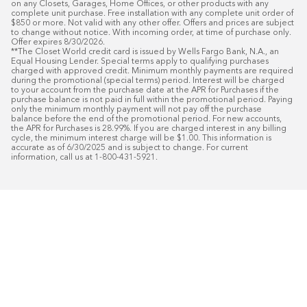
on any Closets, Garages, Home Offices, or other products with any 
complete unit purchase. Free installation with any complete unit order of 
$850 or more. Not valid with any other offer. Offers and prices are subject 
to change without notice. With incoming order, at time of purchase only. 
Offer expires 8/30/2026.

**The Closet World credit card is issued by Wells Fargo Bank, N.A., an 
Equal Housing Lender. Special terms apply to qualifying purchases 
charged with approved credit. Minimum monthly payments are required 
during the promotional (special terms) period. Interest will be charged 
to your account from the purchase date at the APR for Purchases if the 
purchase balance is not paid in full within the promotional period. Paying 
only the minimum monthly payment will not pay off the purchase 
balance before the end of the promotional period. For new accounts, 
the APR for Purchases is 28.99%. If you are charged interest in any billing 
cycle, the minimum interest charge will be $1.00. This information is 
accurate as of 6/30/2025 and is subject to change. For current 
information, call us at 1-800-431-5921.
50
%* OFF
Free Installat
Plus
18
Month Special Financing On Approved C