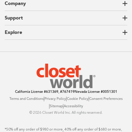
Company
Garages
Home Offices
About Us
Support
Unique Solutions
Our Process
CEO Letter
Locations
Explore
Sustainability
Contact Us
Client Reviews
FAQ
Catalog
Blog
Offers
California License
#631369, #767419
Nevada License
#0051301
|
|
|
Terms and Conditions
Privacy Policy
Cookie Policy
Consent Preferences
|
|
Sitemap
Accessibility
©️ 2026 Closet World Inc. All rights reserved.
*50% off any order of $980 or more, 40% off any order of $680 or more, 