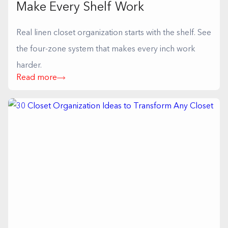
Make Every Shelf Work
Real linen closet organization starts with the shelf. See
the four-zone system that makes every inch work
harder.
Read more