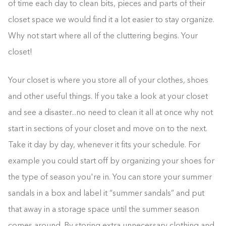
of time each day to clean bits, pieces and parts of their
closet space we would find it a lot easier to stay organize.
Why not start where all of the cluttering begins. Your
closet!
Your closet is where you store all of your clothes, shoes
and other useful things. If you take a look at your closet
and see a disaster...no need to clean it all at once why not
start in sections of your closet and move on to the next.
Take it day by day, whenever it fits your schedule. For
example you could start off by organizing your shoes for
the type of season you're in. You can store your summer
sandals in a box and label it “summer sandals” and put
that away in a storage space until the summer season