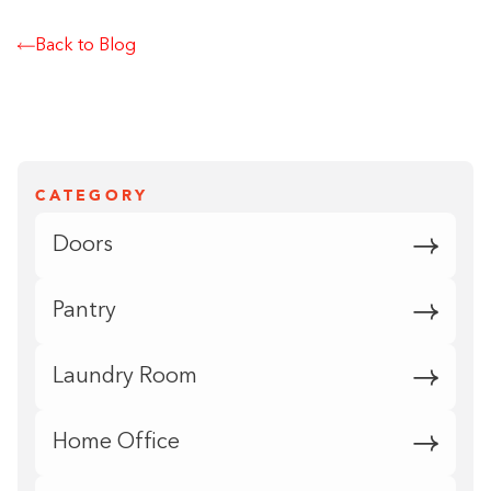
Back to Blog
CATEGORY
Doors
Pantry
Laundry Room
Home Office