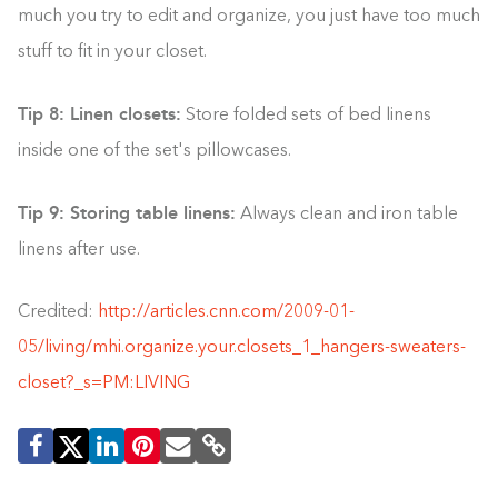
much you try to edit and organize, you just have too much
stuff to fit in your closet.
Tip 8: Linen closets:
Store folded sets of bed linens
inside one of the set's pillowcases.
Tip 9: Storing table linens:
Always clean and iron table
linens after use.
Credited:
http://articles.cnn.com/2009-01-
05/living/mhi.organize.your.closets_1_hangers-sweaters-
closet?_s=PM:LIVING