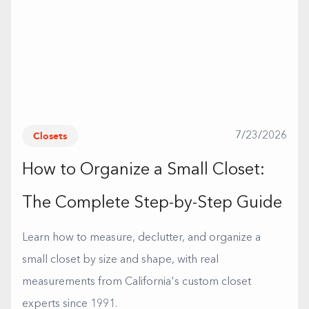
Closets
7/23/2026
How to Organize a Small Closet:
The Complete Step-by-Step Guide
Learn how to measure, declutter, and organize a
small closet by size and shape, with real
measurements from California's custom closet
experts since 1991.