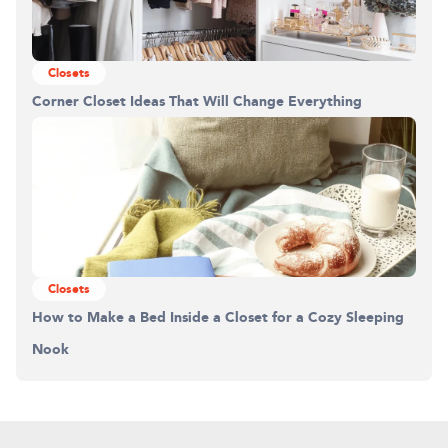
Closets
Corner Closet Ideas That Will Change Everything
Closets
How to Make a Bed Inside a Closet for a Cozy Sleeping
Nook