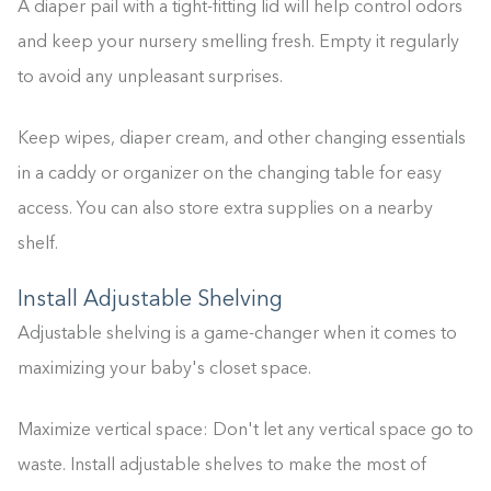
A diaper pail with a tight-fitting lid will help control odors
and keep your nursery smelling fresh. Empty it regularly
to avoid any unpleasant surprises.
Keep wipes, diaper cream, and other changing essentials
in a caddy or organizer on the changing table for easy
access. You can also store extra supplies on a nearby
shelf.
Install Adjustable Shelving
Building the closet...
Adjustable shelving is a game-changer when it comes to
0%
maximizing your baby's closet space.
Maximize vertical space: Don't let any vertical space go to
waste. Install adjustable shelves to make the most of