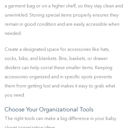
a garment bag or on a higher shelf, so they stay clean and
unwrinkled. Storing special items properly ensures they
remain in good condition and are easily accessible when
needed.
Create a designated space for accessories like hats,
socks, bibs, and blankets. Bins, baskets, or drawer
dividers can help corral these smaller items. Keeping
accessories organized and in specific spots prevents
them from getting lost and makes it easy to grab what
you need.
Choose Your Organizational Tools
The right tools can make a big difference in your baby
closet organization ideas.