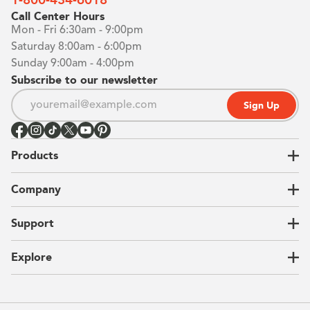
Call Center Hours
Mon - Fri 6:30am - 9:00pm
Saturday 8:00am - 6:00pm
Sunday 9:00am - 4:00pm
Subscribe to our newsletter
Sign Up
Products
Closets
Company
Garages
Home Offices
About Us
Support
Unique Solutions
Our Process
CEO Letter
Locations
Explore
Sustainability
Contact Us
Client Reviews
FAQ
Catalog
Blog