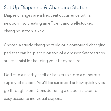
Set Up Diapering & Changing Station
Diaper changes are a frequent occurrence with a
newborn, so creating an efficient and well-stocked
changing station is key.
Choose a sturdy changing table or a contoured changing
pad that can be placed on top of a dresser. Safety straps
are essential for keeping your baby secure.
Dedicate a nearby shelf or basket to store a generous
supply of diapers. You'll be surprised at how quickly you
go through them! Consider using a diaper stacker for
easy access to individual diapers.