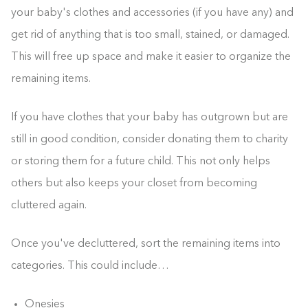
your baby's clothes and accessories (if you have any) and
get rid of anything that is too small, stained, or damaged.
This will free up space and make it easier to organize the
remaining items.
If you have clothes that your baby has outgrown but are
still in good condition, consider donating them to charity
or storing them for a future child. This not only helps
others but also keeps your closet from becoming
cluttered again.
Once you've decluttered, sort the remaining items into
categories. This could include…
Onesies