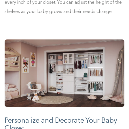
every inch of your closet. You can adjust the height of the
shelves as your baby grows and their needs change.
Personalize and Decorate Your Baby
Closet