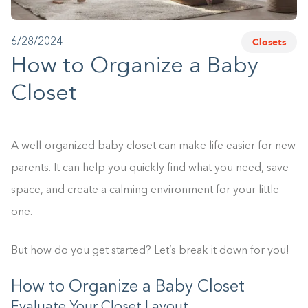
1-800-45-CLOSETS
Closets
6/28/2024
Language
How to Organize a Baby
Closet
A well-organized baby closet can make life easier for new
parents. It can help you quickly find what you need, save
space, and create a calming environment for your little
one.
But how do you get started? Let’s break it down for you!
How to Organize a Baby Closet
Evaluate Your Closet Layout