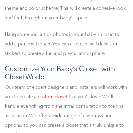
theme and color scheme. This will create a cohesive look
and feel throughout your baby's space.
Hang some wall art or photos in your baby's closet to
add a personal touch. You can also use wall decals or
stickers to create a fun and playful atmosphere.
Customize Your Baby’s Closet with
ClosetWorld!
Our team of expert designers and installers will work with
you to create a
custom closet
that you'll love. We'll
handle everything from the initial consultation to the final
installation. We offer a wide range of customization
options, so you can create a closet that is truly unique to