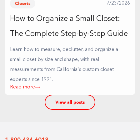
Closets
7/23/2026
How to Organize a Small Closet:
The Complete Step-by-Step Guide
Learn how to measure, declutter, and organize a
small closet by size and shape, with real
measurements from California's custom closet
experts since 1991.
Read more
View all posts
1-800-434-6018