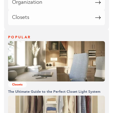
Organization
Closets
POPULAR
Closets
The Ultimate Guide to the Perfect Closet Light System