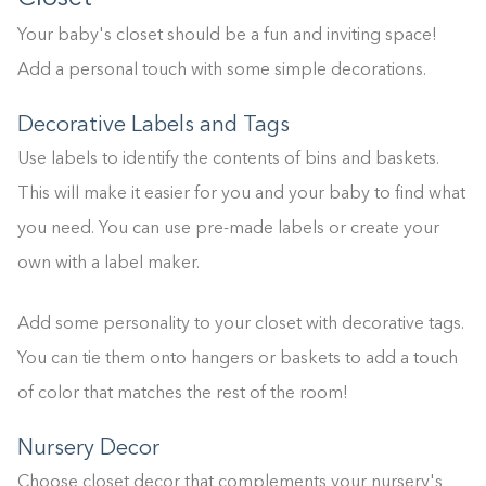
Your baby's closet should be a fun and inviting space!
Add a personal touch with some simple decorations.
Decorative Labels and Tags
Use labels to identify the contents of bins and baskets.
This will make it easier for you and your baby to find what
you need. You can use pre-made labels or create your
own with a label maker.
Add some personality to your closet with decorative tags.
You can tie them onto hangers or baskets to add a touch
of color that matches the rest of the room!
Nursery Decor
Choose closet decor that complements your nursery's