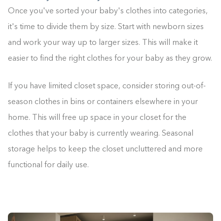
Once you've sorted your baby's clothes into categories,
it's time to divide them by size. Start with newborn sizes
and work your way up to larger sizes. This will make it
easier to find the right clothes for your baby as they grow.
If you have limited closet space, consider storing out-of-
season clothes in bins or containers elsewhere in your
home. This will free up space in your closet for the
clothes that your baby is currently wearing. Seasonal
storage helps to keep the closet uncluttered and more
functional for daily use.