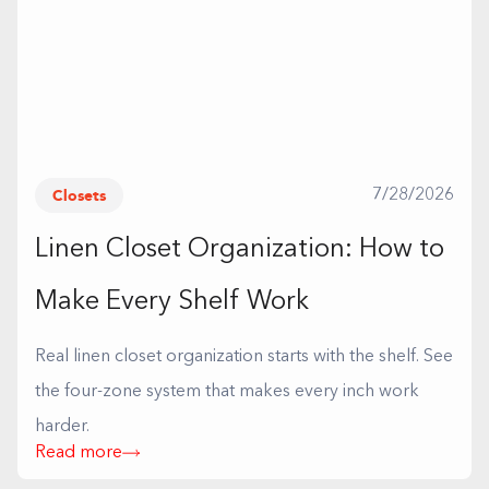
Closets
7/28/2026
Linen Closet Organization: How to
Make Every Shelf Work
Real linen closet organization starts with the shelf. See
the four-zone system that makes every inch work
harder.
Read more