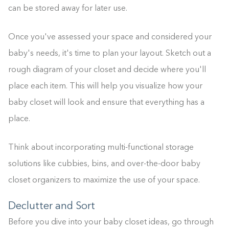
can be stored away for later use.
Once you've assessed your space and considered your
baby's needs, it's time to plan your layout. Sketch out a
rough diagram of your closet and decide where you'll
place each item. This will help you visualize how your
baby closet will look and ensure that everything has a
place.
Think about incorporating multi-functional storage
solutions like cubbies, bins, and over-the-door baby
closet organizers to maximize the use of your space.
Declutter and Sort
Before you dive into your baby closet ideas, go through