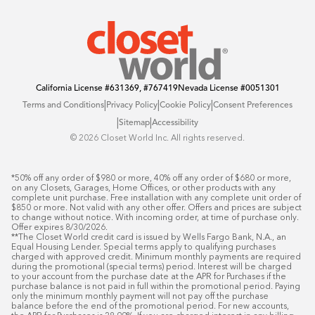
Offers
California License
#631369, #767419
Nevada License
#0051301
|
|
|
Terms and Conditions
Privacy Policy
Cookie Policy
Consent Preferences
|
|
Sitemap
Accessibility
©️ 2026 Closet World Inc. All rights reserved.
*50% off any order of $980 or more, 40% off any order of $680 or more, 
on any Closets, Garages, Home Offices, or other products with any 
complete unit purchase. Free installation with any complete unit order of 
$850 or more. Not valid with any other offer. Offers and prices are subject 
to change without notice. With incoming order, at time of purchase only. 
Offer expires 8/30/2026.

**The Closet World credit card is issued by Wells Fargo Bank, N.A., an 
Equal Housing Lender. Special terms apply to qualifying purchases 
charged with approved credit. Minimum monthly payments are required 
during the promotional (special terms) period. Interest will be charged 
to your account from the purchase date at the APR for Purchases if the 
purchase balance is not paid in full within the promotional period. Paying 
only the minimum monthly payment will not pay off the purchase 
balance before the end of the promotional period. For new accounts, 