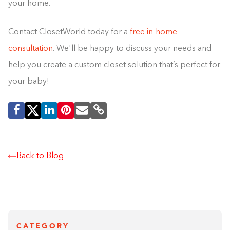
your home.
Contact ClosetWorld today for a
free in-home
consultation
. We'll be happy to discuss your needs and
help you create a custom closet solution that’s perfect for
your baby!
Back to Blog
CATEGORY