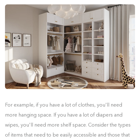
For example, if you have a lot of clothes, you'll need
more hanging space. If you have a lot of diapers and
wipes, you'll need more shelf space. Consider the types
of items that need to be easily accessible and those that