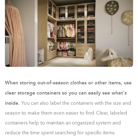
When storing out-of-season clothes or other items, use
clear storage containers so you can easily see what's
inside.
You can also label the containers with the size and
season to make them even easier to find. Clear, labeled
containers help to maintain an organized system and
reduce the time spent searching for specific items.