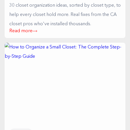
30 closet organization ideas, sorted by closet type, to
help every closet hold more. Real fixes from the CA
closet pros who've installed thousands.
Read more