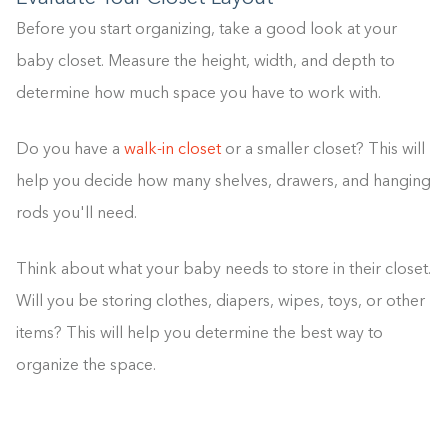
Before you start organizing, take a good look at your
baby closet. Measure the height, width, and depth to
determine how much space you have to work with.
Do you have a
walk-in closet
or a smaller closet? This will
help you decide how many shelves, drawers, and hanging
rods you'll need.
Think about what your baby needs to store in their closet.
Will you be storing clothes, diapers, wipes, toys, or other
items? This will help you determine the best way to
organize the space.