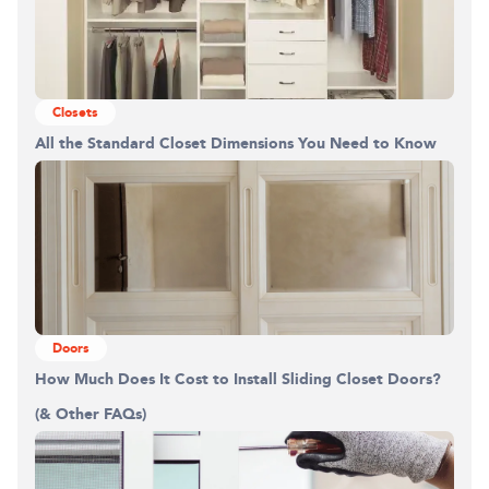
Closets
All the Standard Closet Dimensions You Need to Know
Doors
How Much Does It Cost to Install Sliding Closet Doors?
(& Other FAQs)