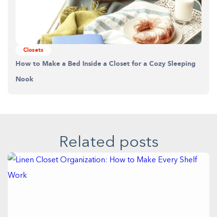
Closets
How to Make a Bed Inside a Closet for a Cozy Sleeping
Nook
Related posts