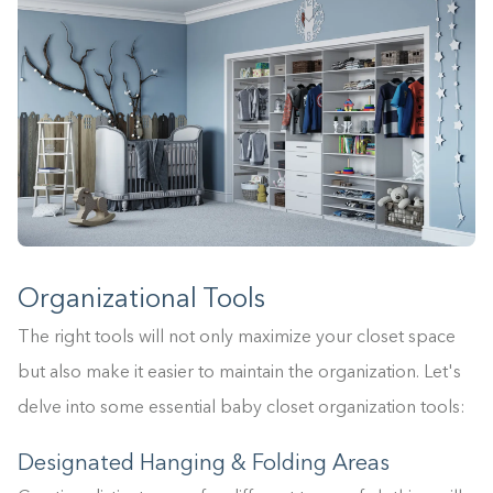
Organizational Tools
The right tools will not only maximize your closet space
but also make it easier to maintain the organization. Let's
delve into some essential baby closet organization tools:
Designated Hanging & Folding Areas