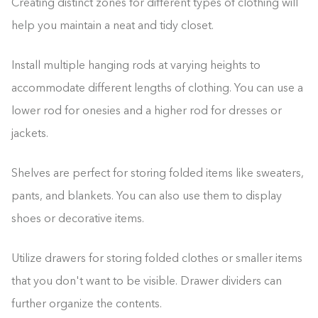
Creating distinct zones for different types of clothing will
help you maintain a neat and tidy closet.
Install multiple hanging rods at varying heights to
accommodate different lengths of clothing. You can use a
lower rod for onesies and a higher rod for dresses or
jackets.
Shelves are perfect for storing folded items like sweaters,
pants, and blankets. You can also use them to display
shoes or decorative items.
Utilize drawers for storing folded clothes or smaller items
that you don't want to be visible. Drawer dividers can
further organize the contents.