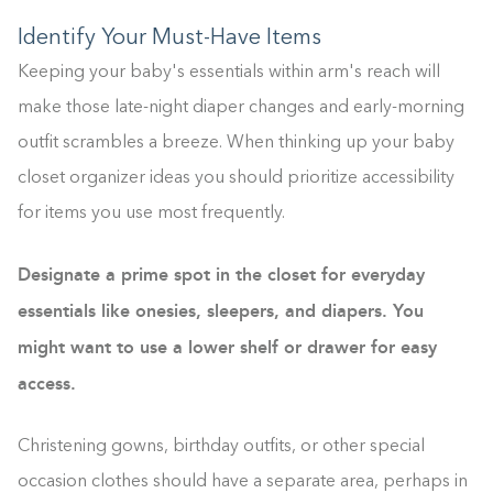
Identify Your Must-Have Items
Keeping your baby's essentials within arm's reach will
make those late-night diaper changes and early-morning
outfit scrambles a breeze. When thinking up your baby
closet organizer ideas you should prioritize accessibility
for items you use most frequently.
Designate a prime spot in the closet for everyday
essentials like onesies, sleepers, and diapers. You
might want to use a lower shelf or drawer for easy
access.
Christening gowns, birthday outfits, or other special
occasion clothes should have a separate area, perhaps in