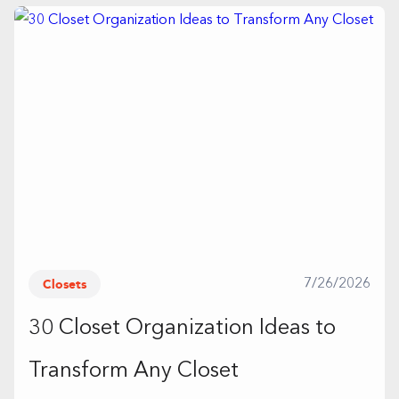
Closets
7/26/2026
30 Closet Organization Ideas to
Transform Any Closet