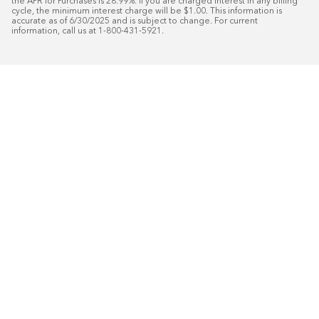
the APR for Purchases is 28.99%. If you are charged interest in any billing 
cycle, the minimum interest charge will be $1.00. This information is 
accurate as of 6/30/2025 and is subject to change. For current 
information, call us at 1-800-431-5921.
50
%* OFF
Free Installat
Plus
18
Month Special Financing On Approved C
Schedule Today!
Start your free in-home design con