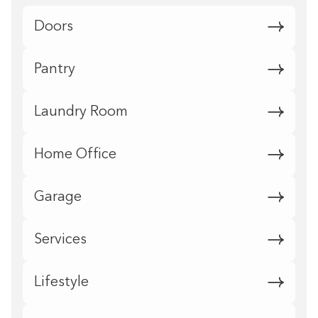
Doors
Pantry
Laundry Room
Home Office
Garage
Services
Lifestyle