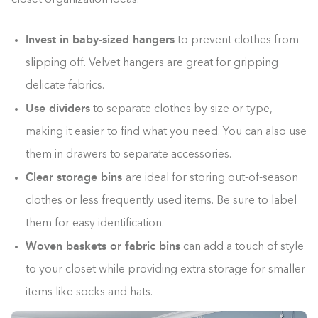
Invest in baby-sized hangers
to prevent clothes from
slipping off. Velvet hangers are great for gripping
delicate fabrics.
Use dividers
to separate clothes by size or type,
making it easier to find what you need. You can also use
them in drawers to separate accessories.
Clear storage bins
are ideal for storing out-of-season
clothes or less frequently used items. Be sure to label
them for easy identification.
Woven baskets or fabric bins
can add a touch of style
to your closet while providing extra storage for smaller
items like socks and hats.