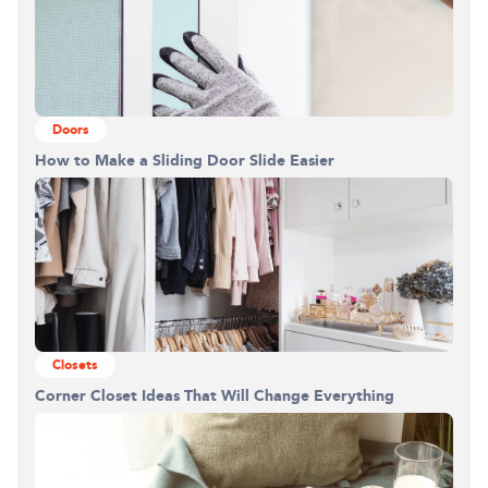
Doors
How to Make a Sliding Door Slide Easier
Closets
Corner Closet Ideas That Will Change Everything