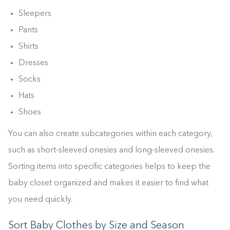
Sleepers
Pants
Shirts
Dresses
Socks
Hats
Shoes
You can also create subcategories within each category,
such as short-sleeved onesies and long-sleeved onesies.
Sorting items into specific categories helps to keep the
baby closet organized and makes it easier to find what
you need quickly.
Sort Baby Clothes by Size and Season